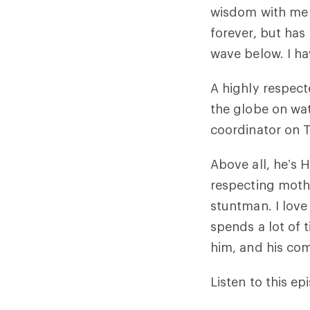
wisdom with me 
forever, but has 
wave below. I ha
A highly respect
the globe on wat
coordinator on 
Above all, he’s 
respecting mothe
stuntman. I love 
spends a lot of 
him, and his co
Listen to this epi