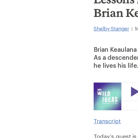
Brian K
Shelby Stanger
M
|
Brian Keaulana 
As a descendent
he lives his life
Transcript
Today’s guest i