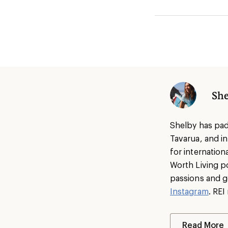
She
Shelby has pad
Tavarua, and i
for internatio
Worth Living p
passions and g
Instagram
. RE
Read More