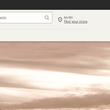
Search
My REI
Find your store