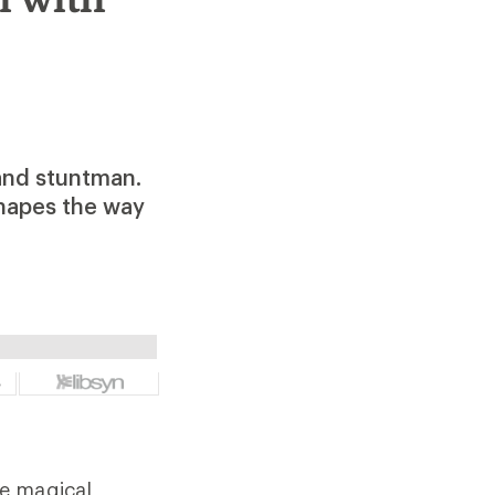
 and stuntman.
shapes the way
me magical