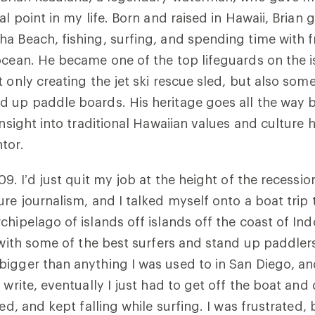
al point in my life. Born and raised in Hawaii, Brian
a Beach, fishing, surfing, and spending time with 
ocean. He became one of the top lifeguards on the i
 only creating the jet ski rescue sled, but also some 
d up paddle boards. His heritage goes all the way 
 insight into traditional Hawaiian values and cultur
tor.
09. I’d just quit my job at the height of the recessi
ure journalism, and I talked myself onto a boat trip 
chipelago of islands off islands off the coast of Ind
I with some of the best surfers and stand up paddlers
igger than anything I was used to in San Diego, an
 write, eventually I just had to get off the boat and 
ied, and kept falling while surfing. I was frustrated,