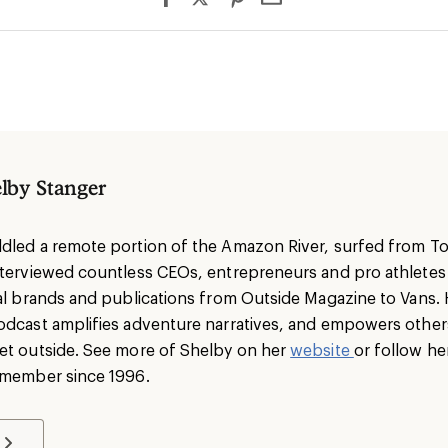
lby Stanger
dled a remote portion of the Amazon River, surfed from To
nterviewed countless CEOs, entrepreneurs and pro athlete
nal brands and publications from Outside Magazine to Vans. 
odcast amplifies adventure narratives, and empowers others 
et outside. See more of Shelby on her
website
or follow he
I member since 1996.