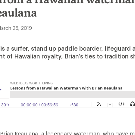
eaulana
arch 25, 2019
is a surfer, stand up paddle boarder, lifeguard
 of Hawaiian royalty, Brian's ties to tradition 
.
s Brian Keaulana, a legendary waterman, who gave 