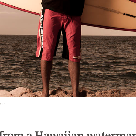
nds
 from a Hawaiian waterma