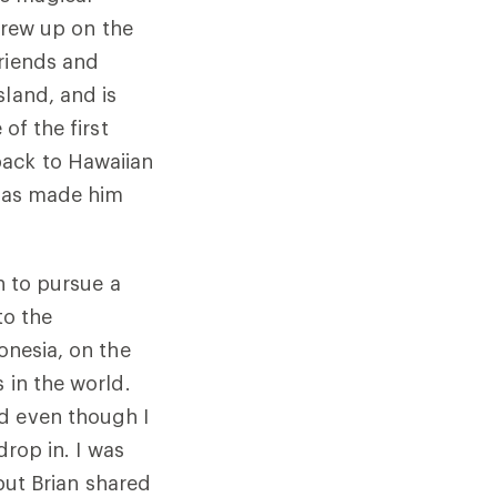
 grew up on the
friends and
sland, and is
of the first
back to Hawaiian
e has made him
on to pursue a
to the
onesia, on the
 in the world.
d even though I
drop in. I was
 but Brian shared