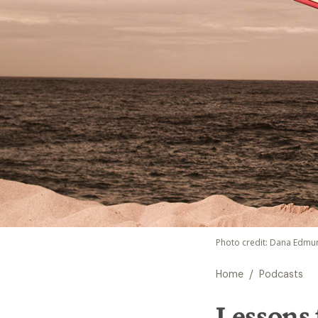
Photo credit: Dana Edmu
/
Home
Podcasts
Lessons