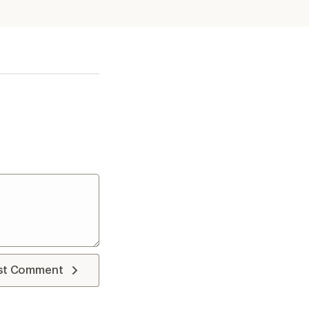
st Comment