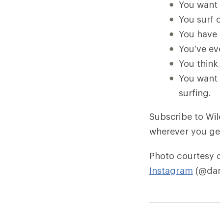
You want 
You surf o
You have 
You’ve ev
You think 
You want 
surfing.
Subscribe to Wi
wherever you ge
Photo courtesy 
Instagram
(@dan