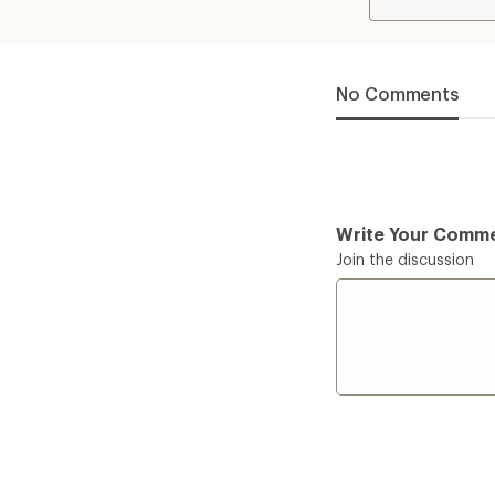
No Comments
Write Your Comm
Join the discussion