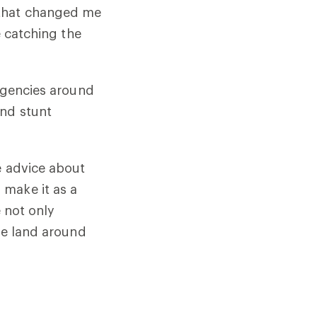
 that changed me
e catching the
 agencies around
and stunt
e advice about
 make it as a
e not only
the land around