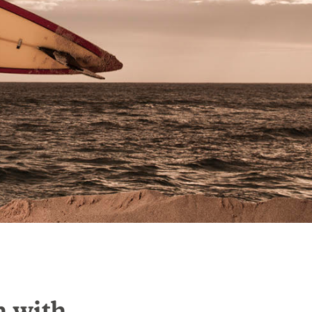
n with