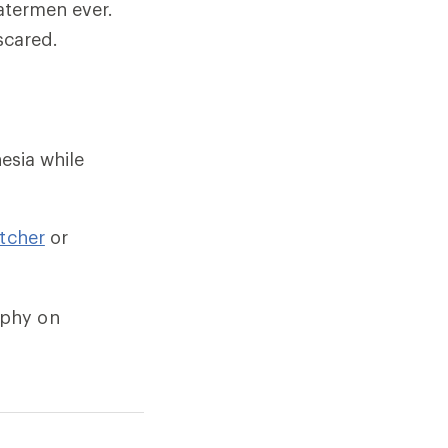
atermen ever.
scared.
esia while
itcher
or
aphy on