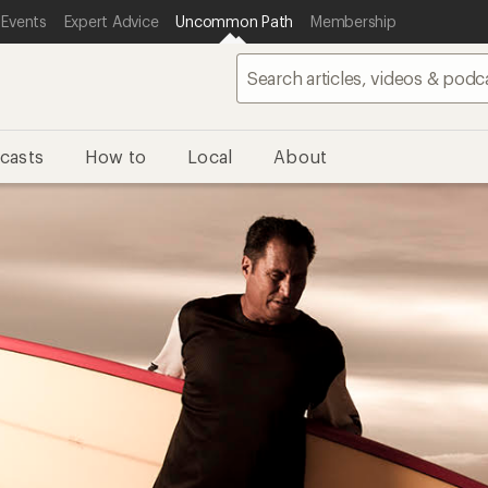
 Events
Expert Advice
Uncommon Path
Membership
casts
How to
Local
About