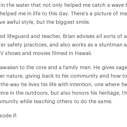
in the water that not only helped me catch a wave
helped me in life to this day. There’s a picture of m
ve awful style, but the biggest smile.
ed lifeguard and teacher, Brian advises all sorts of
er safety practices, and also works as a stuntman 
TV shows and movies filmed in Hawaii.
Hawaiian to the core and a family man. He gives sag
r nature, giving back to his community and how to
the way he lives his life with intention, one where h
time in the outdoors, but also honors his heritage, 
mmunity while teaching others to do the same.
sode if: