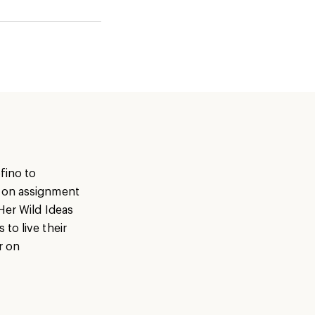
fino to
s on assignment
Her Wild Ideas
to live their
r on