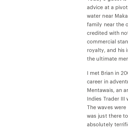
advice at a pivot
water near Makah
family near the 
credited with not
commercial stan
royalty, and his
the ultimate men
I met Brian in 20
career in advent
Mentawais, an ar
Indies Trader II
The waves were b
was just there to
absolutely terrif