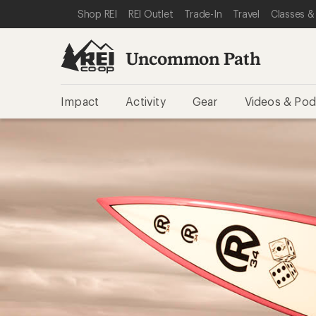
SKIP TO REI UNCOMMON PATH CATEGORIES
SKIP TO MAIN CONTENT
REI ACCESSIBILITY STATEMENT
Shop REI
REI Outlet
Trade-In
Travel
Classes &
Uncommon Path
Impact
Activity
Gear
Videos & Pod