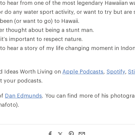
to hear from one of the most legendary Hawaiian w
r do any water sport activity, or want to try but are 
been (or want to go) to Hawaii.
er thought about being a stunt man.
it’s important to respect nature.
to hear a story of my life changing moment in Indon
ld Ideas Worth Living on
Apple Podcasts
,
Spotify
,
St
t your podcasts.
of
Dan Edmunds
. You can find more of his photogr
afoto).