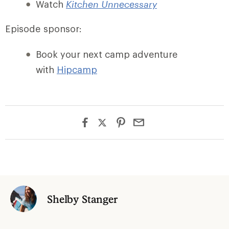
Watch
Kitchen Unnecessary
Episode sponsor:
Book your next camp adventure
with
Hipca
mp
Shelby Stanger