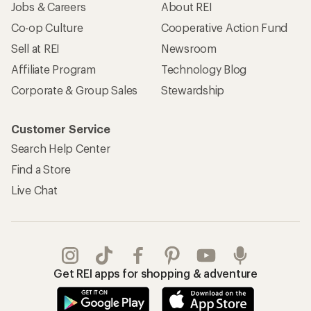
Jobs & Careers
About REI
Co-op Culture
Cooperative Action Fund
Sell at REI
Newsroom
Affiliate Program
Technology Blog
Corporate & Group Sales
Stewardship
Customer Service
Search Help Center
Find a Store
Live Chat
Get REI apps for shopping & adventure