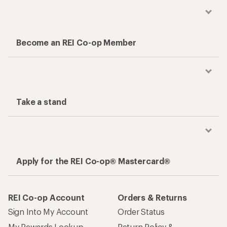
Become an REI Co-op Member
Take a stand
Apply for the REI Co-op® Mastercard®
REI Co-op Account
Orders & Returns
Sign Into My Account
Order Status
My Rewards Lookup
Return Policy &