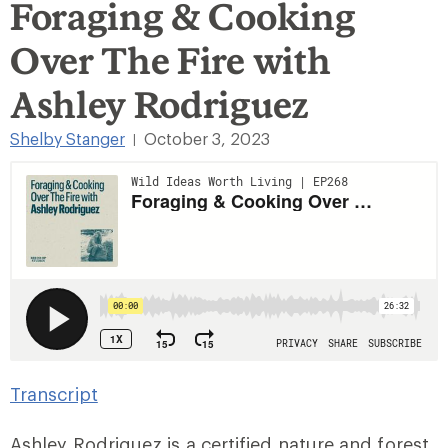
Foraging & Cooking
Over The Fire with
Ashley Rodriguez
Shelby Stanger
October 3, 2023
|
Transcript
Ashley Rodriguez is a certified nature and forest