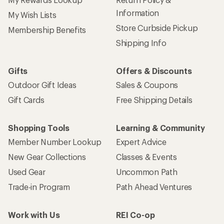
Information
My Wish Lists
Store Curbside Pickup
Membership Benefits
Shipping Info
Gifts
Offers & Discounts
Outdoor Gift Ideas
Sales & Coupons
Gift Cards
Free Shipping Details
Shopping Tools
Learning & Community
Member Number Lookup
Expert Advice
New Gear Collections
Classes & Events
Used Gear
Uncommon Path
Trade-in Program
Path Ahead Ventures
Work with Us
REI Co-op