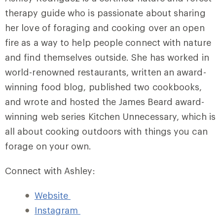
therapy guide who is passionate about sharing
her love of foraging and cooking over an open
fire as a way to help people connect with nature
and find themselves outside. She has worked in
world-renowned restaurants, written an award-
winning food blog, published two cookbooks,
and wrote and hosted the James Beard award-
winning web series Kitchen Unnecessary, which is
all about cooking outdoors with things you can
forage on your own.
Connect with Ashley:
Website
Instagram