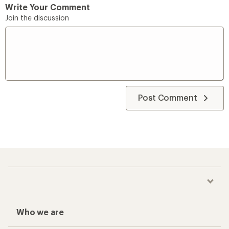
Write Your Comment
Join the discussion
Post Comment
Who we are