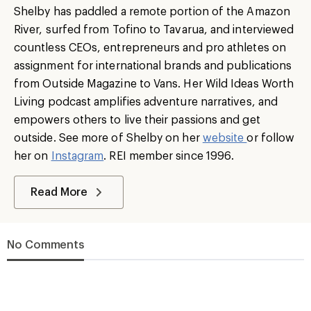
Shelby has paddled a remote portion of the Amazon
River, surfed from Tofino to Tavarua, and interviewed
countless CEOs, entrepreneurs and pro athletes on
assignment for international brands and publications
from Outside Magazine to Vans. Her Wild Ideas Worth
Living podcast amplifies adventure narratives, and
empowers others to live their passions and get
outside. See more of Shelby on her
website
or follow
her on
Instagram
. REI member since 1996.
Read More
No Comments