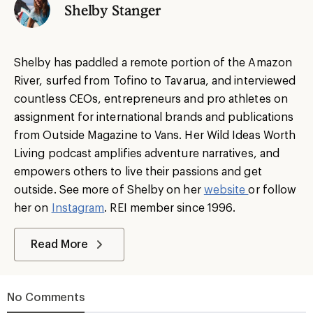
Shelby Stanger
Shelby has paddled a remote portion of the Amazon
River, surfed from Tofino to Tavarua, and interviewed
countless CEOs, entrepreneurs and pro athletes on
assignment for international brands and publications
from Outside Magazine to Vans. Her Wild Ideas Worth
Living podcast amplifies adventure narratives, and
empowers others to live their passions and get
outside. See more of Shelby on her
website
or follow
her on
Instagram
. REI member since 1996.
Read More
No Comments