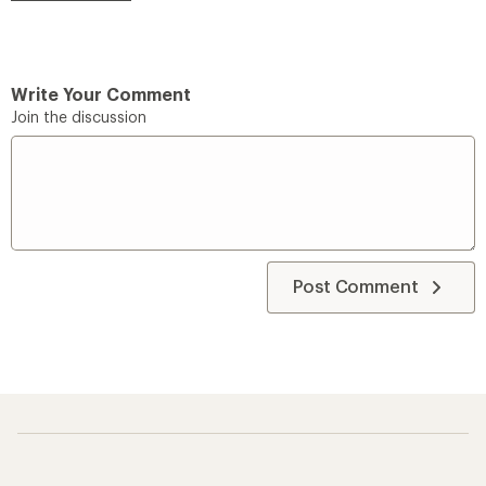
Write Your Comment
Join the discussion
Post Comment