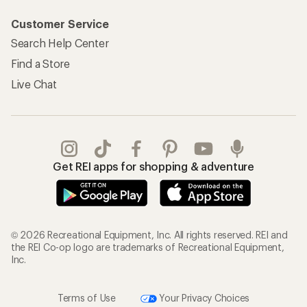
Customer Service
Search Help Center
Find a Store
Live Chat
Get REI apps for shopping & adventure
© 2026 Recreational Equipment, Inc. All rights reserved. REI and
the REI Co-op logo are trademarks of Recreational Equipment,
Inc.
Terms of Use
Your Privacy Choices