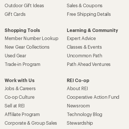
Outdoor Gift Ideas
Sales & Coupons
Gift Cards
Free Shipping Details
Shopping Tools
Learning & Community
Member Number Lookup
Expert Advice
New Gear Collections
Classes & Events
Used Gear
Uncommon Path
Trade-in Program
Path Ahead Ventures
Work with Us
REI Co-op
Jobs & Careers
About REI
Co-op Culture
Cooperative Action Fund
Sell at REI
Newsroom
Affiliate Program
Technology Blog
Corporate & Group Sales
Stewardship