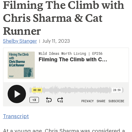
Filming The Climb with
Chris Sharma & Cat
Runner
Shelby Stanger
July 11, 2023
|
Transcript
At a young age, Chris Sharma was considered a