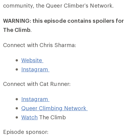
community, the Queer Climber’s Network.
WARNING: this episode contains spoilers for
The Climb
.
Connect with Chris Sharma:
Website
Instagram
Connect with Cat Runner:
Instagram
Queer Climbing Network
Watch
The Climb
Episode sponsor: