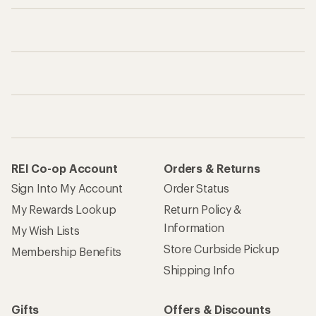
REI Co-op Account
Orders & Returns
Sign Into My Account
Order Status
My Rewards Lookup
Return Policy &
Information
My Wish Lists
Store Curbside Pickup
Membership Benefits
Shipping Info
Gifts
Offers & Discounts