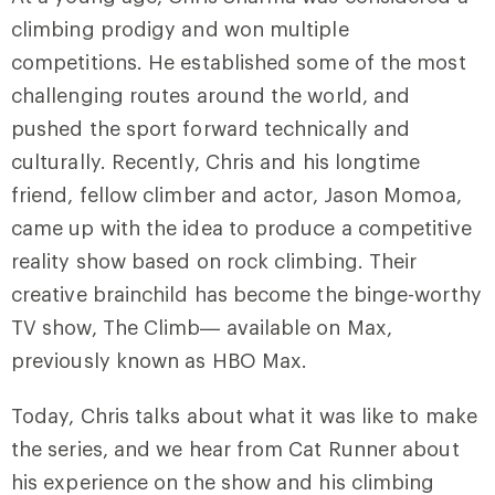
climbing prodigy and won multiple
competitions. He established some of the most
challenging routes around the world, and
pushed the sport forward technically and
culturally. Recently, Chris and his longtime
friend, fellow climber and actor, Jason Momoa,
came up with the idea to produce a competitive
reality show based on rock climbing. Their
creative brainchild has become the binge-worthy
TV show, The Climb— available on Max,
previously known as HBO Max.
Today, Chris talks about what it was like to make
the series, and we hear from Cat Runner about
his experience on the show and his climbing