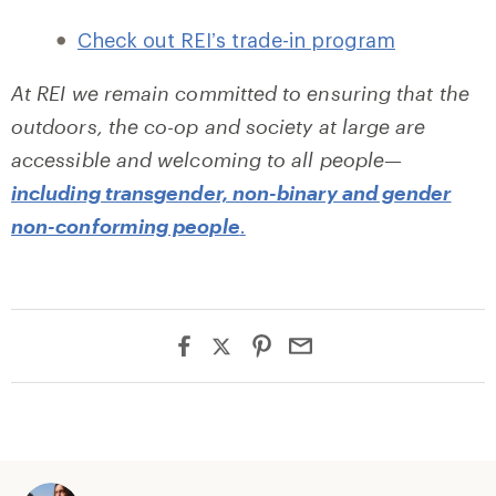
Check out REI’s trade-in program
At REI we remain committed to ensuring that the
outdoors, the co-op and society at large are
accessible and welcoming to all people—
including transgender, non-binary and gender
non-conforming people
.