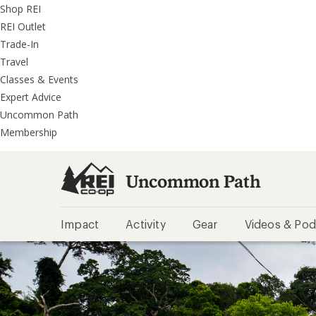
REI
Skip
Skip
Shop REI
Accessibility
to
to
REI Outlet
Statement
main
REI
Trade-In
content
Uncommon
Travel
Path
Classes & Events
categories
Expert Advice
Uncommon Path
Membership
Uncommon Path
Impact
Activity
Gear
Videos & Pod