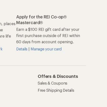
Apply for the REI Co-op®
Mastercard®
n, places
Earn a $100 REI gift card after your
he
first purchase outside of REI within
e life
60 days from account opening.
rk
Details
|
Manage your card
Offers & Discounts
Sales & Coupons
Free Shipping Details