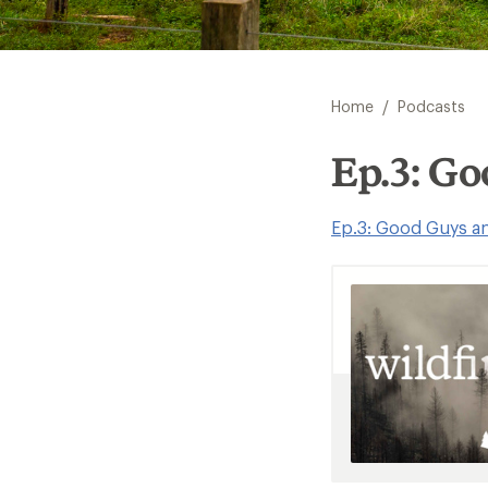
/
Home
Podcasts
Ep.3: G
Ep.3: Good Guys a