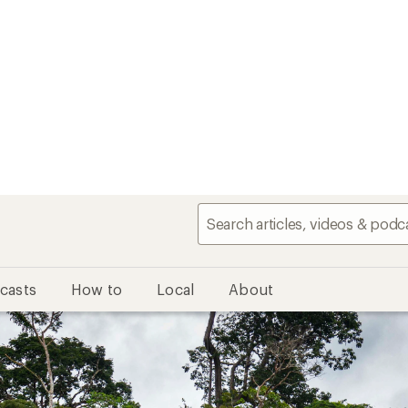
casts
How to
Local
About