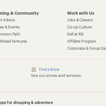
rning & Community
Work with Us
rt Advice
Jobs & Careers
ses & Events
Co-op Culture
mmon Path
Sell at REI
 Ahead Ventures
Affiliate Program
Corporate & Group Sa
Find a Store
See our stores and services.
apps for shopping & adventure