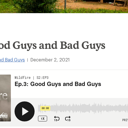
ood Guys and Bad Guys
nd Bad Guys
December 2, 2021
|