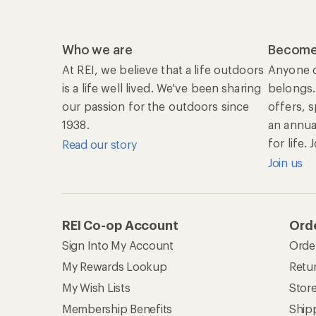
Who we are
Become
At REI, we believe that a life outdoors
Anyone c
is a life well lived. We've been sharing
belongs.
our passion for the outdoors since
offers, 
1938.
an annu
for life.
Read our story
Join us
REI Co-op Account
Orde
Sign Into My Account
Orde
My Rewards Lookup
Retur
My Wish Lists
Stor
Membership Benefits
Ship