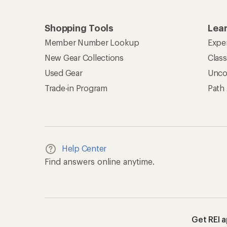
Shopping Tools
Lea
Member Number Lookup
Expe
New Gear Collections
Clas
Used Gear
Unco
Trade-in Program
Path
Help Center
Find answers online anytime.
Get REI 