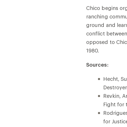
Chico begins org
ranching communi
ground and lear
conflict between
opposed to Chico 
1980.
Sources:
Hecht, Su
Destroyer
Revkin, A
Fight for
Rodrigues
for Justi