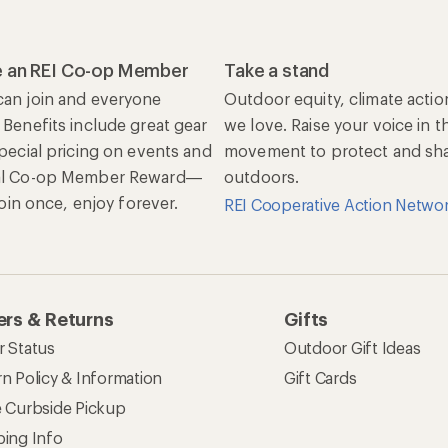
 an REI Co-op Member
Take a stand
an join and everyone
Outdoor equity, climate actio
 Benefits include great gear
we love. Raise your voice in t
special pricing on events and
movement to protect and shar
al Co-op Member Reward—
outdoors.
 Join once, enjoy forever.
REI Cooperative Action Netwo
rs & Returns
Gifts
r Status
Outdoor Gift Ideas
n Policy & Information
Gift Cards
e Curbside Pickup
ping Info