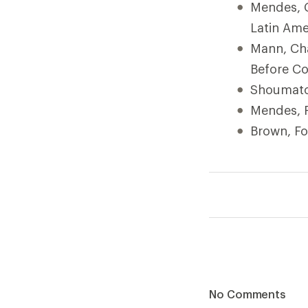
Mendes, C
Latin Ame
Mann, Cha
Before C
Shoumatoff
Mendes, F
Brown, Fo
No Comments