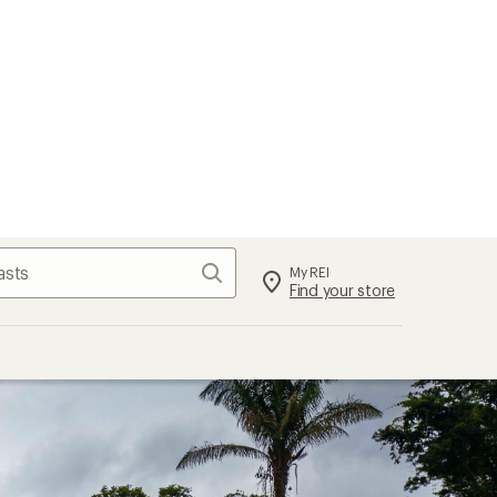
Search
My REI
Find your store