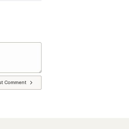
st Comment