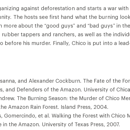
anizing against deforestation and starts a war with 
ty. The hosts see first hand what the burning look
n more about the “good guys” and “bad guys” in th
 rubber tappers and ranchers, as well as the indivi
before his murder. Finally, Chico is put into a leade
sanna, and Alexander Cockburn. The Fate of the For
s, and Defenders of the Amazon. University of Chica
ndrew. The Burning Season: the Murder of Chico Me
 the Amazon Rain Forest. Island Press, 2004.
, Gomercindo, et al. Walking the Forest with Chico
ce in the Amazon. University of Texas Press, 2007.