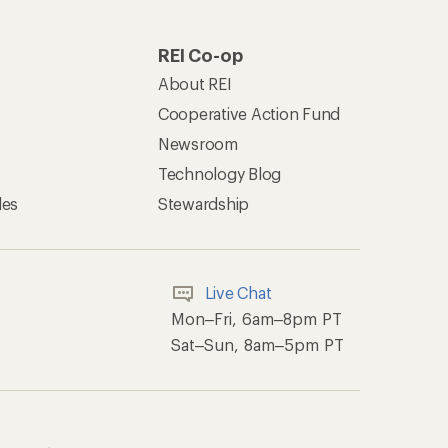
REI Co-op
About REI
Cooperative Action Fund
Newsroom
Technology Blog
les
Stewardship
Live Chat
Mon–Fri, 6am–8pm PT
Sat–Sun, 8am–5pm PT