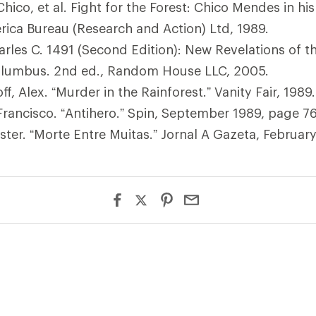
hico, et al. Fight for the Forest: Chico Mendes in h
rica Bureau (Research and Action) Ltd, 1989.
rles C. 1491 (Second Edition): New Revelations of t
olumbus. 2nd ed., Random House LLC, 2005.
, Alex. “Murder in the Rainforest.” Vanity Fair, 1989.
rancisco. “Antihero.” Spin, September 1989, page 76
ster. “Morte Entre Muitas.” Jornal A Gazeta, Februar