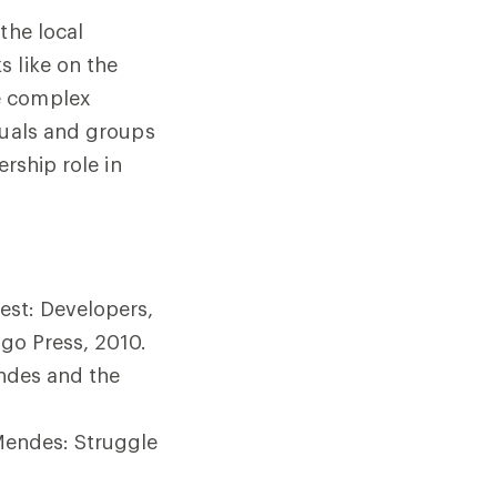
the local
s like on the
e complex
duals and groups
rship role in
est: Developers,
go Press, 2010.
ndes and the
 Mendes: Struggle