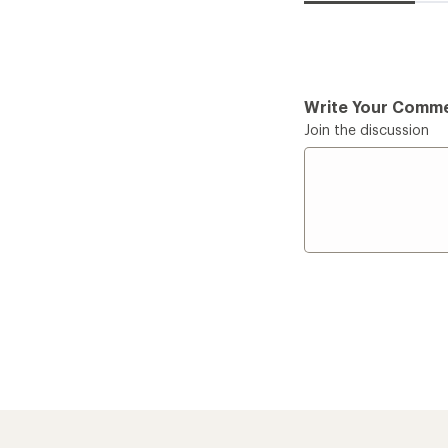
Write Your Comm
Join the discussion