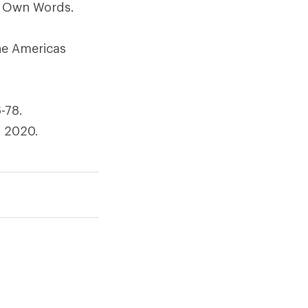
is Own Words.
he Americas
-78.
y 2020.