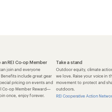
 an REI Co-op Member
Take a stand
an join and everyone
Outdoor equity, climate actio
 Benefits include great gear
we love. Raise your voice in t
special pricing on events and
movement to protect and shar
al Co-op Member Reward—
outdoors.
 Join once, enjoy forever.
REI Cooperative Action Netwo