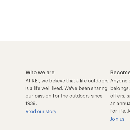
Who we are
Become
At REI, we believe that a life outdoors
Anyone c
is a life well lived. We've been sharing
belongs.
our passion for the outdoors since
offers, 
1938.
an annu
for life.
Read our story
Join us