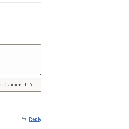
st Comment
Reply