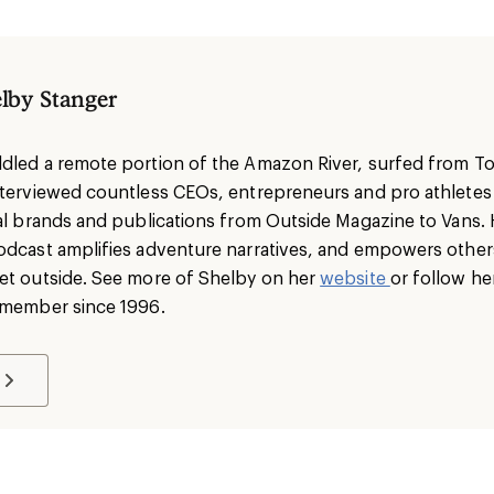
lby Stanger
dled a remote portion of the Amazon River, surfed from To
nterviewed countless CEOs, entrepreneurs and pro athlete
nal brands and publications from Outside Magazine to Vans. 
odcast amplifies adventure narratives, and empowers others 
et outside. See more of Shelby on her
website
or follow he
I member since 1996.