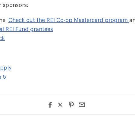
r sponsors:
ne:
Check out the REI Co-op Mastercard program
an
al REI Fund grantees
c
k
upply
n 5