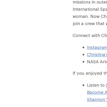
missions in oute
International Spa
woman. Now Chri
join a crew that
Connect with Chr
Instagra
Christina
NASA Art
If you enjoyed t
Listen to
Become A
Shannon 