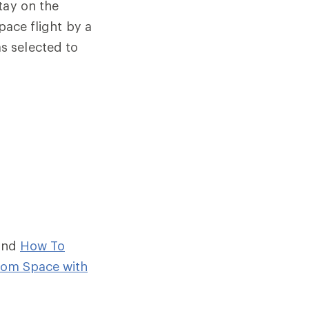
tay on the
pace flight by a
s selected to
and
How To
rom Space with