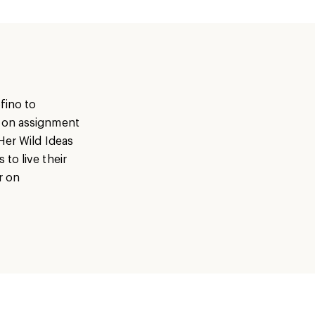
fino to
s on assignment
Her Wild Ideas
to live their
r on