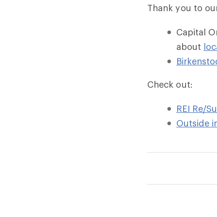
Thank you to ou
Capital O
about
loc
Birkensto
Check out:
REI Re/S
Outside i