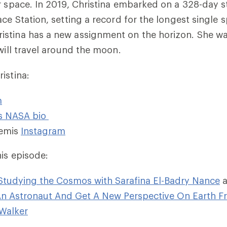
r space. In 2019, Christina embarked on a 328-day s
ce Station, setting a record for the longest single s
stina has a new assignment on the horizon. She wa
 will travel around the moon.
istina:
m
’s NASA bio
emis
Instagram
his episode:
Studying the Cosmos with Sarafina El-Badry Nance
n Astronaut And Get A New Perspective On Earth F
Walker