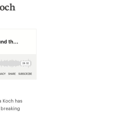
Koch
a Koch has
dbreaking