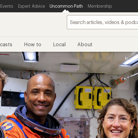
 Events
Expert Advice
Uncommon Path
Membership
casts
How to
Local
About