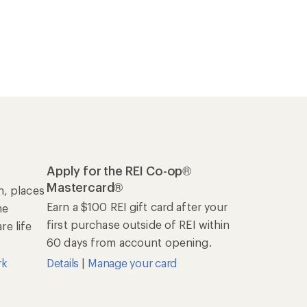
Apply for the REI Co-op®
Mastercard®
n, places
Earn a $100 REI gift card after your
he
first purchase outside of REI within
e life
60 days from account opening.
rk
Details
|
Manage your card