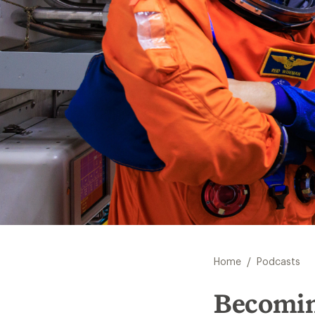
/
Home
Podcasts
Becomin