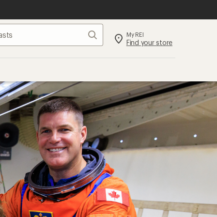
Search
My REI
Find your store