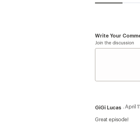
Write Your Comm
Join the discussion
April 
GiGi Lucas
Great episode!