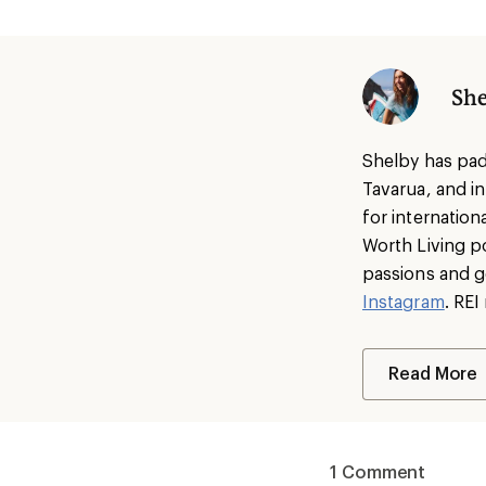
She
Shelby has pad
Tavarua, and i
for internatio
Worth Living p
passions and g
Instagram
. RE
Read More
1 Comment