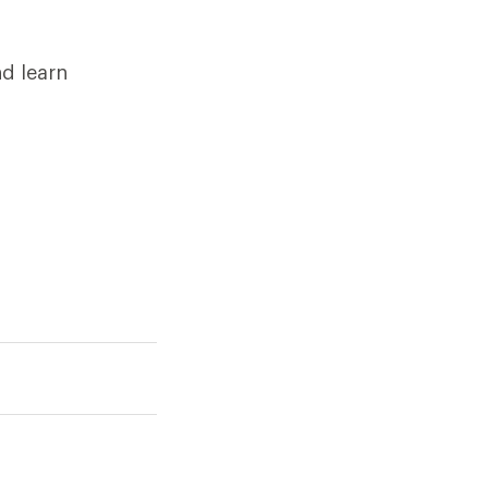
d learn