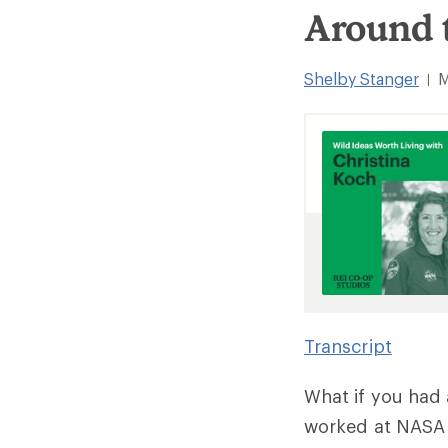
Around 
Shelby Stanger
M
|
Transcript
What if you had 
worked at NASA f