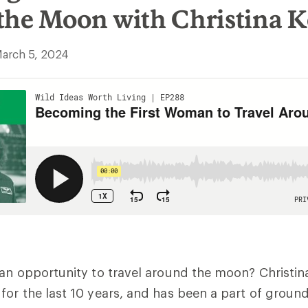
the Moon with Christina 
arch 5, 2024
an opportunity to travel around the moon? Christin
or the last 10 years, and has been a part of groun