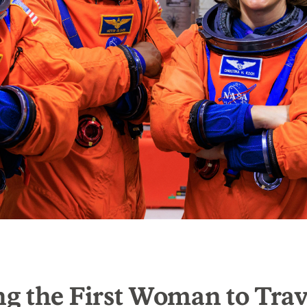
g the First Woman to Trav