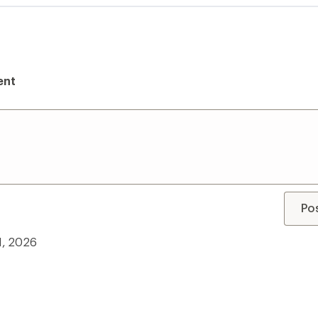
ent
Po
11, 2026