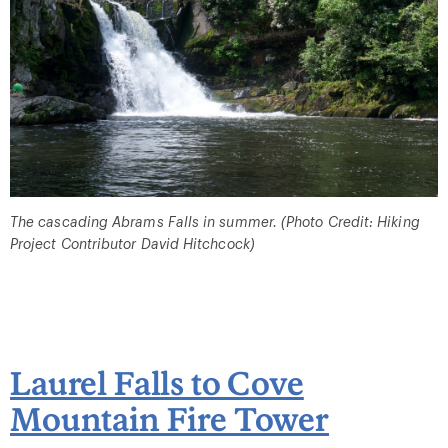
The cascading Abrams Falls in summer. (Photo Credit: Hiking
Project Contributor David Hitchcock)
Laurel Falls to Cove
Mountain Fire Tower