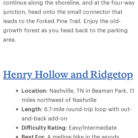
continue along the shoreline, and at the four-way
junction, head onto the small connector that
leads to the Forked Pine Trail. Enjoy the old-
growth forest as you head back to the parking
area.
Henry Hollow and Ridgetop
Location
: Nashville, TN in Beaman Park, 11
miles northwest of Nashville
Length
: 6.7-mile round-trip loop with out-
and-back add-on
Difficulty Rating
: Easy/Intermediate
Best For
: A mellow hike in the woods