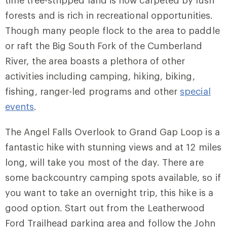
time tree-stripped land is now carpeted by lush
forests and is rich in recreational opportunities.
Though many people flock to the area to paddle
or raft the Big South Fork of the Cumberland
River, the area boasts a plethora of other
activities including camping, hiking, biking,
fishing, ranger-led programs and other
special
events
.
The Angel Falls Overlook to Grand Gap Loop is a
fantastic hike with stunning views and at 12 miles
long, will take you most of the day. There are
some backcountry camping spots available, so if
you want to take an overnight trip, this hike is a
good option. Start out from the Leatherwood
Ford Trailhead parking area and follow the
John