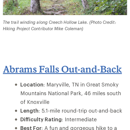
The trail winding along Creech Hollow Lake. (Photo Credit:
Hiking Project Contributor Mike Coleman)
Abrams Falls Out-and-Back
Location
: Maryville, TN in Great Smoky
Mountains National Park, 46 miles south
of Knoxville
Length
: 5.1-mile round-trip out-and-back
Difficulty Rating
: Intermediate
Best For
: A fun and gorgeous hike to a