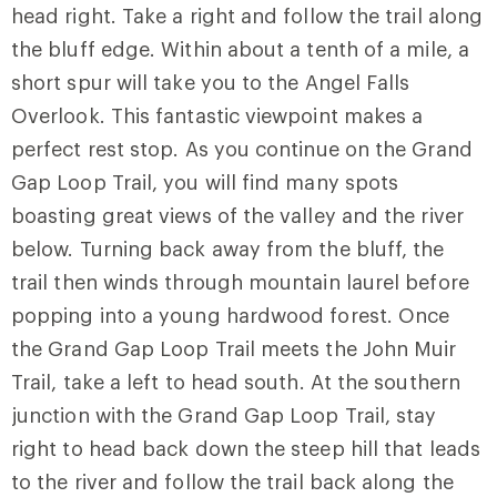
head right. Take a right and follow the trail along
the bluff edge. Within about a tenth of a mile, a
short spur will take you to the Angel Falls
Overlook. This fantastic viewpoint makes a
perfect rest stop. As you continue on the Grand
Gap Loop Trail, you will find many spots
boasting great views of the valley and the river
below. Turning back away from the bluff, the
trail then winds through mountain laurel before
popping into a young hardwood forest. Once
the Grand Gap Loop Trail meets the John Muir
Trail, take a left to head south. At the southern
junction with the Grand Gap Loop Trail, stay
right to head back down the steep hill that leads
to the river and follow the trail back along the