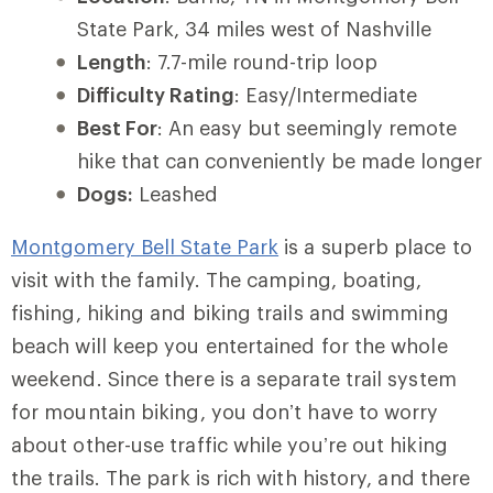
State Park, 34 miles west of Nashville
Length
: 7.7-mile round-trip loop
Difficulty Rating
: Easy/Intermediate
Best For
: An easy but seemingly remote
hike that can conveniently be made longer
Dogs:
Leashed
Montgomery Bell State Park
is a superb place to
visit with the family. The camping, boating,
fishing, hiking and biking trails and swimming
beach will keep you entertained for the whole
weekend. Since there is a separate trail system
for mountain biking, you don’t have to worry
about other-use traffic while you’re out hiking
the trails. The park is rich with history, and there