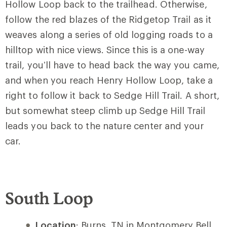
Hollow Loop back to the trailhead. Otherwise,
follow the red blazes of the Ridgetop Trail as it
weaves along a series of old logging roads to a
hilltop with nice views. Since this is a one-way
trail, you’ll have to head back the way you came,
and when you reach Henry Hollow Loop, take a
right to follow it back to Sedge Hill Trail. A short,
but somewhat steep climb up Sedge Hill Trail
leads you back to the nature center and your
car.
South Loop
Location
: Burns, TN in Montgomery Bell