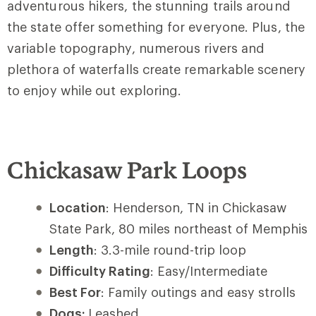
adventurous hikers, the stunning trails around
the state offer something for everyone. Plus, the
variable topography, numerous rivers and
plethora of waterfalls create remarkable scenery
to enjoy while out exploring.
Chickasaw Park Loops
Location
: Henderson, TN in Chickasaw
State Park, 80 miles northeast of Memphis
Length
: 3.3-mile round-trip loop
Difficulty Rating
: Easy/Intermediate
Best For
: Family outings and easy strolls
Dogs:
Leashed