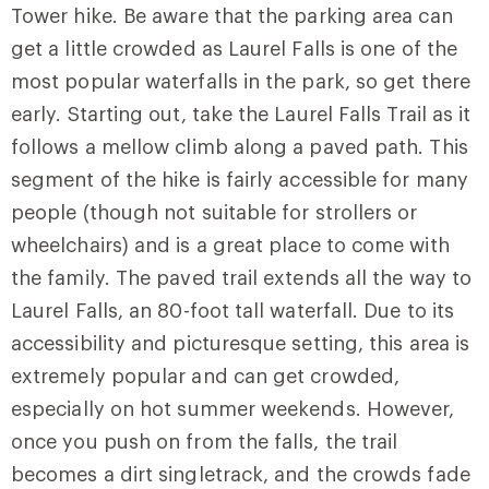
Tower hike. Be aware that the parking area can
get a little crowded as
Laurel Falls
is one of the
most popular waterfalls in the park, so get there
early. Starting out, take the
Laurel Falls Trail
as it
follows a mellow climb along a paved path. This
segment of the hike is fairly accessible for many
people (though not suitable for strollers or
wheelchairs) and is a great place to come with
the family. The paved trail extends all the way to
Laurel Falls, an 80-foot tall waterfall. Due to its
accessibility and picturesque setting, this area is
extremely popular and can get crowded,
especially on hot summer weekends. However,
once you push on from the falls, the trail
becomes a dirt singletrack, and the crowds fade