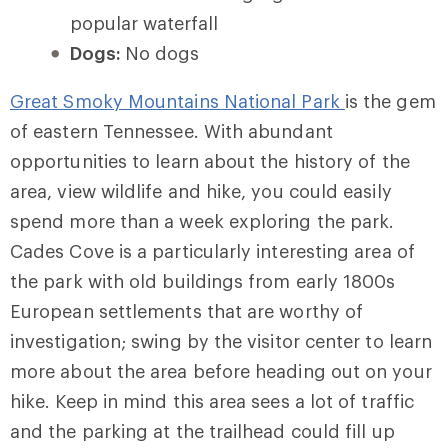
popular waterfall
Dogs:
No dogs
Great Smoky Mountains National Park
is the gem
of eastern Tennessee. With abundant
opportunities to learn about the history of the
area, view wildlife and hike, you could easily
spend more than a week exploring the park.
Cades Cove is a particularly interesting area of
the park with old buildings from early 1800s
European settlements that are worthy of
investigation; swing by the visitor center to learn
more about the area before heading out on your
hike. Keep in mind this area sees a lot of traffic
and the parking at the trailhead could fill up