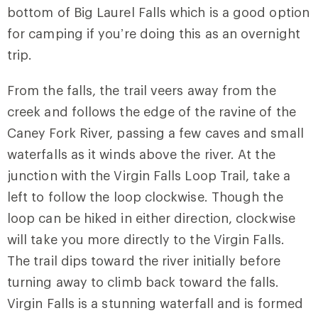
bottom of Big Laurel Falls which is a good option
for camping if you’re doing this as an overnight
trip.
From the falls, the trail veers away from the
creek and follows the edge of the ravine of the
Caney Fork River, passing a few caves and small
waterfalls as it winds above the river. At the
junction with the
Virgin Falls Loop Trail
, take a
left to follow the loop clockwise. Though the
loop can be hiked in either direction, clockwise
will take you more directly to the Virgin Falls.
The trail dips toward the river initially before
turning away to climb back toward the falls.
Virgin Falls is a stunning waterfall and is formed