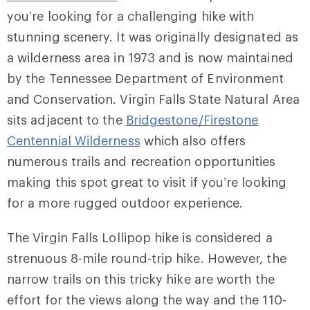
you’re looking for a challenging hike with
stunning scenery. It was originally designated as
a wilderness area in 1973 and is now maintained
by the Tennessee Department of Environment
and Conservation. Virgin Falls State Natural Area
sits adjacent to the
Bridgestone/Firestone
Centennial Wilderness
which also offers
numerous trails and recreation opportunities
making this spot great to visit if you’re looking
for a more rugged outdoor experience.
The Virgin Falls Lollipop hike is considered a
strenuous 8-mile round-trip hike. However, the
narrow trails on this tricky hike are worth the
effort for the views along the way and the 110-