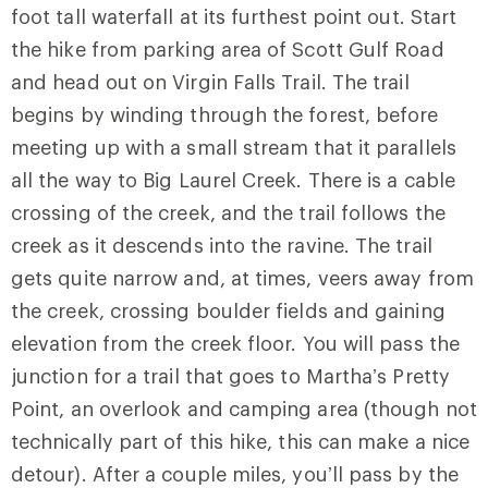
foot tall waterfall at its furthest point out. Start
the hike from parking area of Scott Gulf Road
and head out on
Virgin Falls Trail
. The trail
begins by winding through the forest, before
meeting up with a small stream that it parallels
all the way to Big Laurel Creek. There is a cable
crossing of the creek, and the trail follows the
creek as it descends into the ravine. The trail
gets quite narrow and, at times, veers away from
the creek, crossing boulder fields and gaining
elevation from the creek floor. You will pass the
junction for a trail that goes to Martha’s Pretty
Point, an overlook and camping area (though not
technically part of this hike, this can make a nice
detour). After a couple miles, you’ll pass by the