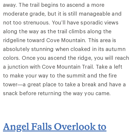
away. The trail begins to ascend a more
moderate grade, but it is still manageable and
not too strenuous. You’ll have sporadic views
along the way as the trail climbs along the
ridgeline toward Cove Mountain. This area is
absolutely stunning when cloaked in its autumn
colors. Once you ascend the ridge, you will reach
a junction with
Cove Mountain Trail
. Take a left
to make your way to the summit and the fire
tower—a great place to take a break and have a
snack before returning the way you came.
Angel Falls Overlook to