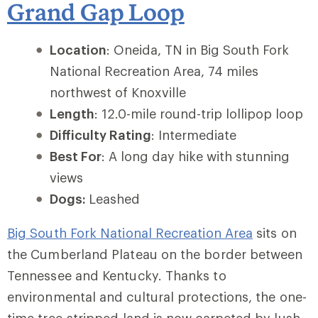
Grand Gap Loop
Location
: Oneida, TN in Big South Fork
National Recreation Area, 74 miles
northwest of Knoxville
Length
: 12.0-mile round-trip lollipop loop
Difficulty Rating
: Intermediate
Best For
: A long day hike with stunning
views
Dogs:
Leashed
Big South Fork National Recreation Area
sits on
the Cumberland Plateau on the border between
Tennessee and Kentucky. Thanks to
environmental and cultural protections, the one-