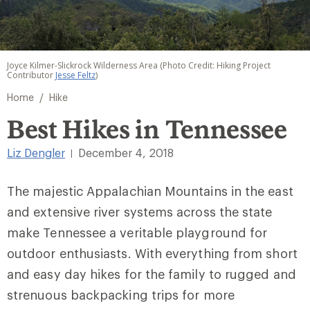
Joyce Kilmer-Slickrock Wilderness Area (Photo Credit: Hiking Project
Contributor
Jesse Feltz
)
/
Home
Hike
Best Hikes in Tennessee
Liz Dengler
December 4, 2018
|
The majestic Appalachian Mountains in the east
and extensive river systems across the state
make Tennessee a veritable playground for
outdoor enthusiasts. With everything from short
and easy day hikes for the family to rugged and
strenuous backpacking trips for more