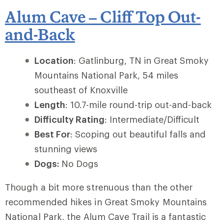
Alum Cave – Cliff Top Out-
and-Back
Location
: Gatlinburg, TN in Great Smoky
Mountains National Park, 54 miles
southeast of Knoxville
Length
: 10.7-mile round-trip out-and-back
Difficulty Rating
: Intermediate/Difficult
Best For
: Scoping out beautiful falls and
stunning views
Dogs:
No Dogs
Though a bit more strenuous than the other
recommended hikes in Great Smoky Mountains
National Park, the
Alum Cave Trail
is a fantastic