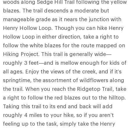
woods along
Sedge Hill Trail
following the yellow
blazes. The trail descends a moderate but
manageable grade as it nears the junction with
Henry Hollow Loop
. Though you can hike Henry
Hollow Loop in either direction, take a right to
follow the white blazes for the route mapped on
Hiking Project. This trail is generally wide—
roughly 3 feet—and is mellow enough for kids of
all ages. Enjoy the views of the creek, and if it’s
springtime, the assortment of wildflowers along
the trail. When you reach the
Ridgetop Trail
, take
a right to follow the red blazes out to the hilltop.
Taking this trail to its end and back will add
roughly 4 miles to your hike, so if you aren’t
feeling up to the task, simply take the Henry