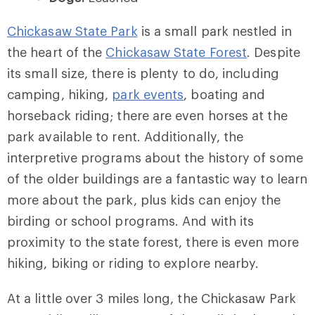
Chickasaw State Park
is a small park nestled in
the heart of the
Chickasaw State Forest
. Despite
its small size, there is plenty to do, including
camping, hiking,
park events
, boating and
horseback riding; there are even horses at the
park available to rent. Additionally, the
interpretive programs about the history of some
of the older buildings are a fantastic way to learn
more about the park, plus kids can enjoy the
birding or school programs. And with its
proximity to the state forest, there is even more
hiking, biking or riding to explore nearby.
At a little over 3 miles long, the Chickasaw Park