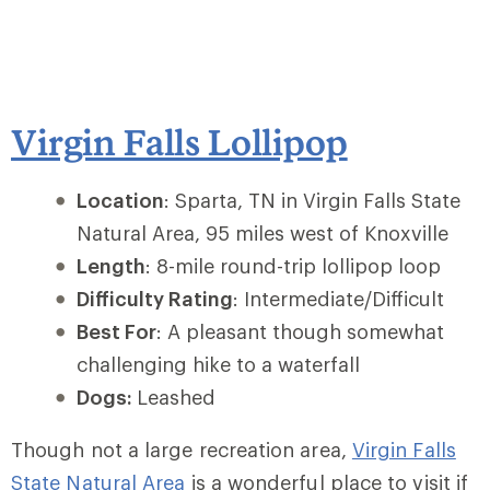
Virgin Falls Lollipop
Location
: Sparta, TN in Virgin Falls State
Natural Area, 95 miles west of Knoxville
Length
: 8-mile round-trip lollipop loop
Difficulty Rating
: Intermediate/Difficult
Best For
: A pleasant though somewhat
challenging hike to a waterfall
Dogs:
Leashed
Though not a large recreation area,
Virgin Falls
State Natural Area
is a wonderful place to visit if