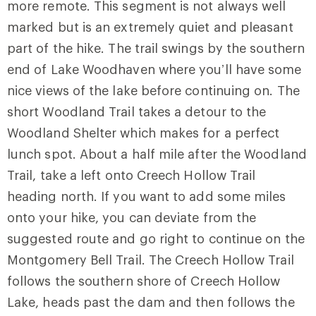
more remote. This segment is not always well
marked but is an extremely quiet and pleasant
part of the hike. The trail swings by the southern
end of Lake Woodhaven where you’ll have some
nice views of the lake before continuing on. The
short
Woodland Trail
takes a detour to the
Woodland Shelter which makes for a perfect
lunch spot. About a half mile after the Woodland
Trail, take a left onto
Creech Hollow Trail
heading north. If you want to add some miles
onto your hike, you can deviate from the
suggested route and go right to continue on the
Montgomery Bell Trail. The Creech Hollow Trail
follows the southern shore of Creech Hollow
Lake, heads past the dam and then follows the