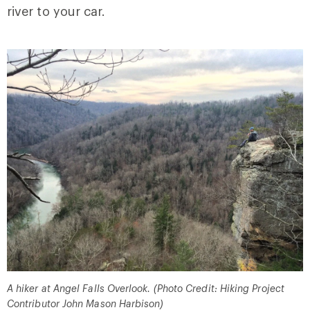
river to your car.
A hiker at Angel Falls Overlook. (Photo Credit: Hiking Project
Contributor John Mason Harbison)