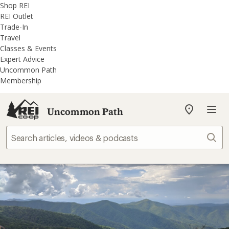
REI
Skip
Skip
Shop REI
Accessibility
to
to
REI Outlet
Statement
main
REI
Trade-In
content
Uncommon
Travel
Path
Classes & Events
categories
Expert Advice
Uncommon Path
Membership
Uncommon Path
My
REI
Find
Sear
your
store