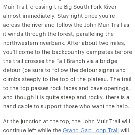
Muir Trail
, crossing the Big South Fork River
almost immediately. Stay right once you’re
across the river and follow the John Muir Trail as
it winds through the forest, paralleling the
northwestern riverbank. After about two miles,
you’ll come to the backcountry campsites before
the trail crosses the Fall Branch via a bridge
detour (be sure to follow the detour signs) and
climbs steeply to the top of the plateau. The trail
to the top passes rock faces and cave openings,
and though it is quite steep and rocky, there is a
hand cable to support those who want the help.
At the junction at the top, the John Muir Trail will
continue left while the
Grand Gap Loop Trail
will