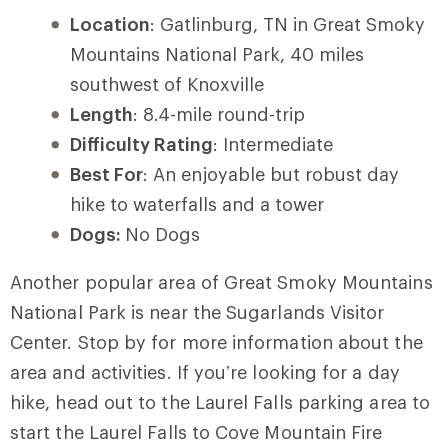
Location
: Gatlinburg, TN in Great Smoky
Mountains National Park, 40 miles
southwest of Knoxville
Length
: 8.4-mile round-trip
Difficulty Rating
: Intermediate
Best For
: An enjoyable but robust day
hike to waterfalls and a tower
Dogs:
No Dogs
Another popular area of Great Smoky Mountains
National Park is near the Sugarlands Visitor
Center. Stop by for more information about the
area and activities. If you’re looking for a day
hike, head out to the Laurel Falls parking area to
start the Laurel Falls to Cove Mountain Fire