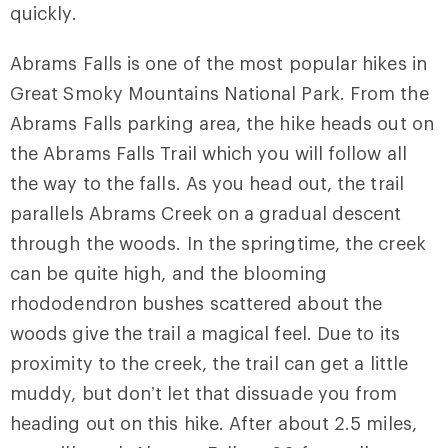
quickly.
Abrams Falls is one of the most popular hikes in
Great Smoky Mountains National Park. From the
Abrams Falls parking area, the hike heads out on
the
Abrams Falls Trail
which you will follow all
the way to the falls. As you head out, the trail
parallels Abrams Creek on a gradual descent
through the woods. In the springtime, the creek
can be quite high, and the blooming
rhododendron bushes scattered about the
woods give the trail a magical feel. Due to its
proximity to the creek, the trail can get a little
muddy, but don’t let that dissuade you from
heading out on this hike. After about 2.5 miles,