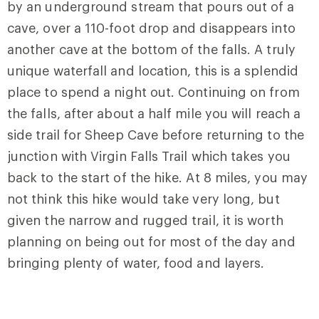
by an underground stream that pours out of a
cave, over a 110-foot drop and disappears into
another cave at the bottom of the falls. A truly
unique waterfall and location, this is a splendid
place to spend a night out. Continuing on from
the falls, after about a half mile you will reach a
side trail for Sheep Cave before returning to the
junction with Virgin Falls Trail which takes you
back to the start of the hike. At 8 miles, you may
not think this hike would take very long, but
given the narrow and rugged trail, it is worth
planning on being out for most of the day and
bringing plenty of water, food and layers.