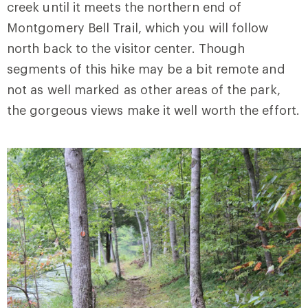
creek until it meets the northern end of
Montgomery Bell Trail, which you will follow
north back to the visitor center. Though
segments of this hike may be a bit remote and
not as well marked as other areas of the park,
the gorgeous views make it well worth the effort.