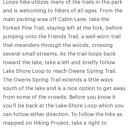
Loops hike utilizes many of the trails in the park
and is welcoming to hikers of all ages. From the
main parking area off Cabin Lane, take the
Forked Pine Trail
, staying left at the fork, before
jumping onto the
Friends Trail
, a well-worn trail
that meanders through the woods, crossing
several small streams. As the trail loops back
toward the lake, take a left and briefly follow
Lake Shore Loop
to reach
Owens Spring Trail
.
The Owens Spring Trail extends a little ways
south of the lake and is a nice option to get away
from some of the crowds. Before you know it
you’ll be back at the Lake Shore Loop which you
can follow either direction. To follow the hike as
mapped on Hiking Project, take a right to