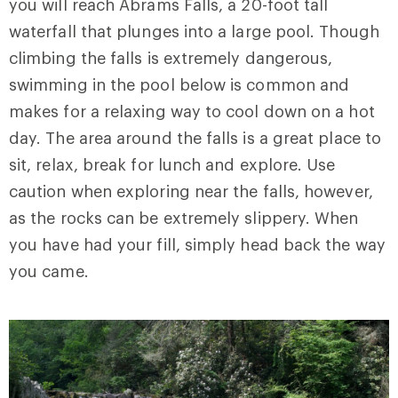
you will reach Abrams Falls, a 20-foot tall
waterfall that plunges into a large pool. Though
climbing the falls is extremely dangerous,
swimming in the pool below is common and
makes for a relaxing way to cool down on a hot
day. The area around the falls is a great place to
sit, relax, break for lunch and explore. Use
caution when exploring near the falls, however,
as the rocks can be extremely slippery. When
you have had your fill, simply head back the way
you came.