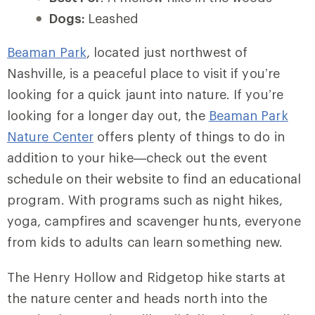
Dogs:
Leashed
Beaman Park
, located just northwest of
Nashville, is a peaceful place to visit if you’re
looking for a quick jaunt into nature. If you’re
looking for a longer day out, the
Beaman Park
Nature Center
offers plenty of things to do in
addition to your hike—check out the event
schedule on their website to find an educational
program. With programs such as night hikes,
yoga, campfires and scavenger hunts, everyone
from kids to adults can learn something new.
The Henry Hollow and Ridgetop hike starts at
the nature center and heads north into the