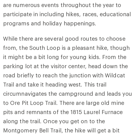
are numerous events throughout the year to
participate in including hikes, races, educational
programs and holiday happenings.
While there are several good routes to choose
from, the South Loop is a pleasant hike, though
it might be a bit long for young kids. From the
parking lot at the visitor center, head down the
road briefly to reach the junction with
Wildcat
Trail
and take it heading west. This trail
circumnavigates the campground and leads you
to
Ore Pit Loop Trail
. There are large old mine
pits and remnants of the 1815 Laurel Furnace
along the trail. Once you get on to the
Montgomery Bell Trail
, the hike will get a bit