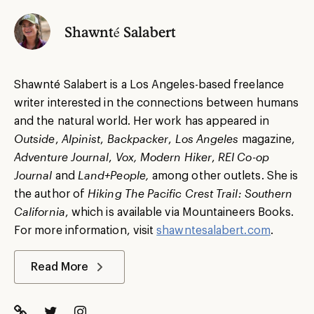
Shawnté Salabert
Shawnté Salabert is a Los Angeles-based freelance
writer interested in the connections between humans
and the natural world. Her work has appeared in
Outside
,
Alpinist
,
Backpacker
,
Los Angeles
magazine,
Adventure Journal
,
Vox, Modern Hiker
,
REI Co-op
Journal
and
Land+People,
among other outlets. She is
the author of
Hiking The Pacific Crest Trail: Southern
California
, which is available via Mountaineers Books.
For more information, visit
shawntesalabert.com
.
Read More