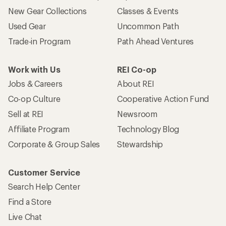
New Gear Collections
Classes & Events
Used Gear
Uncommon Path
Trade-in Program
Path Ahead Ventures
Work with Us
REI Co-op
Jobs & Careers
About REI
Co-op Culture
Cooperative Action Fund
Sell at REI
Newsroom
Affiliate Program
Technology Blog
Corporate & Group Sales
Stewardship
Customer Service
Search Help Center
Find a Store
Live Chat