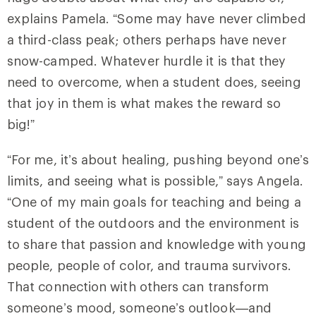
explains Pamela. “Some may have never climbed
a third-class peak; others perhaps have never
snow-camped. Whatever hurdle it is that they
need to overcome, when a student does, seeing
that joy in them is what makes the reward so
big!”
“For me, it’s about healing, pushing beyond one’s
limits, and seeing what is possible,” says Angela.
“One of my main goals for teaching and being a
student of the outdoors and the environment is
to share that passion and knowledge with young
people, people of color, and trauma survivors.
That connection with others can transform
someone’s mood, someone’s outlook—and