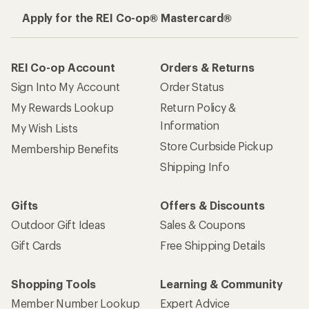
Apply for the REI Co-op® Mastercard®
REI Co-op Account
Orders & Returns
Sign Into My Account
Order Status
My Rewards Lookup
Return Policy &
Information
My Wish Lists
Store Curbside Pickup
Membership Benefits
Shipping Info
Gifts
Offers & Discounts
Outdoor Gift Ideas
Sales & Coupons
Gift Cards
Free Shipping Details
Shopping Tools
Learning & Community
Member Number Lookup
Expert Advice