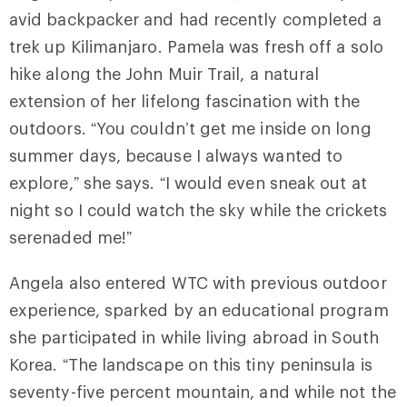
avid backpacker and had recently completed a
trek up Kilimanjaro. Pamela was fresh off a solo
hike along the John Muir Trail, a natural
extension of her lifelong fascination with the
outdoors. “You couldn’t get me inside on long
summer days, because I always wanted to
explore,” she says. “I would even sneak out at
night so I could watch the sky while the crickets
serenaded me!”
Angela also entered WTC with previous outdoor
experience, sparked by an educational program
she participated in while living abroad in South
Korea. “The landscape on this tiny peninsula is
seventy-five percent mountain, and while not the