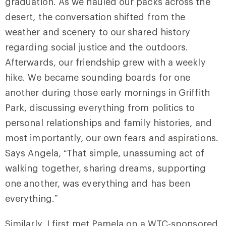
graduation. As we hauled our packs across the
desert, the conversation shifted from the
weather and scenery to our shared history
regarding social justice and the outdoors.
Afterwards, our friendship grew with a weekly
hike. We became sounding boards for one
another during those early mornings in Griffith
Park, discussing everything from politics to
personal relationships and family histories, and
most importantly, our own fears and aspirations.
Says Angela, “That simple, unassuming act of
walking together, sharing dreams, supporting
one another, was everything and has been
everything.”
Similarly, I first met Pamela on a WTC-sponsored