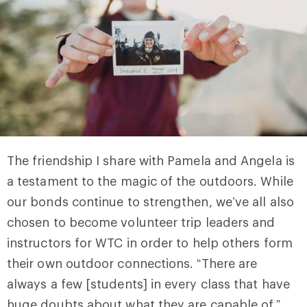
The friendship I share with Pamela and Angela is
a testament to the magic of the outdoors. While
our bonds continue to strengthen, we’ve all also
chosen to become volunteer trip leaders and
instructors for WTC in order to help others form
their own outdoor connections. “There are
always a few [students] in every class that have
huge doubts about what they are capable of,”