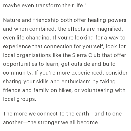
maybe even transform their life.”
Nature and friendship both offer healing powers
and when combined, the effects are magnified,
even life-changing. If you’re looking for a way to
experience that connection for yourself, look for
local organizations like the Sierra Club that offer
opportunities to learn, get outside and build
community. If you’re more experienced, consider
sharing your skills and enthusiasm by taking
friends and family on hikes, or volunteering with
local groups.
The more we connect to the earth—and to one
another—the stronger we all become.