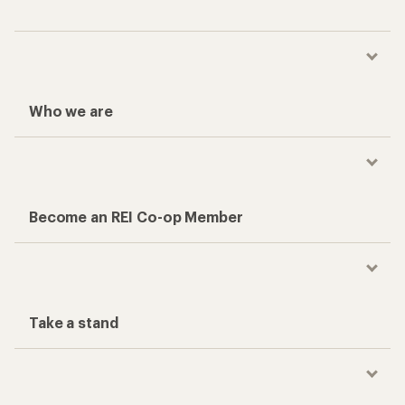
Who we are
Become an REI Co-op Member
Take a stand