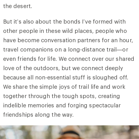
the desert.
But it’s also about the bonds I’ve formed with
other people in these wild places, people who
have become conversation partners for an hour,
travel companions on a long-distance trail—or
even friends for life. We connect over our shared
love of the outdoors, but we connect deeply
because all non-essential stuff is sloughed off.
We share the simple joys of trail life and work
together through the tough spots, creating
indelible memories and forging spectacular
friendships along the way.