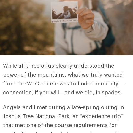
While all three of us clearly understood the
power of the mountains, what we truly wanted
from the WTC course was to find community—
connection, if you will—and we did, in spades.
Angela and I met during a late-spring outing in
Joshua Tree National Park, an “experience trip”
that met one of the course requirements for