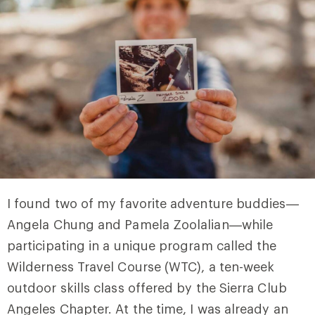
I found two of my favorite adventure buddies—
Angela Chung and Pamela Zoolalian—while
participating in a unique program called the
Wilderness Travel Course (WTC), a ten-week
outdoor skills class offered by the Sierra Club
Angeles Chapter. At the time, I was already an