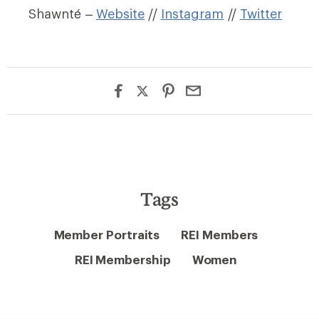
Shawnté –
Website
//
Instagram
//
Twitter
Tags
Member Portraits
REI Members
REI Membership
Women