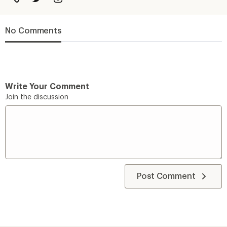
No Comments
Write Your Comment
Join the discussion
Post Comment