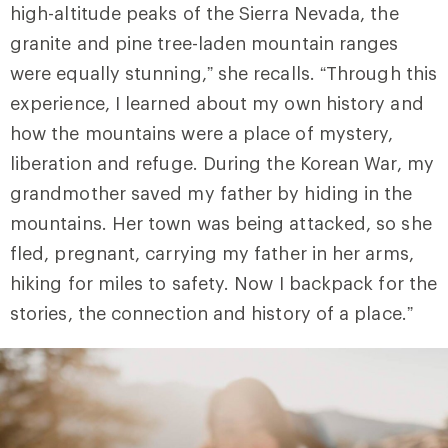
high-altitude peaks of the Sierra Nevada, the
granite and pine tree-laden mountain ranges
were equally stunning,” she recalls. “Through this
experience, I learned about my own history and
how the mountains were a place of mystery,
liberation and refuge. During the Korean War, my
grandmother saved my father by hiding in the
mountains. Her town was being attacked, so she
fled, pregnant, carrying my father in her arms,
hiking for miles to safety. Now I backpack for the
stories, the connection and history of a place.”