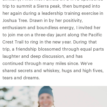
trip to summit a Sierra peak, then bumped into
her again during a leadership training exercise in
Joshua Tree. Drawn in by her positivity,
enthusiasm and boundless energy, I invited her
to join me on a three-day jaunt along the Pacific
Crest Trail to ring in the new year. During that
trip, a friendship blossomed through equal parts
laughter and deep discussion, and has
continued through many miles since. We’ve
shared secrets and whiskey, hugs and high fives,
tears and dreams.