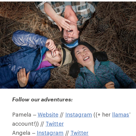
Follow our adventures:
Pamela –
Website
//
Instagram
((+ her
llamas
’
account!)) //
Twitter
Angela –
Instagram
//
Twitter