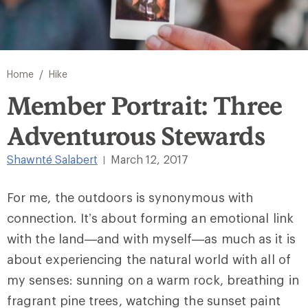
/
Home
Hike
Member Portrait: Three
Adventurous Stewards
Shawnté Salabert
March 12, 2017
|
For me, the outdoors is synonymous with
connection. It’s about forming an emotional link
with the land—and with myself—as much as it is
about experiencing the natural world with all of
my senses: sunning on a warm rock, breathing in
fragrant pine trees, watching the sunset paint