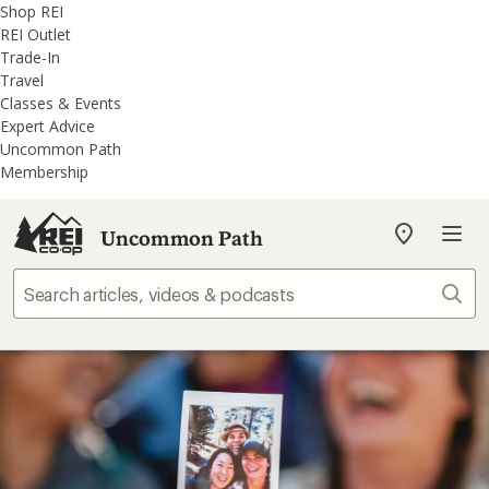
REI
Skip
Skip
Shop REI
Accessibility
to
to
REI Outlet
Statement
main
REI
Trade-In
content
Uncommon
Travel
Path
Classes & Events
categories
Expert Advice
Uncommon Path
Membership
Uncommon Path
My
REI
Find
Sear
your
store