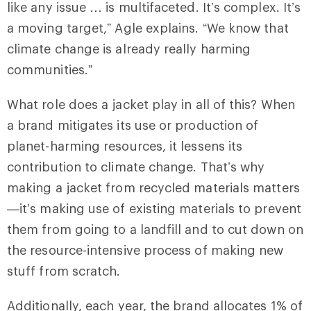
like any issue … is multifaceted. It’s complex. It’s
a moving target,” Agle explains. “We know that
climate change is already really harming
communities.”
What role does a jacket play in all of this? When
a brand mitigates its use or production of
planet-harming resources, it lessens its
contribution to climate change. That’s why
making a jacket from recycled materials matters
—it’s making use of existing materials to prevent
them from going to a landfill and to cut down on
the resource-intensive process of making new
stuff from scratch.
Additionally, each year, the brand allocates 1% of