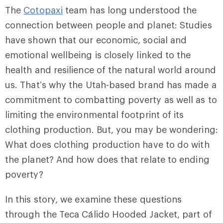
The
Cotopaxi
team has long understood the
connection between people and planet: Studies
have shown that our economic, social and
emotional wellbeing is closely linked to the
health and resilience of the natural world around
us. That’s why the Utah-based brand has made a
commitment to combatting poverty as well as to
limiting the environmental footprint of its
clothing production. But, you may be wondering:
What does clothing production have to do with
the planet? And how does that relate to ending
poverty?
In this story, we examine these questions
through the Teca Cálido Hooded Jacket, part of