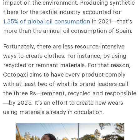
impact on the environment. Producing synthetic
fibers for the textile industry accounted for
1.35% of global oil consumption
in 2021—that’s
more than the annual oil consumption of Spain.
Fortunately, there are less resource-intensive
ways to create clothes. For instance, by using
recycled or remnant materials. For that reason,
Cotopaxi aims to have every product comply
with at least two of what its brand leaders call
the three Rs—remnant, recycled and responsible
—by 2025. It’s an effort to create new wears
using materials already in circulation.