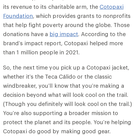
its revenue to its charitable arm, the
Cotopaxi
Foundation
, which provides grants to nonprofits
that help fight poverty around the globe. Those
donations have a
big impact
. According to the
brand’s impact report, Cotopaxi helped more
than 1 million people in 2021.
So, the next time you pick up a Cotopaxi jacket,
whether it’s the Teca Cálido or the classic
windbreaker, you’ll know that you’re making a
decision beyond what will look cool on the trail.
(Though you definitely will look cool on the trail.)
You’re also supporting a broader mission to
protect the planet and its people. You’re helping
Cotopaxi do good by making good gear.