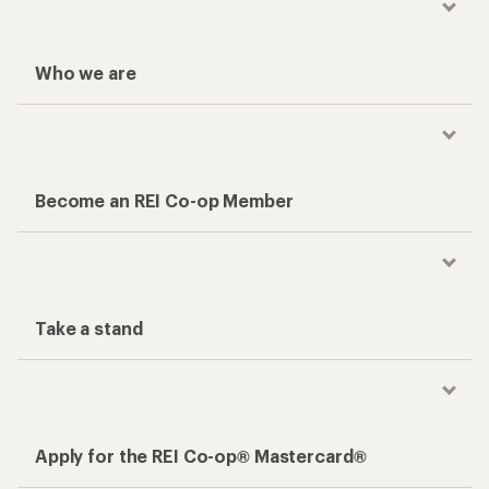
Who we are
Become an REI Co-op Member
Take a stand
Apply for the REI Co-op® Mastercard®