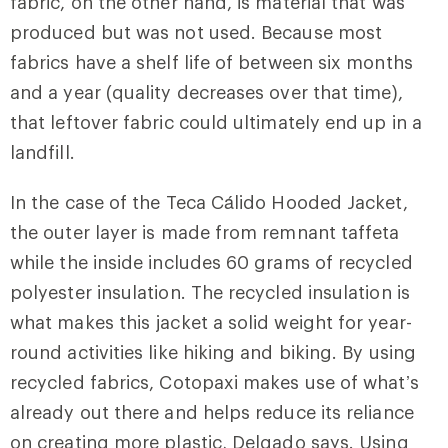
fabric, on the other hand, is material that was
produced but was not used. Because most
fabrics have a shelf life of between six months
and a year (quality decreases over that time),
that leftover fabric could ultimately end up in a
landfill.
In the case of the Teca Cálido Hooded Jacket,
the outer layer is made from remnant taffeta
while the inside includes 60 grams of recycled
polyester insulation. The recycled insulation is
what makes this jacket a solid weight for year-
round activities like hiking and biking. By using
recycled fabrics, Cotopaxi makes use of what’s
already out there and helps reduce its reliance
on creating more plastic, Delgado says. Using