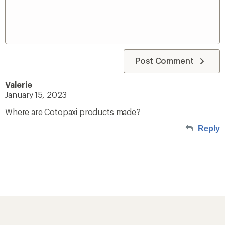
Post Comment
Valerie
January 15, 2023
Where are Cotopaxi products made?
Reply