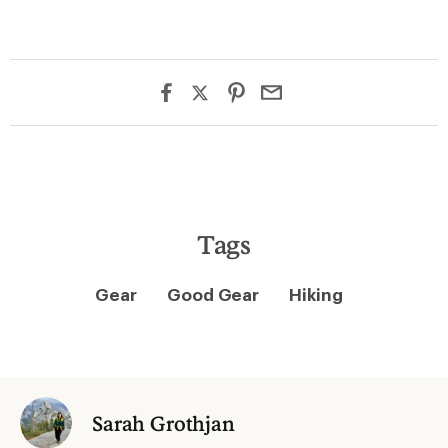
Tags
Gear
Good Gear
Hiking
Sarah Grothjan