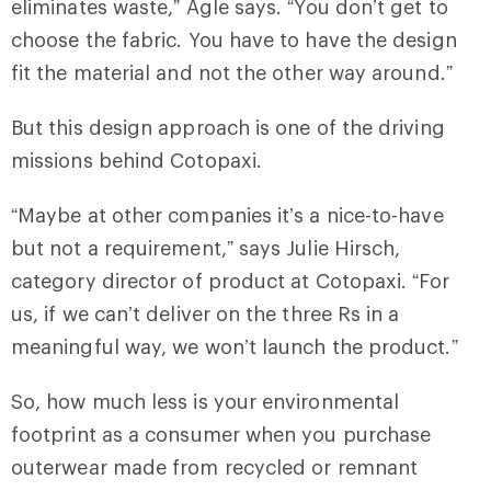
eliminates waste,” Agle says. “You don’t get to
choose the fabric. You have to have the design
fit the material and not the other way around.”
But this design approach is one of the driving
missions behind Cotopaxi.
“Maybe at other companies it’s a nice-to-have
but not a requirement,” says Julie Hirsch,
category director of product at Cotopaxi. “For
us, if we can’t deliver on the three Rs in a
meaningful way, we won’t launch the product.”
So, how much less is your environmental
footprint as a consumer when you purchase
outerwear made from recycled or remnant