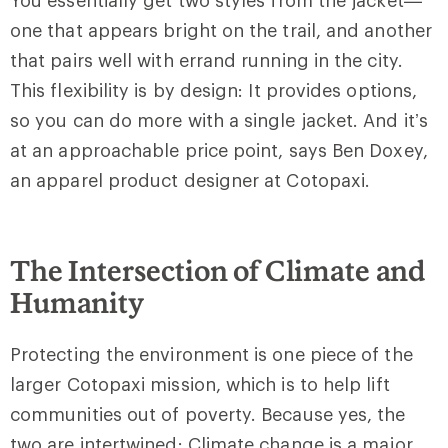
one that appears bright on the trail, and another
that pairs well with errand running in the city.
This flexibility is by design: It provides options,
so you can do more with a single jacket. And it’s
at an approachable price point, says Ben Doxey,
an apparel product designer at Cotopaxi.
The Intersection of Climate and
Humanity
Protecting the environment is one piece of the
larger Cotopaxi mission, which is to help lift
communities out of poverty. Because yes, the
two are intertwined: Climate change is a major