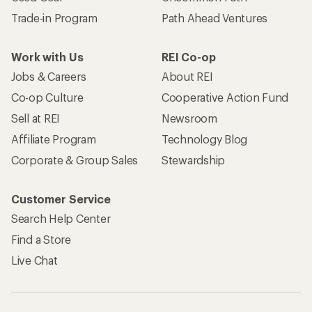
Trade-in Program
Path Ahead Ventures
Work with Us
REI Co-op
Jobs & Careers
About REI
Co-op Culture
Cooperative Action Fund
Sell at REI
Newsroom
Affiliate Program
Technology Blog
Corporate & Group Sales
Stewardship
Customer Service
Search Help Center
Find a Store
Live Chat