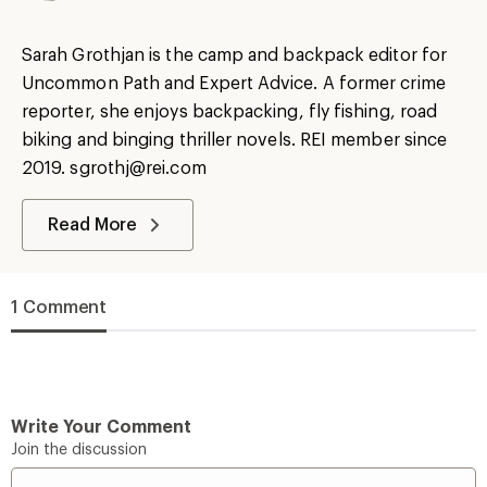
Sarah Grothjan is the camp and backpack editor for
Uncommon Path and Expert Advice. A former crime
reporter, she enjoys backpacking, fly fishing, road
biking and binging thriller novels. REI member since
2019. sgrothj@rei.com
Read More
1 Comment
Write Your Comment
Join the discussion