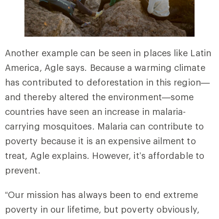
Another example can be seen in places like Latin
America, Agle says. Because a warming climate
has contributed to deforestation in this region—
and thereby altered the environment—some
countries have seen an increase in malaria-
carrying mosquitoes. Malaria can contribute to
poverty because it is an expensive ailment to
treat, Agle explains. However, it’s affordable to
prevent.
“Our mission has always been to end extreme
poverty in our lifetime, but poverty obviously,