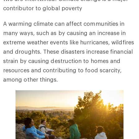
contributor to global poverty
A warming climate can affect communities in
many ways, such as by causing an increase in
extreme weather events like hurricanes, wildfires
and droughts. These disasters increase financial
strain by causing destruction to homes and
resources and contributing to food scarcity,
among other things.