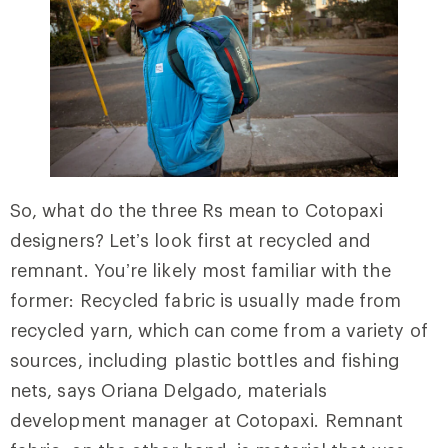
So, what do the three Rs mean to Cotopaxi
designers? Let’s look first at recycled and
remnant. You’re likely most familiar with the
former: Recycled fabric is usually made from
recycled yarn, which can come from a variety of
sources, including plastic bottles and fishing
nets, says Oriana Delgado, materials
development manager at Cotopaxi. Remnant