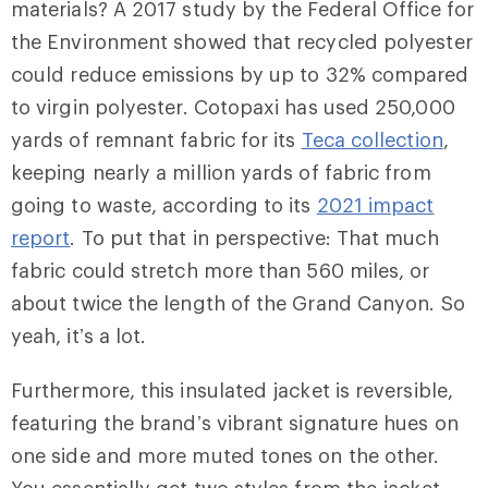
materials? A 2017 study by the Federal Office for
the Environment showed that recycled polyester
could reduce emissions by up to 32% compared
to virgin polyester. Cotopaxi has used 250,000
yards of remnant fabric for its
Teca collection
,
keeping nearly a million yards of fabric from
going to waste, according to its
2021 impact
report
. To put that in perspective: That much
fabric could stretch more than 560 miles, or
about twice the length of the Grand Canyon. So
yeah, it’s a lot.
Furthermore, this insulated jacket is reversible,
featuring the brand’s vibrant signature hues on
one side and more muted tones on the other.
You essentially get two styles from the jacket—