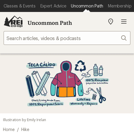
Classes & Events
Expert Advice
Uncommon Path
Membership
Uncommon Path
My
REI
Find
Sear
your
store
Illustration by Emily Irelan
/
Home
Hike