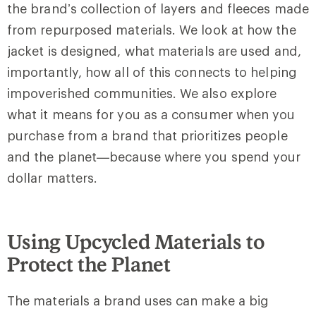
the brand’s collection of layers and fleeces made
from repurposed materials. We look at how the
jacket is designed, what materials are used and,
importantly, how all of this connects to helping
impoverished communities. We also explore
what it means for you as a consumer when you
purchase from a brand that prioritizes people
and the planet—because where you spend your
dollar matters.
Using Upcycled Materials to
Protect the Planet
The materials a brand uses can make a big