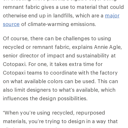
remnant fabric gives a use to material that could
otherwise end up in landfills, which are a
major
source
of climate-warming emissions.
Of course, there can be challenges to using
recycled or remnant fabric, explains Annie Agle,
senior director of impact and sustainability at
Cotopaxi. For one, it takes extra time for
Cotopaxi teams to coordinate with the factory
on what available colors can be used. This can
also limit designers to what’s available, which
influences the design possibilities.
“When you’re using recycled, repurposed
materials, you’re trying to design in a way that