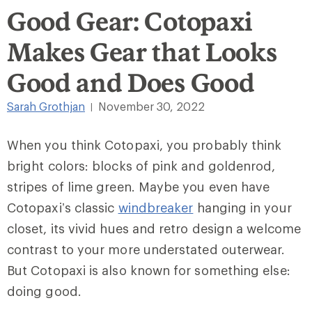
Good Gear: Cotopaxi
Makes Gear that Looks
Good and Does Good
Sarah Grothjan
November 30, 2022
|
When you think Cotopaxi, you probably think
bright colors: blocks of pink and goldenrod,
stripes of lime green. Maybe you even have
Cotopaxi’s classic
windbreaker
hanging in your
closet, its vivid hues and retro design a welcome
contrast to your more understated outerwear.
But Cotopaxi is also known for something else:
doing good.