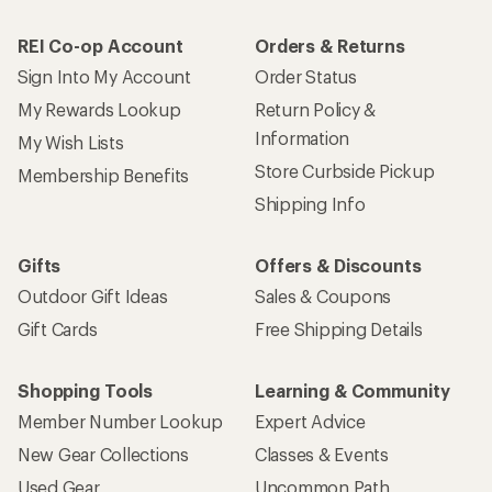
REI Co-op Account
Orders & Returns
Sign Into My Account
Order Status
My Rewards Lookup
Return Policy &
Information
My Wish Lists
Store Curbside Pickup
Membership Benefits
Shipping Info
Gifts
Offers & Discounts
Outdoor Gift Ideas
Sales & Coupons
Gift Cards
Free Shipping Details
Shopping Tools
Learning & Community
Member Number Lookup
Expert Advice
New Gear Collections
Classes & Events
Used Gear
Uncommon Path