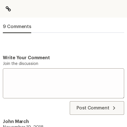
9 Comments
Write Your Comment
Join the discussion
Post Comment
John March
November 19, 2018