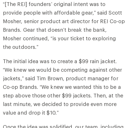
“[The REI] founders’ original intent was to
provide people with affordable gear,” said Scott
Mosher, senior product art director for REI Co-op
Brands. Gear that doesn’t break the bank,
Mosher continued, “is your ticket to exploring
the outdoors.”
The initial idea was to create a $99 rain jacket.
“We knew we would be competing against other
jackets,” said Tim Brown, product manager for
Co-op Brands. “We knew we wanted this to be a
step above those other $99 jackets. Then, at the
last minute, we decided to provide even more
value and drop it $10.”
Once the idea was solidified, our team, including