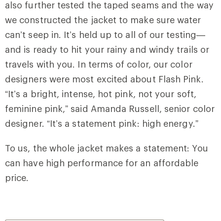
also further tested the taped seams and the way
we constructed the jacket to make sure water
can’t seep in. It’s held up to all of our testing—
and is ready to hit your rainy and windy trails or
travels with you. In terms of color, our color
designers were most excited about Flash Pink.
“It’s a bright, intense, hot pink, not your soft,
feminine pink,” said Amanda Russell, senior color
designer. “It’s a statement pink: high energy.”
To us, the whole jacket makes a statement: You
can have high performance for an affordable
price.