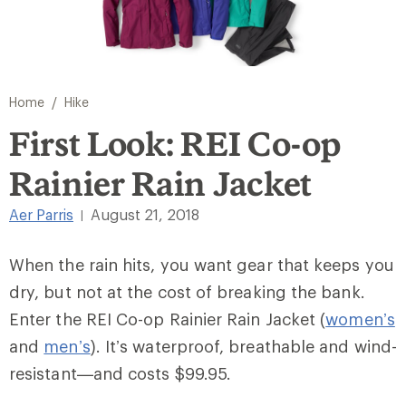
/
Home
Hike
First Look: REI Co-op
Rainier Rain Jacket
Aer Parris
August 21, 2018
|
When the rain hits, you want gear that keeps you
dry, but not at the cost of breaking the bank.
Enter the REI Co-op Rainier Rain Jacket (
women’s
and
men’s
). It’s waterproof, breathable and wind-
resistant—and costs $99.95.