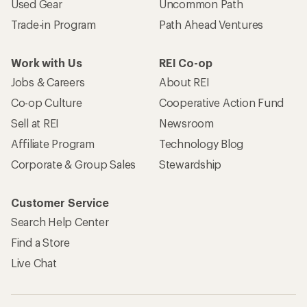
Used Gear
Uncommon Path
Trade-in Program
Path Ahead Ventures
Work with Us
REI Co-op
Jobs & Careers
About REI
Co-op Culture
Cooperative Action Fund
Sell at REI
Newsroom
Affiliate Program
Technology Blog
Corporate & Group Sales
Stewardship
Customer Service
Search Help Center
Find a Store
Live Chat