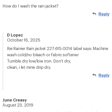
How do I wash the rain jacket?
Reply
D Lopez
October 16, 2025
Rei Rainier Rain jacket 227-615-0014 label says: Machine
wash cold/no bleach or fabric softener
Tumble dry low/low iron. Don’t dry,
clean, i let mine drip dry.
Reply
June Creasy
August 23, 2019