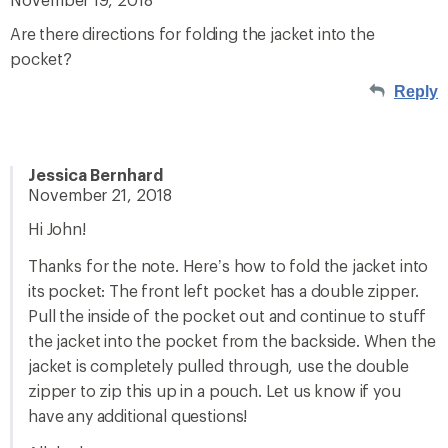
Are there directions for folding the jacket into the
pocket?
Reply
Jessica Bernhard
November 21, 2018
Hi John!
Thanks for the note. Here’s how to fold the jacket into
its pocket: The front left pocket has a double zipper.
Pull the inside of the pocket out and continue to stuff
the jacket into the pocket from the backside. When the
jacket is completely pulled through, use the double
zipper to zip this up in a pouch. Let us know if you
have any additional questions!