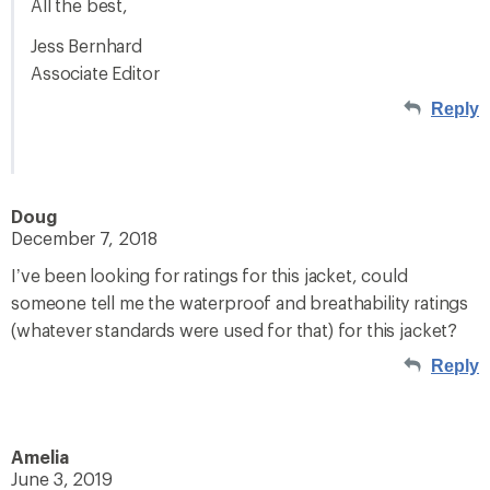
All the best,
Jess Bernhard
Associate Editor
Reply
Doug
December 7, 2018
I’ve been looking for ratings for this jacket, could
someone tell me the waterproof and breathability ratings
(whatever standards were used for that) for this jacket?
Reply
Amelia
June 3, 2019