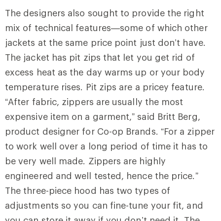
The designers also sought to provide the right
mix of technical features—some of which other
jackets at the same price point just don’t have.
The jacket has pit zips that let you get rid of
excess heat as the day warms up or your body
temperature rises. Pit zips are a pricey feature.
“After fabric, zippers are usually the most
expensive item on a garment,” said Britt Berg,
product designer for Co-op Brands. “For a zipper
to work well over a long period of time it has to
be very well made. Zippers are highly
engineered and well tested, hence the price.”
The three-piece hood has two types of
adjustments so you can fine-tune your fit, and
you can store it away if you don’t need it. The