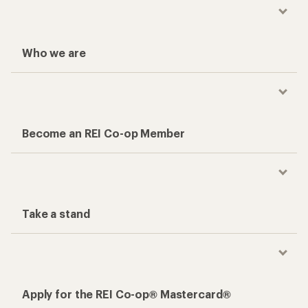
Who we are
Become an REI Co-op Member
Take a stand
Apply for the REI Co-op® Mastercard®