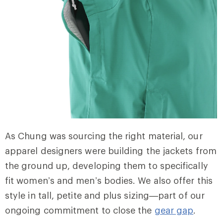
As Chung was sourcing the right material, our
apparel designers were building the jackets from
the ground up, developing them to specifically
fit women’s and men’s bodies. We also offer this
style in tall, petite and plus sizing—part of our
ongoing commitment to close the
gear gap
.