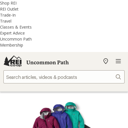
REI
Skip
Skip
Shop REI
Accessibility
to
to
REI Outlet
Statement
main
REI
Trade-In
content
Uncommon
Travel
Path
Classes & Events
categories
Expert Advice
Uncommon Path
Membership
Uncommon Path
My
REI
Find
Sear
your
store