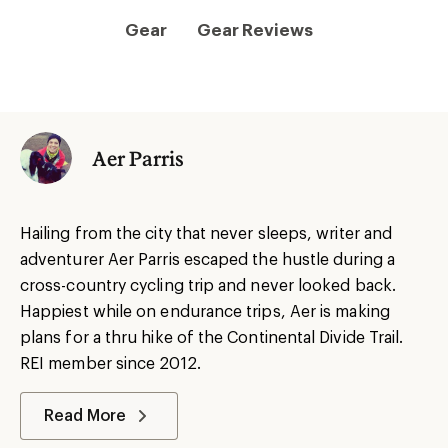
Gear
Gear Reviews
Aer Parris
Hailing from the city that never sleeps, writer and
adventurer Aer Parris escaped the hustle during a
cross-country cycling trip and never looked back.
Happiest while on endurance trips, Aer is making
plans for a thru hike of the Continental Divide Trail.
REI member since 2012.
Read More