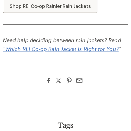
Shop REI Co-op Rainier Rain Jackets
Need help deciding between rain jackets? Read
“Which REI Co-op Rain Jacket Is Right for You?
“
Tags