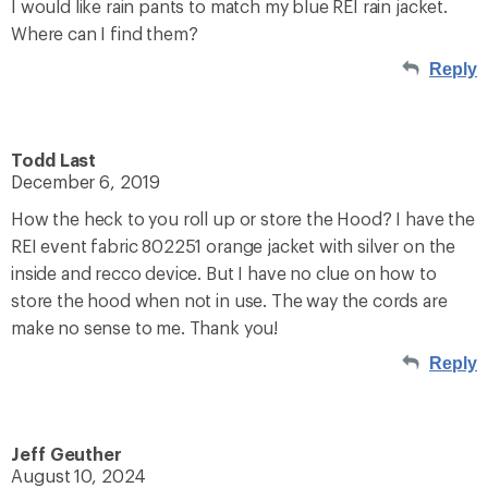
I would like rain pants to match my blue REI rain jacket.
Where can I find them?
Reply
Todd Last
December 6, 2019
How the heck to you roll up or store the Hood? I have the
REI event fabric 802251 orange jacket with silver on the
inside and recco device. But I have no clue on how to
store the hood when not in use. The way the cords are
make no sense to me. Thank you!
Reply
Jeff Geuther
August 10, 2024