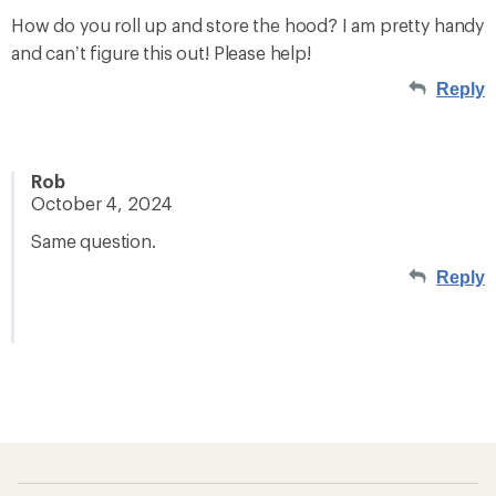
How do you roll up and store the hood? I am pretty handy
and can’t figure this out! Please help!
Reply
Rob
October 4, 2024
Same question.
Reply