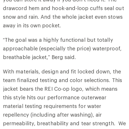
drawcord hem and hook-and-loop cuffs seal out
snow and rain. And the whole jacket even stows
away in its own pocket.
“The goal was a highly functional but totally
approachable (especially the price) waterproof,
breathable jacket,” Berg said.
With materials, design and fit locked down, the
team finalized testing and color selections. This
jacket bears the REI Co-op logo, which means
this style hits our performance outerwear
material testing requirements for water
repellency (including after washing), air
permeability, breathability and tear strength. We