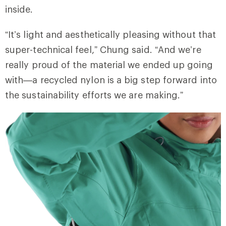
inside.
“It’s light and aesthetically pleasing without that
super-technical feel,” Chung said. “And we’re
really proud of the material we ended up going
with—a recycled nylon is a big step forward into
the sustainability efforts we are making.”