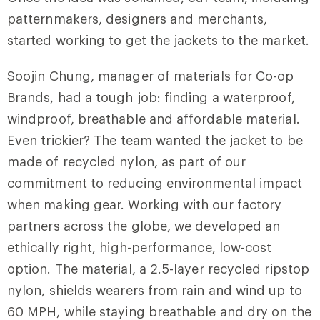
patternmakers, designers and merchants,
started working to get the jackets to the market.
Soojin Chung, manager of materials for Co-op
Brands, had a tough job: finding a waterproof,
windproof, breathable and affordable material.
Even trickier? The team wanted the jacket to be
made of recycled nylon, as part of our
commitment to reducing environmental impact
when making gear. Working with our factory
partners across the globe, we developed an
ethically right, high-performance, low-cost
option. The material, a 2.5-layer recycled ripstop
nylon, shields wearers from rain and wind up to
60 MPH, while staying breathable and dry on the