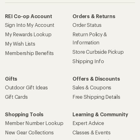
REI Co-op Account
Orders & Returns
Sign Into My Account
Order Status
My Rewards Lookup
Return Policy &
Information
My Wish Lists
Store Curbside Pickup
Membership Benefits
Shipping Info
Gifts
Offers & Discounts
Outdoor Gift Ideas
Sales & Coupons
Gift Cards
Free Shipping Details
Shopping Tools
Learning & Community
Member Number Lookup
Expert Advice
New Gear Collections
Classes & Events