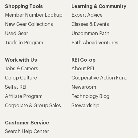
Shopping Tools
Learning & Community
Member Number Lookup
Expert Advice
New Gear Collections
Classes & Events
Used Gear
Uncommon Path
Trade-in Program
Path Ahead Ventures
Work with Us
REI Co-op
Jobs & Careers
About REI
Co-op Culture
Cooperative Action Fund
Sell at REI
Newsroom
Affiliate Program
Technology Blog
Corporate & Group Sales
Stewardship
Customer Service
Search Help Center