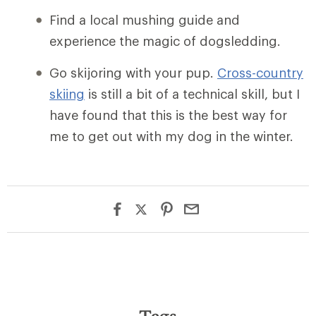
Find a local mushing guide and
experience the magic of dogsledding.
Go skijoring with your pup.
Cross-country
skiing
is still a bit of a technical skill, but I
have found that this is the best way for
me to get out with my dog in the winter.
Tags