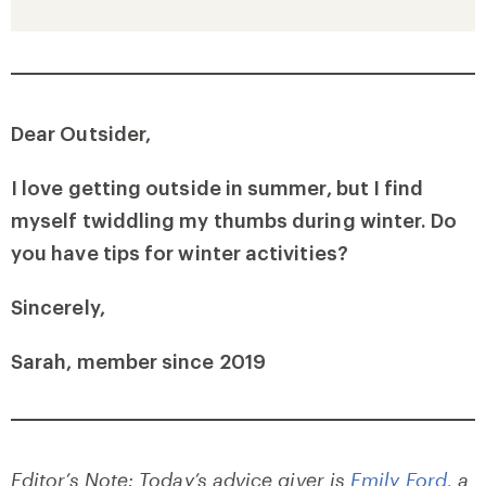
Dear Outsider,
I love getting outside in summer, but I find
myself twiddling my thumbs during winter. Do
you have tips for winter activities?
Sincerely,
Sarah, member since 2019
Editor’s Note: Today’s advice giver is
Emily Ford
, a