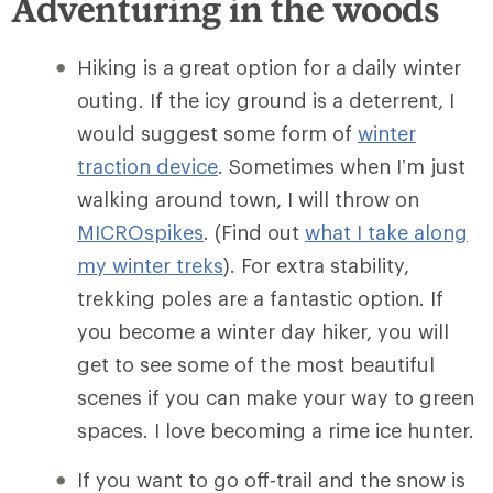
Adventuring in the woods
Hiking is a great option for a daily winter
outing. If the icy ground is a deterrent, I
would suggest some form of
winter
traction device
. Sometimes when I’m just
walking around town, I will throw on
MICROspikes
. (Find out
what I take along
my winter treks
). For extra stability,
trekking poles are a fantastic option. If
you become a winter day hiker, you will
get to see some of the most beautiful
scenes if you can make your way to green
spaces. I love becoming a rime ice hunter.
If you want to go off-trail and the snow is