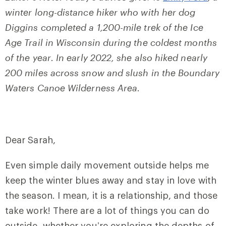
winter long-distance hiker who with her dog
Diggins completed a 1,200-mile trek of the Ice
Age Trail in Wisconsin during the coldest months
of the year
.
In early 2022, she also hiked nearly
200 miles across snow and slush in the Boundary
Waters Canoe Wilderness Area
.
Dear Sarah,
Even simple daily movement outside helps me
keep the winter blues away and stay in love with
the season. I mean, it is a relationship, and those
take work! There are a lot of things you can do
outside, whether you’re exploring the depths of