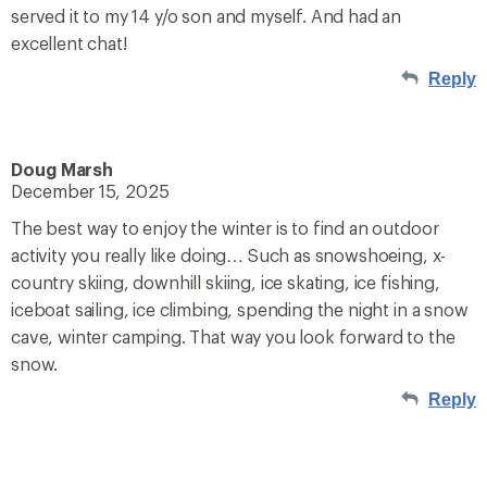
served it to my 14 y/o son and myself. And had an
excellent chat!
Reply
Doug Marsh
December 15, 2025
The best way to enjoy the winter is to find an outdoor
activity you really like doing… Such as snowshoeing, x-
country skiing, downhill skiing, ice skating, ice fishing,
iceboat sailing, ice climbing, spending the night in a snow
cave, winter camping. That way you look forward to the
snow.
Reply