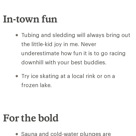
In-town fun
Tubing and sledding will always bring out
the little-kid joy in me. Never
underestimate how fun it is to go racing
downhill with your best buddies.
Try ice skating at a local rink or on a
frozen lake.
For the bold
Sauna and cold-water plunges are