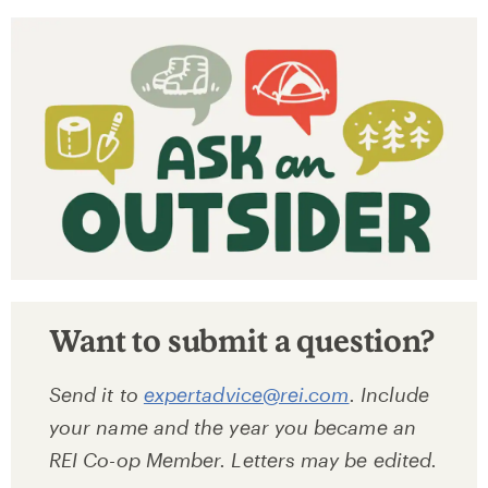
Want to submit a question?
Send it to
expertadvice@rei.com
. Include
your name and the year you became an
REI Co-op Member. Letters may be edited.