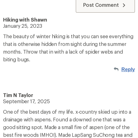
Post Comment
Hiking with Shawn
January 25, 2023
The beauty of winter hiking is that you can see everything
that is otherwise hidden from sight during the summer
months. Throw that in with a lack of spider webs and
biting bugs.
Reply
Tim N Taylor
September 17, 2025
One of the best days of my life. x-country skied up into a
drainage with aspens. Found a downed one that was a
good sitting spot. Made a small fire of aspen (one of the
best fire woods IMHO!). Made LapSang SuChong tea and