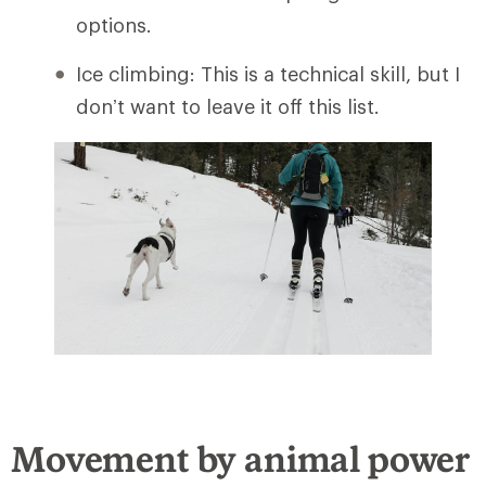
options.
Ice climbing: This is a technical skill, but I
don’t want to leave it off this list.
Movement by animal power