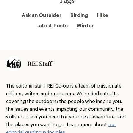
Ask an Outsider
Birding
Hike
Latest Posts
Winter
REI Staff
The editorial staff REI Co-op is a team of passionate
editors, writers and producers. We’re dedicated to
covering the outdoors: the people who inspire you,
the issues and events impacting our community, the
skills and gear you need for your next adventure, and
the places you want to go. Learn more about
our
editorial guiding principles
.