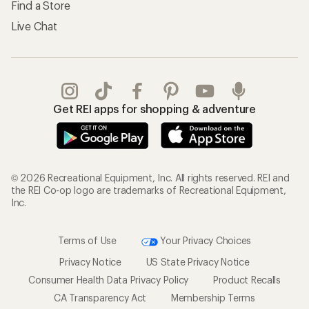
Find a Store
Live Chat
Get REI apps for shopping & adventure
© 2026 Recreational Equipment, Inc. All rights reserved. REI and
the REI Co-op logo are trademarks of Recreational Equipment,
Inc.
Terms of Use
Your Privacy Choices
Privacy Notice
US State Privacy Notice
Consumer Health Data Privacy Policy
Product Recalls
CA Transparency Act
Membership Terms