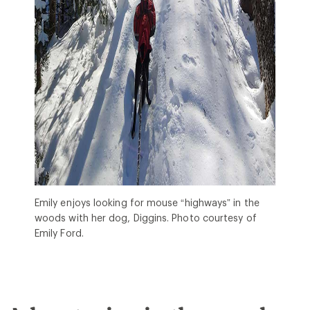
Emily enjoys looking for mouse “highways” in the
woods with her dog, Diggins. Photo courtesy of
Emily Ford.