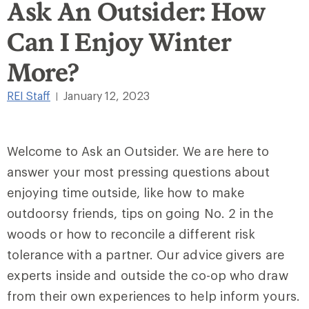
Ask An Outsider: How
Can I Enjoy Winter
More?
REI Staff
January 12, 2023
|
Welcome to Ask an Outsider. We are here to
answer your most pressing questions about
enjoying time outside, like how to make
outdoorsy friends, tips on going No. 2 in the
woods or how to reconcile a different risk
tolerance with a partner. Our advice givers are
experts inside and outside the co-op who draw
from their own experiences to help inform yours.