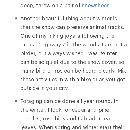
deep, throw on a pair of
snowshoes
.
Another beautiful thing about winter is
that the snow can preserve animal tracks.
One of my hiking joys is following the
mouse “highways” in the woods. I am not a
birder, but always wished I was. Winter
can be so quiet due to the snow cover, so
many bird chirps can be heard clearly. Mix
these activities in with a hike or as you get
outside in your city.
Foraging can be done all year round. In
the winter, I look for cedar and pine
needles, rose hips and Labrador tea
leaves. When spring and winter start their