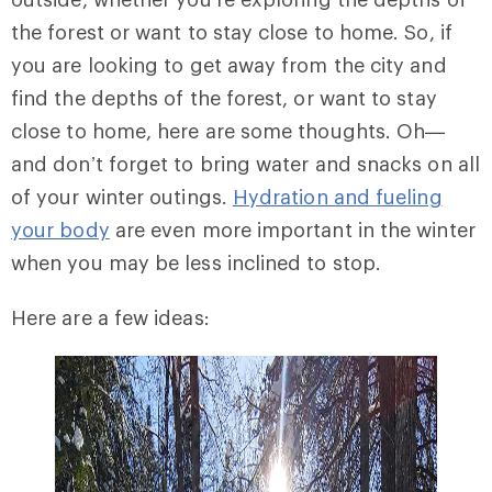
the forest or want to stay close to home. So, if
you are looking to get away from the city and
find the depths of the forest, or want to stay
close to home, here are some thoughts. Oh—
and don’t forget to bring water and snacks on all
of your winter outings.
Hydration and fueling
your body
are even more important in the winter
when you may be less inclined to stop.
Here are a few ideas: