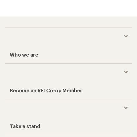
Who we are
Become an REI Co-op Member
Take a stand