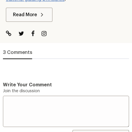
Read More
3 Comments
Write Your Comment
Join the discussion