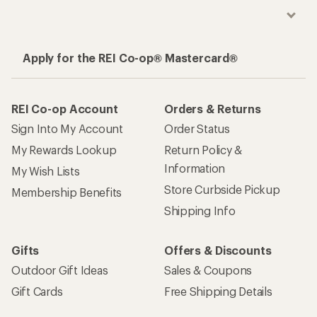
Apply for the REI Co-op® Mastercard®
REI Co-op Account
Orders & Returns
Sign Into My Account
Order Status
My Rewards Lookup
Return Policy &
Information
My Wish Lists
Store Curbside Pickup
Membership Benefits
Shipping Info
Gifts
Offers & Discounts
Outdoor Gift Ideas
Sales & Coupons
Gift Cards
Free Shipping Details