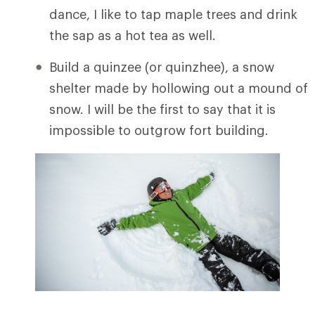
dance, I like to tap maple trees and drink
the sap as a hot tea as well.
Build a quinzee (or quinzhee), a snow
shelter made by hollowing out a mound of
snow. I will be the first to say that it is
impossible to outgrow fort building.