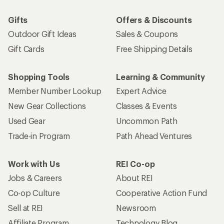
Gifts
Offers & Discounts
Outdoor Gift Ideas
Sales & Coupons
Gift Cards
Free Shipping Details
Shopping Tools
Learning & Community
Member Number Lookup
Expert Advice
New Gear Collections
Classes & Events
Used Gear
Uncommon Path
Trade-in Program
Path Ahead Ventures
Work with Us
REI Co-op
Jobs & Careers
About REI
Co-op Culture
Cooperative Action Fund
Sell at REI
Newsroom
Affiliate Program
Technology Blog