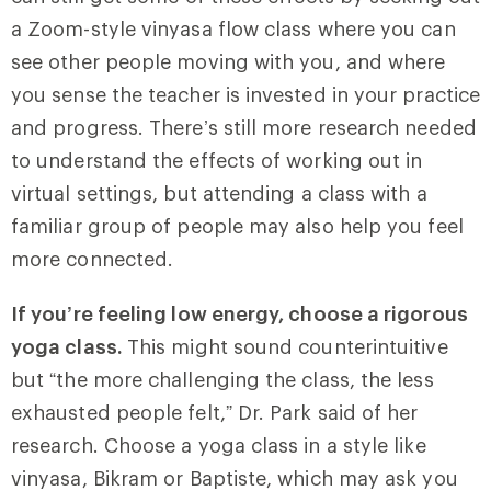
a Zoom-style vinyasa flow class where you can
see other people moving with you, and where
you sense the teacher is invested in your practice
and progress. There’s still more research needed
to understand the effects of working out in
virtual settings, but attending a class with a
familiar group of people may also help you feel
more connected.
If you’re feeling low energy, choose a rigorous
yoga class.
This might sound counterintuitive
but “the more challenging the class, the less
exhausted people felt,” Dr. Park said of her
research. Choose a yoga class in a style like
vinyasa, Bikram or Baptiste, which may ask you