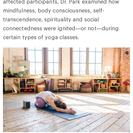
affected participants, Dr. Park examined how
mindfulness, body consciousness, self-
transcendence, spirituality and social
connectedness were ignited—or not—during
certain types of yoga classes.