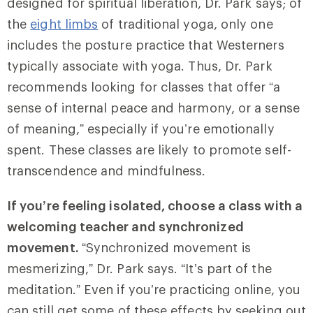
designed for spiritual liberation, Dr. Park says; of
the
eight limbs
of traditional yoga, only one
includes the posture practice that Westerners
typically associate with yoga. Thus, Dr. Park
recommends looking for classes that offer “a
sense of internal peace and harmony, or a sense
of meaning,” especially if you’re emotionally
spent. These classes are likely to promote self-
transcendence and mindfulness.
If you’re feeling isolated, choose a class with a
welcoming teacher and synchronized
movement.
“Synchronized movement is
mesmerizing,” Dr. Park says. “It’s part of the
meditation.” Even if you’re practicing online, you
can still get some of these effects by seeking out