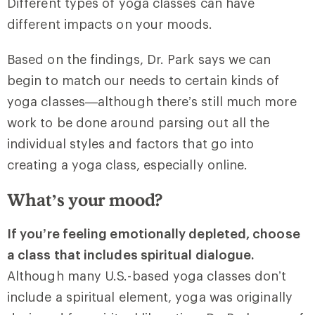
Different types of yoga classes can have
different impacts on your moods.
Based on the findings, Dr. Park says we can
begin to match our needs to certain kinds of
yoga classes—although there’s still much more
work to be done around parsing out all the
individual styles and factors that go into
creating a yoga class, especially online.
What’s your mood?
If you’re feeling emotionally depleted, choose
a class that includes spiritual dialogue.
Although many U.S.-based yoga classes don’t
include a spiritual element, yoga was originally