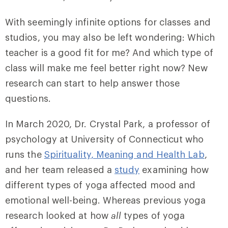
With seemingly infinite options for classes and
studios, you may also be left wondering: Which
teacher is a good fit for me? And which type of
class will make me feel better right now? New
research can start to help answer those
questions.
In March 2020, Dr.
Crystal
Park, a professor of
psychology at University of Connecticut who
runs the
Spirituality, Meaning and Health Lab
,
and her team released a
study
examining how
different types of yoga affected mood and
emotional well-being. Whereas previous yoga
research looked at how
all
types of yoga