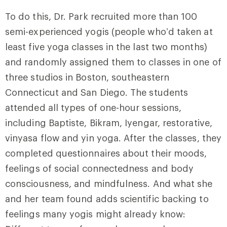
To do this, Dr. Park recruited more than 100
semi-experienced yogis (people who’d taken at
least five yoga classes in the last two months)
and randomly assigned them to classes in one of
three studios in Boston, southeastern
Connecticut and San Diego. The students
attended all types of one-hour sessions,
including Baptiste, Bikram, Iyengar, restorative,
vinyasa flow and yin yoga. After the classes, they
completed questionnaires about their moods,
feelings of social connectedness and body
consciousness, and mindfulness. And what she
and her team found adds scientific backing to
feelings many yogis might already know: