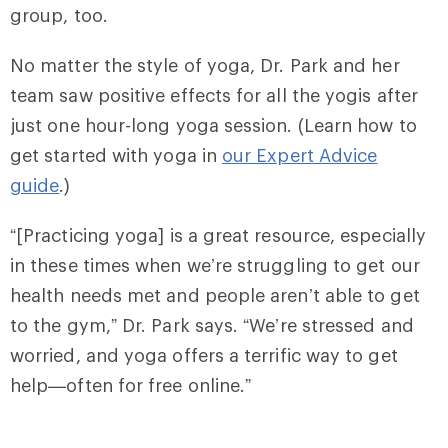
group, too.
No matter the style of yoga, Dr. Park and her
team saw positive effects for all the yogis after
just one hour-long yoga session. (Learn how to
get started with yoga in
our Expert Advice
guide
.)
“[Practicing yoga] is a great resource, especially
in these times when we’re struggling to get our
health needs met and people aren’t able to get
to the gym,” Dr. Park says. “We’re stressed and
worried, and yoga offers a terrific way to get
help—often for free online.”