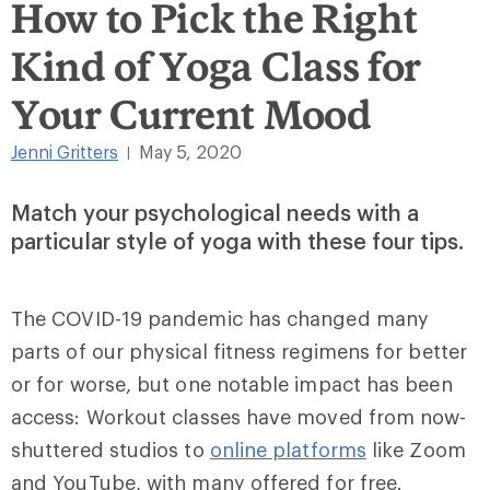
How to Pick the Right
Kind of Yoga Class for
Your Current Mood
Jenni Gritters
May 5, 2020
|
Match your psychological needs with a
particular style of yoga with these four tips.
The COVID-19 pandemic has changed many
parts of our physical fitness regimens
for better
or for worse
, but one notable impact has been
access: Workout classes have moved from now-
shuttered studios to
online platforms
like Zoom
and YouTube, with many offered for free.