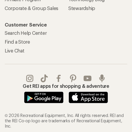
Corporate & Group Sales
Stewardship
Customer Service
Search Help Center
Find a Store
Live Chat
Get REI apps for shopping & adventure
© 2026 Recreational Equipment, Inc. All rights reserved. REI and
the REI Co-op logo are trademarks of Recreational Equipment,
Inc.