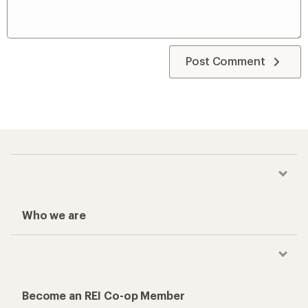
Post Comment
Who we are
Become an REI Co-op Member