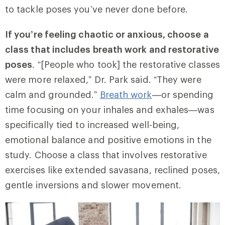
to tackle poses you’ve never done before.
If you’re feeling chaotic or anxious, choose a
class that includes breath work and restorative
poses
. “[People who took] the restorative classes
were more relaxed,” Dr. Park said. “They were
calm and grounded.”
Breath work
—or spending
time focusing on your inhales and exhales—was
specifically tied to increased well-being,
emotional balance and positive emotions in the
study. Choose a class that involves restorative
exercises like extended savasana, reclined poses,
gentle inversions and slower movement.