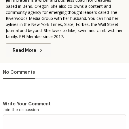
Jenni Gritters is a writer and business coach for creatives
based in Bend, Oregon. She also co-owns a content and
community agency for emerging thought leaders called The
Riverwoods Media Group with her husband. You can find her
bylines in the New York Times, Slate, Forbes, the Wall Street
Journal and beyond. She loves to hike, swim and climb with her
family. REI Member since 2017.
Read More
No Comments
Write Your Comment
Join the discussion