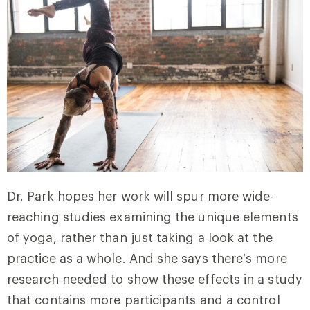
Dr. Park hopes her work will spur more wide-
reaching studies examining the unique elements
of yoga, rather than just taking a look at the
practice as a whole. And she says there’s more
research needed to show these effects in a study
that contains more participants and a control