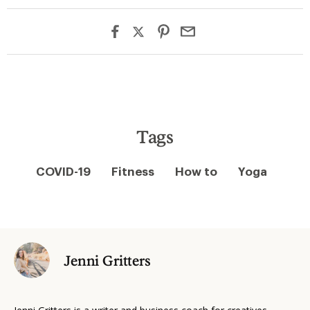
Tags
COVID-19
Fitness
How to
Yoga
Jenni Gritters