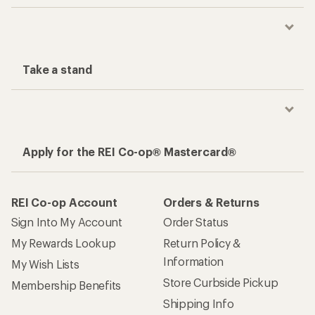
Take a stand
Apply for the REI Co-op® Mastercard®
REI Co-op Account
Orders & Returns
Sign Into My Account
Order Status
My Rewards Lookup
Return Policy &
Information
My Wish Lists
Store Curbside Pickup
Membership Benefits
Shipping Info