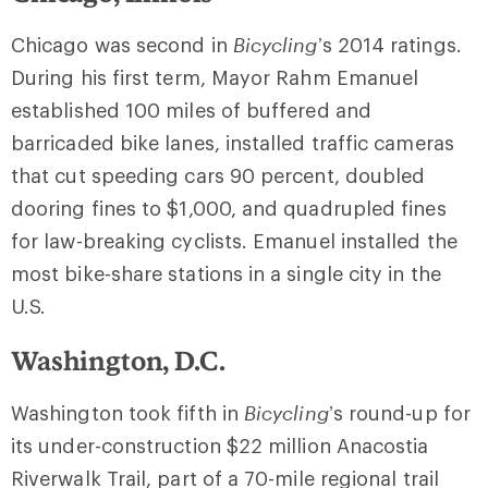
Chicago was second in
Bicycling
’s 2014 ratings.
During his first term, Mayor Rahm Emanuel
established 100 miles of buffered and
barricaded bike lanes, installed traffic cameras
that cut speeding cars 90 percent, doubled
dooring fines to $1,000, and quadrupled fines
for law-breaking cyclists. Emanuel installed the
most bike-share stations in a single city in the
U.S.
Washington, D.C.
Washington took fifth in
Bicycling
’s round-up for
its under-construction $22 million Anacostia
Riverwalk Trail, part of a 70-mile regional trail