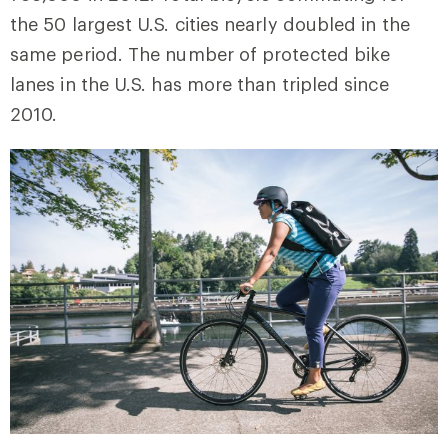
the 50 largest U.S. cities nearly doubled in the
same period. The number of protected bike
lanes in the U.S. has more than tripled since
2010.