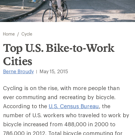
/
Home
Cycle
Top U.S. Bike-to-Work
Cities
Berne Broudy
May 15, 2015
|
Cycling is on the rise, with more people than
ever commuting and recreating by bicycle.
According to the
U.S. Census Bureau
, the
number of U.S. workers who traveled to work by
bicycle increased from 488,000 in 2000 to
786,000 in 2012. Total bicycle commuting for