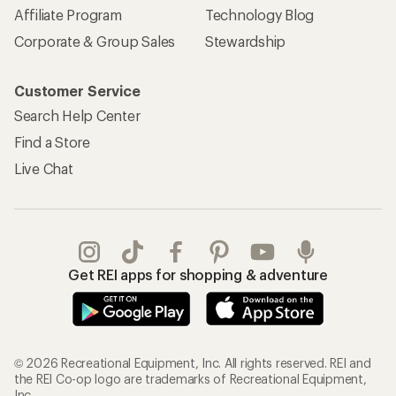
Affiliate Program
Technology Blog
Corporate & Group Sales
Stewardship
Customer Service
Search Help Center
Find a Store
Live Chat
Get REI apps for shopping & adventure
© 2026 Recreational Equipment, Inc. All rights reserved. REI and
the REI Co-op logo are trademarks of Recreational Equipment,
Inc.