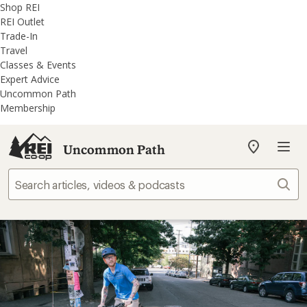
REI
Skip
Skip
Shop REI
Accessibility
to
to
REI Outlet
Statement
main
REI
Trade-In
content
Uncommon
Travel
Path
Classes & Events
categories
Expert Advice
Uncommon Path
Membership
Uncommon Path
My
REI
Find
Sear
your
store