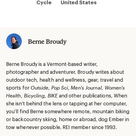
Cycle
United States
Berne Broudy
Berne Broudy is a Vermont-based writer,
photographer and adventurer. Broudy writes about
outdoor tech, health and wellness, gear, travel and
sports for
Outside
,
Pop Sci
,
Men's Journal
,
Women's
Health
,
Bicycling
,
BIKE
and other publications, When
she isn't behind the lens or tapping at her computer,
you’ll find Berne somewhere remote, mountain biking
or backcountry skiing, home or abroad, dog Ember in
tow whenever possible. REI member since 1993.