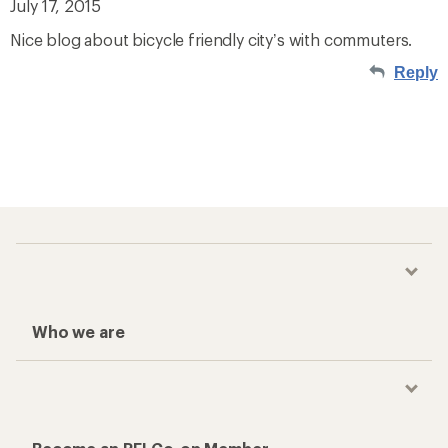
July 17, 2015
Nice blog about bicycle friendly city’s with commuters.
Reply
Who we are