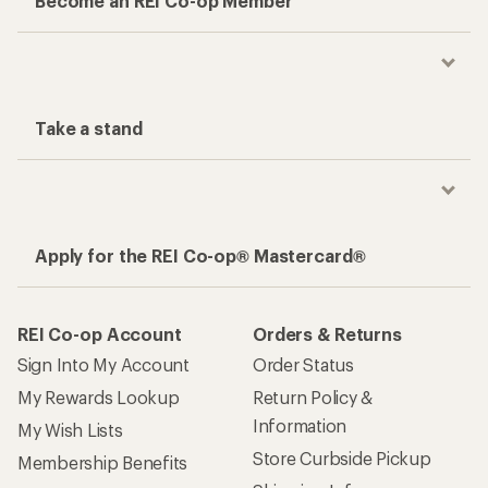
Become an REI Co-op Member
Take a stand
Apply for the REI Co-op® Mastercard®
REI Co-op Account
Orders & Returns
Sign Into My Account
Order Status
My Rewards Lookup
Return Policy &
Information
My Wish Lists
Store Curbside Pickup
Membership Benefits