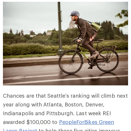
Chances are that Seattle’s ranking will climb next
year along with Atlanta, Boston, Denver,
Indianapolis and Pittsburgh. Last week REI
awarded $100,000 to
PeopleForBikes Green
Lanes Project
to help those five cities improve