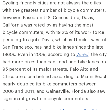
Cycling-friendly cities are not always the cities
with the greatest number of bicycle commuters,
however. Based on U.S. Census data, Davis,
California was rated by as having the most
bicycle commuters, with 19.2% of its work force
pedaling to a job. Davis, which is 11 miles west of
San Francisco, has had bike lanes since the late
1960s. Even in 2009, according to
Wired
, the city
had more bikes than cars, and had bike lanes on
95 percent of its major streets. Palo Alto and
Chico are close behind according to Miami Beach
nearly doubled its bike commuters between
2006 and 2011, and Gainesville, Florida also saw
significant growth in bicycle commuters.