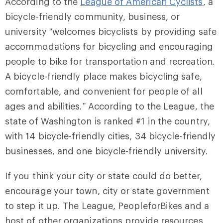
According to the
League of American Cyclists
, a
bicycle-friendly community, business, or
university “welcomes bicyclists by providing safe
accommodations for bicycling and encouraging
people to bike for transportation and recreation.
A bicycle-friendly place makes bicycling safe,
comfortable, and convenient for people of all
ages and abilities.” According to the League, the
state of Washington is ranked #1 in the country,
with 14 bicycle-friendly cities, 34 bicycle-friendly
businesses, and one bicycle-friendly university.
If you think your city or state could do better,
encourage your town, city or state government
to step it up. The League, PeopleforBikes and a
host of other organizations provide resources