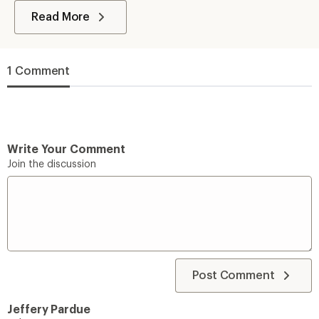
Read More
1 Comment
Write Your Comment
Join the discussion
Post Comment
Jeffery Pardue