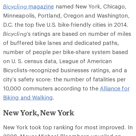
Bicycling
magazine
named New York, Chicago,
Minneapolis, Portland, Oregon and Washington,
D.C. the top five U.S. bike-friendly cities in 2014.
Bicycling
’s ratings are based on number of miles
of buffered bike lanes and dedicated paths,
number of people per bike-share system based
on U. S. census data, League of American
Bicyclists-recognized businesses ratings, and a
city’s safety score: the number of fatalities per
10,000 commuters according to the
Alliance for
Biking and Walking
.
New York, New York
New York took top ranking for most improved. In