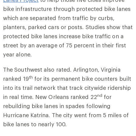
bike infrastructure through protected bike lanes
which are separated from traffic by curbs,
planters, parked cars or posts. Studies show that
protected bike lanes increase bike traffic on a
street by an average of 75 percent in their first
year alone.
The Southwest also rated. Arlington, Virginia
th
ranked 19
for its permanent bike counters built
into its trail network that track citywide ridership
nd
in real time. New Orleans ranked 22
for
rebuilding bike lanes in spades following
Hurricane Katrina. The city went from 5 miles of
bike lanes to nearly 100.