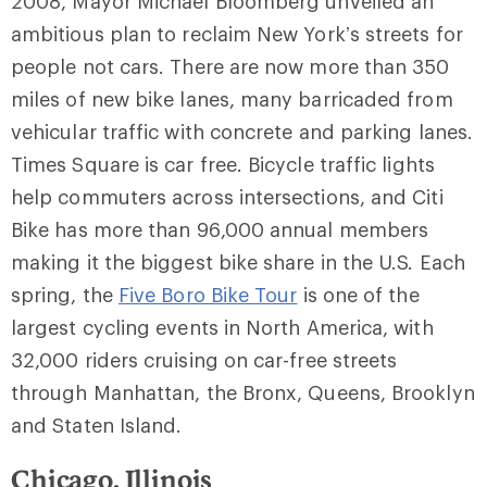
2008, Mayor Michael Bloomberg unveiled an
ambitious plan to reclaim New York’s streets for
people not cars. There are now more than 350
miles of new bike lanes, many barricaded from
vehicular traffic with concrete and parking lanes.
Times Square is car free. Bicycle traffic lights
help commuters across intersections, and Citi
Bike has more than 96,000 annual members
making it the biggest bike share in the U.S. Each
spring, the
Five Boro Bike Tour
is one of the
largest cycling events in North America, with
32,000 riders cruising on car-free streets
through Manhattan, the Bronx, Queens, Brooklyn
and Staten Island.
Chicago, Illinois