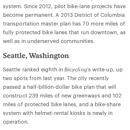
system. Since 2012, pilot bike-lane projects have
become permanent. A 2013 District of Columbia
transportation master plan has 70 more miles of
fully protected bike lanes that run downtown, as
well as in underserved communities.
Seattle, Washington
Seattle ranked eighth in
Bicycling
’s write-up, up
two spots from last year. The city recently
passed a half-billion-dollar bike plan that will
construct 239 miles of new greenways and 102
miles of protected bike lanes, and a bike-share
system with helmet-rental kiosks is newly in
operation.