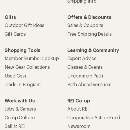
Shipping Info
Gifts
Offers & Discounts
Outdoor Gift Ideas
Sales & Coupons
Gift Cards
Free Shipping Details
Shopping Tools
Learning & Community
Member Number Lookup
Expert Advice
New Gear Collections
Classes & Events
Used Gear
Uncommon Path
Trade-in Program
Path Ahead Ventures
Work with Us
REI Co-op
Jobs & Careers
About REI
Co-op Culture
Cooperative Action Fund
Sell at REI
Newsroom