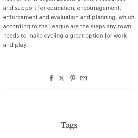
and support for education, encouragement,
enforcement and evaluation and planning, which
according to the League are the steps any town
needs to make cycling a great option for work
and play.
Tags