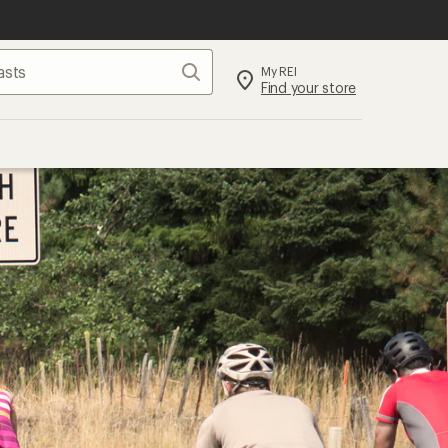
Search
My REI
Find your store