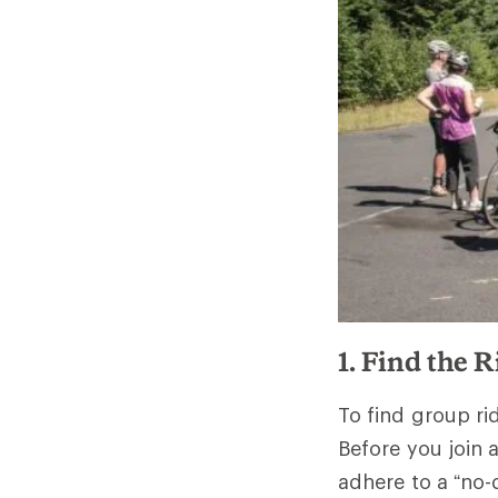
1. Find the 
To find group ri
Before you join
adhere to a “no-