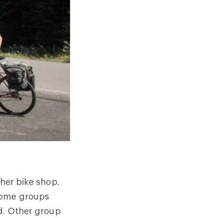
ther bike shop.
 Some groups
nd. Other group