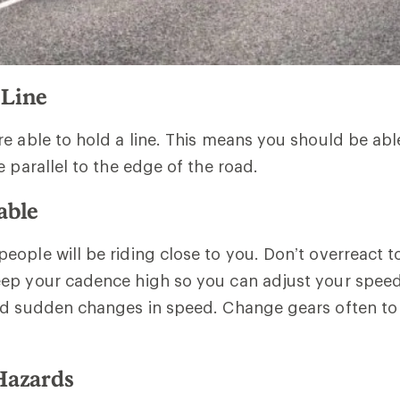
 Line
e able to hold a line. This means you should be abl
e parallel to the edge of the road.
able
ople will be riding close to you. Don’t overreact t
ep your cadence high so you can adjust your speed
id sudden changes in speed. Change gears often to
 Hazards