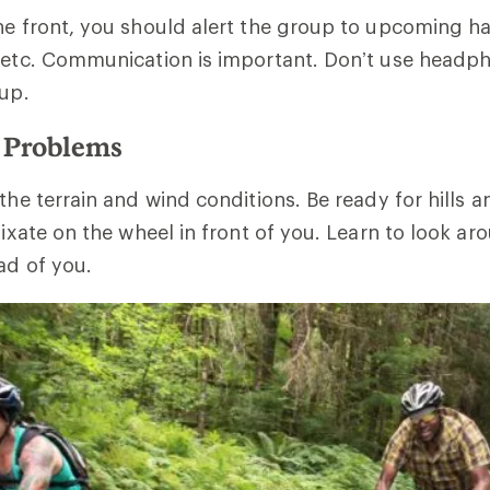
he front, you should alert the group to upcoming h
, etc. Communication is important. Don’t use head
oup.
e Problems
 the terrain and wind conditions. Be ready for hills 
 fixate on the wheel in front of you. Learn to look a
ad of you.