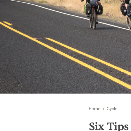
/
Home
Cycle
Six Tips