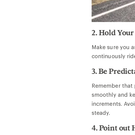
2. Hold Your
Make sure you ar
continuously rid
3. Be Predict
Remember that pe
smoothly and ke
increments. Avo
steady.
4. Point out