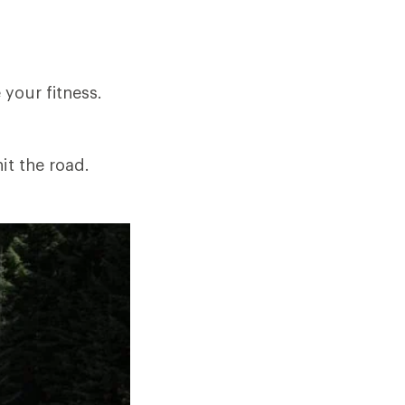
your fitness.
it the road.