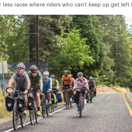
r less races where riders who can’t keep up get left 