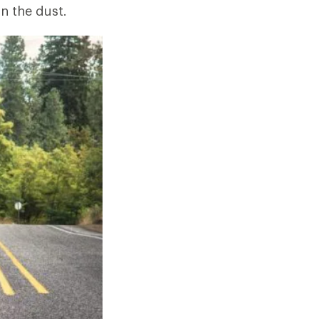
in the dust.