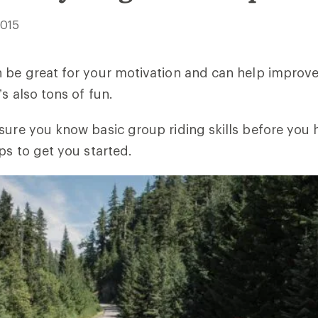
2015
 be great for your motivation and can help improve 
’s also tons of fun.
sure you know basic group riding skills before you h
ps to get you started.