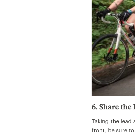
6. Share the
Taking the lead 
front, be sure t