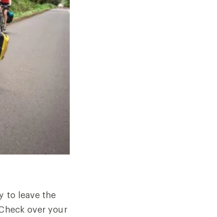
y to leave the
 Check over your