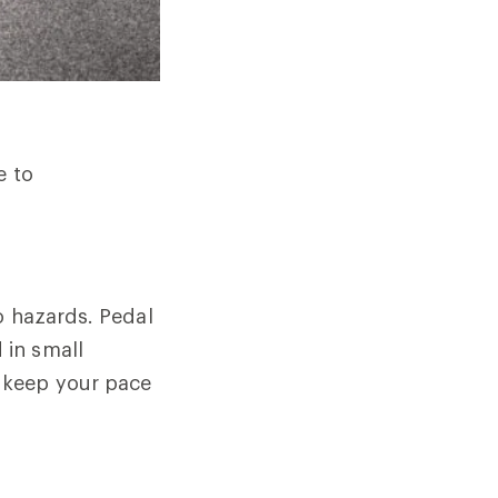
e to
o hazards. Pedal
 in small
 keep your pace