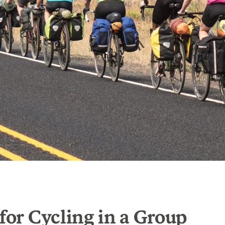
 for Cycling in a Group