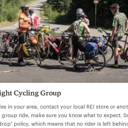
Right Cycling Group
des in your area, contact your local REI store or ano
 a group ride, make sure you know what to expect.
drop” policy, which means that no rider is left behi