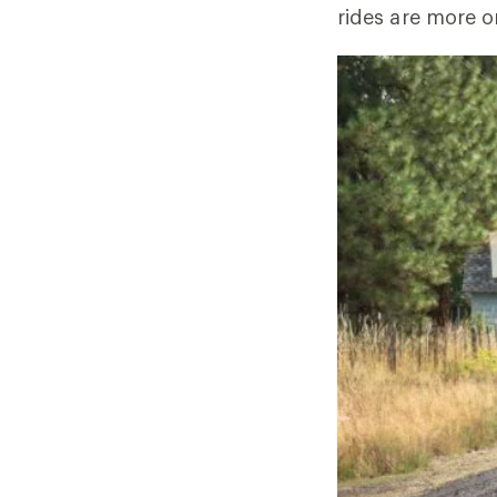
rides are more o