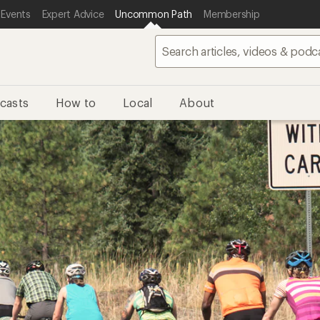
 Events
Expert Advice
Uncommon Path
Membership
casts
How to
Local
About