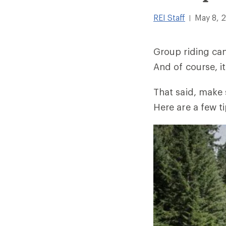
REI Staff
May 8, 
|
Group riding can
And of course, it
That said, make 
Here are a few ti