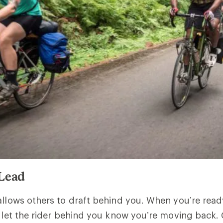
 Lead
allows others to draft behind you. When you’re read
o let the rider behind you know you’re moving back.