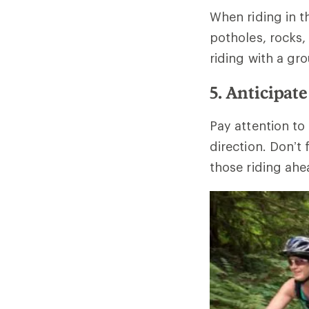
When riding in t
potholes, rocks
riding with a gr
5. Anticipat
Pay attention to
direction. Don’t
those riding ahe