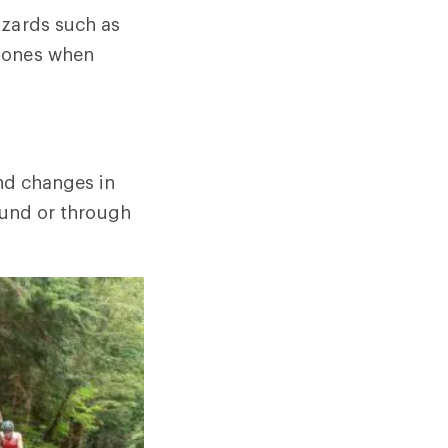
azards such as
phones when
and changes in
round or through