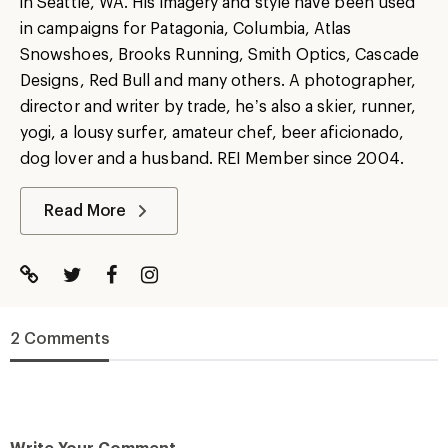
in Seattle, WA. His imagery and style have been used
in campaigns for Patagonia, Columbia, Atlas
Snowshoes, Brooks Running, Smith Optics, Cascade
Designs, Red Bull and many others. A photographer,
director and writer by trade, he’s also a skier, runner,
yogi, a lousy surfer, amateur chef, beer aficionado,
dog lover and a husband. REI Member since 2004.
Read More
2 Comments
Write Your Comment