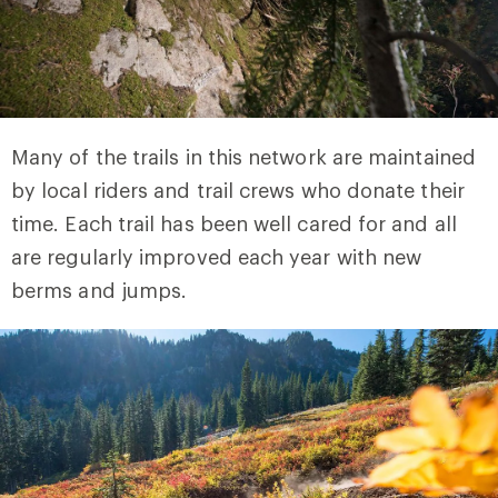
Many of the trails in this network are maintained
by local riders and trail crews who donate their
time. Each trail has been well cared for and all
are regularly improved each year with new
berms and jumps.