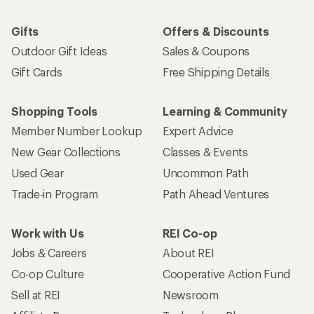
Gifts
Offers & Discounts
Outdoor Gift Ideas
Sales & Coupons
Gift Cards
Free Shipping Details
Shopping Tools
Learning & Community
Member Number Lookup
Expert Advice
New Gear Collections
Classes & Events
Used Gear
Uncommon Path
Trade-in Program
Path Ahead Ventures
Work with Us
REI Co-op
Jobs & Careers
About REI
Co-op Culture
Cooperative Action Fund
Sell at REI
Newsroom