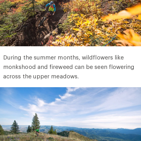
During the summer months, wildflowers like
monkshood and fireweed can be seen flowering
across the upper meadows.