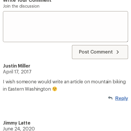
Join the discussion
Post Comment
Justin Miller
April 17, 2017
I wish someone would write an article on mountain biking
in Eastern Washington
Reply
Jimmy Latte
June 24, 2020