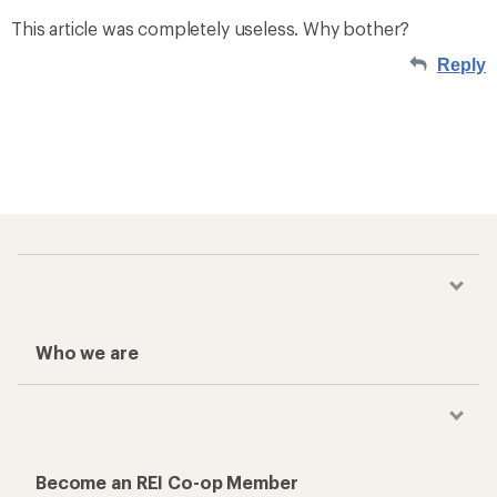
This article was completely useless. Why bother?
Reply
Who we are
Become an REI Co-op Member