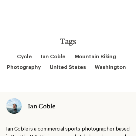
Tags
Cycle
Ian Coble
Mountain Biking
Photography
United States
Washington
Ian Coble
Ian Coble is a commercial sports photographer based