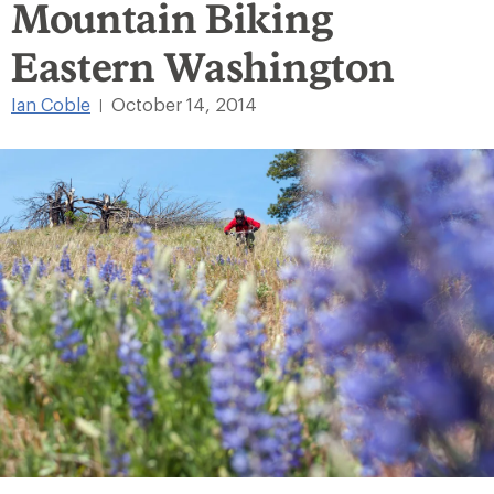
Mountain Biking
Eastern Washington
Ian Coble
October 14, 2014
|