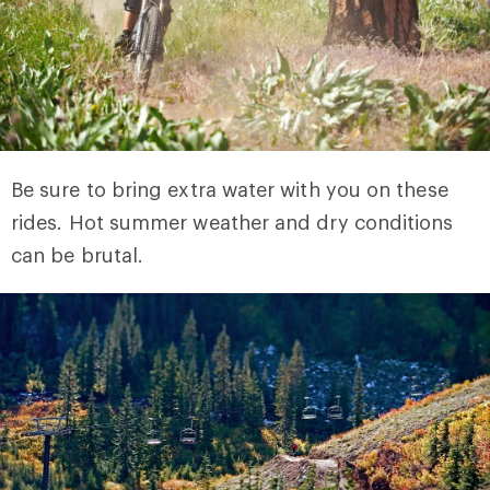
Be sure to bring extra water with you on these
rides. Hot summer weather and dry conditions
can be brutal.