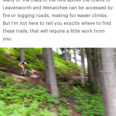
Leavenworth and Wenatchee can be accessed by
fire or logging roads, making for easier climbs.
But I’m not here to tell you exactly where to find
these trails; that will require a little work from
you.