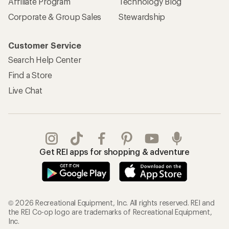
Affiliate Program
Technology Blog
Corporate & Group Sales
Stewardship
Customer Service
Search Help Center
Find a Store
Live Chat
Get REI apps for shopping & adventure
© 2026 Recreational Equipment, Inc. All rights reserved. REI and
the REI Co-op logo are trademarks of Recreational Equipment,
Inc.