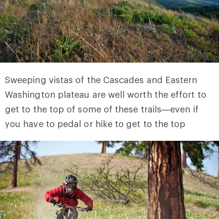
Sweeping vistas of the Cascades and Eastern
Washington plateau are well worth the effort to
get to the top of some of these trails—even if
you have to pedal or hike to get to the top