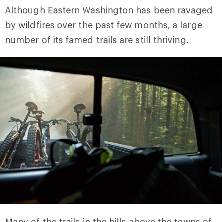
Although Eastern Washington has been ravaged
by wildfires over the past few months, a large
number of its famed trails are still thriving.
Many of the trails in the hills above the towns of