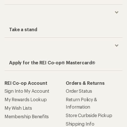
Take a stand
Apply for the REI Co-op® Mastercard®
REI Co-op Account
Orders & Returns
Sign Into My Account
Order Status
My Rewards Lookup
Return Policy &
Information
My Wish Lists
Store Curbside Pickup
Membership Benefits
Shipping Info