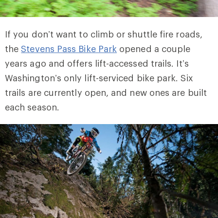
If you don’t want to climb or shuttle fire roads,
the
Stevens Pass Bike Park
opened a couple
years ago and offers lift-accessed trails. It’s
Washington’s only lift-serviced bike park. Six
trails are currently open, and new ones are built
each season.