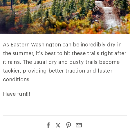
As Eastern Washington can be incredibly dry in
the summer, it’s best to hit these trails right after
it rains. The usual dry and dusty trails become
tackier, providing better traction and faster
conditions.
Have fun!!!