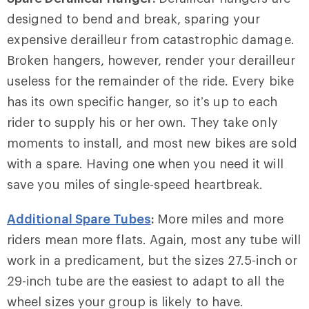
designed to bend and break, sparing your
expensive derailleur from catastrophic damage.
Broken hangers, however, render your derailleur
useless for the remainder of the ride. Every bike
has its own specific hanger, so it’s up to each
rider to supply his or her own. They take only
moments to install, and most new bikes are sold
with a spare. Having one when you need it will
save you miles of single-speed heartbreak.
Additional Spare Tubes
:
More miles and more
riders mean more flats. Again, most any tube will
work in a predicament, but the sizes 27.5-inch or
29-inch tube are the easiest to adapt to all the
wheel sizes your group is likely to have.