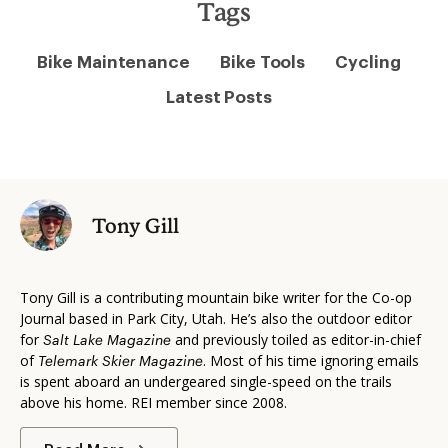
Tags
Bike Maintenance
Bike Tools
Cycling
Latest Posts
Tony Gill
Tony Gill is a contributing mountain bike writer for the Co-op
Journal based in Park City, Utah. He’s also the outdoor editor
for
and previously toiled as editor-in-chief
Salt Lake Magazine
of
. Most of his time ignoring emails
Telemark Skier Magazine
is spent aboard an undergeared single-speed on the trails
above his home. REI member since 2008.