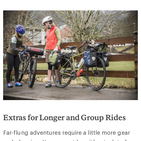
Extras for Longer and Group Rides
Far-flung adventures require a little more gear