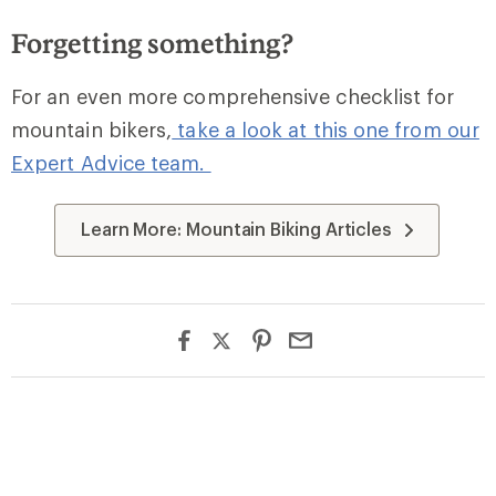
Forgetting something?
For an even more comprehensive checklist for
mountain bikers,
take a look at this one from our
Expert Advice team.
Learn More: Mountain Biking Articles