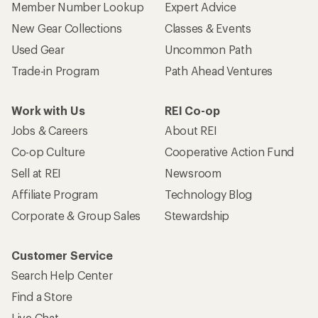
Member Number Lookup
Expert Advice
New Gear Collections
Classes & Events
Used Gear
Uncommon Path
Trade-in Program
Path Ahead Ventures
Work with Us
REI Co-op
Jobs & Careers
About REI
Co-op Culture
Cooperative Action Fund
Sell at REI
Newsroom
Affiliate Program
Technology Blog
Corporate & Group Sales
Stewardship
Customer Service
Search Help Center
Find a Store
Live Chat