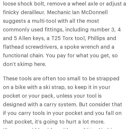
loose shock bolt, remove a wheel axle or adjust a
finicky derailleur. Mechanic Ian McDonnell
suggests a multi-tool with all the most
commonly used fittings, including number 3, 4
and 5 Allen keys, a T25 Torx tool, Phillips and
flathead screwdrivers, a spoke wrench and a
functional chain. You pay for what you get, so
don’t skimp here.
These tools are often too small to be strapped
on a bike with a ski strap, so keep it in your
pocket or your pack, unless your tool is
designed with a carry system. But consider that
if you carry tools in your pocket and you fall on
that pocket, it’s going to hurt a lot more.