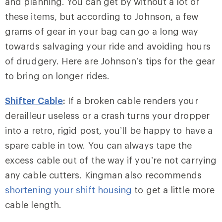
and planning. You can get by without a lot of
these items, but according to Johnson, a few
grams of gear in your bag can go a long way
towards salvaging your ride and avoiding hours
of drudgery. Here are Johnson’s tips for the gear
to bring on longer rides.
Shifter Cable
:
If a broken cable renders your
derailleur useless or a crash turns your dropper
into a retro, rigid post, you’ll be happy to have a
spare cable in tow. You can always tape the
excess cable out of the way if you’re not carrying
any cable cutters. Kingman also recommends
shortening your shift housing
to get a little more
cable length.