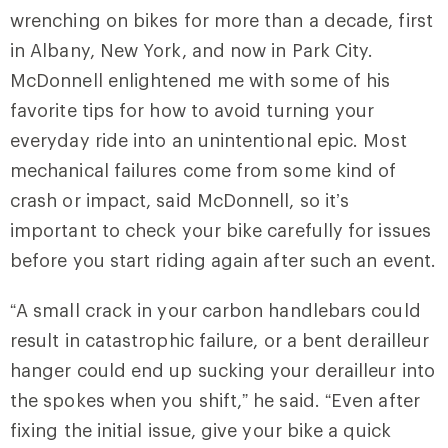
wrenching on bikes for more than a decade, first
in Albany, New York, and now in Park City.
McDonnell enlightened me with some of his
favorite tips for how to avoid turning your
everyday ride into an unintentional epic. Most
mechanical failures come from some kind of
crash or impact, said McDonnell, so it’s
important to check your bike carefully for issues
before you start riding again after such an event.
“A small crack in your carbon handlebars could
result in catastrophic failure, or a bent derailleur
hanger could end up sucking your derailleur into
the spokes when you shift,” he said. “Even after
fixing the initial issue, give your bike a quick