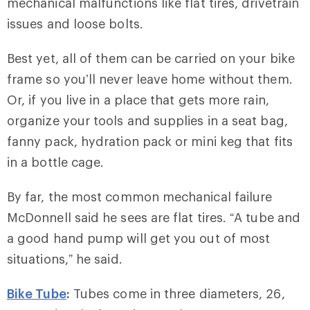
mechanical malfunctions like flat tires, drivetrain
issues and loose bolts.
Best yet, all of them can be carried on your bike
frame so you’ll never leave home without them.
Or, if you live in a place that gets more rain,
organize your tools and supplies in a seat bag,
fanny pack, hydration pack or mini keg that fits
in a bottle cage.
By far, the most common mechanical failure
McDonnell said he sees are flat tires. “A tube and
a good hand pump will get you out of most
situations,” he said.
Bike Tube
:
Tubes come in three diameters, 26,