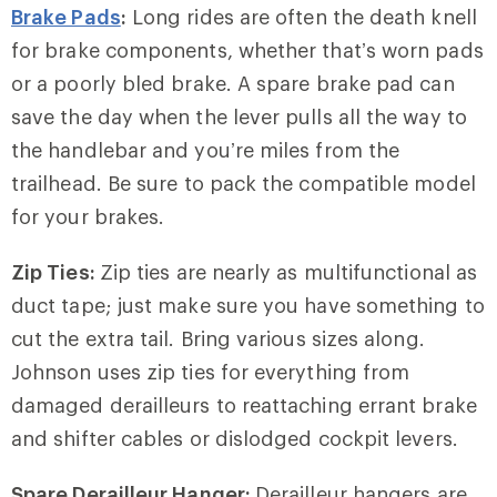
Brake Pads
:
Long rides are often the death knell
for brake components, whether that’s worn pads
or a poorly bled brake. A spare brake pad can
save the day when the lever pulls all the way to
the handlebar and you’re miles from the
trailhead. Be sure to pack the compatible model
for your brakes.
Zip Ties:
Zip ties are nearly as multifunctional as
duct tape; just make sure you have something to
cut the extra tail. Bring various sizes along.
Johnson uses zip ties for everything from
damaged derailleurs to reattaching errant brake
and shifter cables or dislodged cockpit levers.
Spare Derailleur Hanger:
Derailleur hangers are