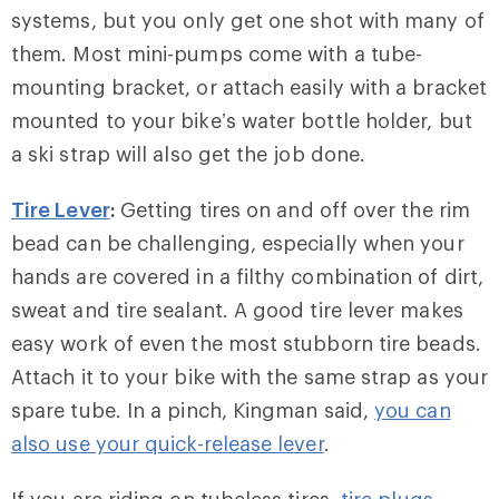
systems, but you only get one shot with many of
them. Most mini-pumps come with a tube-
mounting bracket, or attach easily with a bracket
mounted to your bike’s water bottle holder, but
a ski strap will also get the job done.
Tire Lever
:
Getting tires on and off over the rim
bead can be challenging, especially when your
hands are covered in a filthy combination of dirt,
sweat and tire sealant. A good tire lever makes
easy work of even the most stubborn tire beads.
Attach it to your bike with the same strap as your
spare tube. In a pinch, Kingman said,
you can
also use your quick-release lever
.