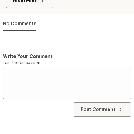
Read More
No Comments
Write Your Comment
Join the discussion
Post Comment