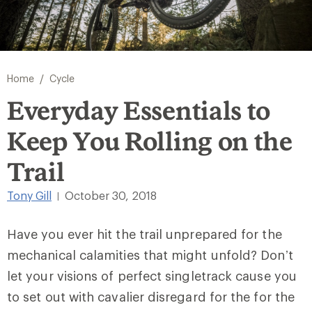
/
Home
Cycle
Everyday Essentials to
Keep You Rolling on the
Trail
Tony Gill
October 30, 2018
|
Have you ever hit the trail unprepared for the
mechanical calamities that might unfold? Don’t
let your visions of perfect singletrack cause you
to set out with cavalier disregard for the for the