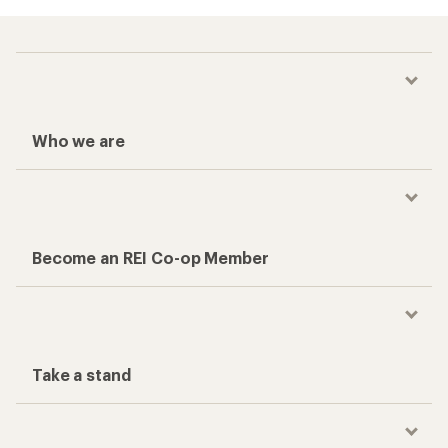
Who we are
Become an REI Co-op Member
Take a stand