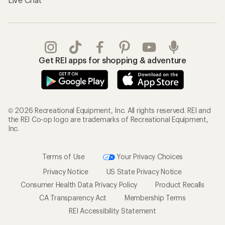
Get REI apps for shopping & adventure
© 2026 Recreational Equipment, Inc. All rights reserved. REI and
the REI Co-op logo are trademarks of Recreational Equipment,
Inc.
Terms of Use
Your Privacy Choices
Privacy Notice
US State Privacy Notice
Consumer Health Data Privacy Policy
Product Recalls
CA Transparency Act
Membership Terms
REI Accessibility Statement