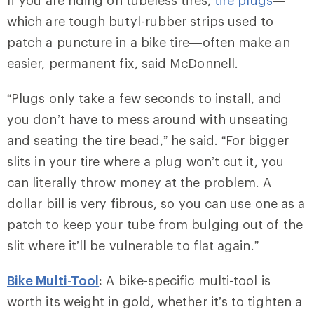
If you are riding on tubeless tires,
tire plugs
—
which are tough butyl-rubber strips used to
patch a puncture in a bike tire—often make an
easier, permanent fix, said McDonnell.
“Plugs only take a few seconds to install, and
you don’t have to mess around with unseating
and seating the tire bead,” he said. “For bigger
slits in your tire where a plug won’t cut it, you
can literally throw money at the problem. A
dollar bill is very fibrous, so you can use one as a
patch to keep your tube from bulging out of the
slit where it’ll be vulnerable to flat again.”
Bike Multi-Tool
:
A bike-specific multi-tool is
worth its weight in gold, whether it’s to tighten a