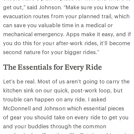
get out,” said Johnson. “Make sure you know the
evacuation routes from your planned trail, which
can save you valuable time in a medical or
mechanical emergency. Apps
make it easy, and if
you do this for your after-work rides, it’ll become
second nature for your bigger rides.”
The Essentials for Every Ride
Let’s be real. Most of us aren’t going to carry the
kitchen sink on our quick, post-work loop, but
trouble can happen on any ride. I asked
McDonnell and Johnson which essential pieces
of gear you should take on every ride to get you
and your buddies through the common