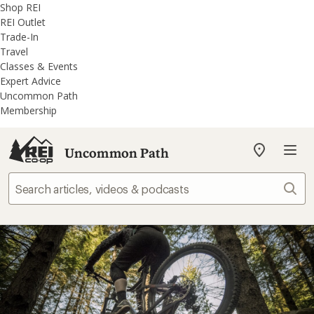
REI
Skip
Skip
Shop REI
Accessibility
to
to
REI Outlet
Statement
main
REI
Trade-In
content
Uncommon
Travel
Path
Classes & Events
categories
Expert Advice
Uncommon Path
Membership
Uncommon Path
My
REI
Find
Sear
your
store