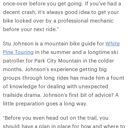
once-over before you get going. If you’ve had a
decent crash, it’s always good idea to get your
bike looked over by a professional mechanic
before your next ride.”
Stu Johnson is a mountain bike guide for
White
Pine Touring
in the summer and a longtime ski
patroller for Park City Mountain in the colder
months. Johnson’s experience getting big
groups through long rides has made him a fount
of knowledge for dealing with unexpected
trailside drama. Johnson’s first bit of advice? A
little preparation goes a long way.
“Before you even head out on the trail, you
should have a plan in place for how and where to