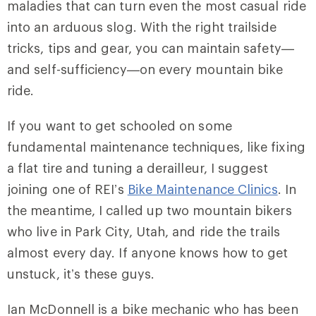
maladies that can turn even the most casual ride
into an arduous slog. With the right trailside
tricks, tips and gear, you can maintain safety—
and self-sufficiency—on every mountain bike
ride.
If you want to get schooled on some
fundamental maintenance techniques, like fixing
a flat tire and tuning a derailleur, I suggest
joining one of REI’s
Bike Maintenance Clinics
. In
the meantime, I called up two mountain bikers
who live in Park City, Utah, and ride the trails
almost every day. If anyone knows how to get
unstuck, it’s these guys.
Ian McDonnell is a bike mechanic who has been