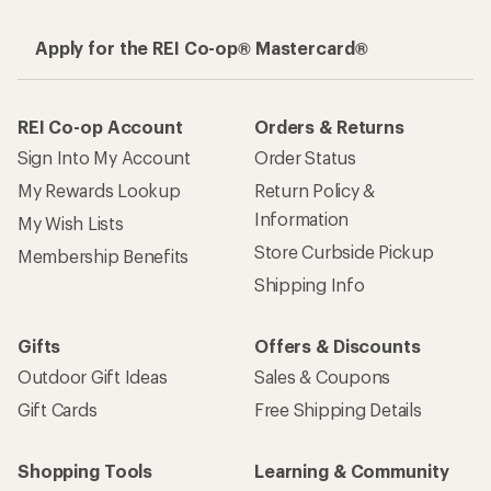
Apply for the REI Co-op® Mastercard®
REI Co-op Account
Orders & Returns
Sign Into My Account
Order Status
My Rewards Lookup
Return Policy &
Information
My Wish Lists
Store Curbside Pickup
Membership Benefits
Shipping Info
Gifts
Offers & Discounts
Outdoor Gift Ideas
Sales & Coupons
Gift Cards
Free Shipping Details
Shopping Tools
Learning & Community