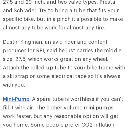
27.5 and 29-inch, and two valve types, Presta
and Schrader. Try to bring a tube that fits your
specific bike, but in a pinch it’s possible to make
almost any tube work for almost any tire.
Dustin Kingman, an avid rider and content
producer for REI, said he just carries the middle
size, 27.5, which works great on any wheel.
Attach the rolled-up tube to your bike frame with
a ski strap or some electrical tape so it’s always
with you.
Mini-Pump
:
A spare tube is worthless if you can’t
fill it with air. The higher-volume mini-pumps
work faster, but any reasonable option will get
you home. Some people prefer CO2 inflation