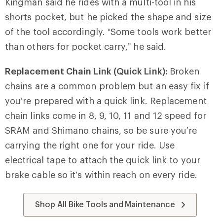
Kingman said he rides with a multi-tool in his
shorts pocket, but he picked the shape and size
of the tool accordingly. “Some tools work better
than others for pocket carry,” he said.
Replacement Chain Link (Quick Link):
Broken
chains are a common problem but an easy fix if
you’re prepared with a quick link. Replacement
chain links come in 8, 9, 10, 11 and 12 speed for
SRAM and Shimano chains, so be sure you’re
carrying the right one for your ride. Use
electrical tape to attach the quick link to your
brake cable so it’s within reach on every ride.
Shop All Bike Tools and Maintenance