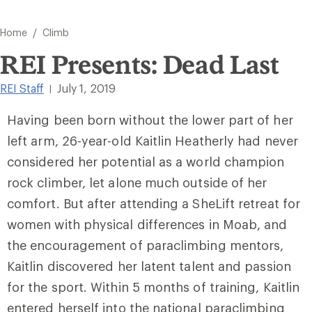
/
Home
Climb
REI Presents: Dead Last
REI Staff
July 1, 2019
|
Having been born without the lower part of her
left arm, 26-year-old Kaitlin Heatherly had never
considered her potential as a world champion
rock climber, let alone much outside of her
comfort. But after attending a SheLift retreat for
women with physical differences in Moab, and
the encouragement of paraclimbing mentors,
Kaitlin discovered her latent talent and passion
for the sport. Within 5 months of training, Kaitlin
entered herself into the national paraclimbing