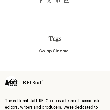
Tags
Co-op Cinema
REI Staff
The editorial staff REI Co-op is a team of passionate
editors, writers and producers. We’re dedicated to