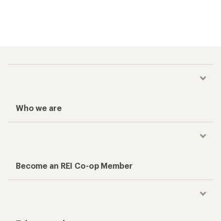
Who we are
Become an REI Co-op Member