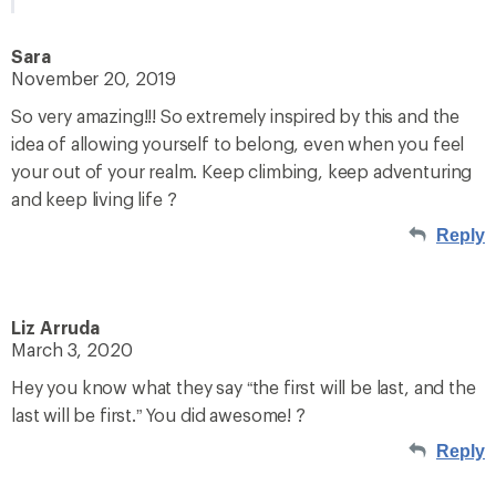
Sara
November 20, 2019
So very amazing!!! So extremely inspired by this and the
idea of allowing yourself to belong, even when you feel
your out of your realm. Keep climbing, keep adventuring
and keep living life ?
Reply
Liz Arruda
March 3, 2020
Hey you know what they say “the first will be last, and the
last will be first.” You did awesome! ?
Reply