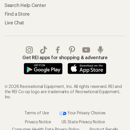
Search Help Center
Find a Store
Live Chat
Get REI apps for shopping & adventure
© 2026 Recreational Equipment, Inc. All rights reserved. REI and
the REI Co-op logo are trademarks of Recreational Equipment,
Inc.
Terms of Use
Your Privacy Choices
Privacy Notice
US State Privacy Notice
Consumer Health Data Privacy Policy
Product Recalls