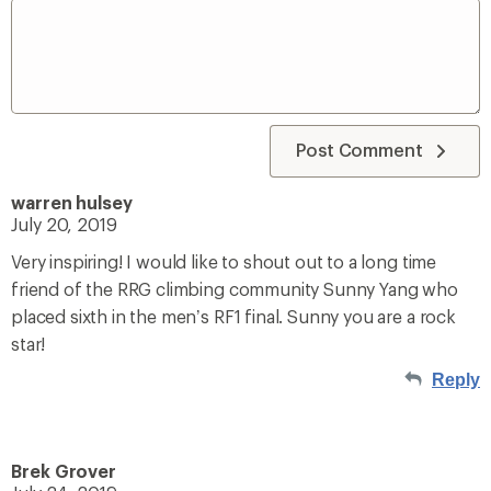
Post Comment
warren hulsey
July 20, 2019
Very inspiring! I would like to shout out to a long time
friend of the RRG climbing community Sunny Yang who
placed sixth in the men’s RF1 final. Sunny you are a rock
star!
Reply
Brek Grover