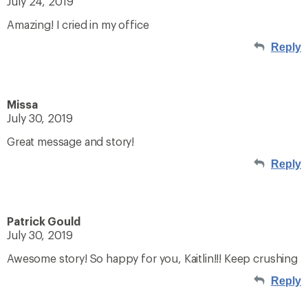
July 24, 2019
Amazing! I cried in my office
Reply
Missa
July 30, 2019
Great message and story!
Reply
Patrick Gould
July 30, 2019
Awesome story! So happy for you, Kaitlin!!! Keep crushing
Reply