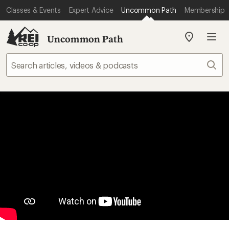
Classes & Events
Expert Advice
Uncommon Path
Membership
Uncommon Path
My
REI
Find
Sear
your
store