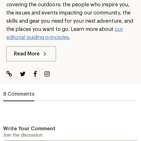
covering the outdoors: the people who inspire you,
the issues and events impacting our community, the
skills and gear you need for your next adventure, and
the places you want to go. Learn more about
our
editorial guiding principles
.
Read More
8 Comments
Write Your Comment
Join the discussion