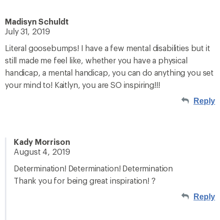
Madisyn Schuldt
July 31, 2019
Literal goosebumps! I have a few mental disabilities but it
still made me feel like, whether you have a physical
handicap, a mental handicap, you can do anything you set
your mind to! Kaitlyn, you are SO inspiring!!!
Reply
Kady Morrison
August 4, 2019
Determination! Determination! Determination
Thank you for being great inspiration! ?
Reply