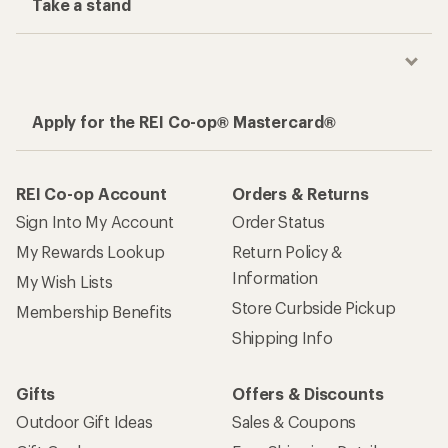
Take a stand
Apply for the REI Co-op® Mastercard®
REI Co-op Account
Orders & Returns
Sign Into My Account
Order Status
My Rewards Lookup
Return Policy &
Information
My Wish Lists
Store Curbside Pickup
Membership Benefits
Shipping Info
Gifts
Offers & Discounts
Outdoor Gift Ideas
Sales & Coupons