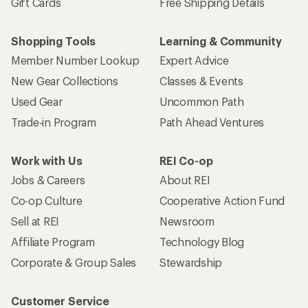
Gift Cards
Free Shipping Details
Shopping Tools
Learning & Community
Member Number Lookup
Expert Advice
New Gear Collections
Classes & Events
Used Gear
Uncommon Path
Trade-in Program
Path Ahead Ventures
Work with Us
REI Co-op
Jobs & Careers
About REI
Co-op Culture
Cooperative Action Fund
Sell at REI
Newsroom
Affiliate Program
Technology Blog
Corporate & Group Sales
Stewardship
Customer Service