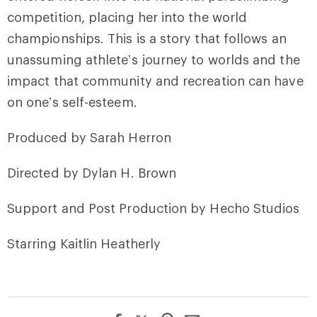
competition, placing her into the world
championships. This is a story that follows an
unassuming athlete’s journey to worlds and the
impact that community and recreation can have
on one’s self-esteem.
Produced by Sarah Herron
Directed by Dylan H. Brown
Support and Post Production by Hecho Studios
Starring Kaitlin Heatherly