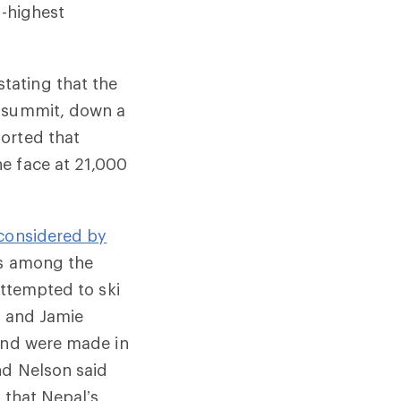
h-highest
tating that the
e summit, down a
orted that
e face at 21,000
considered by
es among the
attempted to ski
on and Jamie
 and were made in
nd Nelson said
 that Nepal’s