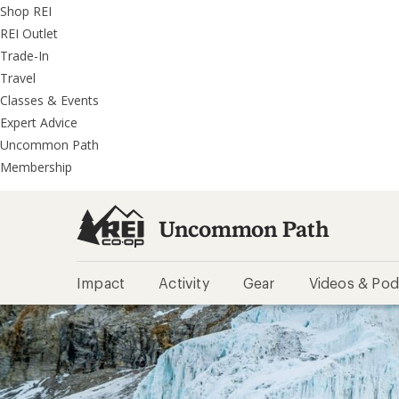
REI
Skip
Skip
Shop REI
Accessibility
to
to
REI Outlet
Statement
main
REI
Trade-In
content
Uncommon
Travel
Path
Classes & Events
categories
Expert Advice
Uncommon Path
Membership
Uncommon Path
Impact
Activity
Gear
Videos & Pod