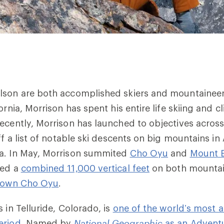
lson are both accomplished skiers and mountaineer
ornia, Morrison has spent his entire life skiing and c
ecently, Morrison has launched to objectives across
ff a list of notable ski descents on big mountains in
a. In May, Morrison summited
Cho Oyu
and
Mount E
ied a
combined 11,000 vertical feet
on both mountain
 down Cho Oyu
.
 in Telluride, Colorado, is
one of the world’s most 
eriod.
Named by
National Geographic
as an Adventu