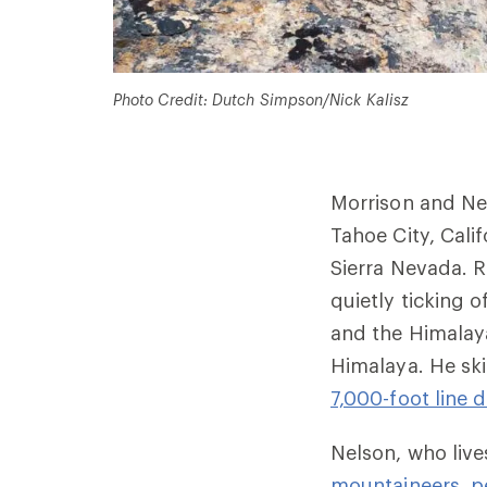
Photo Credit: Dutch Simpson/Nick Kalisz
Morrison and Ne
Tahoe City, Calif
Sierra Nevada. R
quietly ticking o
and the Himalay
Himalaya. He sk
7,000-foot line
Nelson, who lives
mountaineers, p