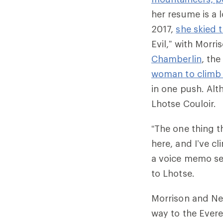
her resume is a l
2017,
she skied t
Evil,” with Morri
Chamberlin
, th
woman to climb 
in one push. Alt
Lhotse Couloir.
“The one thing t
here, and I’ve cl
a voice memo se
to Lhotse.
Morrison and Nel
way to the Ever