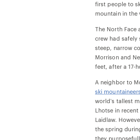
first people to 
mountain in the 
The North Face 
crew had safely
steep, narrow co
Morrison and Nel
feet, after a 17
A neighbor to Mo
ski mountaineer
world’s tallest 
Lhotse in recent 
Laidlaw. However
the spring durin
they purposefull