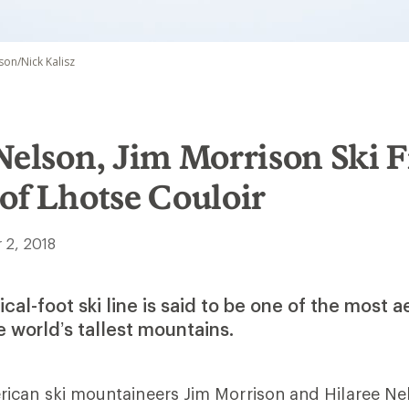
son/Nick Kalisz
Nelson, Jim Morrison Ski F
of Lhotse Couloir
 2, 2018
cal-foot ski line is said to be one of the most a
 world’s tallest mountains.
ican ski mountaineers Jim Morrison and Hilaree N