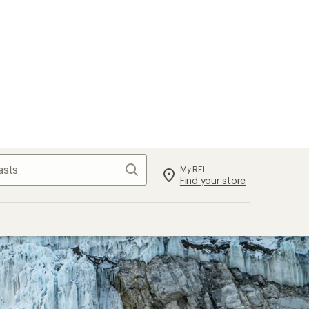
Search
My REI
Find your store