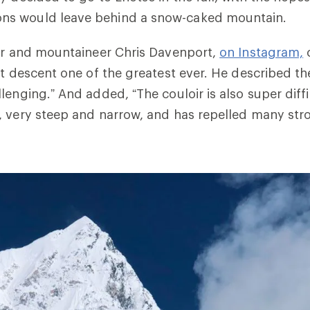
s would leave behind a snow-caked mountain.
ier and mountaineer Chris Davenport,
on Instagram,
c
st descent one of the greatest ever. He described t
enging.” And added, “The couloir is also super diffic
 very steep and narrow, and has repelled many stro