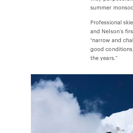
summer monsoon
Professional sk
and Nelson’s fir
“narrow and chall
good conditions,
the years.”