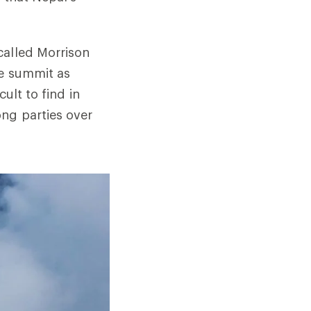
alled Morrison
he summit as
ult to find in
ng parties over