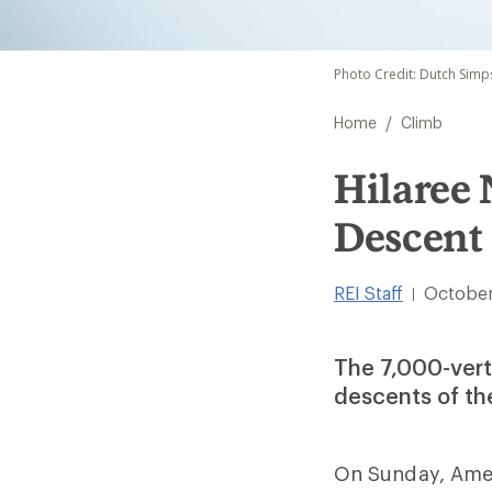
Photo Credit: Dutch Simp
/
Home
Climb
Hilaree 
Descent 
REI Staff
October
|
The 7,000-verti
descents of the
On Sunday, Amer