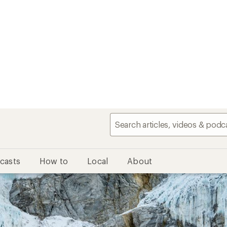
casts
How to
Local
About