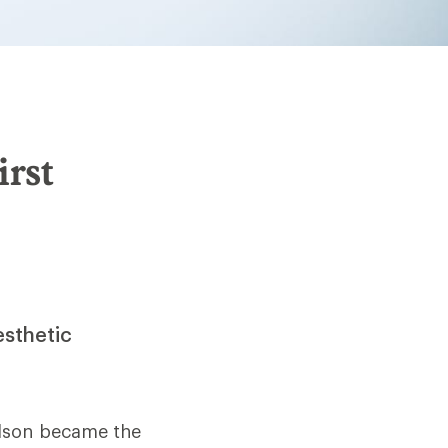
irst
esthetic
elson became the