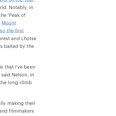
rld. Notably, in
he “Peak of
i
Mount
so the first
rest and Lhotse
as baited by the
s that I’ve been
 said Nelson, in
the long climb
lly making their
 and filmmakers