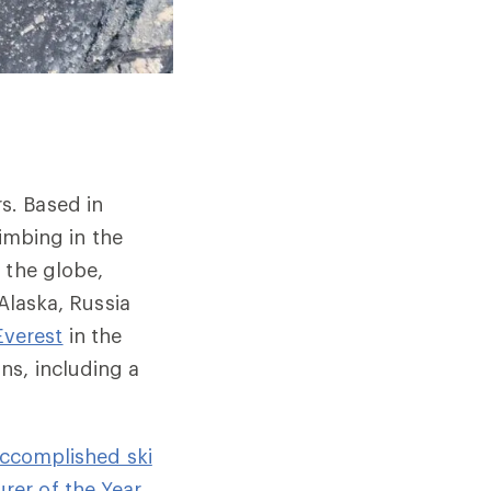
s. Based in
limbing in the
 the globe,
 Alaska, Russia
verest
in the
s, including a
accomplished ski
rer of the Year,