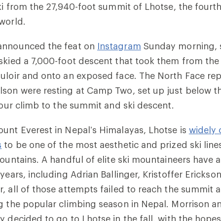
ski from the 27,940-foot summit of Lhotse, the fourt
world.
announced the feat on
Instagram
Sunday morning, s
 skied a 7,000-foot descent that took them from th
uloir and onto an exposed face. The North Face rep
son were resting at Camp Two, set up just below th
-hour climb to the summit and ski descent.
unt Everest in Nepal’s Himalayas, Lhotse is
widely 
s
to be one of the most aesthetic and prized ski lin
mountains. A handful of elite ski mountaineers have 
years, including Adrian Ballinger, Kristoffer Ericks
, all of those attempts failed to reach the summit
g the popular climbing season in Nepal. Morrison a
y decided to go to Lhotse in the fall, with the hopes