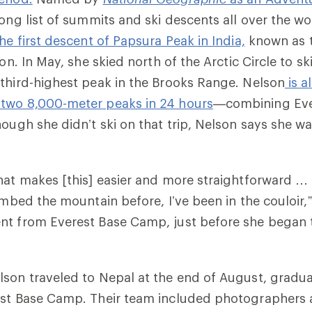
ong list of summits and ski descents all over the wo
he first descent of Papsura Peak in India,
known as t
son. In May, she skied north of the Arctic Circle to sk
e third-highest peak in the Brooks Range. Nelson
is al
two 8,000-meter peaks in 24 hours
—combining Eve
hough she didn’t ski on that trip, Nelson says she w
hat makes [this] easier and more straightforward … i
imbed the mountain before, I’ve been in the couloir,”
nt from Everest Base Camp, just before she began 
son traveled to Nepal at the end of August, gradua
est Base Camp. Their team included photographers