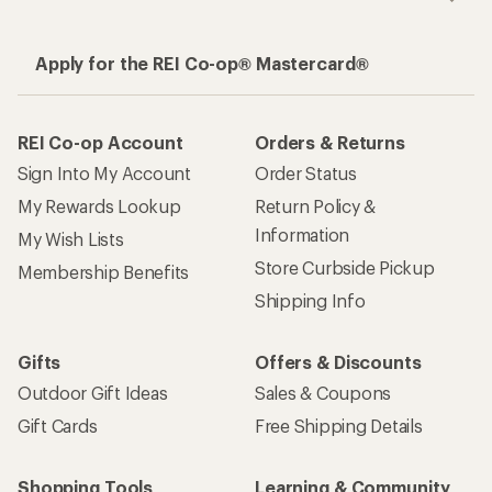
Apply for the REI Co-op® Mastercard®
REI Co-op Account
Orders & Returns
Sign Into My Account
Order Status
My Rewards Lookup
Return Policy &
Information
My Wish Lists
Store Curbside Pickup
Membership Benefits
Shipping Info
Gifts
Offers & Discounts
Outdoor Gift Ideas
Sales & Coupons
Gift Cards
Free Shipping Details
Shopping Tools
Learning & Community