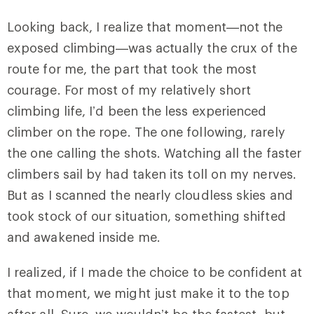
Looking back, I realize that moment—not the
exposed climbing—was actually the crux of the
route for me, the part that took the most
courage. For most of my relatively short
climbing life, I’d been the less experienced
climber on the rope. The one following, rarely
the one calling the shots. Watching all the faster
climbers sail by had taken its toll on my nerves.
But as I scanned the nearly cloudless skies and
took stock of our situation, something shifted
and awakened inside me.
I realized, if I made the choice to be confident at
that moment, we might just make it to the top