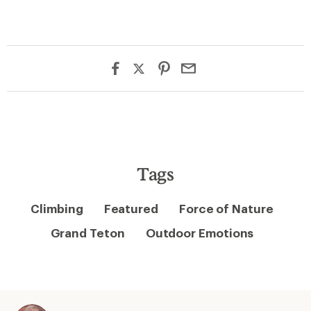
Tags
Climbing
Featured
Force of Nature
Grand Teton
Outdoor Emotions