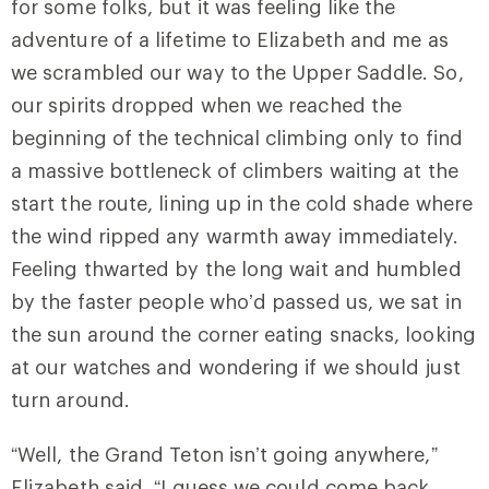
for some folks, but it was feeling like the
adventure of a lifetime to Elizabeth and me as
we scrambled our way to the Upper Saddle. So,
our spirits dropped when we reached the
beginning of the technical climbing only to find
a massive bottleneck of climbers waiting at the
start the route, lining up in the cold shade where
the wind ripped any warmth away immediately.
Feeling thwarted by the long wait and humbled
by the faster people who’d passed us, we sat in
the sun around the corner eating snacks, looking
at our watches and wondering if we should just
turn around.
“Well, the Grand Teton isn’t going anywhere,”
Elizabeth said. “I guess we could come back