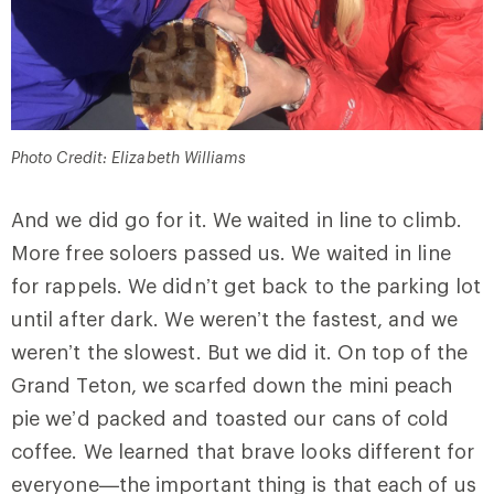
Photo Credit: Elizabeth Williams
And we did go for it. We waited in line to climb.
More free soloers passed us. We waited in line
for rappels. We didn’t get back to the parking lot
until after dark. We weren’t the fastest, and we
weren’t the slowest. But we did it. On top of the
Grand Teton, we scarfed down the mini peach
pie we’d packed and toasted our cans of cold
coffee. We learned that brave looks different for
everyone—the important thing is that each of us