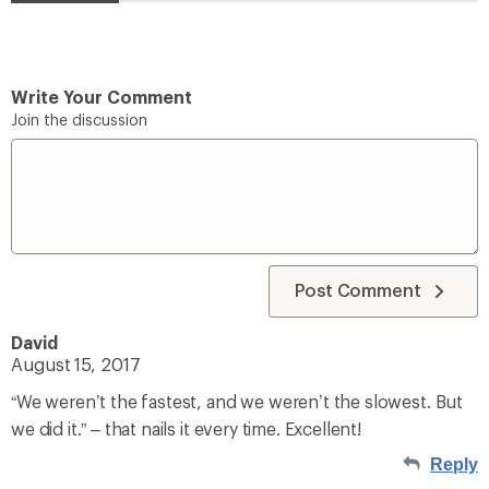
Write Your Comment
Join the discussion
Post Comment
David
August 15, 2017
“We weren’t the fastest, and we weren’t the slowest. But
we did it.” – that nails it every time. Excellent!
Reply