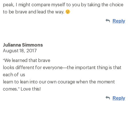
peak, I might compare myself to you by taking the choice
to be brave and lead the way.
Reply
Julianna Simmons
August 18, 2017
“We learned that brave
looks different for everyone—the important thing is that
each of us
learn to lean into our own courage when the moment
comes.” Love this!
Reply