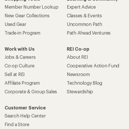
Member Number Lookup
Expert Advice
New Gear Collections
Classes & Events
Used Gear
Uncommon Path
Trade-in Program
Path Ahead Ventures
Work with Us
REI Co-op
Jobs & Careers
About REI
Co-op Culture
Cooperative Action Fund
Sell at REI
Newsroom
Affiliate Program
Technology Blog
Corporate & Group Sales
Stewardship
Customer Service
Search Help Center
Find a Store