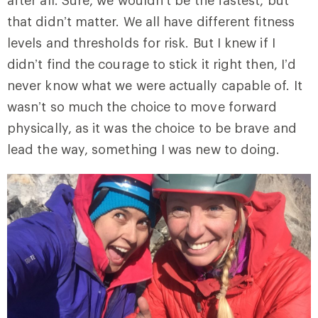
after all. Sure, we wouldn’t be the fastest, but
that didn’t matter. We all have different fitness
levels and thresholds for risk. But I knew if I
didn’t find the courage to stick it right then, I’d
never know what we were actually capable of. It
wasn’t so much the choice to move forward
physically, as it was the choice to be brave and
lead the way, something I was new to doing.