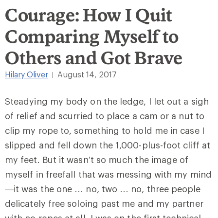
Courage: How I Quit
Comparing Myself to
Others and Got Brave
Hilary Oliver
August 14, 2017
|
Steadying my body on the ledge, I let out a sigh
of relief and scurried to place a cam or a nut to
clip my rope to, something to hold me in case I
slipped and fell down the 1,000-plus-foot cliff at
my feet. But it wasn’t so much the image of
myself in freefall that was messing with my mind
—it was the one … no, two … no, three people
delicately free soloing past me and my partner