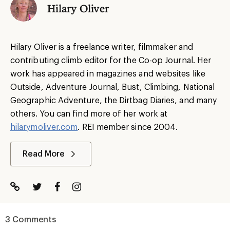
Hilary Oliver
Hilary Oliver is a freelance writer, filmmaker and
contributing climb editor for the Co-op Journal. Her
work has appeared in magazines and websites like
Outside, Adventure Journal, Bust, Climbing, National
Geographic Adventure, the Dirtbag Diaries, and many
others. You can find more of her work at
hilarymoliver.com
. REI member since 2004.
Read More
3 Comments