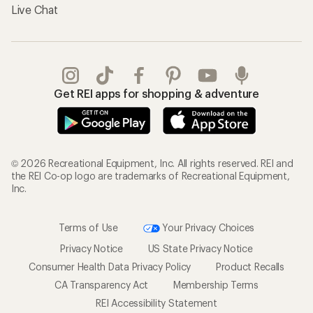
Live Chat
Get REI apps for shopping & adventure
© 2026 Recreational Equipment, Inc. All rights reserved. REI and
the REI Co-op logo are trademarks of Recreational Equipment,
Inc.
Terms of Use
Your Privacy Choices
Privacy Notice
US State Privacy Notice
Consumer Health Data Privacy Policy
Product Recalls
CA Transparency Act
Membership Terms
REI Accessibility Statement