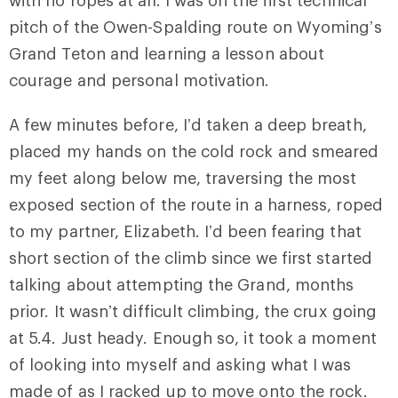
with no ropes at all. I was on the first technical
pitch of the Owen-Spalding route on Wyoming’s
Grand Teton and learning a lesson about
courage and personal motivation.
A few minutes before, I’d taken a deep breath,
placed my hands on the cold rock and smeared
my feet along below me, traversing the most
exposed section of the route in a harness, roped
to my partner, Elizabeth. I’d been fearing that
short section of the climb since we first started
talking about attempting the Grand, months
prior. It wasn’t difficult climbing, the crux going
at 5.4. Just heady. Enough so, it took a moment
of looking into myself and asking what I was
made of as I racked up to move onto the rock.