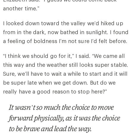
another time.”
I looked down toward the valley we’d hiked up
from in the dark, now bathed in sunlight. I found
a feeling of boldness I’m not sure I’d felt before.
“I think we should go for it,” I said. “We came all
this way and the weather still looks super stable.
Sure, we’ll have to wait a while to start and it will
be super late when we get down. But do we
really have a good reason to stop here?”
It wasn’t so much the choice to move
forward physically, as it was the choice
to be brave and lead the way.