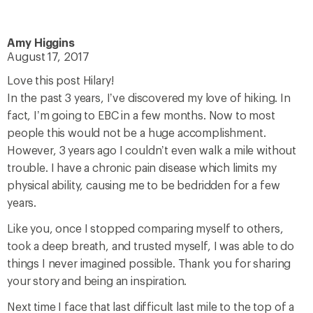
Amy Higgins
August 17, 2017
Love this post Hilary!
In the past 3 years, I’ve discovered my love of hiking. In
fact, I’m going to EBC in a few months. Now to most
people this would not be a huge accomplishment.
However, 3 years ago I couldn’t even walk a mile without
trouble. I have a chronic pain disease which limits my
physical ability, causing me to be bedridden for a few
years.
Like you, once I stopped comparing myself to others,
took a deep breath, and trusted myself, I was able to do
things I never imagined possible. Thank you for sharing
your story and being an inspiration.
Next time I face that last difficult last mile to the top of a