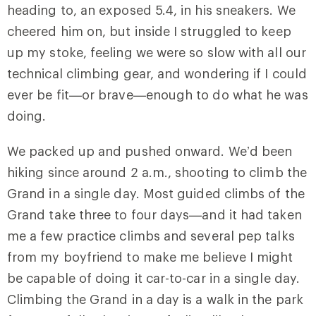
heading to, an exposed 5.4, in his sneakers. We
cheered him on, but inside I struggled to keep
up my stoke, feeling we were so slow with all our
technical climbing gear, and wondering if I could
ever be fit—or brave—enough to do what he was
doing.
We packed up and pushed onward. We’d been
hiking since around 2 a.m., shooting to climb the
Grand in a single day. Most guided climbs of the
Grand take three to four days—and it had taken
me a few practice climbs and several pep talks
from my boyfriend to make me believe I might
be capable of doing it car-to-car in a single day.
Climbing the Grand in a day is a walk in the park