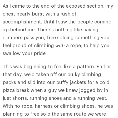
As I came to the end of the exposed section, my
chest nearly burst with a rush of
accomplishment. Until I saw the people coming
up behind me. There’s nothing like having
climbers pass you, free soloing something you
feel proud of climbing
with
a rope, to help you
swallow your pride.
This was beginning to feel like a pattern. Earlier
that day, we’d taken off our bulky climbing
packs and slid into our puffy jackets for a cold
pizza break when a guy we knew jogged by in
just shorts, running shoes and a running vest.
With no rope, harness or climbing shoes, he was
planning to free solo the same route we were