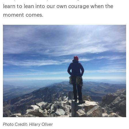
learn to lean into our own courage when the
moment comes.
Photo Credit: Hilary Oliver