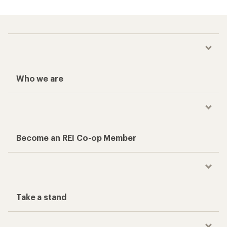
Who we are
Become an REI Co-op Member
Take a stand