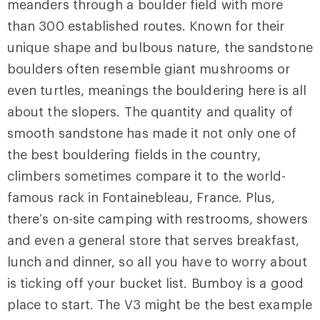
meanders through a boulder field with more
than 300 established routes. Known for their
unique shape and bulbous nature, the sandstone
boulders often resemble giant mushrooms or
even turtles, meanings the bouldering here
is all
about the slopers. The quantity and quality of
smooth sandstone has made it not only one of
the best bouldering fields in the country,
climbers sometimes compare it to the world-
famous rack in Fontainebleau, France. Plus,
there’s on-site camping with restrooms, showers
and even a general store that serves breakfast,
lunch and dinner, so all you have to worry about
is ticking off your bucket list. Bumboy is a good
place to start. The V3 might be the best example