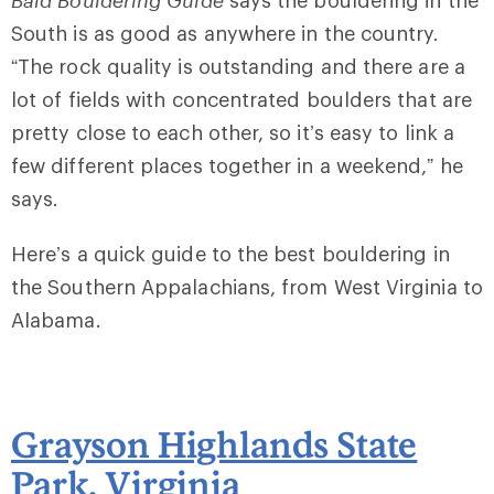
Bald Bouldering Guide
says the bouldering in the
South is as good as anywhere in the country.
“The rock quality is outstanding and there are a
lot of fields with concentrated boulders that are
pretty close to each other, so it’s easy to link a
few different places together in a weekend,” he
says.
Here’s a quick guide to the best bouldering in
the Southern Appalachians, from West Virginia to
Alabama.
Grayson Highlands State
Park
, Virginia