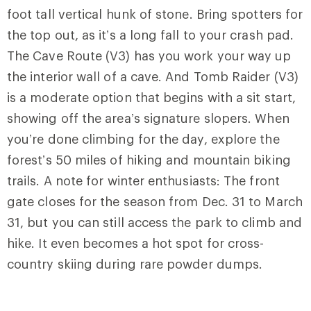
foot tall vertical hunk of stone. Bring spotters for
the top out, as it’s a long fall to your crash pad.
The Cave Route (V3) has you work your way up
the interior wall of a cave. And
Tomb Raider
(V3)
is a moderate option that begins with a sit start,
showing off the area’s signature slopers. When
you’re done climbing for the day, explore the
forest’s 50 miles of hiking and mountain biking
trails. A note for winter enthusiasts: The front
gate closes for the season from Dec. 31 to March
31, but you can still access the park to climb and
hike. It even becomes a hot spot for cross-
country skiing during rare powder dumps.