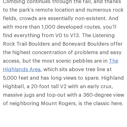
Climbing continues through the fall, and thanks
to the park’s remote location and numerous rock
fields, crowds are essentially non-existent. And
with more than 1,000 developed routes, you’ll
find everything from V0 to V13.
The Listening
Rock Trail Boulders
and
Boneyard Boulders
offer
the highest concentration of problems and easy
access, but the most scenic pebbles are in
The
Highlands Area
, which sits above tree line at
5,000 feet and has long views to spare.
Highland
Highball
, a 20-foot tall V2 with an early crux,
massive jugs and top-out with a 360-degree view
of neighboring Mount Rogers, is the classic here.