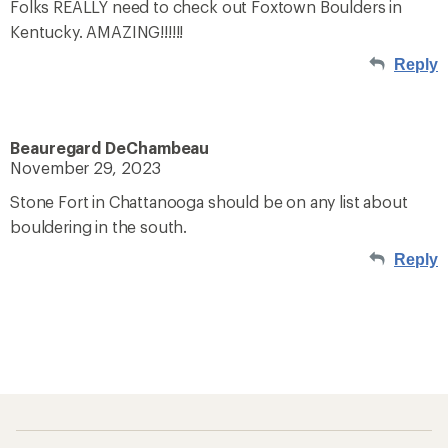
Folks REALLY need to check out Foxtown Boulders in
Kentucky. AMAZING!!!!!!
Reply
Beauregard DeChambeau
November 29, 2023
Stone Fort in Chattanooga should be on any list about
bouldering in the south.
Reply