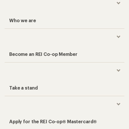
Who we are
Become an REI Co-op Member
Take a stand
Apply for the REI Co-op® Mastercard®