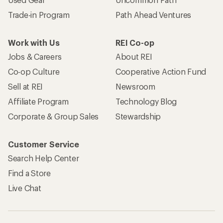
Trade-in Program
Path Ahead Ventures
Work with Us
REI Co-op
Jobs & Careers
About REI
Co-op Culture
Cooperative Action Fund
Sell at REI
Newsroom
Affiliate Program
Technology Blog
Corporate & Group Sales
Stewardship
Customer Service
Search Help Center
Find a Store
Live Chat