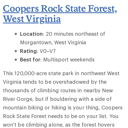
Coopers Rock State Forest,
West Virginia
Location
: 20 minutes northeast of
Morgantown, West Virginia
Rating
: V0–V7
Best for
: Multisport weekends
This 120,000-acre state park in northwest West
Virginia tends to be overshadowed by the
thousands of climbing routes in nearby
New
River Gorge
, but if bouldering with a side of
mountain biking or hiking is your thing, Coopers
Rock State Forest needs to be on your list. You
won’t be climbing alone, as the forest hovers