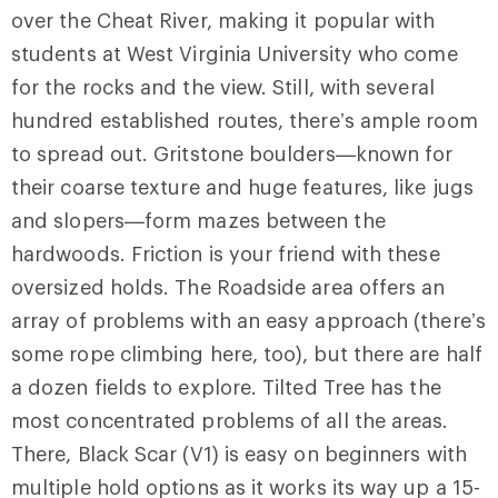
over the Cheat River, making it popular with
students at West Virginia University who come
for the rocks and the view. Still, with several
hundred established routes, there’s ample room
to spread out. Gritstone boulders—known for
their coarse texture and huge features, like jugs
and slopers—form mazes between the
hardwoods. Friction is your friend with these
oversized holds. The
Roadside
area offers an
array of problems with an easy approach (there’s
some rope climbing here, too), but there are half
a dozen fields to explore. Tilted Tree has the
most concentrated problems of all the areas.
There,
Black Scar
(V1) is easy on beginners with
multiple hold options as it works its way up a 15-