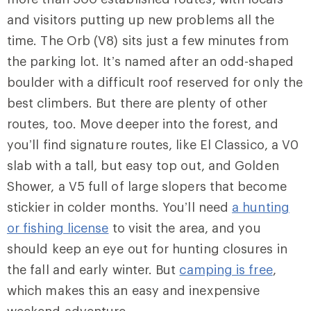
and visitors putting up new problems all the
time.
The Orb
(V8) sits just a few minutes from
the parking lot. It’s named after an odd-shaped
boulder with a difficult roof reserved for only the
best climbers. But there are plenty of other
routes, too. Move deeper into the forest, and
you’ll find signature routes, like El Classico, a V0
slab with a tall, but easy top out, and Golden
Shower, a V5 full of large slopers that become
stickier in colder months. You’ll need
a hunting
or fishing license
to visit the area, and you
should keep an eye out for hunting closures in
the fall and early winter. But
camping is free
,
which makes this an easy and inexpensive