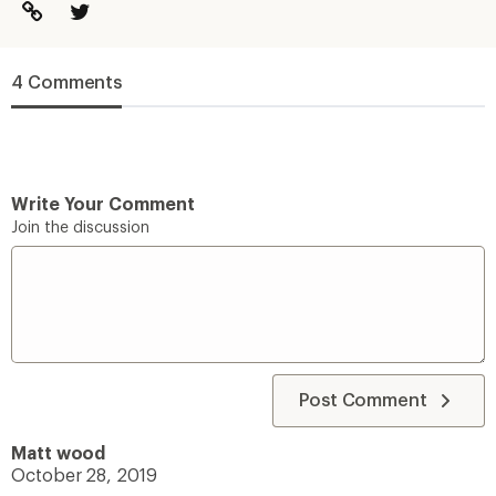
4 Comments
Write Your Comment
Join the discussion
Post Comment
Matt wood
October 28, 2019