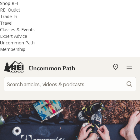
REI
Skip
Skip
Shop REI
Accessibility
to
to
REI Outlet
Statement
main
REI
Trade-In
content
Uncommon
Travel
Path
Classes & Events
categories
Expert Advice
Uncommon Path
Membership
Uncommon Path
My
REI
Find
Sear
your
store