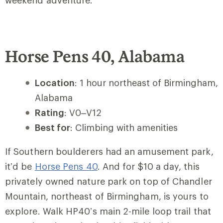
weekend adventure.
Horse Pens 40, Alabama
Location
: 1 hour northeast of Birmingham,
Alabama
Rating
: V0–V12
Best for
: Climbing with amenities
If Southern boulderers had an amusement park,
it’d be
Horse Pens 40
. And for
$10 a day
, this
privately owned nature park on top of Chandler
Mountain, northeast of Birmingham, is yours to
explore. Walk HP40’s main 2-mile loop trail that