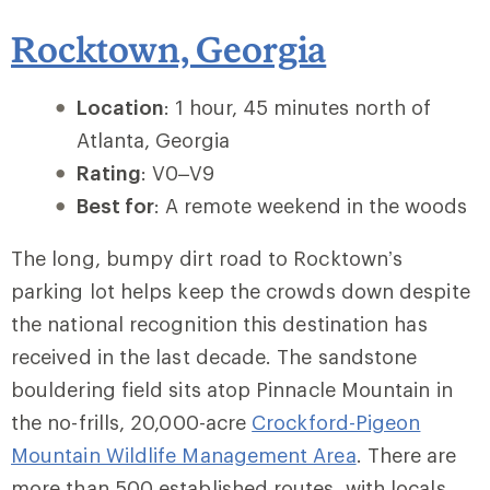
Rocktown, Georgia
Location
: 1 hour, 45 minutes north of
Atlanta, Georgia
Rating
: V0–V9
Best for
: A remote weekend in the woods
The long, bumpy dirt road to Rocktown’s
parking lot helps keep the crowds down despite
the national recognition this destination has
received in the last decade. The sandstone
bouldering field sits atop Pinnacle Mountain in
the no-frills, 20,000-acre
Crockford-Pigeon
Mountain Wildlife Management Area
. There are
more than 500 established routes, with locals