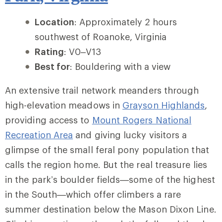
Location
: Approximately 2 hours
southwest of Roanoke, Virginia
Rating
: V0–V13
Best for
: Bouldering with a view
An extensive trail network meanders through
high-elevation meadows in
Grayson Highlands
,
providing access to
Mount Rogers National
Recreation Area
and giving lucky visitors a
glimpse of the small feral pony population that
calls the region home. But the real treasure lies
in the park’s boulder fields—some of the highest
in the South—which offer climbers a rare
summer destination below the Mason Dixon Line.