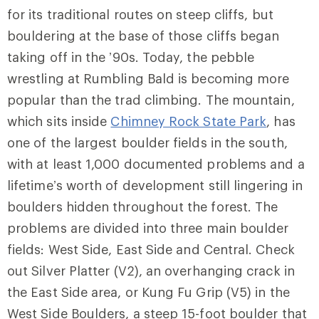
for its traditional routes on steep cliffs, but
bouldering at the base of those cliffs began
taking off in the ’90s. Today, the pebble
wrestling at Rumbling Bald is becoming more
popular than the trad climbing. The mountain,
which sits inside
Chimney Rock State Park
, has
one of the largest boulder fields in the south,
with at least 1,000 documented problems and a
lifetime’s worth of development still lingering in
boulders hidden throughout the forest. The
problems are divided into three main boulder
fields:
West Side
,
East Side
and
Central
. Check
out
Silver Platter
(V2), an overhanging crack in
the East Side area, or
Kung Fu Grip
(V5) in the
West Side Boulders, a steep 15-foot boulder that