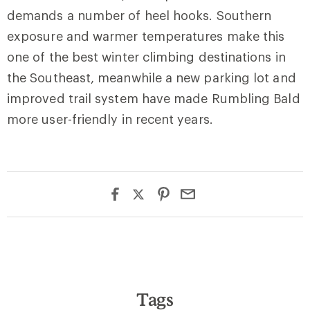
demands a number of heel hooks. Southern
exposure and warmer temperatures make this
one of the best winter climbing destinations in
the Southeast, meanwhile a new parking lot and
improved trail system have made Rumbling Bald
more user-friendly in recent years.
Tags