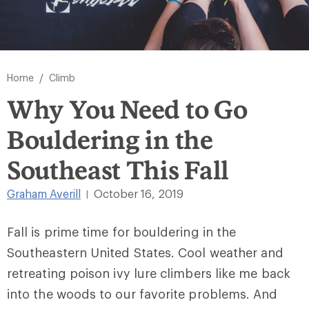
/
Home
Climb
Why You Need to Go
Bouldering in the
Southeast This Fall
Graham Averill
October 16, 2019
|
Fall is prime time for bouldering in the
Southeastern United States. Cool weather and
retreating poison ivy lure climbers like me back
into the woods to our favorite problems. And