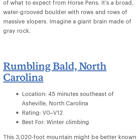
of what to expect from Horse Pens. It’s a broad,
water-grooved boulder with rows and rows of
massive slopers. Imagine a giant brain made of
gray rock.
Rumbling Bald, North
Carolina
Location: 45 minutes southeast of
Asheville, North Carolina
Rating: V0–V12
Best For: Winter climbing
This 3,020-foot mountain might be better known