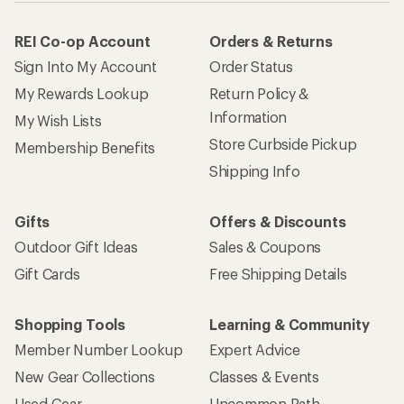
REI Co-op Account
Orders & Returns
Sign Into My Account
Order Status
My Rewards Lookup
Return Policy &
Information
My Wish Lists
Store Curbside Pickup
Membership Benefits
Shipping Info
Gifts
Offers & Discounts
Outdoor Gift Ideas
Sales & Coupons
Gift Cards
Free Shipping Details
Shopping Tools
Learning & Community
Member Number Lookup
Expert Advice
New Gear Collections
Classes & Events
Used Gear
Uncommon Path