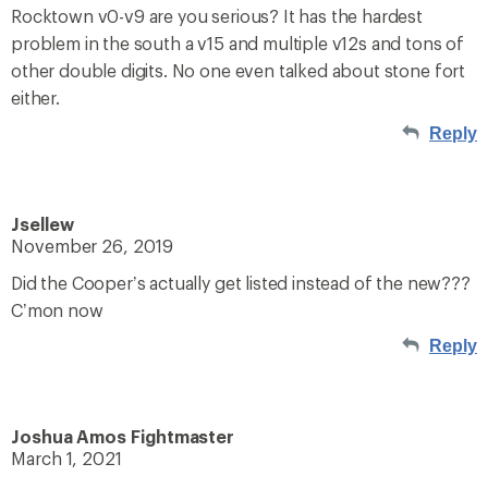
Rocktown v0-v9 are you serious? It has the hardest
problem in the south a v15 and multiple v12s and tons of
other double digits. No one even talked about stone fort
either.
Reply
Jsellew
November 26, 2019
Did the Cooper’s actually get listed instead of the new???
C’mon now
Reply
Joshua Amos Fightmaster
March 1, 2021