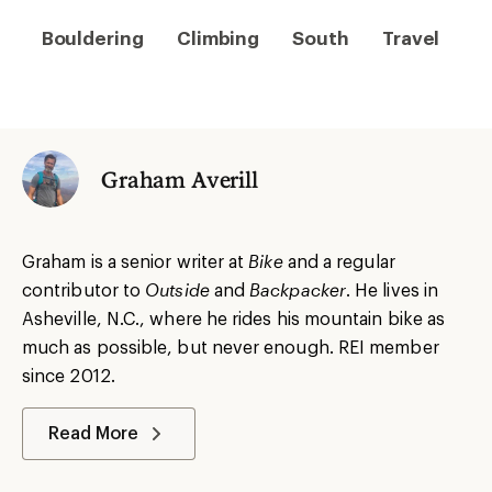
Bouldering
Climbing
South
Travel
Graham Averill
Graham is a senior writer at
Bike
and a regular
contributor to
Outside
and
Backpacker
. He lives in
Asheville, N.C., where he rides his mountain bike as
much as possible, but never enough. REI member
since 2012.
Read More