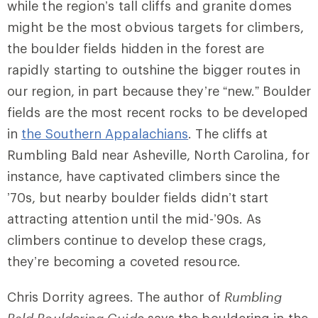
while the region’s
tall cliffs and granite domes
might be the most obvious targets for climbers,
the boulder fields hidden in the forest are
rapidly starting to outshine the bigger routes in
our region, in part because they’re “new.” Boulder
fields are the most recent rocks to be developed
in
the Southern Appalachians
. The cliffs at
Rumbling Bald
near Asheville, North Carolina, for
instance, have captivated climbers since the
’70s, but nearby boulder fields didn’t start
attracting attention until the mid-’90s. As
climbers continue to develop these crags,
they’re becoming a coveted resource.
Chris Dorrity agrees. The author of
Rumbling