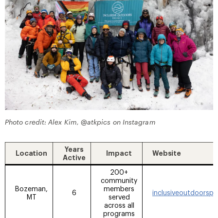
Photo credit: Alex Kim, @atkpics on Instagram
Years
Location
Impact
Website
Active
200+
community
Bozeman,
members
6
inclusiveoutdoorsp
MT
served
across all
programs