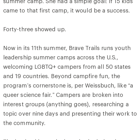
summer camp. She had a simple goal: If 15 kids
came to that first camp, it would be a success.
Forty-three showed up.
Now in its 11th summer, Brave Trails runs youth
leadership summer camps across the U.S.,
welcoming LGBTQ+ campers from all 50 states
and 19 countries. Beyond campfire fun, the
program’s cornerstone is, per Weissbuch, like “a
queer science fair.” Campers are broken into
interest groups (anything goes), researching a
topic over nine days and presenting their work to
the community.