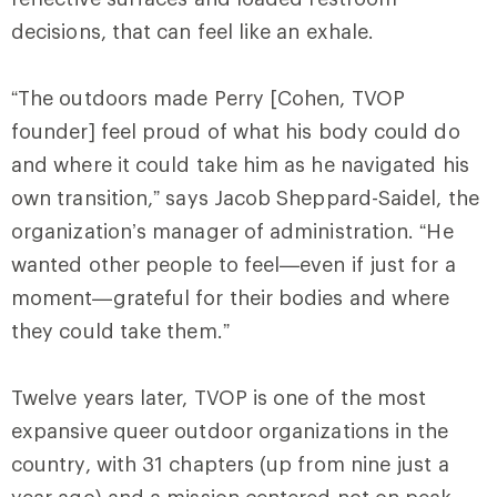
decisions, that can feel like an exhale.
“The outdoors made Perry [Cohen, TVOP
founder] feel proud of what his body could do
and where it could take him as he navigated his
own transition,” says Jacob Sheppard-Saidel, the
organization’s manager of administration. “He
wanted other people to feel—even if just for a
moment—grateful for their bodies and where
they could take them.”
Twelve years later, TVOP is one of the most
expansive queer outdoor organizations in the
country, with 31 chapters (up from nine just a
year ago) and a mission centered not on peak-