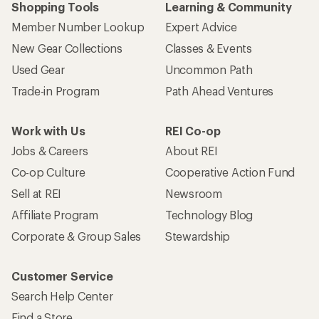
Shopping Tools
Learning & Community
Member Number Lookup
Expert Advice
New Gear Collections
Classes & Events
Used Gear
Uncommon Path
Trade-in Program
Path Ahead Ventures
Work with Us
REI Co-op
Jobs & Careers
About REI
Co-op Culture
Cooperative Action Fund
Sell at REI
Newsroom
Affiliate Program
Technology Blog
Corporate & Group Sales
Stewardship
Customer Service
Search Help Center
Find a Store