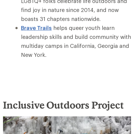
LGBTQ+ folks celebrate life outdoors and
find joy in nature since 2014, and now
boasts 31 chapters nationwide.
Brave Trails
helps queer youth learn
leadership skills and build community with
multiday camps in California, Georgia and
New York.
Inclusive Outdoors Project