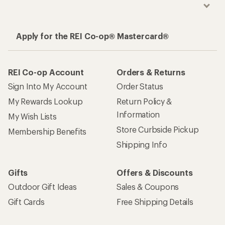
Apply for the REI Co-op® Mastercard®
REI Co-op Account
Orders & Returns
Sign Into My Account
Order Status
My Rewards Lookup
Return Policy &
Information
My Wish Lists
Store Curbside Pickup
Membership Benefits
Shipping Info
Gifts
Offers & Discounts
Outdoor Gift Ideas
Sales & Coupons
Gift Cards
Free Shipping Details