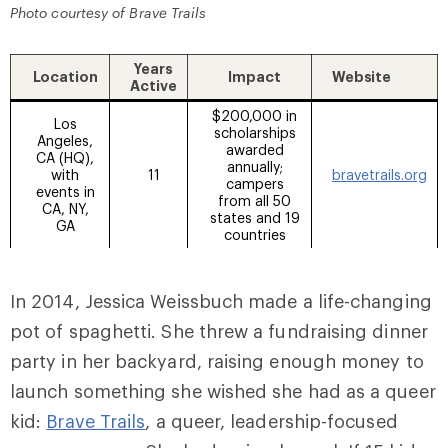
Photo courtesy of Brave Trails
Years
Location
Impact
Website
Active
$200,000 in
Los
scholarships
Angeles,
awarded
CA (HQ),
annually;
with
11
bravetrails.org
campers
events in
from all 50
CA, NY,
states and 19
GA
countries
In 2014, Jessica Weissbuch made a life-changing
pot of spaghetti. She threw a fundraising dinner
party in her backyard, raising enough money to
launch something she wished she had as a queer
kid:
Brave Trails
, a queer, leadership-focused