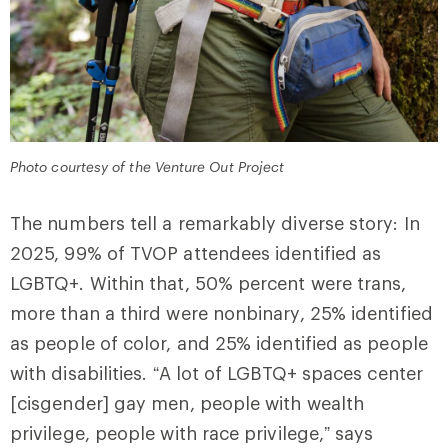
Photo courtesy of the Venture Out Project
The numbers tell a remarkably diverse story: In
2025, 99% of TVOP attendees identified as
LGBTQ+. Within that, 50% percent were trans,
more than a third were nonbinary, 25% identified
as people of color, and 25% identified as people
with disabilities. “A lot of LGBTQ+ spaces center
[cisgender] gay men, people with wealth
privilege, people with race privilege,” says