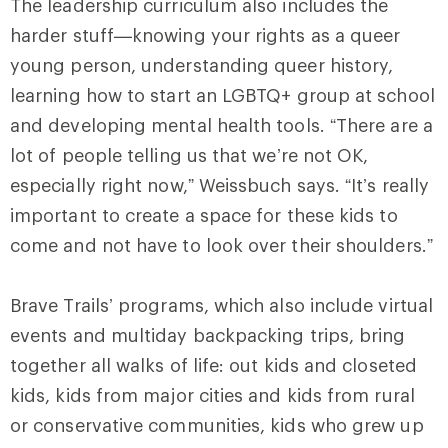
The leadership curriculum also includes the
harder stuff—knowing your rights as a queer
young person, understanding queer history,
learning how to start an LGBTQ+ group at school
and developing mental health tools. “There are a
lot of people telling us that we’re not OK,
especially right now,” Weissbuch says. “It’s really
important to create a space for these kids to
come and not have to look over their shoulders.”
Brave Trails’ programs, which also include virtual
events and multiday backpacking trips, bring
together all walks of life: out kids and closeted
kids, kids from major cities and kids from rural
or conservative communities, kids who grew up