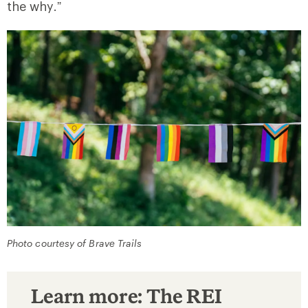
the why.”
Photo courtesy of Brave Trails
Learn more: The REI