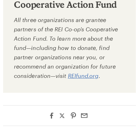
Cooperative Action Fund
All three organizations are grantee
partners of the REI Co-op’s Cooperative
Action Fund. To learn more about the
fund—including how to donate, find
partner organizations near you, or
recommend an organization for future
consideration—visit
REIfund.org
.