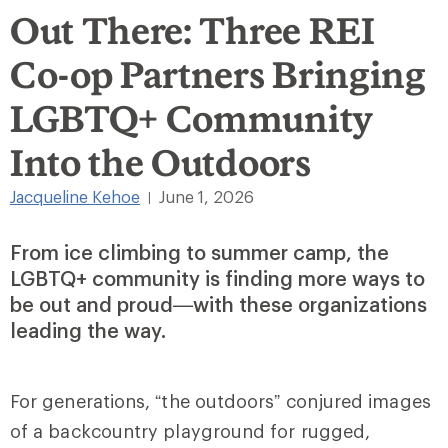
Out There: Three REI
Co-op Partners Bringing
LGBTQ+ Community
Into the Outdoors
Jacqueline Kehoe
June 1, 2026
|
From ice climbing to summer camp, the
LGBTQ+ community is finding more ways to
be out and proud—with these organizations
leading the way.
For generations, “the outdoors” conjured images
of a backcountry playground for rugged,