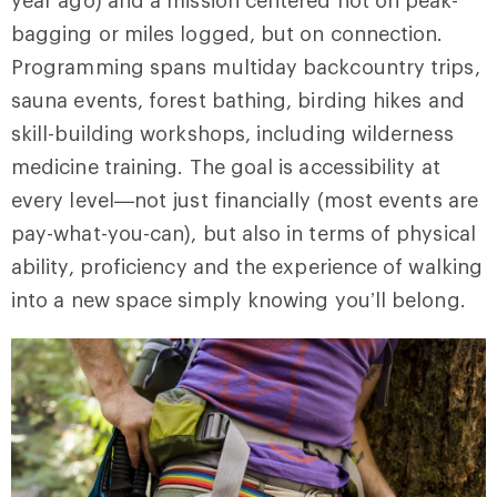
bagging or miles logged, but on connection.
Programming spans multiday backcountry trips,
sauna events, forest bathing, birding hikes and
skill-building workshops, including wilderness
medicine training. The goal is accessibility at
every level—not just financially (most events are
pay-what-you-can), but also in terms of physical
ability, proficiency and the experience of walking
into a new space simply knowing you’ll belong.