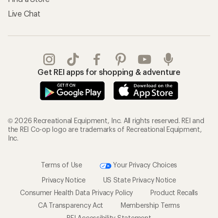
Live Chat
Get REI apps for shopping & adventure
© 2026 Recreational Equipment, Inc. All rights reserved. REI and
the REI Co-op logo are trademarks of Recreational Equipment,
Inc.
Terms of Use
Your Privacy Choices
Privacy Notice
US State Privacy Notice
Consumer Health Data Privacy Policy
Product Recalls
CA Transparency Act
Membership Terms
REI Accessibility Statement