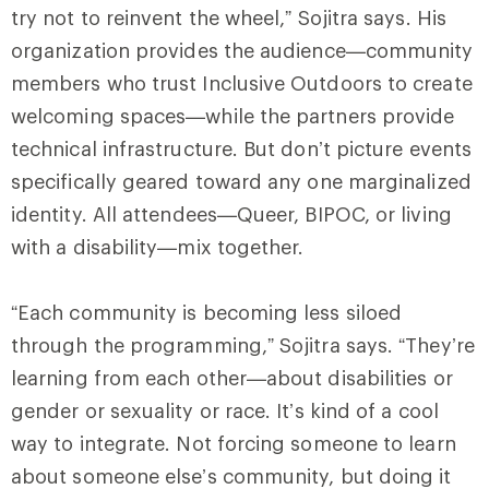
try not to reinvent the wheel,” Sojitra says. His
organization provides the audience—community
members who trust Inclusive Outdoors to create
welcoming spaces—while the partners provide
technical infrastructure. But don’t picture events
specifically geared toward any one marginalized
identity. All attendees—Queer, BIPOC, or living
with a disability—mix together.
“Each community is becoming less siloed
through the programming,” Sojitra says. “They’re
learning from each other—about disabilities or
gender or sexuality or race. It’s kind of a cool
way to integrate. Not forcing someone to learn
about someone else’s community, but doing it