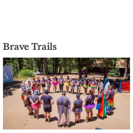
Brave Trails