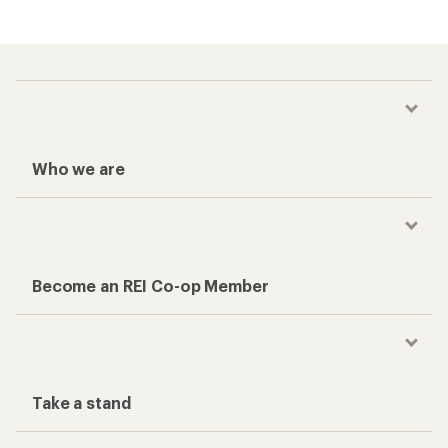
Who we are
Become an REI Co-op Member
Take a stand