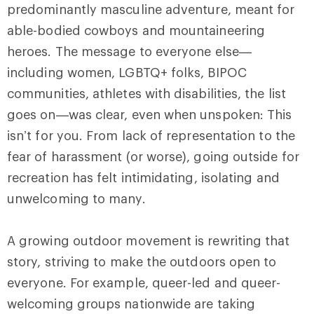
predominantly masculine adventure, meant for
able-bodied cowboys and mountaineering
heroes. The message to everyone else—
including women, LGBTQ+ folks, BIPOC
communities, athletes with disabilities, the list
goes on—was clear, even when unspoken: This
isn’t for you. From lack of representation to the
fear of harassment (or worse), going outside for
recreation has felt intimidating, isolating and
unwelcoming to many.
A growing outdoor movement is rewriting that
story, striving to make the outdoors open to
everyone. For example, queer-led and queer-
welcoming groups nationwide are taking