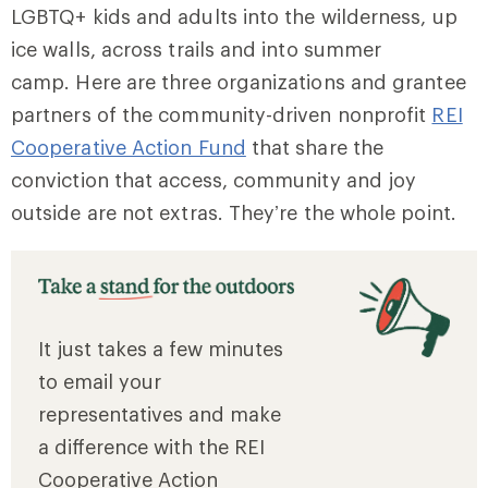
LGBTQ+ kids and adults into the wilderness, up
ice walls, across trails and into summer
camp. Here are three organizations and grantee
partners of the community-driven nonprofit
REI
Cooperative Action Fund
that share the
conviction that access, community and joy
outside are not extras. They’re the whole point.
It just takes a few minutes
to email your
representatives and make
a difference with the REI
Cooperative Action