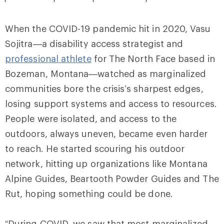
When the COVID-19 pandemic hit in 2020, Vasu
Sojitra—a disability access strategist and
professional athlete
for The North Face based in
Bozeman, Montana—watched as marginalized
communities bore the crisis’s sharpest edges,
losing support systems and access to resources.
People were isolated, and access to the
outdoors, always uneven, became even harder
to reach. He started scouring his outdoor
network, hitting up organizations like Montana
Alpine Guides, Beartooth Powder Guides and The
Rut, hoping something could be done.
“During COVID, we saw that most marginalized