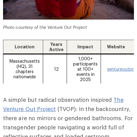
Photo courtesy of the Venture Out Project
Years
Location
Impact
Website
Active
1,000+
Massachusetts
participants
(HQ), 31
12
at 100+
ventureoutpro
chapters
events in
nationwide
2025
A simple but radical observation inspired
The
Venture Out Project
(TVOP): In the backcountry,
there are no mirrors or gendered bathrooms. For
transgender people navigating a world full of
reflective surfaces and loaded restroom