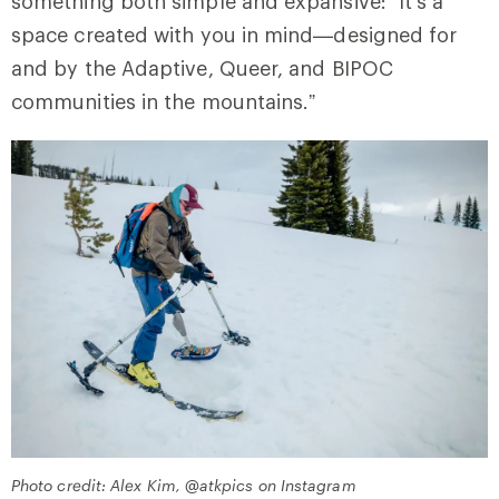
something both simple and expansive: “It’s a
space created with you in mind—designed for
and by the Adaptive, Queer, and BIPOC
communities in the mountains.”
Photo credit: Alex Kim, @atkpics on Instagram