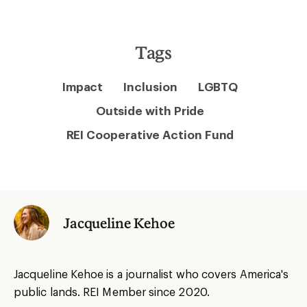
Tags
Impact
Inclusion
LGBTQ
Outside with Pride
REI Cooperative Action Fund
Jacqueline Kehoe
Jacqueline Kehoe is a journalist who covers America's
public lands. REI Member since 2020.