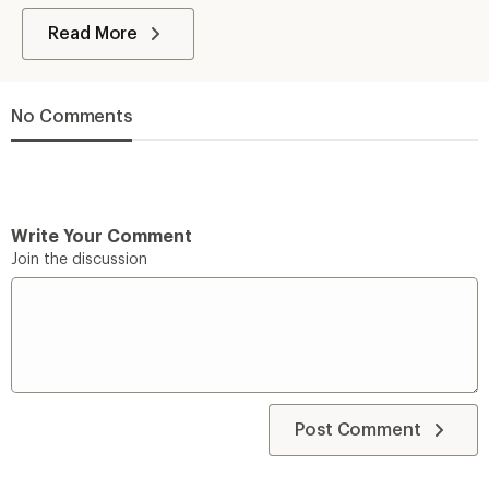
Read More
No Comments
Write Your Comment
Join the discussion
Post Comment