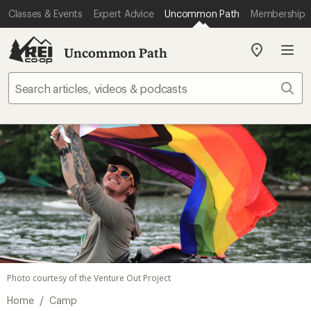
Classes & Events
Expert Advice
Uncommon Path
Membership
Uncommon Path
My
REI
Find
Sear
your
store
Photo courtesy of the Venture Out Project
/
Home
Camp