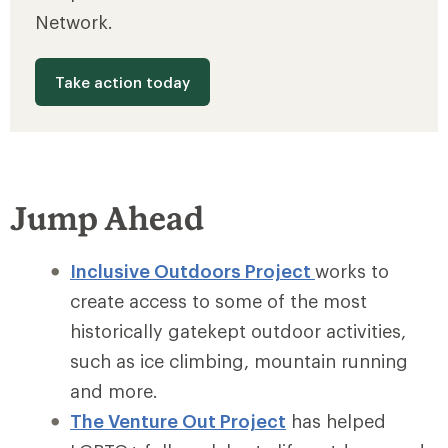
Network.
Take action today
Jump Ahead
Inclusive Outdoors Project
works to
create access to some of the most
historically gatekept outdoor activities,
such as ice climbing, mountain running
and more.
The Venture Out Project
has helped