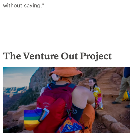
without saying.”
The Venture Out Project