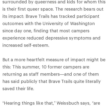
surrounded by queerness and kids for whom this
is their first queer space. The research bears out
its impact: Brave Trails has tracked participant
outcomes with the University of Washington
since day one, finding that most campers
experience reduced depressive symptoms and
increased self-esteem.
But a more heartfelt measure of impact might be
this: This summer, 10 former campers are
returning as staff members—and one of them
has said publicly that Brave Trails quite literally
saved their life.
“Hearing things like that,” Weissbuch says, “are