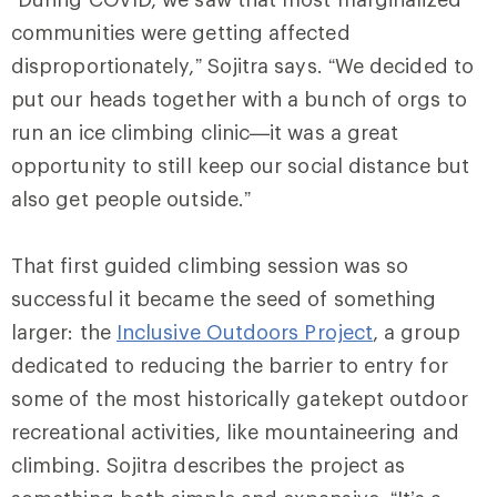
communities were getting affected
disproportionately,” Sojitra says. “We decided to
put our heads together with a bunch of orgs to
run an ice climbing clinic—it was a great
opportunity to still keep our social distance but
also get people outside.”
That first guided climbing session was so
successful it became the seed of something
larger: the
Inclusive Outdoors Project
, a group
dedicated to reducing the barrier to entry for
some of the most historically gatekept outdoor
recreational activities, like mountaineering and
climbing. Sojitra describes the project as