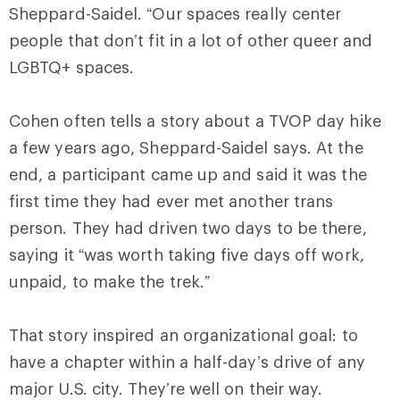
Sheppard-Saidel. “Our spaces really center
people that don’t fit in a lot of other queer and
LGBTQ+ spaces.
Cohen often tells a story about a TVOP day hike
a few years ago, Sheppard-Saidel says. At the
end, a participant came up and said it was the
first time they had ever met another trans
person. They had driven two days to be there,
saying it “was worth taking five days off work,
unpaid, to make the trek.”
That story inspired an organizational goal: to
have a chapter within a half-day’s drive of any
major U.S. city. They’re well on their way.