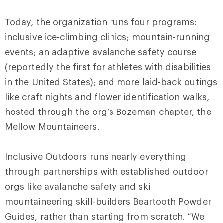
Today, the organization runs four programs:
inclusive ice-climbing clinics; mountain-running
events; an adaptive avalanche safety course
(reportedly the first for athletes with disabilities
in the United States); and more laid-back outings
like craft nights and flower identification walks,
hosted through the org’s Bozeman chapter, the
Mellow Mountaineers.
Inclusive Outdoors runs nearly everything
through partnerships with established outdoor
orgs like avalanche safety and ski
mountaineering skill-builders Beartooth Powder
Guides, rather than starting from scratch. “We