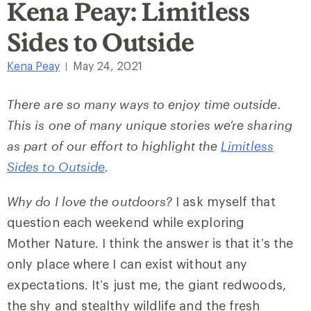
Kena Peay: Limitless
Sides to Outside
Kena Peay
May 24, 2021
|
There are so many ways to enjoy time outside.
This is one of many unique stories we’re sharing
as part of our effort to highlight the
Limitless
Sides to Outside
.
Why do I love the outdoors?
I ask myself that
question each weekend while exploring
Mother Nature. I think the answer is that it’s the
only place where I can exist without any
expectations. It’s just me, the giant redwoods,
the shy and stealthy wildlife and the fresh