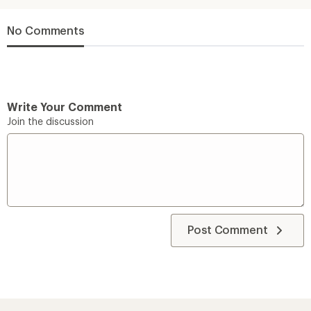
No Comments
Write Your Comment
Join the discussion
Post Comment