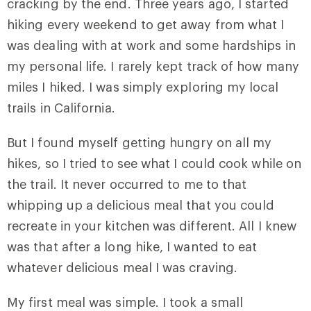
cracking by the end. Three years ago, I started
hiking every weekend to get away from what I
was dealing with at work and some hardships in
my personal life. I rarely kept track of how many
miles I hiked. I was simply exploring my local
trails in California.
But I found myself getting hungry on all my
hikes, so I tried to see what I could cook while on
the trail. It never occurred to me to that
whipping up a delicious meal that you could
recreate in your kitchen was different. All I knew
was that after a long hike, I wanted to eat
whatever delicious meal I was craving.
My first meal was simple. I took a small