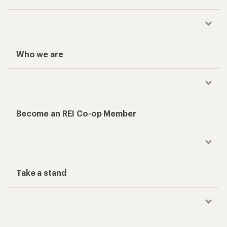
Who we are
Become an REI Co-op Member
Take a stand