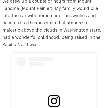
We grew up a couple of hours from Mount
Tahoma (Mount Rainier). My family would pile
into the car with homemade sandwiches and
head out to the mountain that stands so
majestic above the clouds in Washington state. I
had a wonderful childhood, being raised in the
Pacific Northwest.