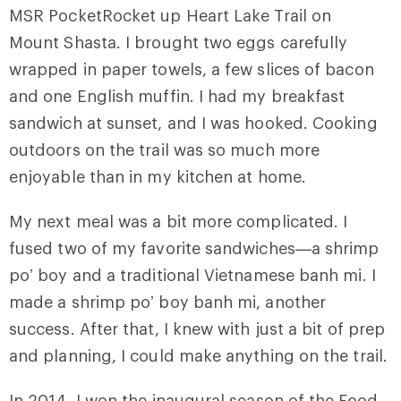
MSR PocketRocket up Heart Lake Trail on
Mount Shasta. I brought two eggs carefully
wrapped in paper towels, a few slices of bacon
and one English muffin. I had my breakfast
sandwich at sunset, and I was hooked. Cooking
outdoors on the trail was so much more
enjoyable than in my kitchen at home.
My next meal was a bit more complicated. I
fused two of my favorite sandwiches—a shrimp
po’ boy and a traditional Vietnamese banh mi. I
made a shrimp po’ boy banh mi, another
success. After that, I knew with just a bit of prep
and planning, I could make anything on the trail.
In 2014, I won the inaugural season of the Food