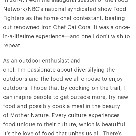
Network/NBC’s national syndicated show Food
Fighters as the home chef contestant, beating
out renowned Iron Chef Cat Cora. It was a once-
in-a-lifetime experience—and one I don’t wish to
repeat.
As an outdoor enthusiast and
chef, I’m passionate about diversifying the
outdoors and the food we all choose to enjoy
outdoors. I hope that by cooking on the trail, I
can inspire people to get outside more, try new
food and possibly cook a meal in the beauty
of Mother Nature. Every culture experiences
food unique to their culture, which is beautiful.
It’s the love of food that unites us all. There’s