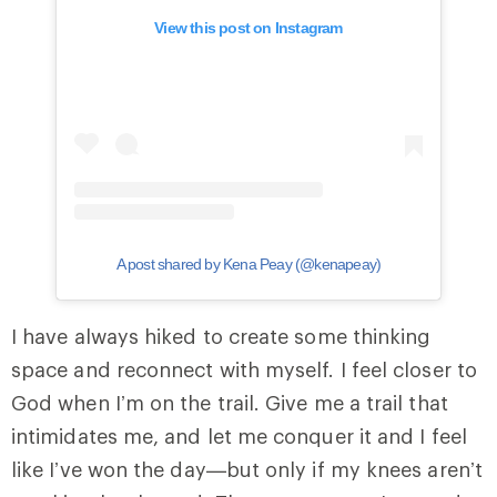
View this post on Instagram
A post shared by Kena Peay (@kenapeay)
I have always hiked to create some thinking
space and reconnect with myself. I feel closer to
God when I’m on the trail. Give me a trail that
intimidates me, and let me conquer it and I feel
like I’ve won the day—but only if my knees aren’t