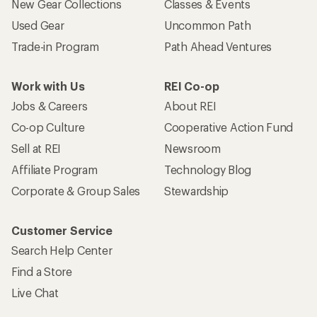
New Gear Collections
Classes & Events
Used Gear
Uncommon Path
Trade-in Program
Path Ahead Ventures
Work with Us
REI Co-op
Jobs & Careers
About REI
Co-op Culture
Cooperative Action Fund
Sell at REI
Newsroom
Affiliate Program
Technology Blog
Corporate & Group Sales
Stewardship
Customer Service
Search Help Center
Find a Store
Live Chat