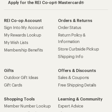
Apply for the REI Co-op® Mastercard®
REI Co-op Account
Orders & Returns
Sign Into My Account
Order Status
My Rewards Lookup
Return Policy &
Information
My Wish Lists
Store Curbside Pickup
Membership Benefits
Shipping Info
Gifts
Offers & Discounts
Outdoor Gift Ideas
Sales & Coupons
Gift Cards
Free Shipping Details
Shopping Tools
Learning & Community
Member Number Lookup
Expert Advice