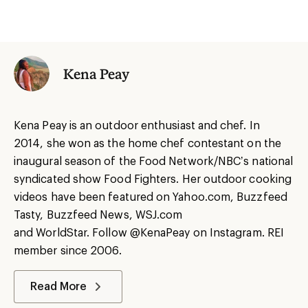
Kena Peay
Kena
Peay
is an outdoor enthusiast and chef.
In
2014
,
she
won as the
h
ome
c
hef contestant on the
inaugural season of the Food Network/NBC’s national
syndicated show Food Fighter
s
.
Her
outdoor cooking
videos have been featured on Yahoo.com, Buzzfeed
Tasty, Buzzfeed News, WSJ.com
and
WorldStar
.
Follow
@KenaPeay on Instagram
.
REI
member since 2006.
Read More