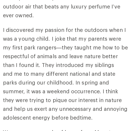
outdoor air that beats any luxury perfume I’ve
ever owned.
I discovered my passion for the outdoors when I
was a young child. I joke that my parents were
my first park rangers—they taught me how to be
respectful of animals and leave nature better
than I found it. They introduced my siblings
and me to many different national and state
parks during our childhood. In spring and
summer, it was a weekend occurrence. I think
they were trying to pique our interest in nature
and help us exert any unnecessary and annoying
adolescent energy before bedtime.