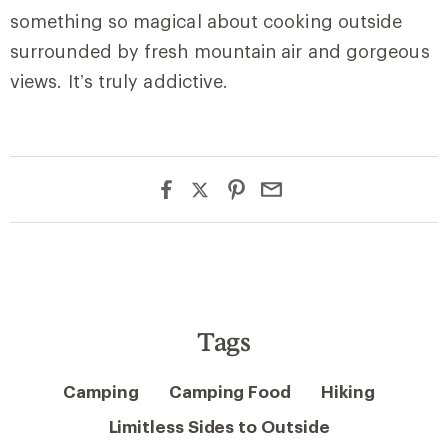
something so magical about cooking outside
surrounded by fresh mountain air and gorgeous
views. It’s truly addictive.
Tags
Camping
Camping Food
Hiking
Limitless Sides to Outside