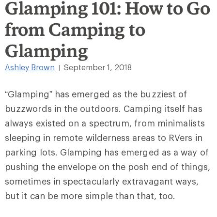
Glamping 101: How to Go
from Camping to
Glamping
Ashley Brown
September 1, 2018
|
“Glamping” has emerged as the buzziest of
buzzwords in the outdoors. Camping itself has
always existed on a spectrum, from minimalists
sleeping in remote wilderness areas to RVers in
parking lots. Glamping has emerged as a way of
pushing the envelope on the posh end of things,
sometimes in spectacularly extravagant ways,
but it can be more simple than that, too.