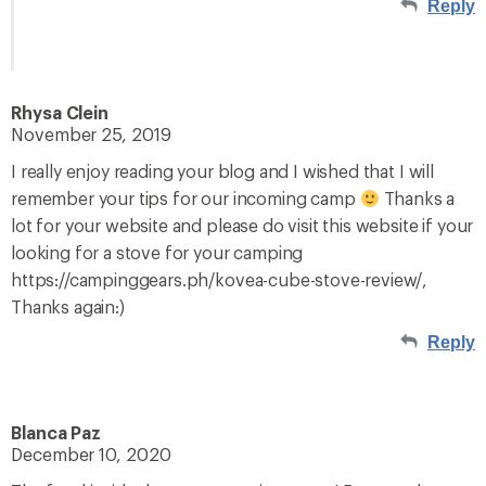
Reply
Rhysa Clein
November 25, 2019
I really enjoy reading your blog and I wished that I will
remember your tips for our incoming camp
Thanks a
lot for your website and please do visit this website if your
looking for a stove for your camping
https://campinggears.ph/kovea-cube-stove-review/,
Thanks again:)
Reply
Blanca Paz
December 10, 2020