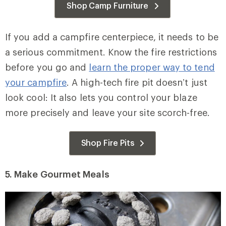
Shop Camp Furniture
If you add a campfire centerpiece, it needs to be
a serious commitment. Know the fire restrictions
before you go and
learn the proper way to tend
your campfire
. A high-tech fire pit doesn’t just
look cool: It also lets you control your blaze
more precisely and leave your site scorch-free.
Shop Fire Pits
5.
Make Gourmet Meals