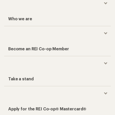
Who we are
Become an REI Co-op Member
Take a stand
Apply for the REI Co-op® Mastercard®