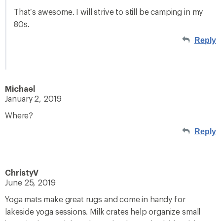
That’s awesome. I will strive to still be camping in my
80s.
Reply
Michael
January 2, 2019
Where?
Reply
ChristyV
June 25, 2019
Yoga mats make great rugs and come in handy for
lakeside yoga sessions. Milk crates help organize small