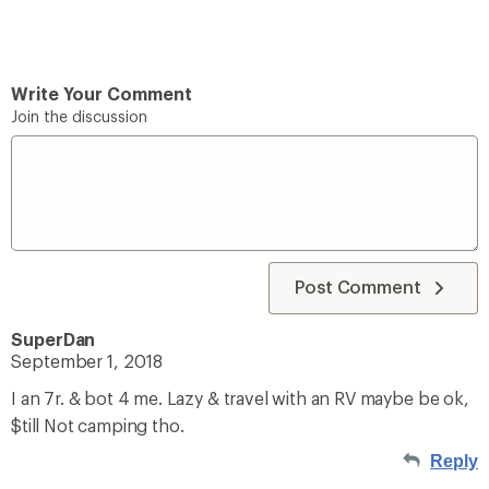
Write Your Comment
Join the discussion
Post Comment
SuperDan
September 1, 2018
I an 7r. & bot 4 me. Lazy & travel with an RV maybe be ok,
$till Not camping tho.
Reply