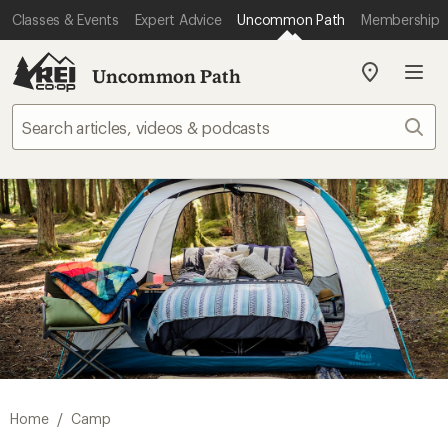
Classes & Events
Expert Advice
Uncommon Path
Membership
Uncommon Path
My
REI
Find
Sear
your
store
/
Home
Camp