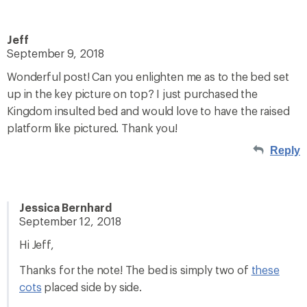
Jeff
September 9, 2018
Wonderful post! Can you enlighten me as to the bed set
up in the key picture on top? I just purchased the
Kingdom insulted bed and would love to have the raised
platform like pictured. Thank you!
Reply
Jessica Bernhard
September 12, 2018
Hi Jeff,
Thanks for the note! The bed is simply two of
these
cots
placed side by side.