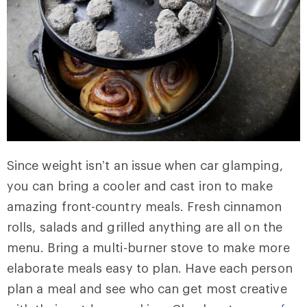
Since weight isn’t an issue when car glamping,
you can bring a cooler and cast iron to make
amazing front-country meals. Fresh cinnamon
rolls, salads and grilled anything are all on the
menu. Bring a multi-burner stove to make more
elaborate meals easy to plan. Have each person
plan a meal and see who can get most creative