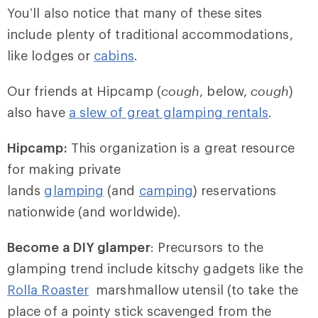
You’ll also notice that many of these sites
include plenty of traditional accommodations,
like lodges or
cabins
.
Our friends at Hipcamp (
cough
, below,
cough
)
also have
a slew of great glamping rentals
.
Hipcamp:
This organization is a great resource
for making private
lands
glamping
(and
camping
) reservations
nationwide (and worldwide).
Become a DIY glamper
: Precursors to the
glamping trend include kitschy gadgets like the
Rolla Roaster
marshmallow utensil (to take the
place of a pointy stick scavenged from the