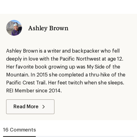
Ashley Brown
Ashley Brown is a writer and backpacker who fell
deeply in love with the Pacific Northwest at age 12.
Her favorite book growing up was My Side of the
Mountain. In 2015 she completed a thru-hike of the
Pacific Crest Trail. Her feet twitch when she sleeps.
REI Member since 2014.
Read More
16 Comments