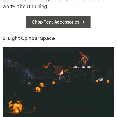
worry about ruining.
Shop Tent Accessories
3. Light Up Your Space