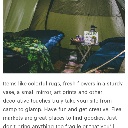
Items like colorful rugs, fresh flowers in a sturdy
vase, a small mirror, art prints and other
decorative touches truly take your site from
camp to glamp. Have fun and get creative. Flea
markets are great places to find goodies. Just
don’t bring anything too fragile or that you’ll