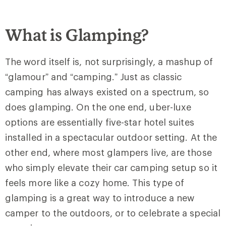
What is Glamping?
The word itself is, not surprisingly, a mashup of
“glamour” and “camping.” Just as classic
camping has always existed on a spectrum, so
does glamping. On the one end, uber-luxe
options are essentially five-star hotel suites
installed in a spectacular outdoor setting. At the
other end, where most glampers live, are those
who simply elevate their car camping setup so it
feels more like a cozy home. This type of
glamping is a great way to introduce a new
camper to the outdoors, or to celebrate a special