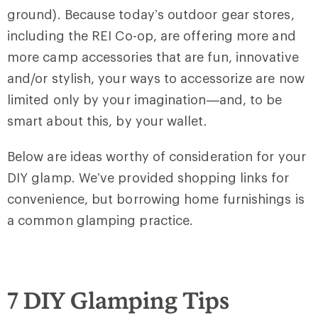
ground). Because today’s outdoor gear stores,
including the REI Co-op, are offering more and
more camp accessories that are fun, innovative
and/or stylish, your ways to accessorize are now
limited only by your imagination—and, to be
smart about this, by your wallet.
Below are ideas worthy of consideration for your
DIY glamp. We’ve provided shopping links for
convenience, but borrowing home furnishings is
a common glamping practice.
7 DIY Glamping Tips