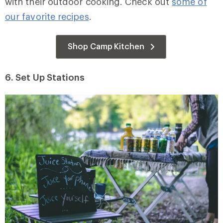
with their outdoor cooking. Check out
some of
our favorite recipes
.
Shop Camp Kitchen
6. Set Up Stations