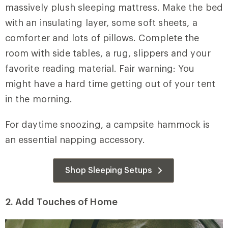
massively plush sleeping mattress. Make the bed
with an insulating layer, some soft sheets, a
comforter and lots of pillows. Complete the
room with side tables, a rug, slippers and your
favorite reading material. Fair warning: You
might have a hard time getting out of your tent
in the morning.
For daytime snoozing, a campsite hammock is
an essential napping accessory.
Shop Sleeping Setups
2. Add Touches of Home