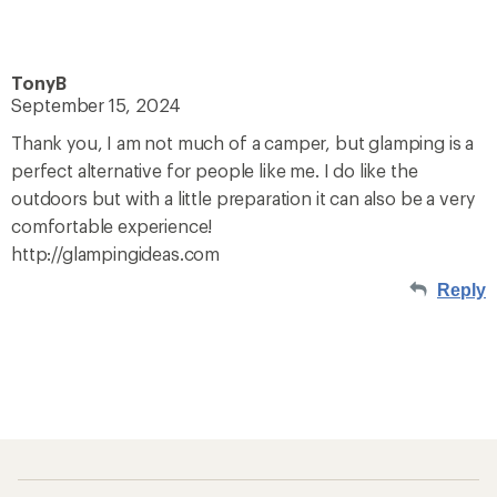
TonyB
September 15, 2024
Thank you, I am not much of a camper, but glamping is a
perfect alternative for people like me. I do like the
outdoors but with a little preparation it can also be a very
comfortable experience!
http://glampingideas.com
Reply