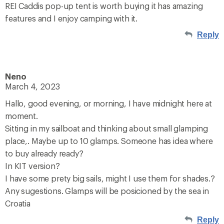
REI Caddis pop-up tent is worth buying it has amazing
features and I enjoy camping with it.
Reply
Neno
March 4, 2023
Hallo, good evening, or morning, I have midnight here at
moment.
Sitting in my sailboat and thinking about small glamping
place,. Maybe up to 10 glamps. Someone has idea where
to buy already ready?
In KIT version?
I have some prety big sails, might I use them for shades.?
Any sugestions. Glamps will be posicioned by the sea in
Croatia
Reply