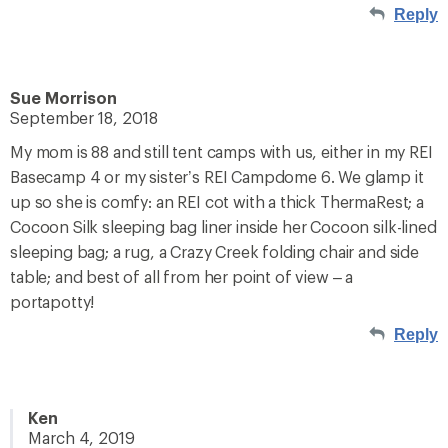
Reply
Sue Morrison
September 18, 2018
My mom is 88 and still tent camps with us, either in my REI
Basecamp 4 or my sister’s REI Campdome 6. We glamp it
up so she is comfy: an REI cot with a thick ThermaRest; a
Cocoon Silk sleeping bag liner inside her Cocoon silk-lined
sleeping bag; a rug, a Crazy Creek folding chair and side
table; and best of all from her point of view – a
portapotty!
Reply
Ken
March 4, 2019