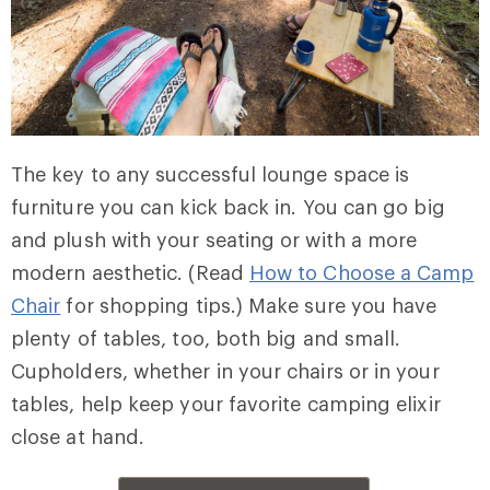
The key to any successful lounge space is
furniture you can kick back in. You can go big
and plush with your seating or with a more
modern aesthetic. (Read
How to Choose a Camp
Chair
for shopping tips.) Make sure you have
plenty of tables, too, both big and small.
Cupholders, whether in your chairs or in your
tables, help keep your favorite camping elixir
close at hand.