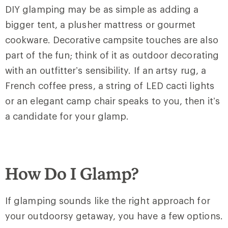
DIY glamping may be as simple as adding a
bigger tent, a plusher mattress or gourmet
cookware. Decorative campsite touches are also
part of the fun; think of it as outdoor decorating
with an outfitter’s sensibility. If an artsy rug, a
French coffee press, a string of LED cacti lights
or an elegant camp chair speaks to you, then it’s
a candidate for your glamp.
How Do I Glamp?
If glamping sounds like the right approach for
your outdoorsy getaway, you have a few options.