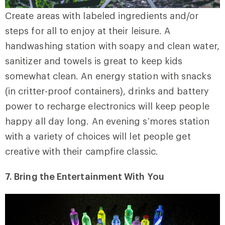
Create areas with labeled ingredients and/or
steps for all to enjoy at their leisure. A
handwashing station with soapy and clean water,
sanitizer and towels is great to keep kids
somewhat clean. An energy station with snacks
(in critter-proof containers), drinks and battery
power to recharge electronics will keep people
happy all day long. An evening s’mores station
with a variety of choices will let people get
creative with their campfire classic.
7. Bring the Entertainment With You