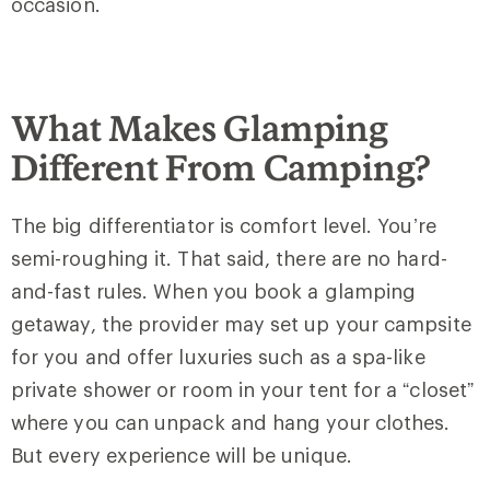
occasion.
What Makes Glamping
Different From Camping?
The big differentiator is comfort level. You’re
semi-roughing it. That said, there are no hard-
and-fast rules. When you book a glamping
getaway, the provider may set up your campsite
for you and offer luxuries such as a spa-like
private shower or room in your tent for a “closet”
where you can unpack and hang your clothes.
But every experience will be unique.