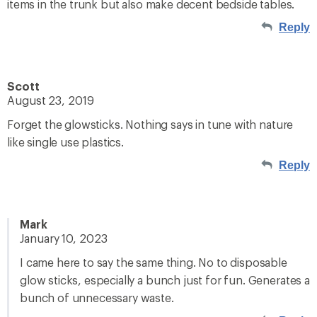
items in the trunk but also make decent bedside tables.
Reply
Scott
August 23, 2019
Forget the glowsticks. Nothing says in tune with nature
like single use plastics.
Reply
Mark
January 10, 2023
I came here to say the same thing. No to disposable
glow sticks, especially a bunch just for fun. Generates a
bunch of unnecessary waste.