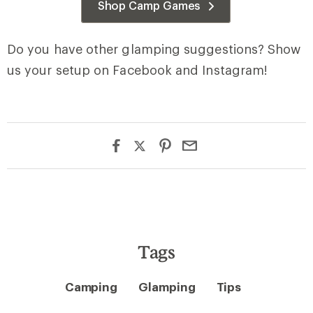
Shop Camp Games
Do you have other glamping suggestions? Show
us your setup on Facebook and Instagram!
Tags
Camping
Glamping
Tips