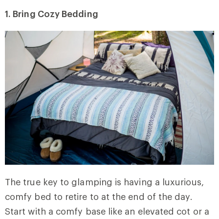
1. Bring Cozy Bedding
The true key to glamping is having a luxurious,
comfy bed to retire to at the end of the day.
Start with a comfy base like an elevated cot or a