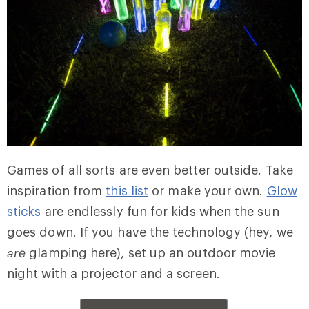
Games of all sorts are even better outside. Take
inspiration from
this list
or make your own.
Glow
sticks
are endlessly fun for kids when the sun
goes down. If you have the technology (hey, we
are
glamping here), set up an outdoor movie
night with a projector and a screen.