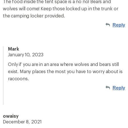
The food inside the tent space is a no no! Bears and
wolves will come! Keep those locked up in the trunk or
the camping locker provided.
Reply
Mark
January 10, 2023
Only if you are in an area where wolves and bears still
exist. Many places the most you have to worry about is
raccoons.
Reply
owaisy
December 8, 2021