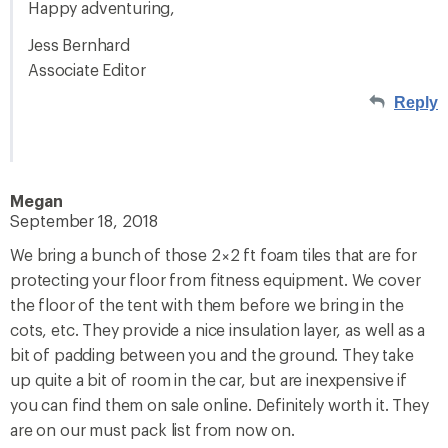
Happy adventuring,
Jess Bernhard
Associate Editor
Reply
Megan
September 18, 2018
We bring a bunch of those 2×2 ft foam tiles that are for
protecting your floor from fitness equipment. We cover
the floor of the tent with them before we bring in the
cots, etc. They provide a nice insulation layer, as well as a
bit of padding between you and the ground. They take
up quite a bit of room in the car, but are inexpensive if
you can find them on sale online. Definitely worth it. They
are on our must pack list from now on.