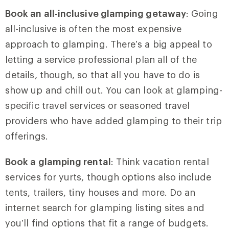
Book an all-inclusive glamping getaway
: Going
all-inclusive is often the most expensive
approach to glamping. There’s a big appeal to
letting a service professional plan all of the
details, though, so that all you have to do is
show up and chill out. You can look at glamping-
specific travel services or seasoned travel
providers who have added glamping to their trip
offerings.
Book a glamping rental
: Think vacation rental
services for yurts, though options also include
tents, trailers, tiny houses and more. Do an
internet search for glamping listing sites and
you’ll find options that fit a range of budgets.