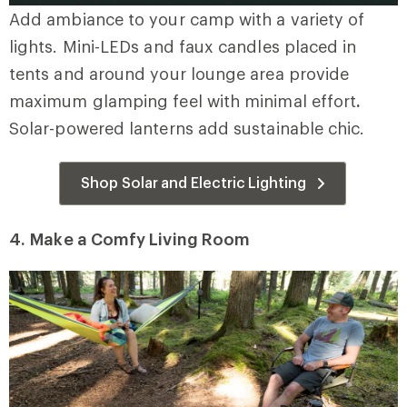
Add ambiance to your camp with a variety of
lights. Mini-LEDs and faux candles placed in
tents and around your lounge area provide
maximum glamping feel with minimal effort
.
Solar-powered lanterns add sustainable chic.
Shop Solar and Electric Lighting
4.
Make a Comfy Living Room