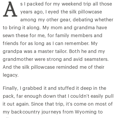
A
s I packed for my weekend trip all those
years ago, I eyed the silk pillowcase
among my other gear, debating whether
to bring it along. My mom and grandma have
sewn these for me, for family members and
friends for as long as I can remember. My
grandpa was a master tailor. Both he and my
grandmother were strong and avid seamsters.
And the silk pillowcase reminded me of their
legacy.
Finally, I grabbed it and stuffed it deep in the
pack, far enough down that I couldn’t easily pull
it out again. Since that trip, it’s come on most of
my backcountry journeys from Wyoming to