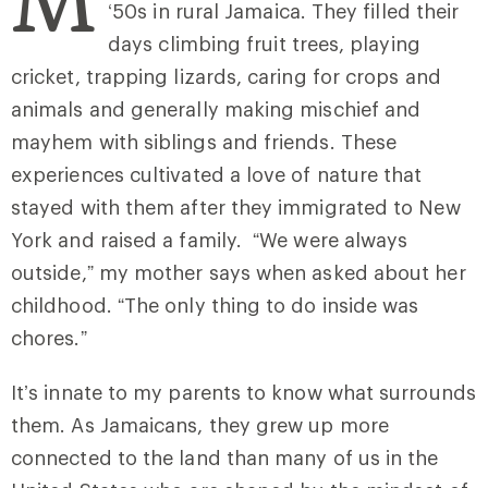
‘50s in rural Jamaica. They filled their
days climbing fruit trees, playing
cricket, trapping lizards, caring for crops and
animals and generally making mischief and
mayhem with siblings and friends. These
experiences cultivated a love of nature that
stayed with them after they immigrated to New
York and raised a family. “We were always
outside,” my mother says when asked about her
childhood. “The only thing to do inside was
chores.”
It’s innate to my parents to know what surrounds
them. As Jamaicans, they grew up more
connected to the land than many of us in the