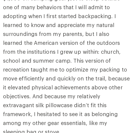
one of many
behaviors that I will admit to
adopting when I first started backpacking. I
learned to know and appreciate my natural
surroundings from my parents, but I also
learned the American version of the outdoors
from the institutions I grew up within: church,
school and summer camp. This version of
recreation taught me to optimize my packing to
move efficiently and quickly on the trail, because
it elevated physical achievements above other
objectives. And because my relatively
extravagant silk pillowcase didn’t fit this
framework, I hesitated to see it as belonging
among my other gear essentials, like my
sleeping bag or stove.