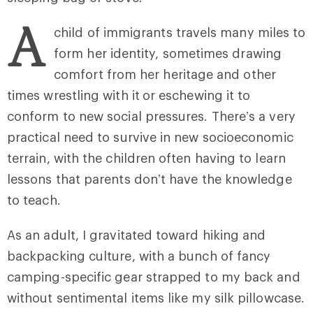
A
child of immigrants travels many miles to
form her identity, sometimes drawing
comfort from her heritage and other
times wrestling with it
or eschewing it to
conform to new social pressures. There’s a very
practical need to survive in new socioeconomic
terrain, with the children often having to learn
lessons that parents don’t have the knowledge
to teach.
As an adult, I gravitated toward hiking and
backpacking culture, with a bunch of fancy
camping-specific gear strapped to my back and
without sentimental items like my silk pillowcase.