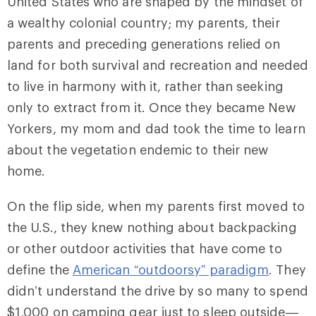
United States who are shaped by the mindset of
a wealthy colonial country; my parents, their
parents and preceding generations relied on
land for both survival and recreation and needed
to live in harmony with it, rather than seeking
only to extract from it. Once they became New
Yorkers, my mom and dad took the time to learn
about the vegetation endemic to their new
home.
On the flip side, when my parents first moved to
the U.S., they knew nothing about backpacking
or other outdoor activities that have come to
define the
American “outdoorsy” paradigm
. They
didn’t understand the drive by so many to spend
$1,000 on camping gear just to sleep outside—