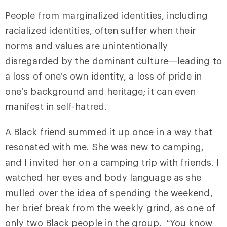
People from marginalized identities, including
racialized identities, often suffer when their
norms and values are unintentionally
disregarded by the dominant culture—leading to
a loss of one’s own identity, a loss of pride in
one’s background and heritage; it can even
manifest in self-hatred.
A Black friend summed it up once in a way that
resonated with me. She was new to camping,
and I invited her on a camping trip with friends. I
watched her eyes and body language as she
mulled over the idea of spending the weekend,
her brief break from the weekly grind, as one of
only two Black people in the group. “You know