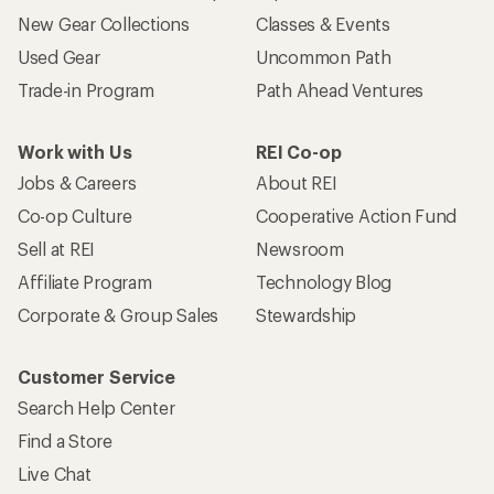
New Gear Collections
Classes & Events
Used Gear
Uncommon Path
Trade-in Program
Path Ahead Ventures
Work with Us
REI Co-op
Jobs & Careers
About REI
Co-op Culture
Cooperative Action Fund
Sell at REI
Newsroom
Affiliate Program
Technology Blog
Corporate & Group Sales
Stewardship
Customer Service
Search Help Center
Find a Store
Live Chat