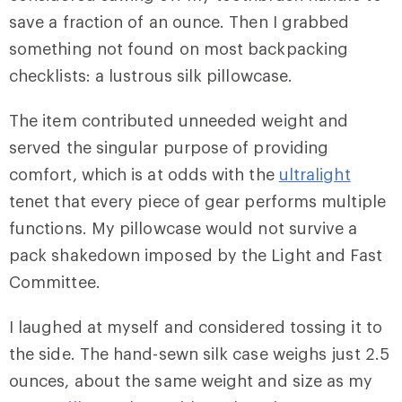
save a fraction of an ounce. Then I grabbed
something not found on most backpacking
checklists: a lustrous silk pillowcase.
The item contributed unneeded weight and
served the singular purpose of providing
comfort, which is at odds with the
ultralight
tenet that every piece of gear performs multiple
functions. My pillowcase would not survive a
pack shakedown imposed by the Light and Fast
Committee.
I laughed at myself and considered tossing it to
the side. The hand-sewn silk case weighs just 2.5
ounces, about the same weight and size as my