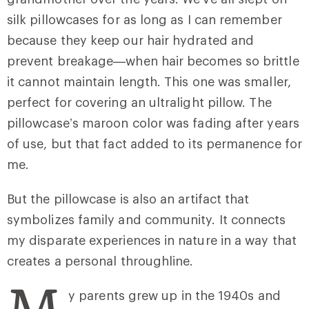
silk pillowcases for as long as I can remember
because they keep our hair hydrated and
prevent breakage—when hair becomes so brittle
it cannot maintain length. This one was smaller,
perfect for covering an ultralight pillow. The
pillowcase’s maroon color was fading after years
of use, but that fact added to its permanence for
me.
But the pillowcase is also an artifact that
symbolizes family and community. It connects
my disparate experiences in nature in a way that
creates a personal throughline.
M
y parents grew up in the 1940s and