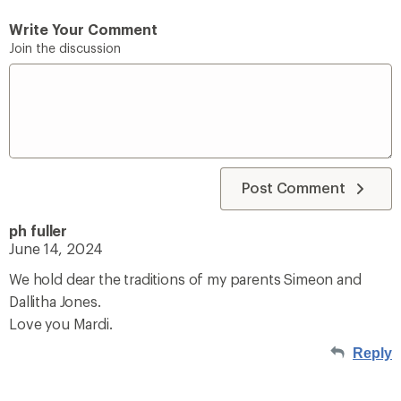
Write Your Comment
Join the discussion
Post Comment
ph fuller
June 14, 2024
We hold dear the traditions of my parents Simeon and
Dallitha Jones.
Love you Mardi.
Reply