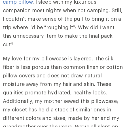
camp pillow
. I sleep with my luxurious
companion most nights when not camping. Still,
I couldn’t make sense of the pull to bring it on a
trip where I’d be “roughing it”: Why did I want
this unnecessary item to make the final pack
cut?
My love for my pillowcase is layered. The silk
fiber is less porous than common linen or cotton
pillow covers and does not draw natural
moisture away from my hair and skin. These
qualities promote hydrated, healthy locks.
Additionally, my mother sewed this pillowcase;
my closet has held a stack of similar ones in
different colors and sizes, made by her and my
grandmother over the years. We’ve all slept on