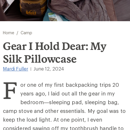
/
Home
Camp
Gear I Hold Dear: My
Silk Pillowcase
Mardi Fuller
June 12, 2024
|
F
or one of my first backpacking trips 20
years ago, I laid out all the gear in my
bedroom—sleeping pad, sleeping bag,
camp stove and other essentials. My goal was to
keep the load light. At one point, I even
considered sawing off my toothbrush handle to