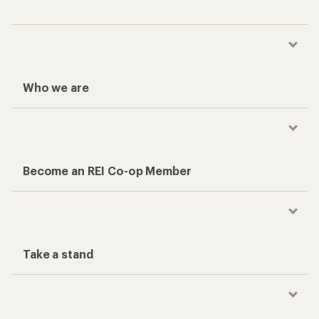
Who we are
Become an REI Co-op Member
Take a stand