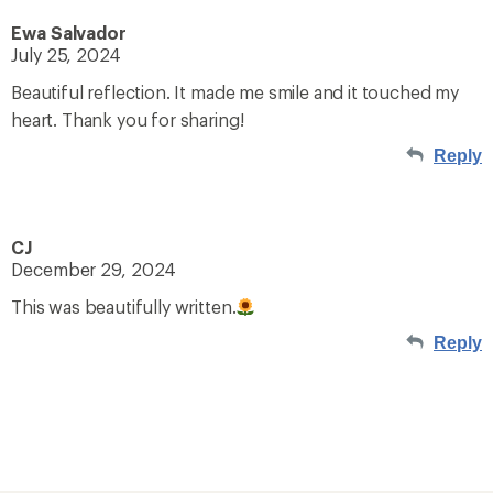
Ewa Salvador
July 25, 2024
Beautiful reflection. It made me smile and it touched my
heart. Thank you for sharing!
Reply
CJ
December 29, 2024
This was beautifully written.
Reply