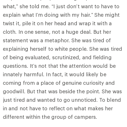
what,” she told me. “I just don’t want to have to
explain what I’m doing with my hair.” She might
twist it, pile it on her head and wrap it with a
cloth. In one sense, not a huge deal. But her
statement was a metaphor. She was tired of
explaining herself to white people. She was tired
of being evaluated, scrutinized, and fielding
questions. It’s not that the attention would be
innately harmful. In fact, it would likely be
coming from a place of genuine curiosity and
goodwill. But that was beside the point. She was
just tired and wanted to go unnoticed. To blend
in and not have to reflect on what makes her
different within the group of campers.