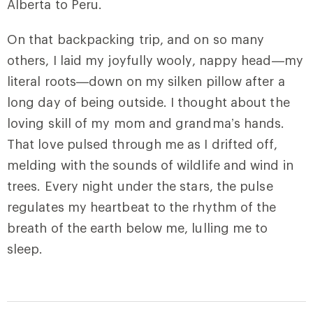
Alberta to Peru.
On that backpacking trip, and on so many
others, I laid my joyfully wooly, nappy head—my
literal roots—down on my silken pillow after a
long day of being outside. I thought about the
loving skill of my mom and grandma’s hands.
That love pulsed through me as I drifted off,
melding with the sounds of wildlife and wind in
trees. Every night under the stars, the pulse
regulates my heartbeat to the rhythm of the
breath of the earth below me, lulling me to
sleep.