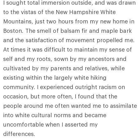
I sought total immersion outside, and was drawn
to the vistas of the New Hampshire White
Mountains, just two hours from my new home in
Boston. The smell of balsam fir and maple bark
and the satisfaction of movement propelled me.
At times it was difficult to maintain my sense of
self and my roots, sown by my ancestors and
cultivated by my parents and relatives, while
existing within the largely white hiking
community. I experienced outright racism on
occasion, but more often, I found that the
people around me often wanted me to assimilate
into white cultural norms and became
uncomfortable when I asserted my
differences.