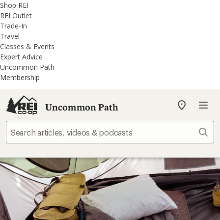
REI
Skip
Skip
Shop REI
Accessibility
to
to
REI Outlet
Statement
main
REI
Trade-In
content
Uncommon
Travel
Path
Classes & Events
categories
Expert Advice
Uncommon Path
Membership
Uncommon Path
My
REI
Find
Sear
your
store