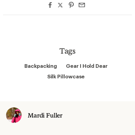
Tags
Backpacking
Gear I Hold Dear
Silk Pillowcase
Mardi Fuller