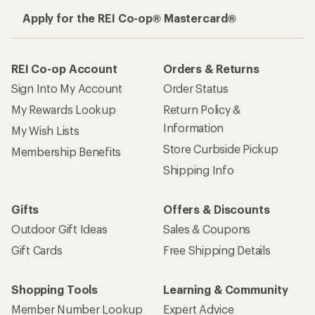
Apply for the REI Co-op® Mastercard®
REI Co-op Account
Orders & Returns
Sign Into My Account
Order Status
My Rewards Lookup
Return Policy &
Information
My Wish Lists
Store Curbside Pickup
Membership Benefits
Shipping Info
Gifts
Offers & Discounts
Outdoor Gift Ideas
Sales & Coupons
Gift Cards
Free Shipping Details
Shopping Tools
Learning & Community
Member Number Lookup
Expert Advice