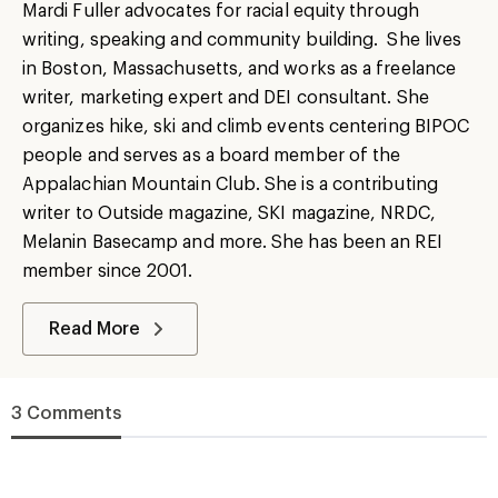
Mardi Fuller advocates for racial equity through
writing, speaking and community building. She lives
in Boston, Massachusetts, and works as a freelance
writer, marketing expert and DEI consultant. She
organizes hike, ski and climb events centering BIPOC
people and serves as a board member of the
Appalachian Mountain Club. She is a contributing
writer to Outside magazine, SKI magazine, NRDC,
Melanin Basecamp and more. She has been an REI
member since 2001.
Read More
3 Comments