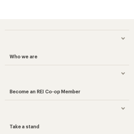
Who we are
Become an REI Co-op Member
Take a stand