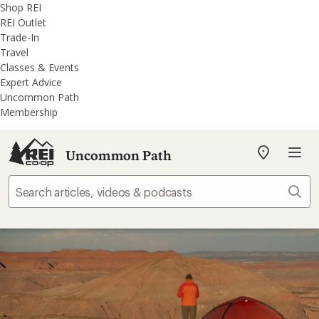
REI
Skip
Skip
Shop REI
Accessibility
to
to
REI Outlet
Statement
main
REI
Trade-In
content
Uncommon
Travel
Path
Classes & Events
categories
Expert Advice
Uncommon Path
Membership
Uncommon Path
My
REI
Find
Sear
your
store