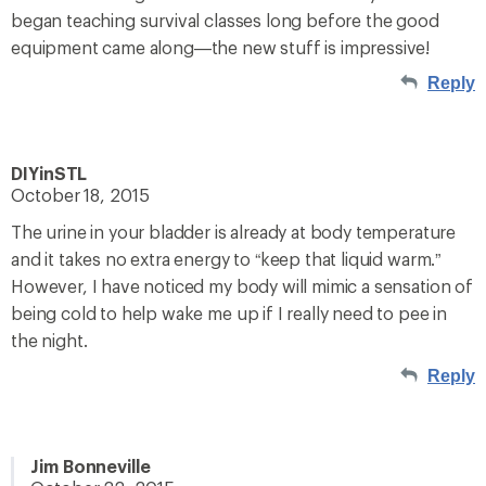
began teaching survival classes long before the good
equipment came along—the new stuff is impressive!
Reply
DIYinSTL
October 18, 2015
The urine in your bladder is already at body temperature
and it takes no extra energy to “keep that liquid warm.”
However, I have noticed my body will mimic a sensation of
being cold to help wake me up if I really need to pee in
the night.
Reply
Jim Bonneville