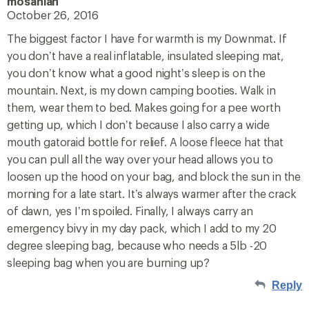
mosahlah
October 26, 2016
The biggest factor I have for warmth is my Downmat. If
you don’t have a real inflatable, insulated sleeping mat,
you don’t know what a good night’s sleep is on the
mountain. Next, is my down camping booties. Walk in
them, wear them to bed. Makes going for a pee worth
getting up, which I don’t because I also carry a wide
mouth gatoraid bottle for relief. A loose fleece hat that
you can pull all the way over your head allows you to
loosen up the hood on your bag, and block the sun in the
morning for a late start. It’s always warmer after the crack
of dawn, yes I’m spoiled. Finally, I always carry an
emergency bivy in my day pack, which I add to my 20
degree sleeping bag, because who needs a 5lb -20
sleeping bag when you are burning up?
Reply