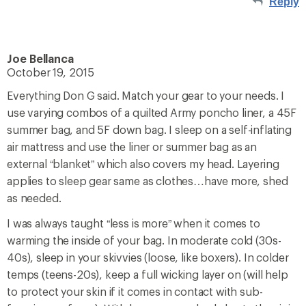
Reply
Joe Bellanca
October 19, 2015
Everything Don G said. Match your gear to your needs. I
use varying combos of a quilted Army poncho liner, a 45F
summer bag, and 5F down bag. I sleep on a self-inflating
air mattress and use the liner or summer bag as an
external “blanket” which also covers my head. Layering
applies to sleep gear same as clothes…have more, shed
as needed.
I was always taught “less is more” when it comes to
warming the inside of your bag. In moderate cold (30s-
40s), sleep in your skivvies (loose, like boxers). In colder
temps (teens-20s), keep a full wicking layer on (will help
to protect your skin if it comes in contact with sub-