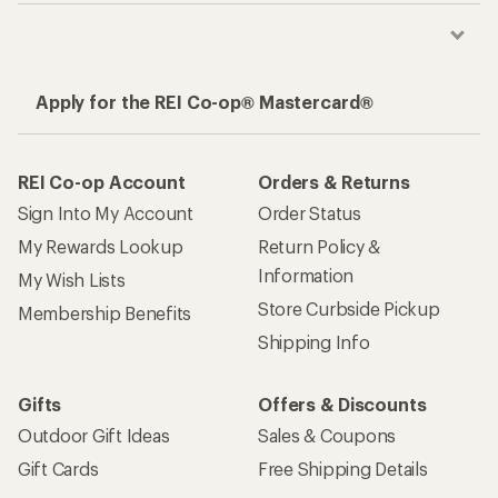
Apply for the REI Co-op® Mastercard®
REI Co-op Account
Orders & Returns
Sign Into My Account
Order Status
My Rewards Lookup
Return Policy &
Information
My Wish Lists
Store Curbside Pickup
Membership Benefits
Shipping Info
Gifts
Offers & Discounts
Outdoor Gift Ideas
Sales & Coupons
Gift Cards
Free Shipping Details