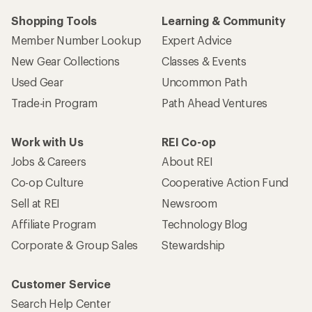
Shopping Tools
Learning & Community
Member Number Lookup
Expert Advice
New Gear Collections
Classes & Events
Used Gear
Uncommon Path
Trade-in Program
Path Ahead Ventures
Work with Us
REI Co-op
Jobs & Careers
About REI
Co-op Culture
Cooperative Action Fund
Sell at REI
Newsroom
Affiliate Program
Technology Blog
Corporate & Group Sales
Stewardship
Customer Service
Search Help Center