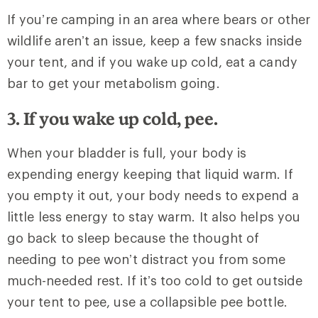
If you’re camping in an area where bears or other
wildlife aren’t an issue, keep a few snacks inside
your tent, and if you wake up cold, eat a candy
bar to get your metabolism going.
3. If you wake up cold, pee.
When your bladder is full, your body is
expending energy keeping that liquid warm. If
you empty it out, your body needs to expend a
little less energy to stay warm. It also helps you
go back to sleep because the thought of
needing to pee won’t distract you from some
much-needed rest. If it’s too cold to get outside
your tent to pee, use a collapsible pee bottle.