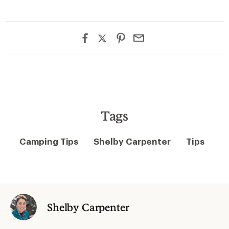
Tags
Camping Tips
Shelby Carpenter
Tips
Shelby Carpenter