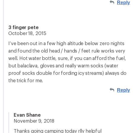
Reply
3 finger pete
October 18, 2015
I’ve been out in a few high altitude below zero nights
and found the old head / hands / feet rule works very
well. Hot water bottle, sure, if you can afford the fuel,
but balaclava, gloves and really warm socks (water
proof socks double for fording icy streams) always do
the trick for me.
Reply
Evan Shane
November 9, 2018
Thanks going camping today rlly helpful