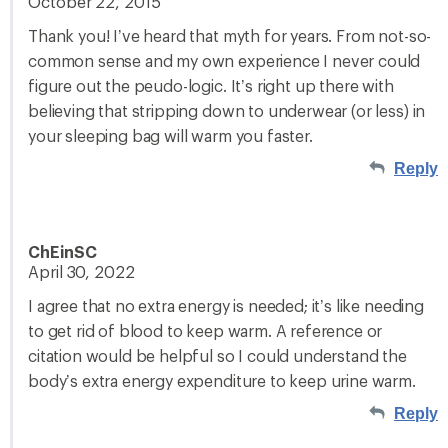
October 22, 2015
Thank you! I’ve heard that myth for years. From not-so-
common sense and my own experience I never could
figure out the peudo-logic. It’s right up there with
believing that stripping down to underwear (or less) in
your sleeping bag will warm you faster.
Reply
ChEinSC
April 30, 2022
I agree that no extra energy is needed; it’s like needing
to get rid of blood to keep warm. A reference or
citation would be helpful so I could understand the
body’s extra energy expenditure to keep urine warm.
Reply