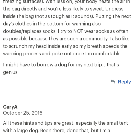
freezing surfaces). With less on, your body heats the air in
the bag directly and you’re less likely to sweat. Undress
inside the bag (not as tough as it sounds). Putting the next
day’s clothes in the bottom for warming also
doubles/replaces socks. I try to NOT wear socks as often
as possible because they are such a commodity. I also like
to scrunch my head inside early so my breath speeds the
warming process and poke out once I’m comfortable.
I might have to borrow a dog for my next trip…that’s
genius
Reply
CaryA
October 25, 2016
All these hints and tips are great, especially the small tent
with a large dog. Been there, done that, but I’m a