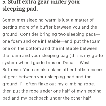
5. Stuff extra gear under your
sleeping pad.
Sometimes sleeping warm is just a matter of
getting more of a buffer between you and the
ground. Consider bringing two sleeping pads—
one foam and one inflatable—and put the foam
one on the bottom and the inflatable between
the foam and your sleeping bag (this is my go-to
system when I guide trips on Denali’s West
Buttress). You can also place other flattish pieces
of gear between your sleeping pad and the
ground. I’ll often flake out my climbing rope,
then put the rope under one half of my sleeping
pad and my backpack under the other half.