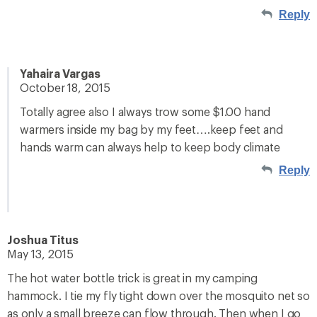
Reply
Yahaira Vargas
October 18, 2015
Totally agree also I always trow some $1.00 hand
warmers inside my bag by my feet….keep feet and
hands warm can always help to keep body climate
Reply
Joshua Titus
May 13, 2015
The hot water bottle trick is great in my camping
hammock. I tie my fly tight down over the mosquito net so
as only a small breeze can flow through. Then when I go