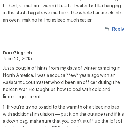
to bed, something warm (like a hot water bottle) hanging
in the stash bag above me turns the whole hammock into
an oven, making falling asleep much easier.
Reply
Don Gingrich
June 25, 2015
Just a couple of hints from my days of winter camping in
North America. I was a scout a *few* years ago with an
Assistant Scoutmaster who’d been an officer during the
Korean War. He taught us how to deal with cold and
limited equipment.
1. If you’re trying to add to the warmth of a sleeping bag
with additional insulation — put it on the outside (and if it’s
a down bag, make sure that you don’t stuff up the loft of