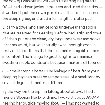
the down) I was out in -25C with a sleeping bag rated at
0C – I had a down jacket, small tent and used these tips —
it worked. I put the down jacket over the torso section of
the sleeping bag and used a full length ensolite pad.
2. carry a towel and a set of long underwear and socks
that are reserved for sleeping. Before bed, strip and towel
off then put on the clean, dry long underwear and socks.
It seems weird, but you actually sweat enough even in
really cold conditions that this can make a big difference
in comfort. The Inuit go to great lengths to minimise
sweating in cold conditions because it makes a difference.
3. A smaller tent is better. The leakage of heat from your
sleeping bag can raise the temperature of a small tent by
several degrees. It makes a difference.
By the way, on the trip I’m talking about above, I had a
friend’s Siberian Husky with me. I woke at about 3:00AM
hearing her outside moving about — i had not wanted to