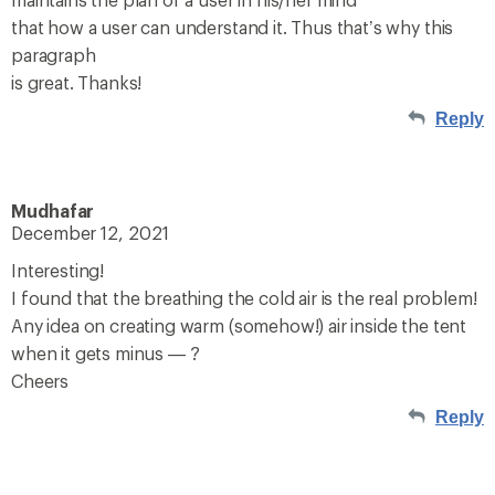
that how a user can understand it. Thus that’s why this
paragraph
is great. Thanks!
Reply
Mudhafar
December 12, 2021
Interesting!
I found that the breathing the cold air is the real problem!
Any idea on creating warm (somehow!) air inside the tent
when it gets minus — ?
Cheers
Reply