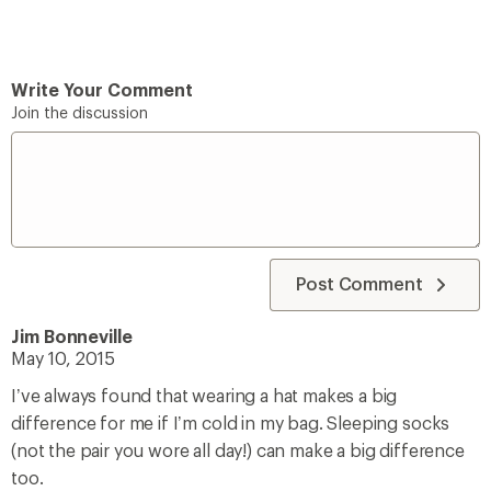
Write Your Comment
Join the discussion
Post Comment
Jim Bonneville
May 10, 2015
I’ve always found that wearing a hat makes a big
difference for me if I’m cold in my bag. Sleeping socks
(not the pair you wore all day!) can make a big difference
too.