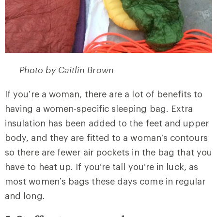
Photo by Caitlin Brown
If you’re a woman, there are a lot of benefits to
having a women-specific sleeping bag. Extra
insulation has been added to the feet and upper
body, and they are fitted to a woman’s contours
so there are fewer air pockets in the bag that you
have to heat up. If you’re tall you’re in luck, as
most women’s bags these days come in regular
and long.