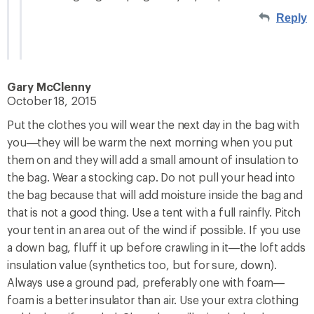
Reply
Gary McClenny
October 18, 2015
Put the clothes you will wear the next day in the bag with
you—they will be warm the next morning when you put
them on and they will add a small amount of insulation to
the bag. Wear a stocking cap. Do not pull your head into
the bag because that will add moisture inside the bag and
that is not a good thing. Use a tent with a full rainfly. Pitch
your tent in an area out of the wind if possible. If you use
a down bag, fluff it up before crawling in it—the loft adds
insulation value (synthetics too, but for sure, down).
Always use a ground pad, preferably one with foam—
foam is a better insulator than air. Use your extra clothing