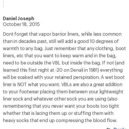
Daniel Joseph
October 18, 2015
Dont forget that vapor barrior liners, while less common
than in decades past, still will add a good 10 degrees of
warmth to any bag. Just remember that any clothing, boot
liners, etc that you want to keep warm and in the bag,
need to be outside the VBL but inside the bag. If not (and
learned this first night at -20 on Denali in 1981) everything
will be soaked with your retained perspiration. A wet boot
liner is NOT what you want. VBLs are also a great addition
to your footwear placing them between your lightweight
liner sock and whatever other sock you are using (also
remembering that you never want your boots too tight
whether that is lacing them up or stuffing them with
heavy socks that end up compressing the blood flow.