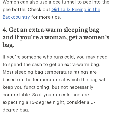
Women can also use a pee funnel to pee into the
pee bottle. Check out
Girl Talk: Peeing in the
Backcountry
for more tips.
4. Get an extra-warm sleeping bag
and if you’re a woman, get a women’s
bag.
If you’re someone who runs cold, you may need
to spend the cash to get an extra-warm bag.
Most sleeping bag temperature ratings are
based on the temperature at which the bag will
keep you functioning, but not necessarily
comfortable. So if you run cold and are
expecting a 15-degree night, consider a 0-
degree bag.