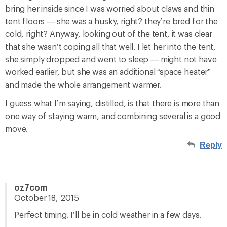
bring her inside since I was worried about claws and thin
tent floors — she was a husky, right? they’re bred for the
cold, right? Anyway, looking out of the tent, it was clear
that she wasn’t coping all that well. I let her into the tent,
she simply dropped and went to sleep — might not have
worked earlier, but she was an additional “space heater”
and made the whole arrangement warmer.
I guess what I’m saying, distilled, is that there is more than
one way of staying warm, and combining several is a good
move.
Reply
oz7com
October 18, 2015
Perfect timing. I’ll be in cold weather in a few days.