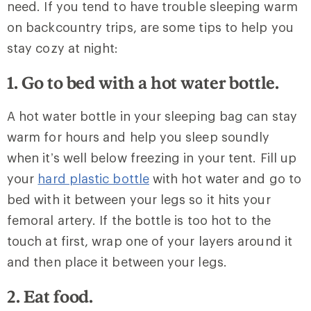
need. If you tend to have trouble sleeping warm
on backcountry trips, are some tips to help you
stay cozy at night:
1. Go to bed with a hot water bottle.
A hot water bottle in your sleeping bag can stay
warm for hours and help you sleep soundly
when it’s well below freezing in your tent. Fill up
your
hard plastic bottle
with hot water and go to
bed with it between your legs so it hits your
femoral artery. If the bottle is too hot to the
touch at first, wrap one of your layers around it
and then place it between your legs.
2. Eat food.