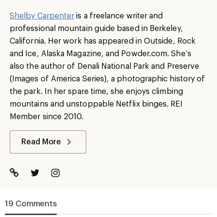
Shelby Carpenter
is a freelance writer and
professional mountain guide based in Berkeley,
California. Her work has appeared in Outside, Rock
and Ice, Alaska Magazine, and Powder.com. She’s
also the author of Denali National Park and Preserve
(Images of America Series), a photographic history of
the park. In her spare time, she enjoys climbing
mountains and unstoppable Netflix binges. REI
Member since 2010.
Read More
19 Comments