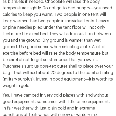
as blankets if needed. Chocolate will raise the body
temperature slightly. Do not go to bed hungry—you need
calories to keep you warm. Two people in one tent will
keep warmer than two people in individual tents. Leaves
or pine needles piled under the tent floor will not only
feel more like a real bed, they will add insulation between
you and the ground. Dry ground is warmer than wet
ground. Use good sense when selecting a site. A bit of
exercise before bed will raise the body temperature but
be careful not to get so strenuous that you sweat.
Purchase a surplus gore-tex outer shell to place over your
bag—that will add about 20 degrees to the comfort rating
(military surplus). Invest in good equipment—it is worth its
weight in gold!
Yes, I have camped in very cold places with and without
good equipment, sometimes with little or no equipment,
in fair weather with just plain cold and in extreme
conditions of high winds with snow or wintery mix. I