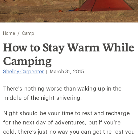
/
Home
Camp
How to Stay Warm While
Camping
Shelby Carpenter
March 31, 2015
|
There’s nothing worse than waking up in the
middle of the night shivering.
Night should be your time to rest and recharge
for the next day of adventures, but if you’re
cold, there’s just no way you can get the rest you