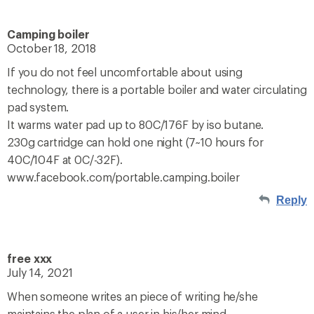
Camping boiler
October 18, 2018
If you do not feel uncomfortable about using
technology, there is a portable boiler and water circulating
pad system.
It warms water pad up to 80C/176F by iso butane.
230g cartridge can hold one night (7~10 hours for
40C/104F at 0C/-32F).
www.facebook.com/portable.camping.boiler
Reply
free xxx
July 14, 2021
When someone writes an piece of writing he/she
maintains the plan of a user in his/her mind