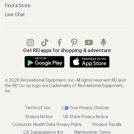
Find a Store
Live Chat
Get REI apps for shopping & adventure
© 2026 Recreational Equipment, Inc. All rights reserved. REI and
the REI Co-op logo are trademarks of Recreational Equipment,
Inc.
Terms of Use
Your Privacy Choices
Privacy Notice
US State Privacy Notice
Consumer Health Data Privacy Policy
Product Recalls
CA Transparency Act
Membership Terms