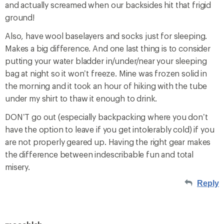
and actually screamed when our backsides hit that frigid
ground!
Also, have wool baselayers and socks just for sleeping.
Makes a big difference. And one last thing is to consider
putting your water bladder in/under/near your sleeping
bag at night so it won’t freeze. Mine was frozen solid in
the morning and it took an hour of hiking with the tube
under my shirt to thaw it enough to drink.
DON’T go out (especially backpacking where you don’t
have the option to leave if you get intolerably cold) if you
are not properly geared up. Having the right gear makes
the difference between indescribable fun and total
misery.
Reply