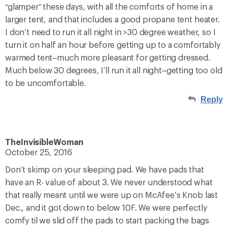
“glamper” these days, with all the comforts of home in a
larger tent, and that includes a good propane tent heater.
I don’t need to run it all night in >30 degree weather, so I
turn it on half an hour before getting up to a comfortably
warmed tent–much more pleasant for getting dressed.
Much below 30 degrees, I’ll run it all night–getting too old
to be uncomfortable.
Reply
TheInvisibleWoman
October 25, 2016
Don’t skimp on your sleeping pad. We have pads that
have an R- value of about 3. We never understood what
that really meant until we were up on McAfee’s Knob last
Dec., and it got down to below 10F. We were perfectly
comfy til we slid off the pads to start packing the bags