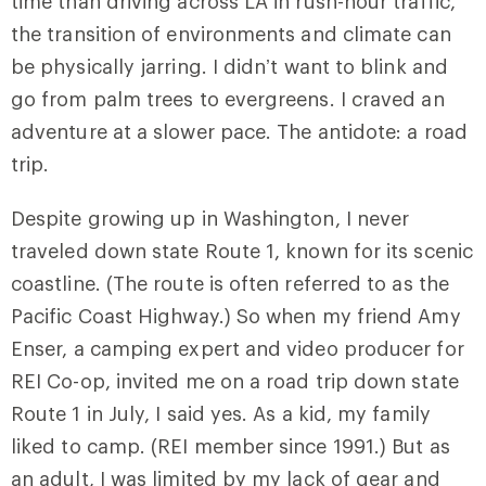
time than driving across LA in rush-hour traffic,
the transition of environments and climate can
be physically jarring. I didn’t want to blink and
go from palm trees to evergreens. I craved an
adventure at a slower pace. The antidote: a road
trip.
Despite growing up in Washington, I never
traveled down state Route 1, known for its scenic
coastline. (The route is often referred to as the
Pacific Coast Highway.) So when my friend Amy
Enser, a camping expert and video producer for
REI Co-op, invited me on a road trip down state
Route 1 in July, I said yes. As a kid, my family
liked to camp. (REI member since 1991.) But as
an adult, I was limited by my lack of gear and