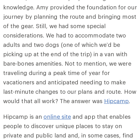
knowledge. Amy provided the foundation for our
journey by planning the route and bringing most
of the gear. Still, we had some special
considerations. We had to accommodate two
adults and two dogs (one of which we’d be
picking up at the end of the trip) in a van with
bare-bones amenities. Not to mention, we were
traveling during a peak time of year for
vacationers and anticipated needing to make
last-minute changes to our plans and route. How
would that all work? The answer was
Hipcamp
.
Hipcamp is an
online site
and app that enables
people to discover unique places to stay on
private and public land and, in some cases, find