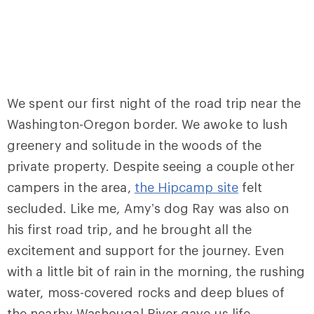
We spent our first night of the road trip near the
Washington-Oregon border. We awoke to lush
greenery and solitude in the woods of the
private property. Despite seeing a couple other
campers in the area,
the Hipcamp site
felt
secluded. Like me, Amy’s dog Ray was also on
his first road trip, and he brought all the
excitement and support for the journey. Even
with a little bit of rain in the morning, the rushing
water, moss-covered rocks and deep blues of
the nearby Washougal River gave us life.