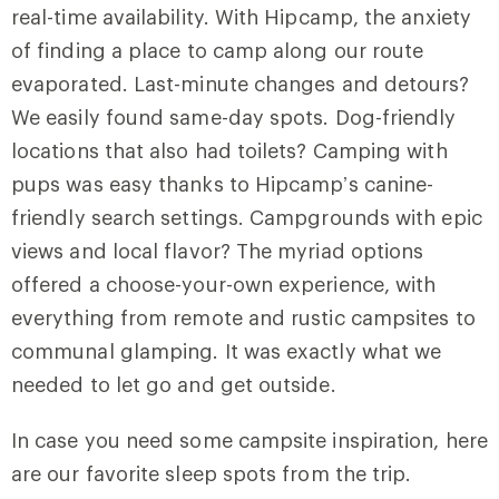
real-time availability. With Hipcamp, the anxiety
of finding a place to camp along our route
evaporated. Last-minute changes and detours?
We easily found same-day spots. Dog-friendly
locations that also had toilets? Camping with
pups was easy thanks to Hipcamp’s canine-
friendly search settings. Campgrounds with epic
views and local flavor? The myriad options
offered a choose-your-own experience, with
everything from remote and rustic campsites to
communal glamping. It was exactly what we
needed to let go and get outside.
In case you need some campsite inspiration, here
are our favorite sleep spots from the trip.