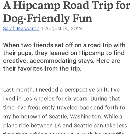
A Hipcamp Road Trip for
Dog-Friendly Fun
Sarah MacAaron
August 14, 2024
|
When two friends set off on a road trip with
their pups, they leaned on Hipcamp to find
creative, accommodating stays. Here are
their favorites from the trip.
Last month, I needed a perspective shift. I’ve
lived in Los Angeles for six years. During that
time, I’ve frequently traveled back and forth to
my hometown of Seattle, Washington. While a
plane ride between LA and Seattle can take less