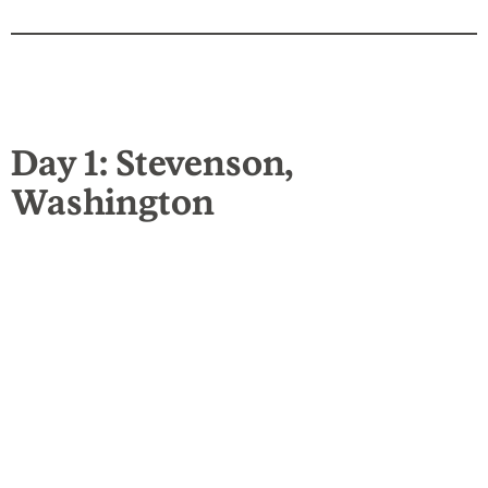
Day 1: Stevenson,
Washington