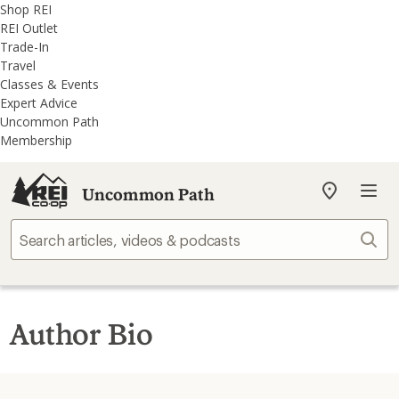
REI
Skip
Skip
Shop REI
Accessibility
to
to
REI Outlet
Statement
main
REI
Trade-In
content
Uncommon
Travel
Path
Classes & Events
categories
Expert Advice
Uncommon Path
Membership
Uncommon Path
My
REI
Find
Sear
your
store
Author Bio