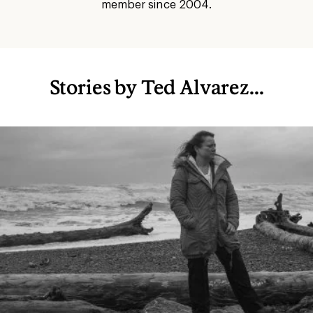
member since 2004.
Stories by Ted Alvarez...