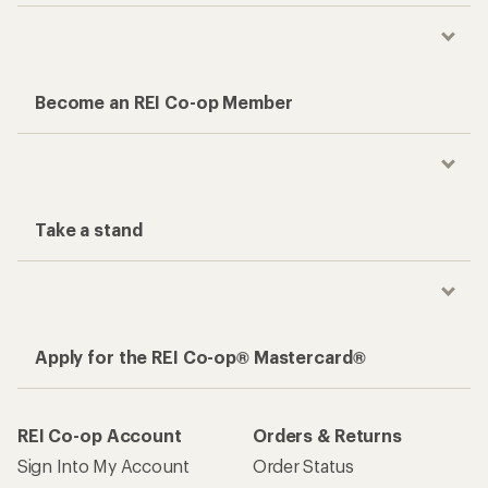
Become an REI Co-op Member
Take a stand
Apply for the REI Co-op® Mastercard®
REI Co-op Account
Orders & Returns
Sign Into My Account
Order Status