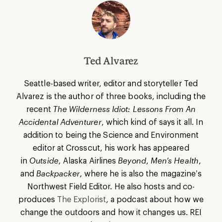
Ted Alvarez
Seattle-based writer, editor and storyteller Ted
Alvarez is the author of three books, including the
recent
The Wilderness Idiot: Lessons From An
Accidental Adventurer
, which kind of says it all. In
addition to being the Science and Environment
editor at Crosscut, his work has appeared
in
Outside
, Alaska Airlines
Beyond
,
Men’s Health
,
and
Backpacker
, where he is also the magazine’s
Northwest Field Editor. He also hosts and co-
produces
The Explorist
, a podcast about how we
change the outdoors and how it changes us. REI