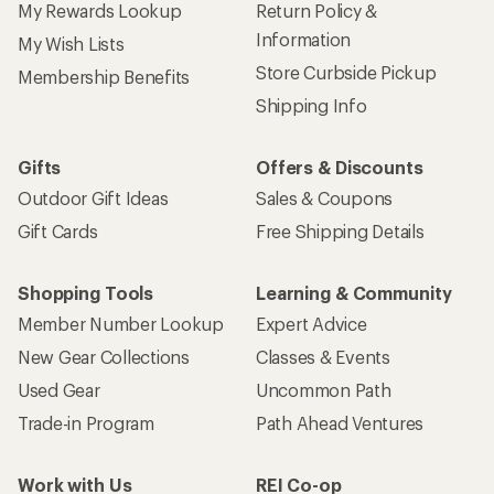
My Rewards Lookup
Return Policy &
Information
My Wish Lists
Store Curbside Pickup
Membership Benefits
Shipping Info
Gifts
Offers & Discounts
Outdoor Gift Ideas
Sales & Coupons
Gift Cards
Free Shipping Details
Shopping Tools
Learning & Community
Member Number Lookup
Expert Advice
New Gear Collections
Classes & Events
Used Gear
Uncommon Path
Trade-in Program
Path Ahead Ventures
Work with Us
REI Co-op