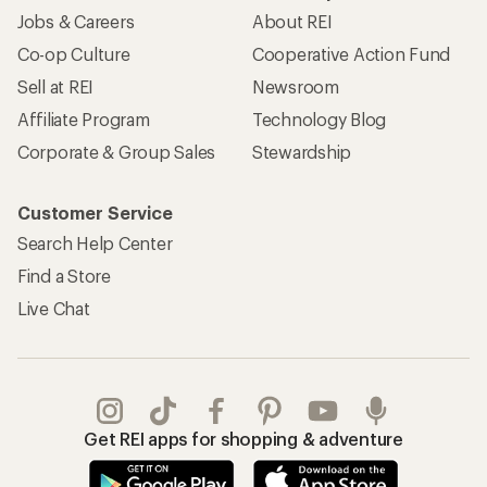
Jobs & Careers
About REI
Co-op Culture
Cooperative Action Fund
Sell at REI
Newsroom
Affiliate Program
Technology Blog
Corporate & Group Sales
Stewardship
Customer Service
Search Help Center
Find a Store
Live Chat
Get REI apps for shopping & adventure