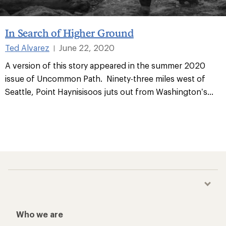
In Search of Higher Ground
Ted Alvarez
June 22, 2020
|
A version of this story appeared in the summer 2020
issue of Uncommon Path. Ninety-three miles west of
Seattle, Point Haynisisoos juts out from Washington’s
...
Who we are