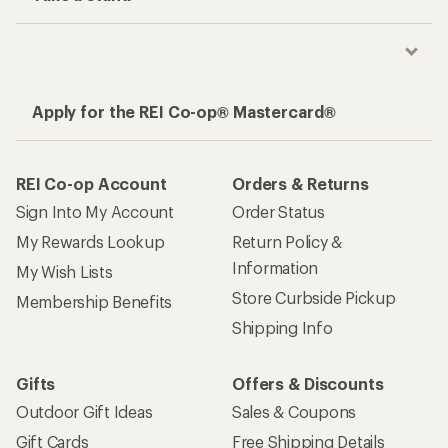
Apply for the REI Co-op® Mastercard®
REI Co-op Account
Orders & Returns
Sign Into My Account
Order Status
My Rewards Lookup
Return Policy &
Information
My Wish Lists
Store Curbside Pickup
Membership Benefits
Shipping Info
Gifts
Offers & Discounts
Outdoor Gift Ideas
Sales & Coupons
Gift Cards
Free Shipping Details