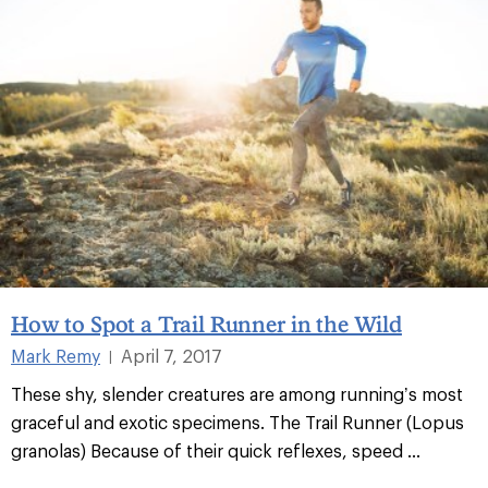
How to Spot a Trail Runner in the Wild
Mark Remy
April 7, 2017
|
These shy, slender creatures are among running’s most
graceful and exotic specimens. The Trail Runner (Lopus
granolas) Because of their quick reflexes, speed
...