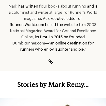
Mark
has written
four books about running
and is
a
columnist and writer at large for Runner’s World
magazine
. As executive editor of
RunnersWorld.com he led the website to a
2008
National Magazine Award for General Excellence
Online
, its first. In 2015 he founded
DumbRunner.com
—”an online destination for
runners who enjoy laughter and pie.”
Stories by Mark Remy...