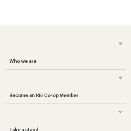
Who we are
Become an REI Co-op Member
Take a stand