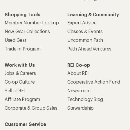
Shopping Tools
Learning & Community
Member Number Lookup
Expert Advice
New Gear Collections
Classes & Events
Used Gear
Uncommon Path
Trade-in Program
Path Ahead Ventures
Work with Us
REI Co-op
Jobs & Careers
About REI
Co-op Culture
Cooperative Action Fund
Sell at REI
Newsroom
Affiliate Program
Technology Blog
Corporate & Group Sales
Stewardship
Customer Service