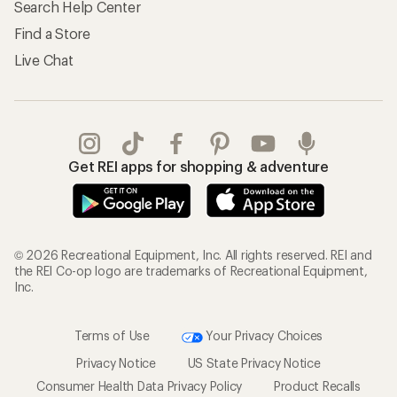
Search Help Center
Find a Store
Live Chat
Get REI apps for shopping & adventure
© 2026 Recreational Equipment, Inc. All rights reserved. REI and
the REI Co-op logo are trademarks of Recreational Equipment,
Inc.
Terms of Use
Your Privacy Choices
Privacy Notice
US State Privacy Notice
Consumer Health Data Privacy Policy
Product Recalls