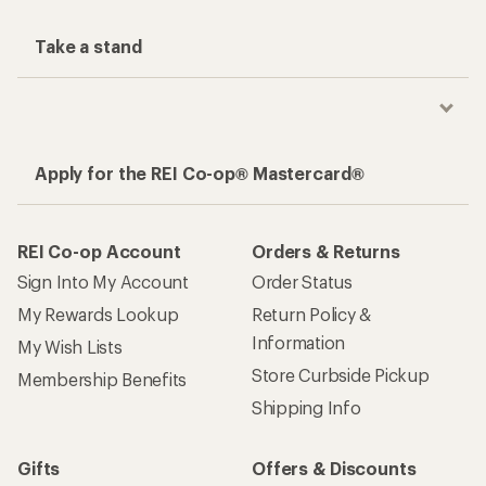
Take a stand
Apply for the REI Co-op® Mastercard®
REI Co-op Account
Orders & Returns
Sign Into My Account
Order Status
My Rewards Lookup
Return Policy &
Information
My Wish Lists
Store Curbside Pickup
Membership Benefits
Shipping Info
Gifts
Offers & Discounts