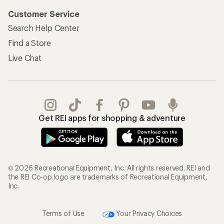
Customer Service
Search Help Center
Find a Store
Live Chat
Get REI apps for shopping & adventure
© 2026 Recreational Equipment, Inc. All rights reserved. REI and
the REI Co-op logo are trademarks of Recreational Equipment,
Inc.
Terms of Use
Your Privacy Choices