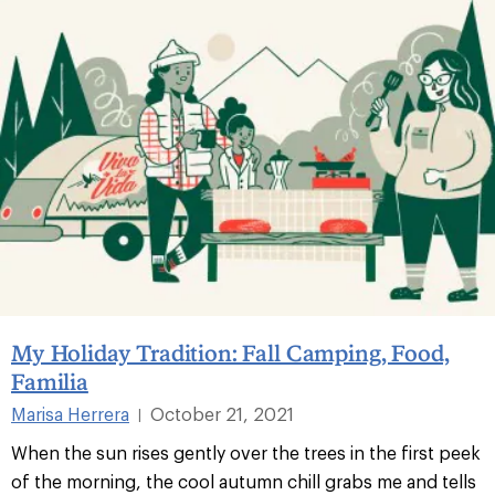
My Holiday Tradition: Fall Camping, Food,
Familia
Marisa Herrera
October 21, 2021
|
When the sun rises gently over the trees in the first peek
of the morning, the cool autumn chill grabs me and tells