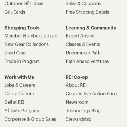
Outdoor Gift Ideas
Sales & Coupons
Gift Cards
Free Shipping Details
Shopping Tools
Learning & Community
Member Number Lookup
Expert Advice
New Gear Collections
Classes & Events
Used Gear
Uncommon Path
Trade-in Program
Path Ahead Ventures
Work with Us
REI Co-op
Jobs & Careers
About REI
Co-op Culture
Cooperative Action Fund
Sell at REI
Newsroom
Affiliate Program
Technology Blog
Corporate & Group Sales
Stewardship