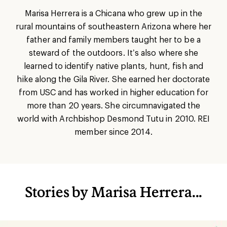
Marisa Herrera is a Chicana who grew up in the
rural mountains of southeastern Arizona where her
father and family members taught her to be a
steward of the outdoors. It’s also where she
learned to identify native plants, hunt, fish and
hike along the Gila River. She earned her doctorate
from USC and has worked in higher education for
more than 20 years. She circumnavigated the
world with Archbishop Desmond Tutu in 2010. REI
member since 2014.
Stories by Marisa Herrera...