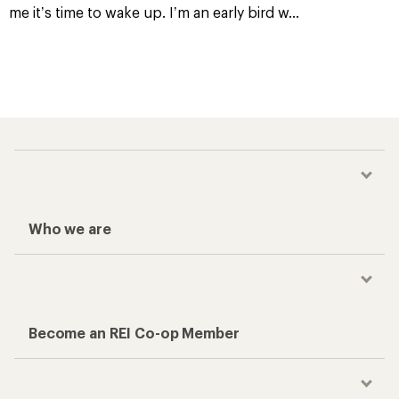
me it’s time to wake up. I’m an early bird w
...
Who we are
Become an REI Co-op Member