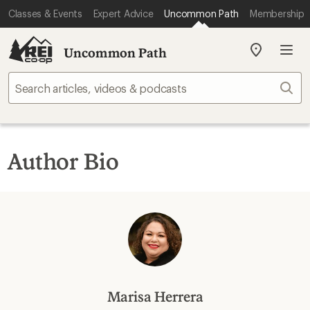
Classes & Events
Expert Advice
Uncommon Path
Membership
Uncommon Path
My
REI
Find
Sear
your
store
Author Bio
Marisa Herrera