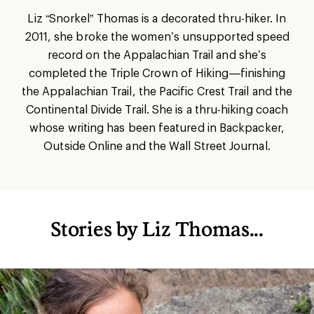
Liz “Snorkel” Thomas is a decorated thru-hiker. In
2011, she broke the women’s unsupported speed
record on the Appalachian Trail and she’s
completed the Triple Crown of Hiking—finishing
the Appalachian Trail, the Pacific Crest Trail and the
Continental Divide Trail. She is a thru-hiking coach
whose writing has been featured in Backpacker,
Outside Online and the Wall Street Journal.
Stories by Liz Thomas...