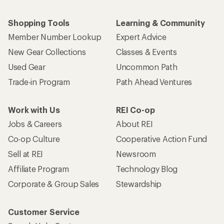
Shopping Tools
Learning & Community
Member Number Lookup
Expert Advice
New Gear Collections
Classes & Events
Used Gear
Uncommon Path
Trade-in Program
Path Ahead Ventures
Work with Us
REI Co-op
Jobs & Careers
About REI
Co-op Culture
Cooperative Action Fund
Sell at REI
Newsroom
Affiliate Program
Technology Blog
Corporate & Group Sales
Stewardship
Customer Service