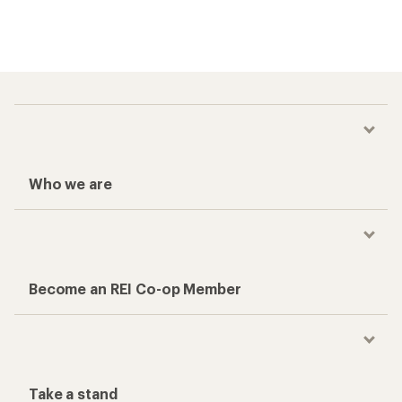
Who we are
Become an REI Co-op Member
Take a stand