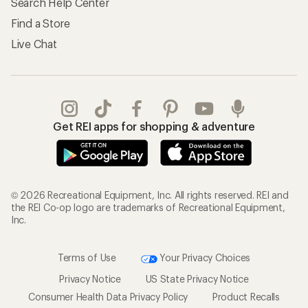
Search Help Center
Find a Store
Live Chat
Get REI apps for shopping & adventure
© 2026 Recreational Equipment, Inc. All rights reserved. REI and
the REI Co-op logo are trademarks of Recreational Equipment,
Inc.
Terms of Use
Your Privacy Choices
Privacy Notice
US State Privacy Notice
Consumer Health Data Privacy Policy
Product Recalls