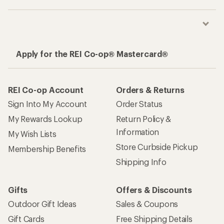
Apply for the REI Co-op® Mastercard®
REI Co-op Account
Orders & Returns
Sign Into My Account
Order Status
My Rewards Lookup
Return Policy &
Information
My Wish Lists
Store Curbside Pickup
Membership Benefits
Shipping Info
Gifts
Offers & Discounts
Outdoor Gift Ideas
Sales & Coupons
Gift Cards
Free Shipping Details