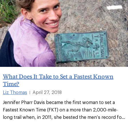
What Does It Take to Set a Fastest Known
Time?
Liz Thomas
April 27, 2018
|
Jennifer Pharr Davis became the first woman to set a
Fastest Known Time (FKT) on a more than 2,000-mile-
long trail when, in 2011, she bested the men’s record fo
...