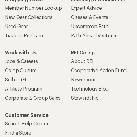
Member Number Lookup
Expert Advice
New Gear Collections
Classes & Events
Used Gear
Uncommon Path
Trade-in Program
Path Ahead Ventures
Work with Us
REI Co-op
Jobs & Careers
About REI
Co-op Culture
Cooperative Action Fund
Sell at REI
Newsroom
Affiliate Program
Technology Blog
Corporate & Group Sales
Stewardship
Customer Service
Search Help Center
Find a Store