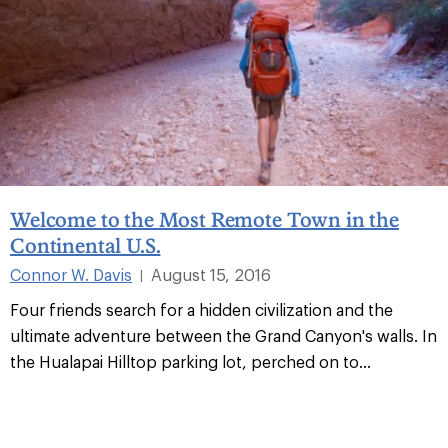
Welcome to the Most Remote Town in the
Continental U.S.
Connor W. Davis
August 15, 2016
|
Four friends search for a hidden civilization and the
ultimate adventure between the Grand Canyon's walls. In
the Hualapai Hilltop parking lot, perched on to
...