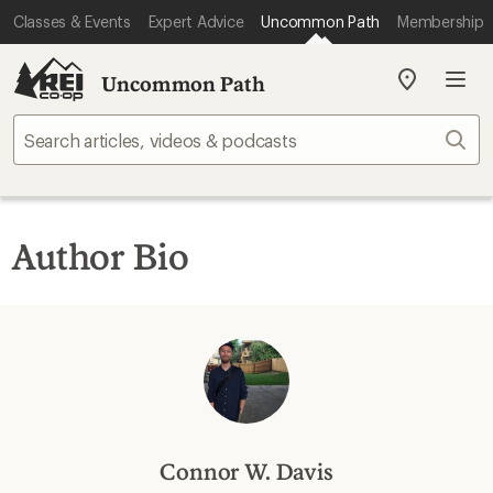
Classes & Events
Expert Advice
Uncommon Path
Membership
Uncommon Path
My
REI
Find
Sear
your
store
Author Bio
Connor W. Davis