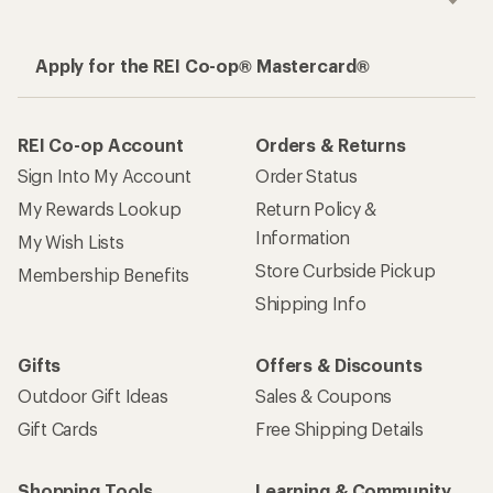
Apply for the REI Co-op® Mastercard®
REI Co-op Account
Orders & Returns
Sign Into My Account
Order Status
My Rewards Lookup
Return Policy &
Information
My Wish Lists
Store Curbside Pickup
Membership Benefits
Shipping Info
Gifts
Offers & Discounts
Outdoor Gift Ideas
Sales & Coupons
Gift Cards
Free Shipping Details
Shopping Tools
Learning & Community