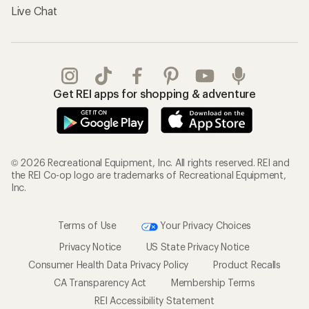
Live Chat
Get REI apps for shopping & adventure
© 2026 Recreational Equipment, Inc. All rights reserved. REI and
the REI Co-op logo are trademarks of Recreational Equipment,
Inc.
Terms of Use
Your Privacy Choices
Privacy Notice
US State Privacy Notice
Consumer Health Data Privacy Policy
Product Recalls
CA Transparency Act
Membership Terms
REI Accessibility Statement