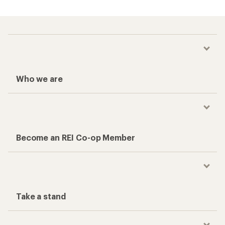
Who we are
Become an REI Co-op Member
Take a stand