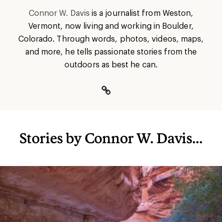
Connor W. Davis
is a journalist from Weston,
Vermont, now living and working in Boulder,
Colorado. Through words, photos, videos, maps,
and more, he tells passionate stories from the
outdoors as best he can.
Stories by Connor W. Davis...