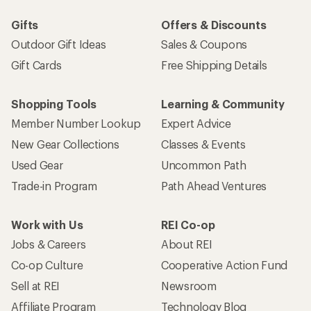
Gifts
Offers & Discounts
Outdoor Gift Ideas
Sales & Coupons
Gift Cards
Free Shipping Details
Shopping Tools
Learning & Community
Member Number Lookup
Expert Advice
New Gear Collections
Classes & Events
Used Gear
Uncommon Path
Trade-in Program
Path Ahead Ventures
Work with Us
REI Co-op
Jobs & Careers
About REI
Co-op Culture
Cooperative Action Fund
Sell at REI
Newsroom
Affiliate Program
Technology Blog