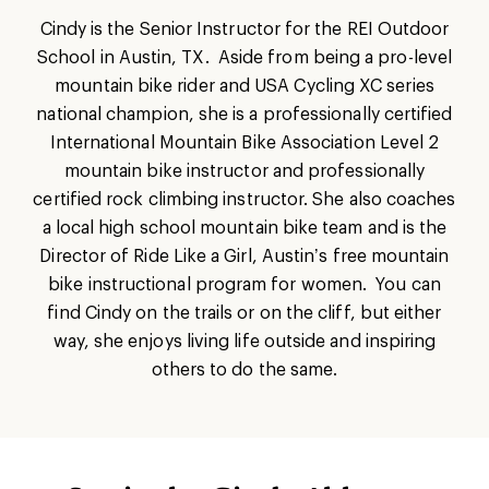
Cindy is the Senior Instructor for the REI Outdoor
School in Austin, TX. Aside from being a pro-level
mountain bike rider and USA Cycling XC series
national champion, she is a professionally certified
International Mountain Bike Association Level 2
mountain bike instructor and professionally
certified rock climbing instructor. She also coaches
a local high school mountain bike team and is the
Director of Ride Like a Girl, Austin’s free mountain
bike instructional program for women. You can
find Cindy on the trails or on the cliff, but either
way, she enjoys living life outside and inspiring
others to do the same.