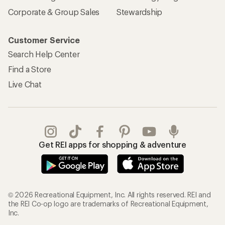
Corporate & Group Sales
Stewardship
Customer Service
Search Help Center
Find a Store
Live Chat
Get REI apps for shopping & adventure
© 2026 Recreational Equipment, Inc. All rights reserved. REI and
the REI Co-op logo are trademarks of Recreational Equipment,
Inc.