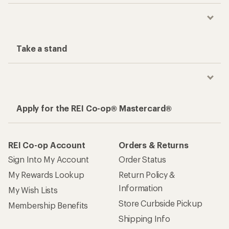
Take a stand
Apply for the REI Co-op® Mastercard®
REI Co-op Account
Orders & Returns
Sign Into My Account
Order Status
My Rewards Lookup
Return Policy &
Information
My Wish Lists
Store Curbside Pickup
Membership Benefits
Shipping Info