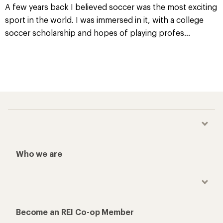
A few years back I believed soccer was the most exciting
sport in the world. I was immersed in it, with a college
soccer scholarship and hopes of playing profes
...
Who we are
Become an REI Co-op Member