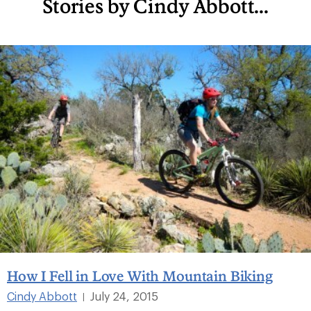
Stories by Cindy Abbott...
How I Fell in Love With Mountain Biking
Cindy Abbott
July 24, 2015
|