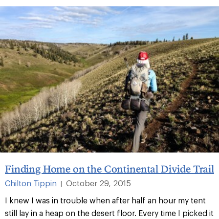
Finding Home on the Continental Divide Trail
Chilton Tippin
October 29, 2015
|
I knew I was in trouble when after half an hour my tent
still lay in a heap on the desert floor. Every time I picked it