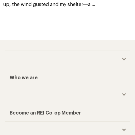
up, the wind gusted and my shelter—a
...
Who we are
Become an REI Co-op Member