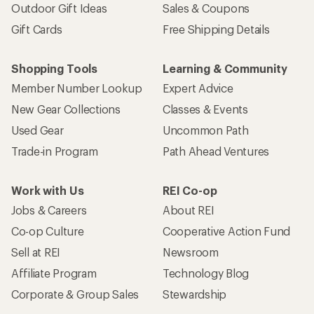
Outdoor Gift Ideas
Sales & Coupons
Gift Cards
Free Shipping Details
Shopping Tools
Learning & Community
Member Number Lookup
Expert Advice
New Gear Collections
Classes & Events
Used Gear
Uncommon Path
Trade-in Program
Path Ahead Ventures
Work with Us
REI Co-op
Jobs & Careers
About REI
Co-op Culture
Cooperative Action Fund
Sell at REI
Newsroom
Affiliate Program
Technology Blog
Corporate & Group Sales
Stewardship