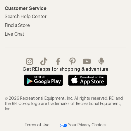
Customer Service
Search Help Center
Find a Store
Live Chat
Get REI apps for shopping & adventure
© 2026 Recreational Equipment, Inc. All rights reserved. REI and
the REI Co-op logo are trademarks of Recreational Equipment,
Inc.
Terms of Use
Your Privacy Choices