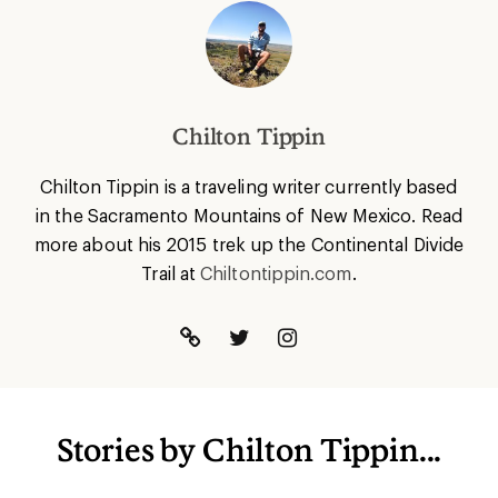
Chilton Tippin
Chilton Tippin is a traveling writer currently based
in the Sacramento Mountains of New Mexico. Read
more about his 2015 trek up the Continental Divide
Trail at
Chiltontippin.com
.
Stories by Chilton Tippin...