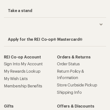
Take a stand
Apply for the REI Co-op® Mastercard®
REI Co-op Account
Orders & Returns
Sign Into My Account
Order Status
My Rewards Lookup
Return Policy &
Information
My Wish Lists
Store Curbside Pickup
Membership Benefits
Shipping Info
Gifts
Offers & Discounts