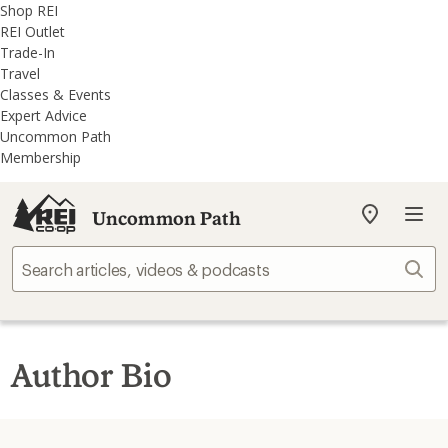
REI
Skip
Skip
Shop REI
Accessibility
to
to
REI Outlet
Statement
main
REI
Trade-In
content
Uncommon
Travel
Path
Classes & Events
categories
Expert Advice
Uncommon Path
Membership
Uncommon Path
My
REI
Find
Sear
your
store
Author Bio