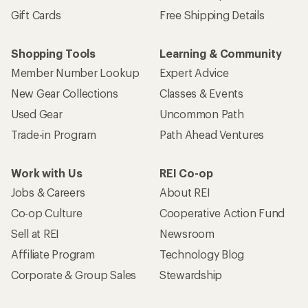
Gift Cards
Free Shipping Details
Shopping Tools
Learning & Community
Member Number Lookup
Expert Advice
New Gear Collections
Classes & Events
Used Gear
Uncommon Path
Trade-in Program
Path Ahead Ventures
Work with Us
REI Co-op
Jobs & Careers
About REI
Co-op Culture
Cooperative Action Fund
Sell at REI
Newsroom
Affiliate Program
Technology Blog
Corporate & Group Sales
Stewardship