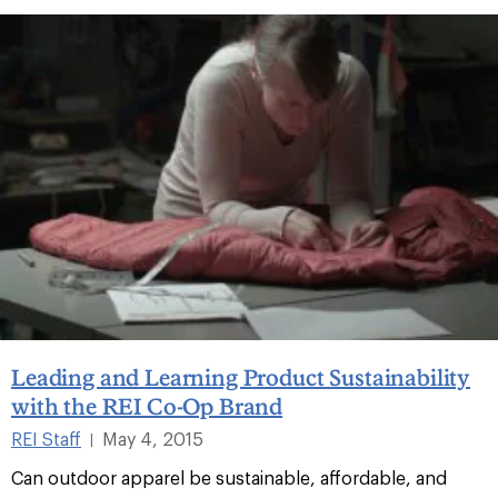
Leading and Learning Product Sustainability
with the REI Co-Op Brand
REI Staff
May 4, 2015
|
Can outdoor apparel be sustainable, affordable, and