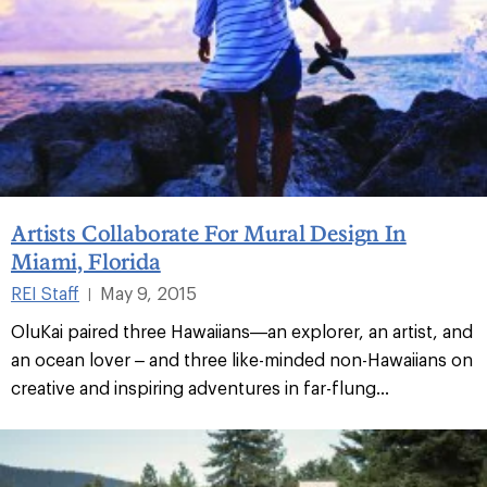
Artists Collaborate For Mural Design In
Miami, Florida
REI Staff
May 9, 2015
|
OluKai paired three Hawaiians—an explorer, an artist, and
an ocean lover – and three like-minded non-Hawaiians on
creative and inspiring adventures in far-flung...