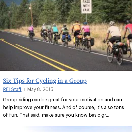
Six Tips for Cycling in a Group
REI Staff
May 8, 2015
|
Group riding can be great for your motivation and can
help improve your fitness. And of course, it’s also tons
of fun. That said, make sure you know basic gr...