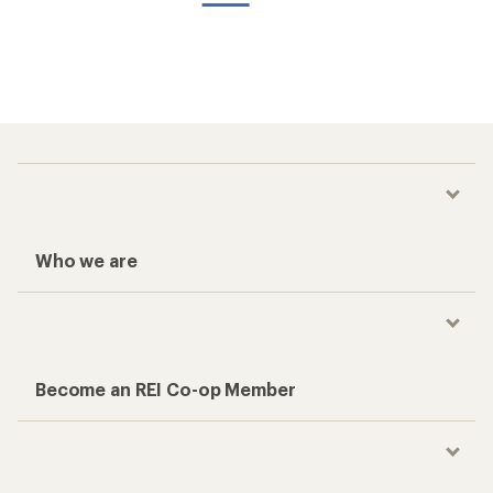
Who we are
Become an REI Co-op Member