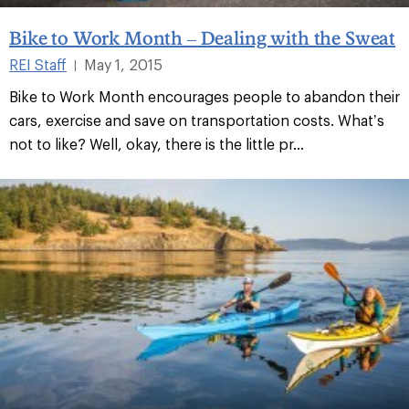
Bike to Work Month – Dealing with the Sweat
REI Staff
May 1, 2015
|
Bike to Work Month encourages people to abandon their
cars, exercise and save on transportation costs. What’s
not to like? Well, okay, there is the little pr...