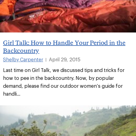
Girl Talk: How to Handle Your Period in the
Backcountry
Shelby Carpenter
April 29, 2015
|
Last time on Girl Talk, we discussed tips and tricks for
how to pee in the backcountry. Now, by popular
demand, please find our outdoor women’s guide for
handli...