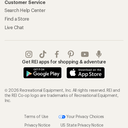
Customer Service
Search Help Center
Find a Store
Live Chat
Get REI apps for shopping & adventure
© 2026 Recreational Equipment, Inc. All rights reserved. REI and
the REI Co-op logo are trademarks of Recreational Equipment,
Inc.
Terms of Use
Your Privacy Choices
Privacy Notice
US State Privacy Notice