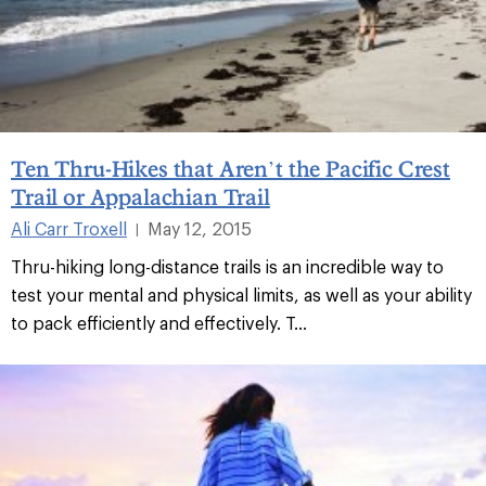
Ten Thru-Hikes that Aren’t the Pacific Crest
Trail or Appalachian Trail
Ali Carr Troxell
May 12, 2015
|
Thru-hiking long-distance trails is an incredible way to
test your mental and physical limits, as well as your ability
to pack efficiently and effectively. T...