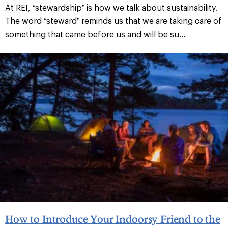
At REI, “stewardship” is how we talk about sustainability.
The word “steward” reminds us that we are taking care of
something that came before us and will be su...
How to Introduce Your Indoorsy Friend to the