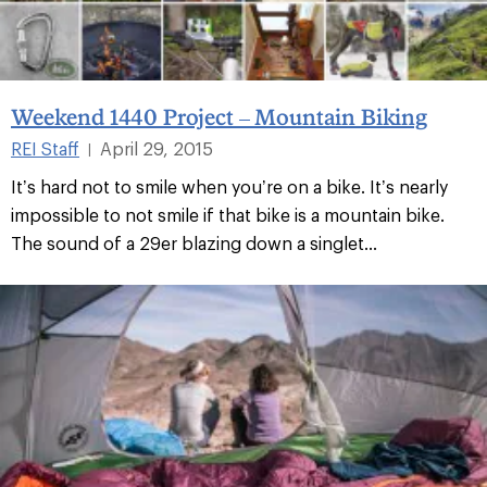
Weekend 1440 Project – Mountain Biking
REI Staff
April 29, 2015
|
It’s hard not to smile when you’re on a bike. It’s nearly
impossible to not smile if that bike is a mountain bike.
The sound of a 29er blazing down a singlet...