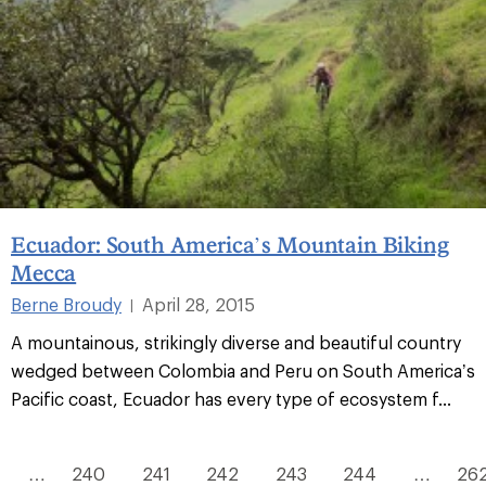
Ecuador: South America’s Mountain Biking
Mecca
Berne Broudy
April 28, 2015
|
A mountainous, strikingly diverse and beautiful country
wedged between Colombia and Peru on South America’s
Pacific coast, Ecuador has every type of ecosystem f...
…
240
241
242
243
244
…
26