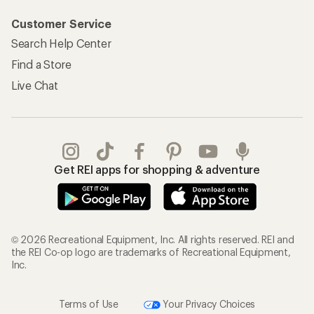
Customer Service
Search Help Center
Find a Store
Live Chat
Get REI apps for shopping & adventure
© 2026 Recreational Equipment, Inc. All rights reserved. REI and
the REI Co-op logo are trademarks of Recreational Equipment,
Inc.
Terms of Use
Your Privacy Choices