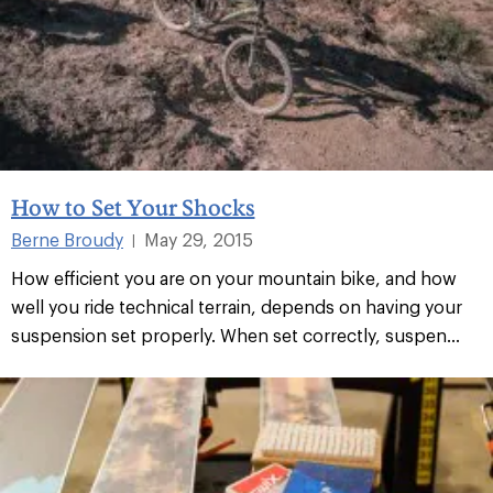
How to Set Your Shocks
Berne Broudy
May 29, 2015
|
How efficient you are on your mountain bike, and how
well you ride technical terrain, depends on having your
suspension set properly. When set correctly, suspen...