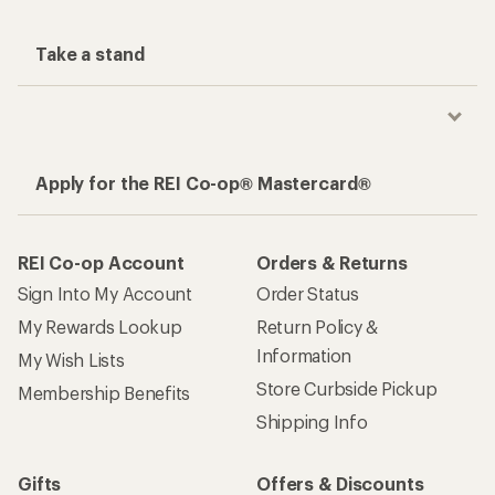
Take a stand
Apply for the REI Co-op® Mastercard®
REI Co-op Account
Orders & Returns
Sign Into My Account
Order Status
My Rewards Lookup
Return Policy &
Information
My Wish Lists
Store Curbside Pickup
Membership Benefits
Shipping Info
Gifts
Offers & Discounts