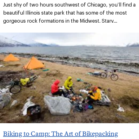
Just shy of two hours southwest of Chicago, you’ll find a
beautiful Illinois state park that has some of the most
gorgeous rock formations in the Midwest. Starv...
Biking to Camp: The Art of Bikepacking