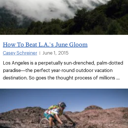
How To Beat L.A.’s June Gloom
Casey Schreiner
June 1, 2015
|
Los Angeles is a perpetually sun-drenched, palm-dotted
paradise—the perfect year-round outdoor vacation
destination. So goes the thought process of millions ...