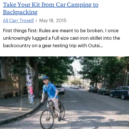
Take Your Kit from Car Camping to
Backpacking
Ali Carr Troxell
May 18, 2015
|
First things first: Rules are meant to be broken. I once
unknowingly lugged a full-size cast-iron skillet into the
backcountry on a gear-testing trip with Outsi...