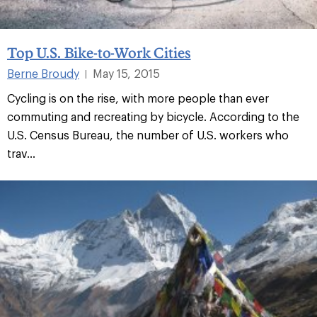
Top U.S. Bike-to-Work Cities
Berne Broudy
May 15, 2015
|
Cycling is on the rise, with more people than ever
commuting and recreating by bicycle. According to the
U.S. Census Bureau, the number of U.S. workers who
trav...