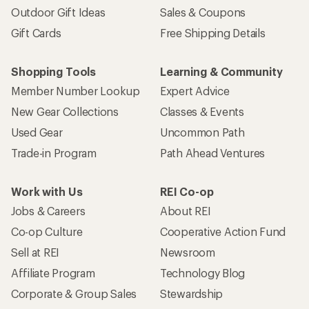
Outdoor Gift Ideas
Sales & Coupons
Gift Cards
Free Shipping Details
Shopping Tools
Learning & Community
Member Number Lookup
Expert Advice
New Gear Collections
Classes & Events
Used Gear
Uncommon Path
Trade-in Program
Path Ahead Ventures
Work with Us
REI Co-op
Jobs & Careers
About REI
Co-op Culture
Cooperative Action Fund
Sell at REI
Newsroom
Affiliate Program
Technology Blog
Corporate & Group Sales
Stewardship