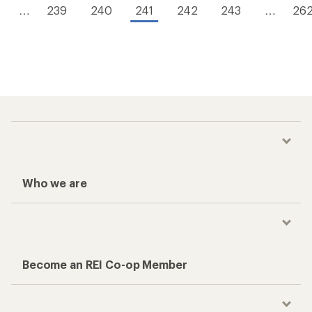
…
239
240
241
242
243
…
26
Who we are
Become an REI Co-op Member