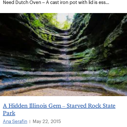
Need Dutch Oven – A cast iron pot with lid is ess...
A Hidden Illinois Gem – Starved Rock State
Park
Ana Serafin
May 22, 2015
|