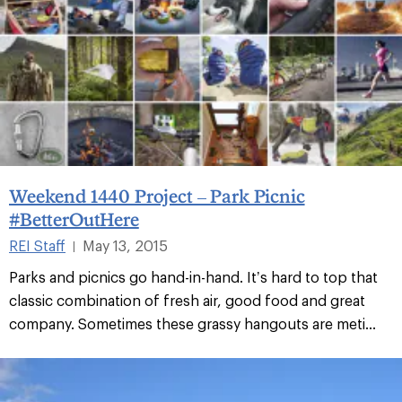
Weekend 1440 Project – Park Picnic
#BetterOutHere
REI Staff
May 13, 2015
|
Parks and picnics go hand-in-hand. It’s hard to top that
classic combination of fresh air, good food and great
company. Sometimes these grassy hangouts are meti...