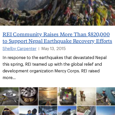
REI Community Raises More Than $820,000
to Support Nepal Earthquake Recovery Efforts
Shelby Carpenter
May 13, 2015
|
In response to the earthquakes that devastated Nepal
this spring, REI teamed up with the global relief and
development organization Mercy Corps. REI raised
more...