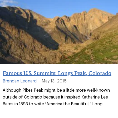
Famous U.S. Summits: Longs Peak, Colorado
Brendan Leonard
May 13, 2015
|
Although Pikes Peak might be a little more well-known
outside of Colorado because it inspired Katharine Lee
Bates in 1893 to write “America the Beautiful,” Long...