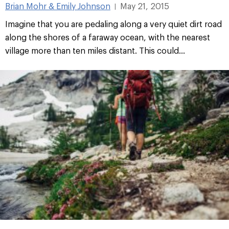
Brian Mohr & Emily Johnson
May 21, 2015
|
Imagine that you are pedaling along a very quiet dirt road
along the shores of a faraway ocean, with the nearest
village more than ten miles distant. This could...