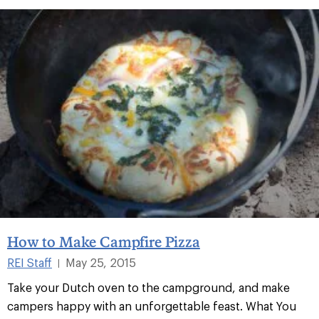
How to Make Campfire Pizza
REI Staff
May 25, 2015
|
Take your Dutch oven to the campground, and make
campers happy with an unforgettable feast. What You