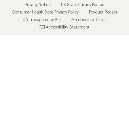
Privacy Notice
US State Privacy Notice
Consumer Health Data Privacy Policy
Product Recalls
CA Transparency Act
Membership Terms
REI Accessibility Statement