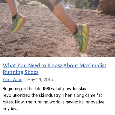
What You Need to Know About Maximalist
Running Shoes
Yitka Winn
May 26, 2015
|
Beginning in the late 1980s, fat powder skis
revolutionized the ski industry. Then along came fat
bikes. Now, the running world is having its innovative
heyday,...