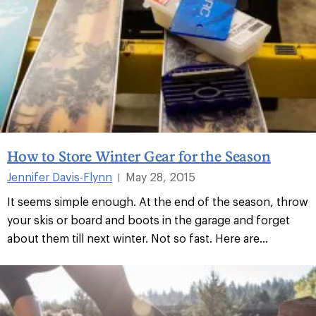
How to Store Winter Gear for the Season
Jennifer Davis-Flynn
May 28, 2015
|
It seems simple enough. At the end of the season, throw
your skis or board and boots in the garage and forget
about them till next winter. Not so fast. Here are...