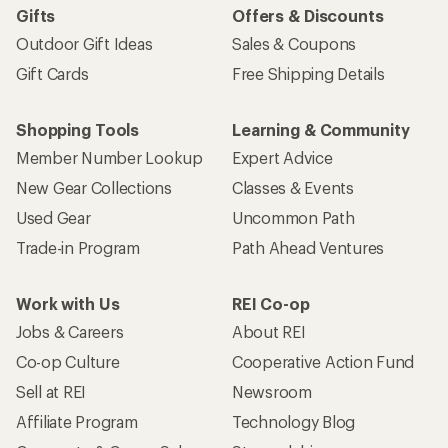
Gifts
Offers & Discounts
Outdoor Gift Ideas
Sales & Coupons
Gift Cards
Free Shipping Details
Shopping Tools
Learning & Community
Member Number Lookup
Expert Advice
New Gear Collections
Classes & Events
Used Gear
Uncommon Path
Trade-in Program
Path Ahead Ventures
Work with Us
REI Co-op
Jobs & Careers
About REI
Co-op Culture
Cooperative Action Fund
Sell at REI
Newsroom
Affiliate Program
Technology Blog