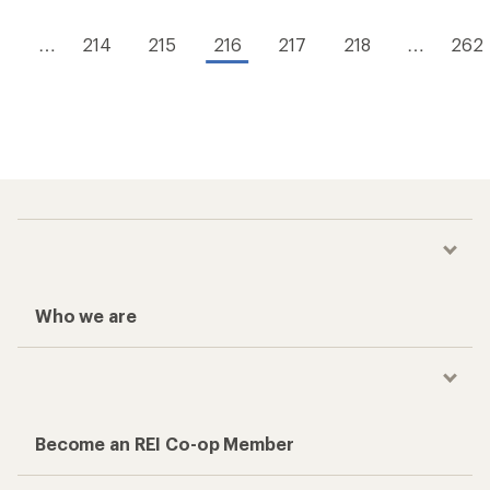
1
…
214
215
216
217
218
…
262
Who we are
Become an REI Co-op Member