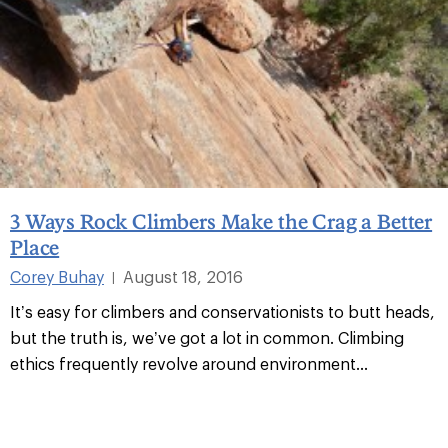
3 Ways Rock Climbers Make the Crag a Better
Place
Corey Buhay
August 18, 2016
|
It’s easy for climbers and conservationists to butt heads,
but the truth is, we’ve got a lot in common. Climbing
ethics frequently revolve around environment...