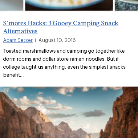
S’mores Hacks: 3 Gooey Camping Snack
Alternatives
Adam Setzer
August 10, 2016
|
Toasted marshmallows and camping go together like
dorm rooms and dollar store ramen noodles. But if
college taught us anything, even the simplest snacks
benefit...