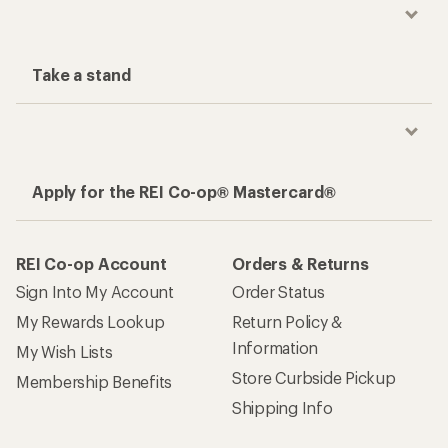
Take a stand
Apply for the REI Co-op® Mastercard®
REI Co-op Account
Orders & Returns
Sign Into My Account
Order Status
My Rewards Lookup
Return Policy &
Information
My Wish Lists
Store Curbside Pickup
Membership Benefits
Shipping Info