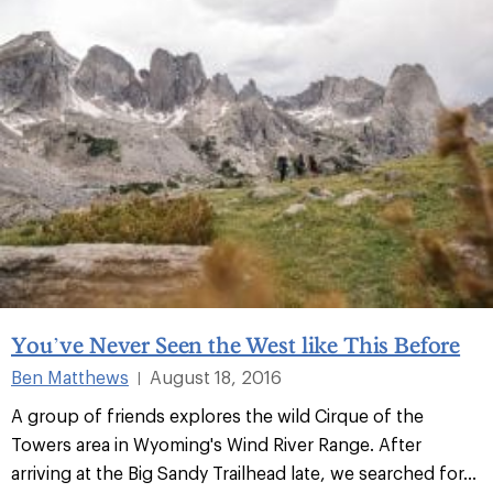
You’ve Never Seen the West like This Before
Ben Matthews
August 18, 2016
|
A group of friends explores the wild Cirque of the
Towers area in Wyoming's Wind River Range. After
arriving at the Big Sandy Trailhead late, we searched for...