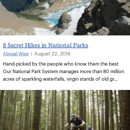
8 Secret Hikes in National Parks
Abigail Wise
August 22, 2016
|
Hand-picked by the people who know them the best
Our National Park System manages more than 80 million
acres of sparkling waterfalls, virgin stands of old gr...