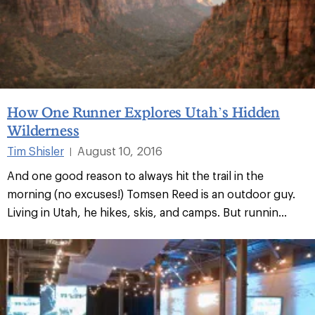
How One Runner Explores Utah’s Hidden
Wilderness
Tim Shisler
August 10, 2016
|
And one good reason to always hit the trail in the
morning (no excuses!) Tomsen Reed is an outdoor guy.
Living in Utah, he hikes, skis, and camps. But runnin...