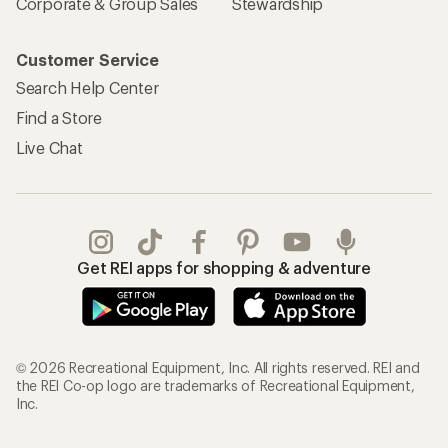
Corporate & Group Sales
Stewardship
Customer Service
Search Help Center
Find a Store
Live Chat
Get REI apps for shopping & adventure
© 2026 Recreational Equipment, Inc. All rights reserved. REI and
the REI Co-op logo are trademarks of Recreational Equipment,
Inc.