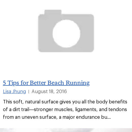
5 Tips for Better Beach Running
Lisa Jhung
August 18, 2016
|
This soft, natural surface gives you all the body benefits
of a dirt trail—stronger muscles, ligaments, and tendons
from an uneven surface, a major endurance bu...