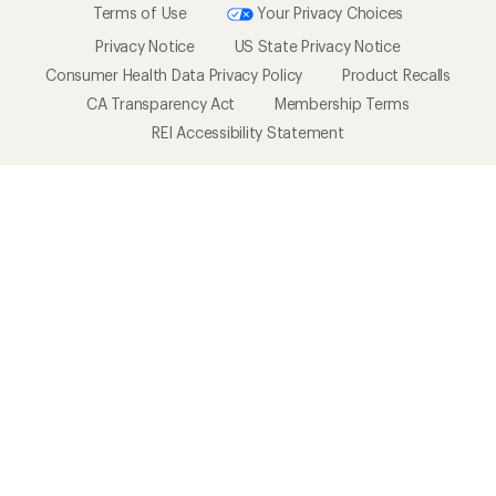
Terms of Use
Your Privacy Choices
Privacy Notice
US State Privacy Notice
Consumer Health Data Privacy Policy
Product Recalls
CA Transparency Act
Membership Terms
REI Accessibility Statement