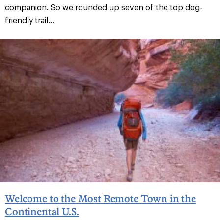
companion. So we rounded up seven of the top dog-
friendly trail...
Welcome to the Most Remote Town in the
Continental U.S.