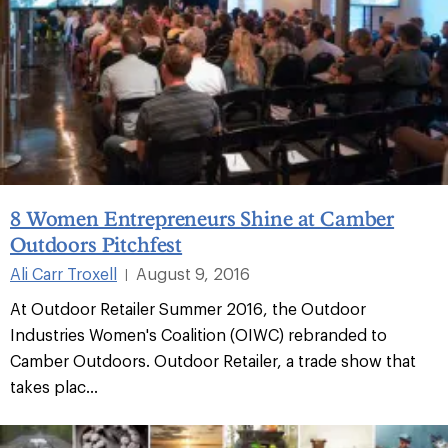
8 Women Entrepreneurs Shine at Camber
Outdoors Pitchfest
Ali Carr Troxell
August 9, 2016
|
At Outdoor Retailer Summer 2016, the Outdoor
Industries Women's Coalition (OIWC) rebranded to
Camber Outdoors. Outdoor Retailer, a trade show that
takes plac...