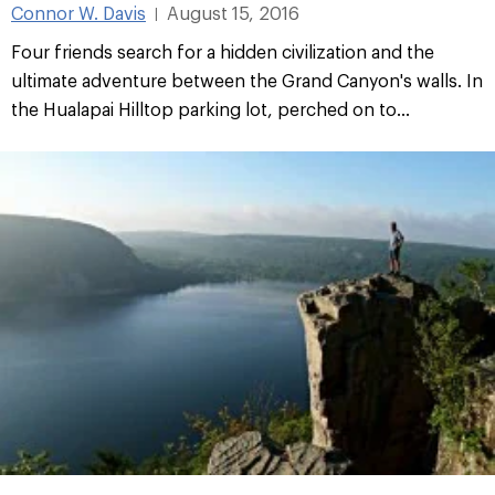
Connor W. Davis
August 15, 2016
|
Four friends search for a hidden civilization and the
ultimate adventure between the Grand Canyon's walls. In
the Hualapai Hilltop parking lot, perched on to...