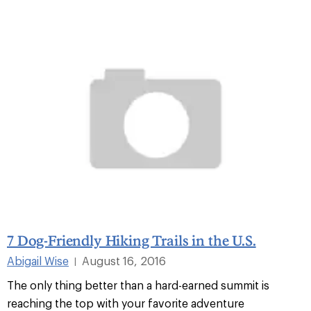
7 Dog-Friendly Hiking Trails in the U.S.
Abigail Wise
August 16, 2016
|
The only thing better than a hard-earned summit is
reaching the top with your favorite adventure