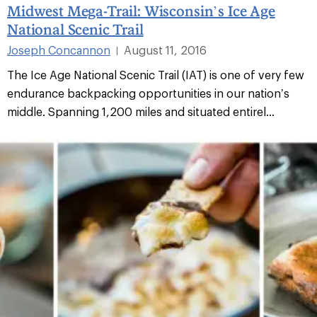
Midwest Mega-Trail: Wisconsin’s Ice Age
National Scenic Trail
Joseph Concannon
August 11, 2016
|
The Ice Age National Scenic Trail (IAT) is one of very few
endurance backpacking opportunities in our nation’s
middle. Spanning 1,200 miles and situated entirel...