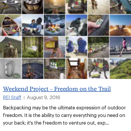
Weekend Project – Freedom on the Trail
REI Staff
August 9, 2016
|
Backpacking may be the ultimate expression of outdoor
freedom. It is the ability to carry everything you need on
your back; it's the freedom to venture out, exp...