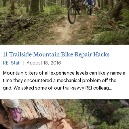
11 Trailside Mountain Bike Repair Hacks
REI Staff
August 18, 2016
|
Mountain bikers of all experience levels can likely name a
time they encountered a mechanical problem off the
grid. We asked some of our trail-savvy REI colleag...