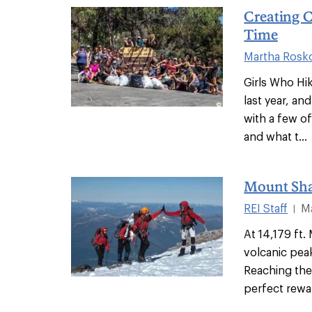
Creating 
Time
Martha Rosk
Girls Who Hi
last year, and
with a few o
and what t...
Mount Sha
REI Staff
M
|
At 14,179 ft
volcanic pea
Reaching the
perfect rewar