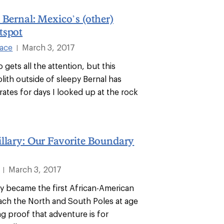
 Bernal: Mexico’s (other)
tspot
lace
March 3, 2017
|
 gets all the attention, but this
lith outside of sleepy Bernal has
ates for days I looked up at the rock
llary: Our Favorite Boundary
March 3, 2017
|
ry became the first African-American
ch the North and South Poles at age
ing proof that adventure is for