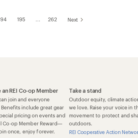
194
195
…
262
Next
 an REI Co-op Member
Take a stand
an join and everyone
Outdoor equity, climate actio
 Benefits include great gear
we love. Raise your voice in t
special pricing on events and
movement to protect and shar
al Co-op Member Reward—
outdoors.
 Join once, enjoy forever.
REI Cooperative Action Netwo