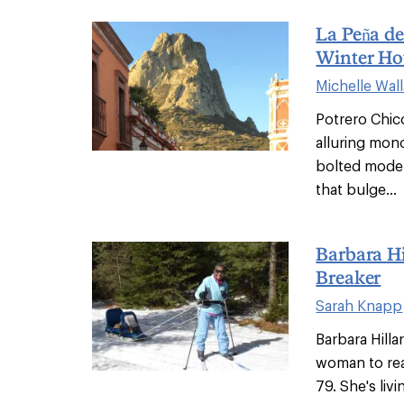
La Peña de
Winter Ho
Michelle Wal
Potrero Chico
alluring mono
bolted moder
that bulge...
Barbara Hi
Breaker
Sarah Knapp
Barbara Hilla
woman to rea
79. She's liv