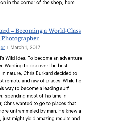
ion in the corner of the shop, here
kard – Becoming a World-Class
 Photographer
ger
March 1, 2017
|
d’s Wild Idea: To become an adventure
. Wanting to discover the best
in nature, Chris Burkard decided to
st remote and raw of places. While he
his way to become a leading surf
, spending most of his time in
r, Chris wanted to go to places that
e more untrammeled by man. He knew a
ce, just might yield amazing results and