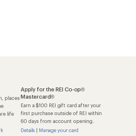
Apply for the REI Co-op®
Mastercard®
n, places
Earn a $100 REI gift card after your
he
first purchase outside of REI within
e life
60 days from account opening.
rk
Details
|
Manage your card