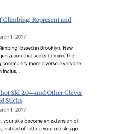
f Climbing: Represent and
arch 1, 2017
Climbing, based in Brooklyn, New
rganization that seeks to make the
g community more diverse. Everyone
 inclus...
Shot Ski 2.0—and Other Clever
ld Sticks
arch 1, 2017
r, your skis become an extension of
r, instead of letting your old skis go