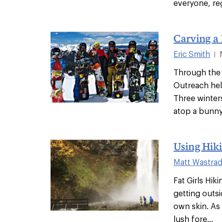
everyone, reg
Carving a
Eric Smith
|
Through the 
Outreach help
Three winter
atop a bunny 
Using Hiki
Matt Wastra
Fat Girls Hiki
getting outs
own skin. As
lush fore...