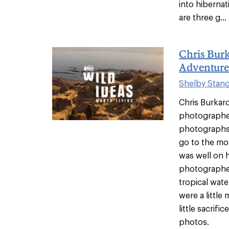
into hibernat
are three g...
Chris Bur
Adventure
Shelby Stan
Chris Burkar
photographer
photographs 
go to the mo
was well on 
photographer
tropical wate
were a littl
little sacrifi
photos.