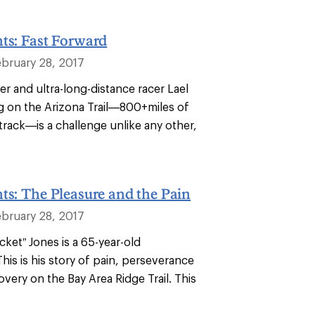
ts: Fast Forward
ebruary 28, 2017
r and ultra-long-distance racer Lael
ng on the Arizona Trail—800+miles of
track—is a challenge unlike any other,
ts: The Pleasure and the Pain
ebruary 28, 2017
cket” Jones is a 65-year-old
This is his story of pain, perseverance
overy on the Bay Area Ridge Trail. This