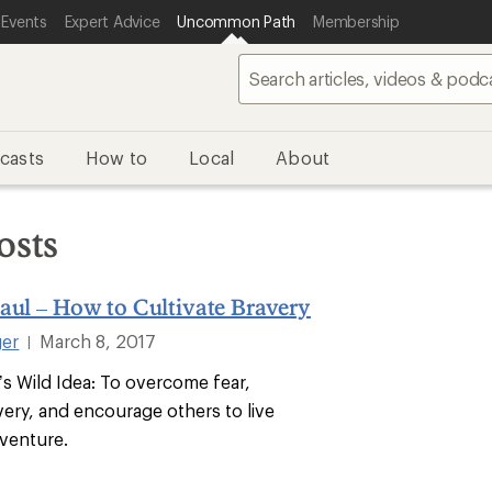
 Events
Expert Advice
Uncommon Path
Membership
casts
How to
Local
About
osts
aul – How to Cultivate Bravery
ger
March 8, 2017
|
’s Wild Idea: To overcome fear,
very, and encourage others to live
venture.