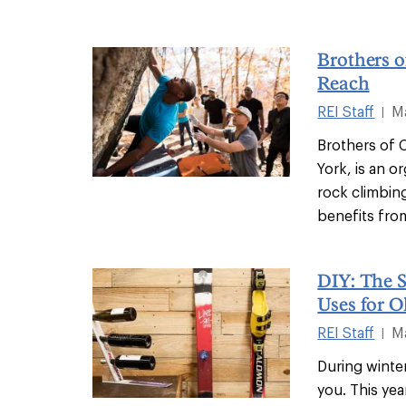
Brothers o
Reach
REI Staff
M
|
Brothers of 
York, is an o
rock climbin
benefits from
DIY: The 
Uses for O
REI Staff
M
|
During winte
you. This yea