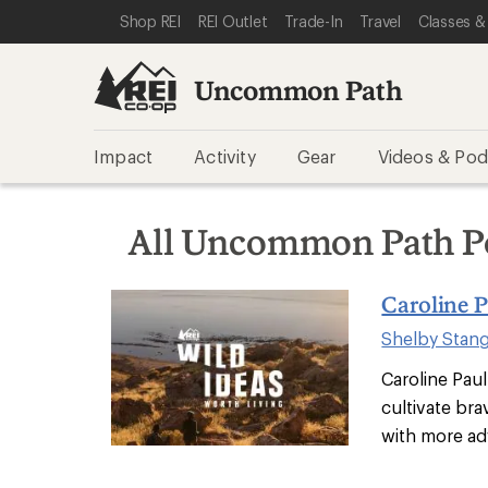
SKIP TO REI UNCOMMON PATH CATEGORIES
SKIP TO MAIN CONTENT
REI ACCESSIBILITY STATEMENT
Shop REI
REI Outlet
Trade-In
Travel
Classes &
Uncommon Path
Impact
Activity
Gear
Videos & Pod
All Uncommon Path P
Caroline P
Shelby Stan
Caroline Paul
cultivate bra
with more ad