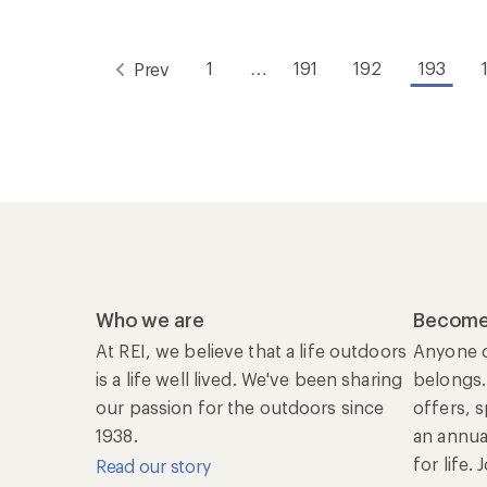
1
…
191
192
193
Prev
Who we are
Become
At REI, we believe that a life outdoors
Anyone c
is a life well lived. We've been sharing
belongs.
our passion for the outdoors since
offers, 
1938.
an annu
for life.
Read our story