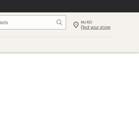
Search
My REI
Find your store