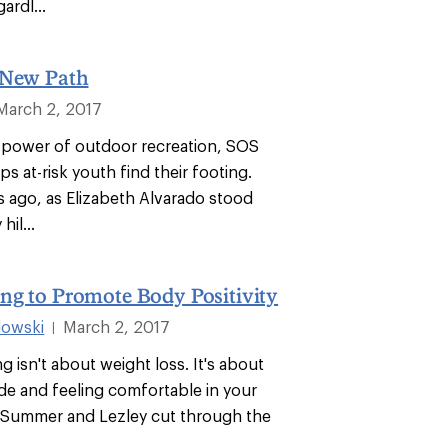
ardl...
 New Path
March 2, 2017
power of outdoor recreation, SOS
s at-risk youth find their footing.
s ago, as Elizabeth Alvarado stood
hil...
ng to Promote Body Positivity
dowski
March 2, 2017
|
ng isn't about weight loss. It's about
ide and feeling comfortable in your
 Summer and Lezley cut through the