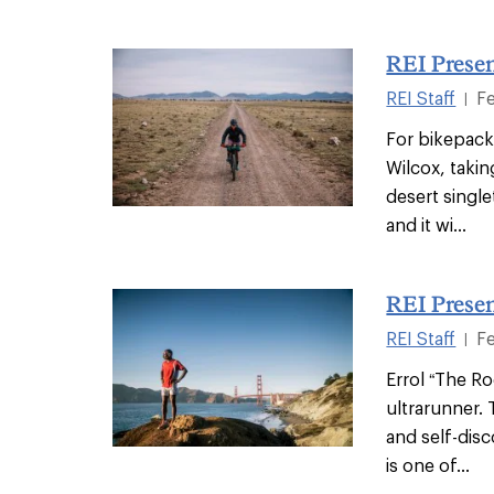
REI Presen
REI Staff
F
|
For bikepacke
Wilcox, taki
desert single
and it wi...
REI Presen
REI Staff
F
|
Errol “The Ro
ultrarunner. 
and self-disc
is one of...