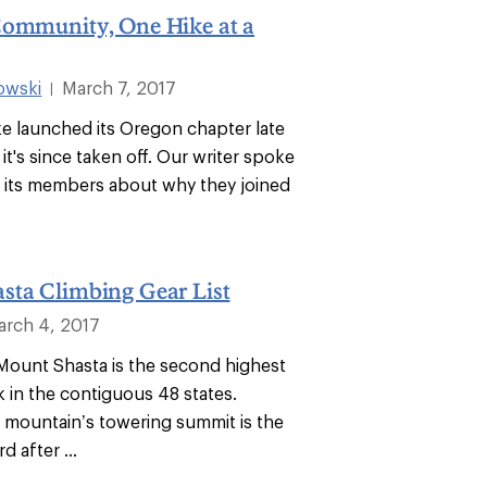
Community, One Hike at a
owski
March 7, 2017
|
ke launched its Oregon chapter late
 it's since taken off. Our writer spoke
f its members about why they joined
sta Climbing Gear List
arch 4, 2017
. Mount Shasta is the second highest
k in the contiguous 48 states.
 mountain’s towering summit is the
d after ...