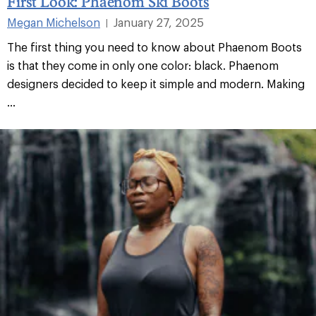
First Look: Phaenom Ski Boots
Megan Michelson
January 27, 2025
|
The first thing you need to know about Phaenom Boots
is that they come in only one color: black. Phaenom
designers decided to keep it simple and modern. Making
...