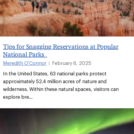
Tips for Snagging Reservations at Popular
National Parks
Meredith O’Connor
February 6, 2025
|
In the United States, 63 national parks protect
approximately 52.4 million acres of nature and
wilderness. Within these natural spaces, visitors can
explore bre...