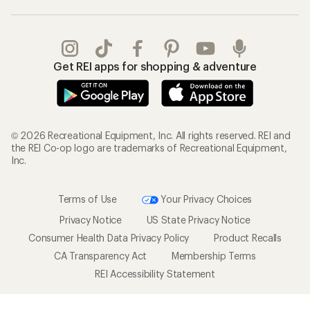
Get REI apps for shopping & adventure
© 2026 Recreational Equipment, Inc. All rights reserved. REI and
the REI Co-op logo are trademarks of Recreational Equipment,
Inc.
Terms of Use
Your Privacy Choices
Privacy Notice
US State Privacy Notice
Consumer Health Data Privacy Policy
Product Recalls
CA Transparency Act
Membership Terms
REI Accessibility Statement