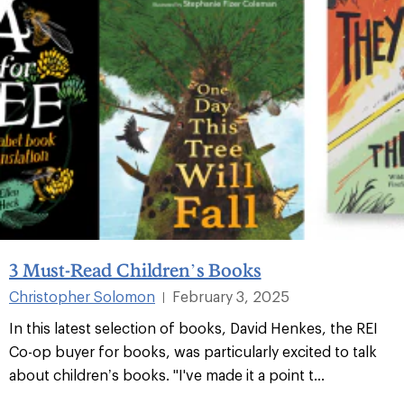
3 Must-Read Children’s Books
Christopher Solomon
February 3, 2025
|
In this latest selection of books, David Henkes, the REI
Co-op buyer for books, was particularly excited to talk
about children’s books. "I've made it a point t...