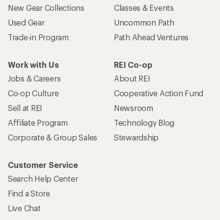
New Gear Collections
Classes & Events
Used Gear
Uncommon Path
Trade-in Program
Path Ahead Ventures
Work with Us
REI Co-op
Jobs & Careers
About REI
Co-op Culture
Cooperative Action Fund
Sell at REI
Newsroom
Affiliate Program
Technology Blog
Corporate & Group Sales
Stewardship
Customer Service
Search Help Center
Find a Store
Live Chat