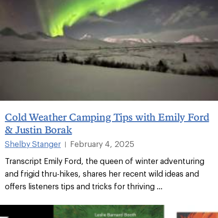
Cold Weather Camping Tips with Emily Ford
& Justin Borak
Shelby Stanger
February 4, 2025
|
Transcript Emily Ford, the queen of winter adventuring
and frigid thru-hikes, shares her recent wild ideas and
offers listeners tips and tricks for thriving ...