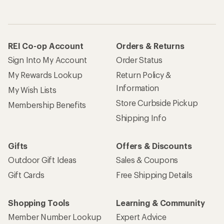
REI Co-op Account
Orders & Returns
Sign Into My Account
Order Status
My Rewards Lookup
Return Policy &
Information
My Wish Lists
Store Curbside Pickup
Membership Benefits
Shipping Info
Gifts
Offers & Discounts
Outdoor Gift Ideas
Sales & Coupons
Gift Cards
Free Shipping Details
Shopping Tools
Learning & Community
Member Number Lookup
Expert Advice