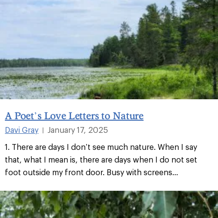
A Poet’s Love Letters to Nature
Davi Gray
January 17, 2025
|
1. There are days I don’t see much nature. When I say
that, what I mean is, there are days when I do not set
foot outside my front door. Busy with screens...