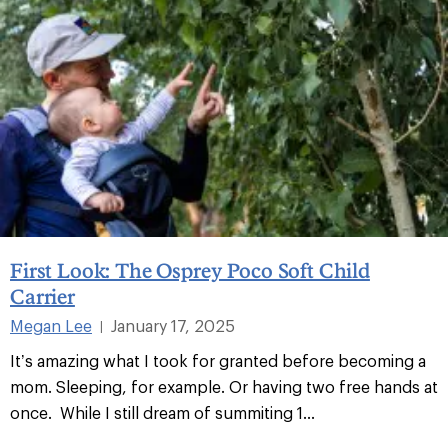
First Look: The Osprey Poco Soft Child
Carrier
Megan Lee
January 17, 2025
|
It’s amazing what I took for granted before becoming a
mom. Sleeping, for example. Or having two free hands at
once. While I still dream of summiting 1...