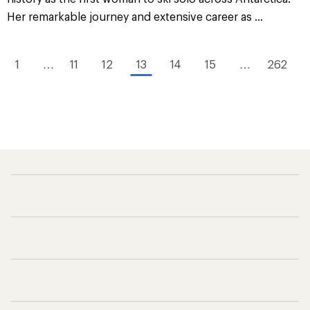
Her remarkable journey and extensive career as ...
1
…
11
12
13
14
15
…
262