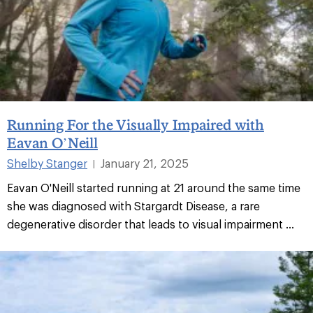
Running For the Visually Impaired with
Eavan O’Neill
Shelby Stanger
January 21, 2025
|
Eavan O'Neill started running at 21 around the same time
she was diagnosed with Stargardt Disease, a rare
degenerative disorder that leads to visual impairment ...