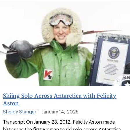
Skiing Solo Across Antarctica with Felicity
Aston
Shelby Stanger
January 14, 2025
|
Transcript On January 23, 2012, Felicity Aston made
history as the first woman to ski solo across Antarctica.