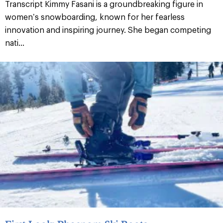
Transcript Kimmy Fasani is a groundbreaking figure in
women’s snowboarding, known for her fearless
innovation and inspiring journey. She began competing
nati...