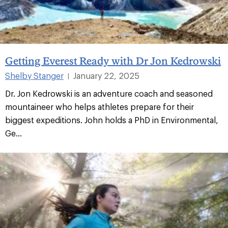
Getting Everest Ready with Dr Jon Kedrowski
Shelby Stanger
January 22, 2025
|
Dr. Jon Kedrowski is an adventure coach and seasoned
mountaineer who helps athletes prepare for their
biggest expeditions. John holds a PhD in Environmental,
Ge...