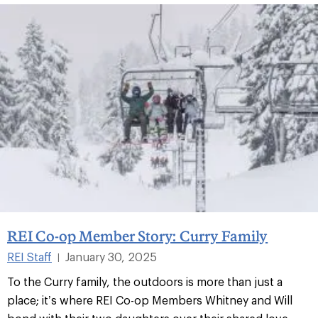
REI Co-op Member Story: Curry Family
REI Staff
January 30, 2025
|
To the Curry family, the outdoors is more than just a
place; it’s where REI Co-op Members Whitney and Will