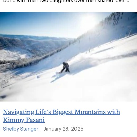
bond with their two daughters over their shared love ...
Navigating Life’s Biggest Mountains with
Kimmy Fasani
Shelby Stanger
January 28, 2025
|