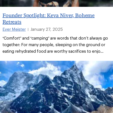
Founder Spotlight: Keva Niver, Boheme
Retreats
Ever Meister
January 27, 2025
|
“Comfort” and “camping” are words that don’t always go
together: For many people, sleeping on the ground or
eating rehydrated food are worthy sacrifices to enjo...