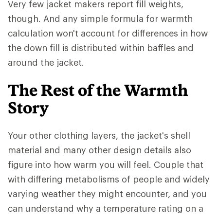
Very few jacket makers report fill weights,
though. And any simple formula for warmth
calculation won't account for differences in how
the down fill is distributed within baffles and
around the jacket.
The Rest of the Warmth
Story
Your other clothing layers, the jacket's shell
material and many other design details also
figure into how warm you will feel. Couple that
with differing metabolisms of people and widely
varying weather they might encounter, and you
can understand why a temperature rating on a