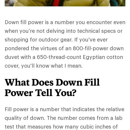
Down fill power is a number you encounter even
when you're not delving into technical specs or
shopping for outdoor gear. If you've ever
pondered the virtues of an 800-fill-power down
duvet with a 650-thread-count Egyptian cotton
cover, you'll know what I mean.
What Does Down Fill
Power Tell You?
Fill power is a number that indicates the relative
quality of down. The number comes from a lab
test that measures how many cubic inches of