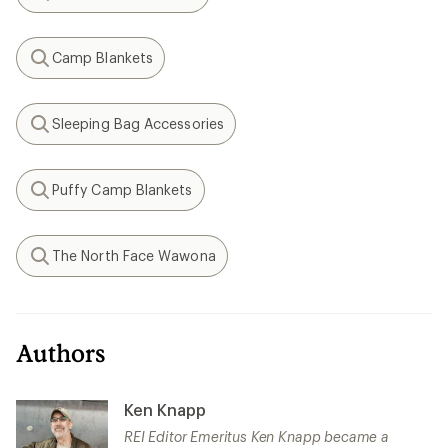
Search
Camp Blankets
Search
Sleeping Bag Accessories
Search
Puffy Camp Blankets
Search
The North Face Wawona
Search
Authors
Ken Knapp
REI Editor Emeritus Ken Knapp became a