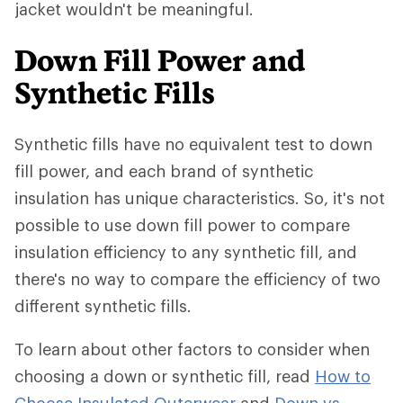
jacket wouldn't be meaningful.
Down Fill Power and
Synthetic Fills
Synthetic fills have no equivalent test to down
fill power, and each brand of synthetic
insulation has unique characteristics. So, it's not
possible to use down fill power to compare
insulation efficiency to any synthetic fill, and
there's no way to compare the efficiency of two
different synthetic fills.
To learn about other factors to consider when
choosing a down or synthetic fill, read
How to