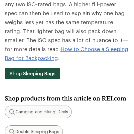
any two ISO-rated bags. A higher fill-power
spec can then be used to explain why one bag
weighs less yet has the same temperature
rating. That lighter bag will also pack down
smaller. The ISO spec has a lot of nuance to it—
for more details read
How to Choose a Sleeping
Bag for Backpacking
.
Shop Sleeping Bags
Shop products from this article on REI.com
Camping and Hiking: Deals
Search
Double Sleeping Bags