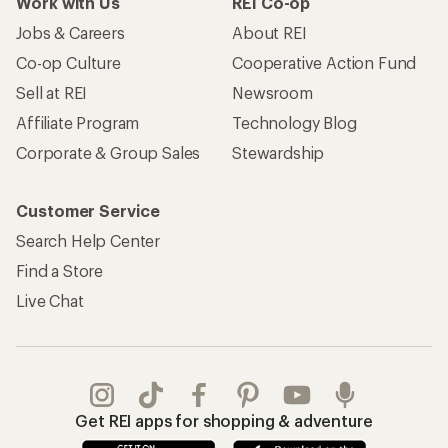
Work with Us
REI Co-op
Jobs & Careers
About REI
Co-op Culture
Cooperative Action Fund
Sell at REI
Newsroom
Affiliate Program
Technology Blog
Corporate & Group Sales
Stewardship
Customer Service
Search Help Center
Find a Store
Live Chat
Get REI apps for shopping & adventure