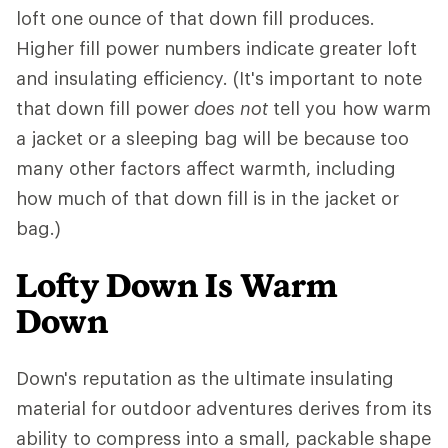
loft one ounce of that down fill produces.
Higher fill power numbers indicate greater loft
and insulating efficiency. (It's important to note
that down fill power
does not
tell you how warm
a jacket or a sleeping bag will be because too
many other factors affect warmth, including
how much of that down fill is in the jacket or
bag.)
Lofty Down Is Warm
Down
Down's reputation as the ultimate insulating
material for outdoor adventures derives from its
ability to compress into a small, packable shape