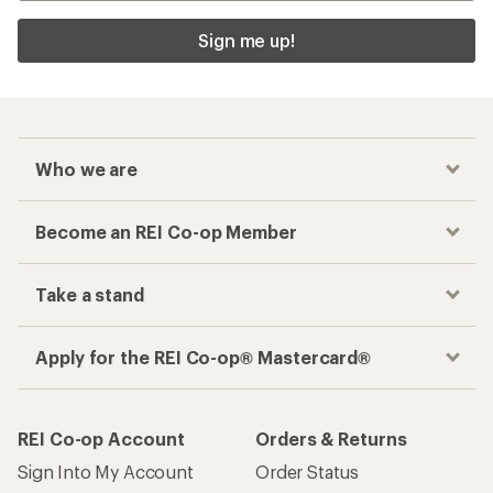
Sign me up!
Who we are
Become an REI Co-op Member
Take a stand
Apply for the REI Co-op® Mastercard®
REI Co-op Account
Orders & Returns
Sign Into My Account
Order Status