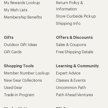
My Rewards Lookup
Return Policy &
Information
My Wish Lists
Store Curbside Pickup
Membership Benefits
Shipping Info
Gifts
Offers & Discounts
Outdoor Gift Ideas
Sales & Coupons
Gift Cards
Free Shipping Details
Shopping Tools
Learning & Community
Member Number Lookup
Expert Advice
New Gear Collections
Classes & Events
Used Gear
Uncommon Path
Trade-in Program
Path Ahead Ventures