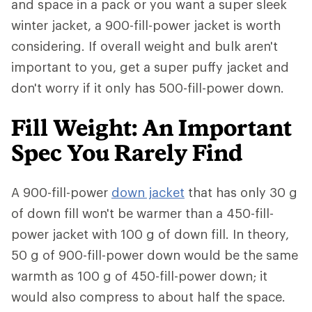
and space in a pack or you want a super sleek
winter jacket, a 900-fill-power jacket is worth
considering. If overall weight and bulk aren't
important to you, get a super puffy jacket and
don't worry if it only has 500-fill-power down.
Fill Weight: An Important
Spec You Rarely Find
A 900-fill-power
down jacket
that has only 30 g
of down fill won't be warmer than a 450-fill-
power jacket with 100 g of down fill. In theory,
50 g of 900-fill-power down would be the same
warmth as 100 g of 450-fill-power down; it
would also compress to about half the space.