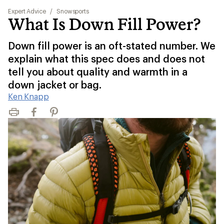
Expert Advice
/
Snowsports
What Is Down Fill Power?
Down fill power is an oft-stated number. We
explain what this spec does and does not
tell you about quality and warmth in a
down jacket or bag.
Ken Knapp
Print
Facebook
Pinterest