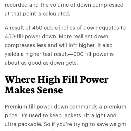
recorded and the volume of down compressed
at that point is calculated.
A result of 450 cubic inches of down equates to
450-fill-power down. More resilient down
compresses less and will loft higher. It also
yields a higher test result—900 fill power is
about as good as down gets.
Where High Fill Power
Makes Sense
Premium fill-power down commands a premium
price. It's used to keep jackets ultralight and
ultra packable. So if you're trying to save weight