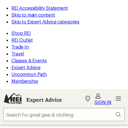
REI Accessibility Statement
Skip to main content
Skip to Expert Advice categories
Shop REI
REI Outlet
Trade-In
Travel
Classes & Events
Expert Advice
Uncommon Path
Membership
Expert Advice
My
SIGN IN
REI
Find
Sear
your
store