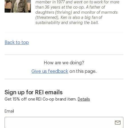
member in 1977 and went on to work for more
than 36 years at the co-op. A father of
daughters (thriving) and monitor of marmots
(threatened), Ken is also a big fan of
sustainability and sharing the ball.
Back to top
How are we doing?
Give us feedback
on this page.
Sign up for REI emails
Get 15% off one REI Co-op brand item.
Details
Email