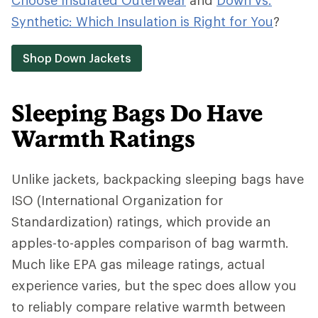
Choose Insulated Outerwear
and
Down vs.
Synthetic: Which Insulation is Right for You
?
Shop Down Jackets
Sleeping Bags Do Have
Warmth Ratings
Unlike jackets, backpacking sleeping bags have
ISO (International Organization for
Standardization) ratings, which provide an
apples-to-apples comparison of bag warmth.
Much like EPA gas mileage ratings, actual
experience varies, but the spec does allow you
to reliably compare relative warmth between