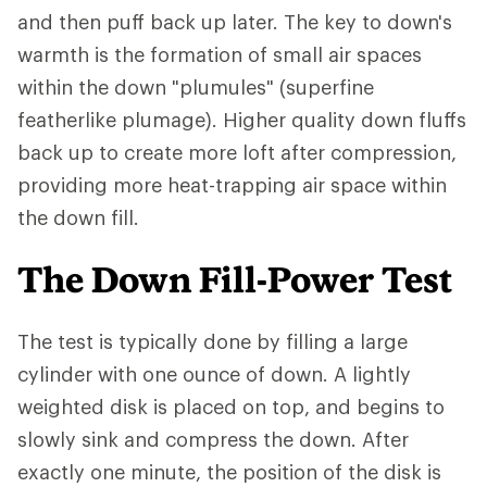
and then puff back up later. The key to down's
warmth is the formation of small air spaces
within the down "plumules" (superfine
featherlike plumage). Higher quality down fluffs
back up to create more loft after compression,
providing more heat-trapping air space within
the down fill.
The Down Fill-Power Test
The test is typically done by filling a large
cylinder with one ounce of down. A lightly
weighted disk is placed on top, and begins to
slowly sink and compress the down. After
exactly one minute, the position of the disk is