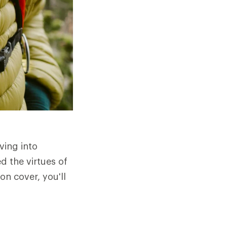
ving into
d the virtues of
n cover, you'll