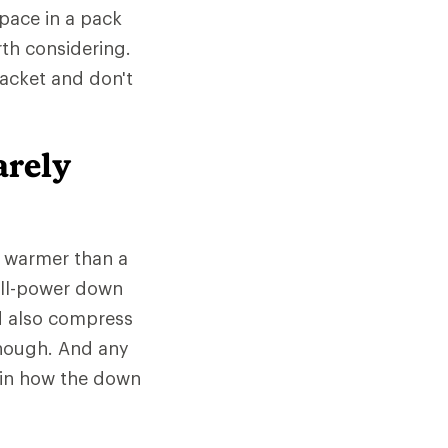
space in a pack
rth considering.
jacket and don't
arely
e warmer than a
fill-power down
d also compress
 though. And any
 in how the down