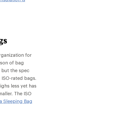
gs
rganization for
ison of bag
, but the spec
 ISO-rated bags.
ighs less yet has
maller. The ISO
a Sleeping Bag