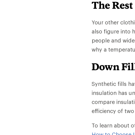
The Rest
Your other clothi
also figure into
people and wide
why a temperatur
Down Fill
Synthetic fills h
insulation has un
compare insulati
efficiency of two 
To learn about o
How to Choose I