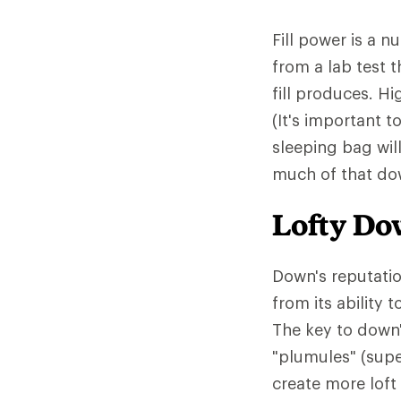
Fill power is a 
from a lab test 
fill produces. Hi
(It's important t
sleeping bag wil
much of that down
Lofty D
Down's reputatio
from its ability
The key to down'
"plumules" (supe
create more loft