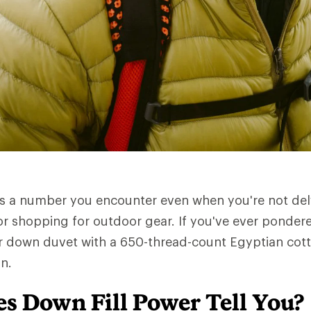
is a number you encounter even when you're not del
or shopping for outdoor gear. If you've ever pondere
r down duvet with a 650-thread-count Egyptian cotto
n.
s Down Fill Power Tell You?