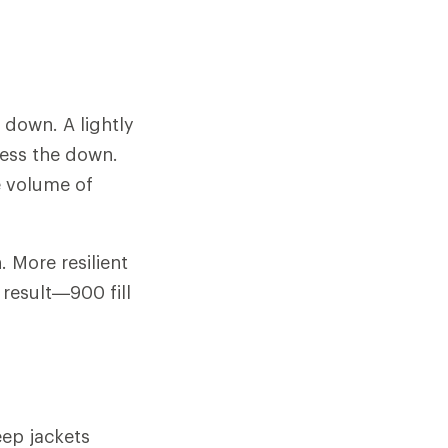
f down. A lightly
ress the down.
e volume of
 More resilient
 result—900 fill
ep jackets