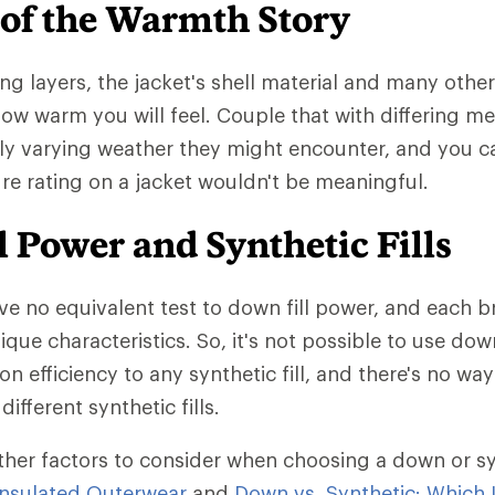
 of the Warmth Story
ng layers, the jacket's shell material and many other
 how warm you will feel. Couple that with differing m
ly varying weather they might encounter, and you 
e rating on a jacket wouldn't be meaningful.
 Power and Synthetic Fills
ave no equivalent test to down fill power, and each b
ique characteristics. So, it's not possible to use dow
on efficiency to any synthetic fill, and there's no w
different synthetic fills.
ther factors to consider when choosing a down or synt
nsulated Outerwear
and
Down vs. Synthetic: Which I