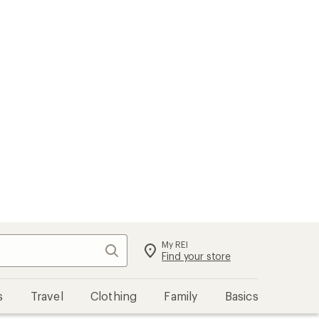
My REI
Search
Sign in
Find your store
s
Travel
Clothing
Family
Basics