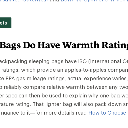
ets
 Bags Do Have Warmth Ratin
backpacking sleeping bags have ISO (International O
 ratings, which provide an apples-to-apples compar
e EPA gas mileage ratings, actual experience varies
o reliably compare relative warmth between any two
wer spec can then be used to explain why one bag we
ture rating. That lighter bag will also pack down s
f nuance to it—for more details read
How to Choose 
.