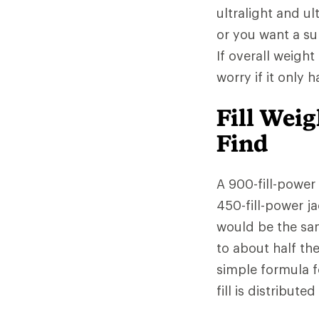
ultralight and ul
or you want a sup
If overall weight
worry if it only 
Fill Wei
Find
A 900-fill-power
450-fill-power ja
would be the sa
to about half th
simple formula f
fill is distribut