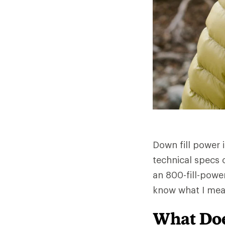
Down fill power 
technical specs 
an 800-fill-powe
know what I mea
What Doe