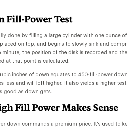
 Fill-Power Test
ally done by filling a large cylinder with one ounce o
 placed on top, and begins to slowly sink and comp
e minute, the position of the disk is recorded and th
at that point is calculated.
cubic inches of down equates to 450-fill-power down.
ess and will loft higher. It also yields a higher test
as good as down gets.
gh Fill Power Makes Sense
wer down commands a premium price. It's used to ke