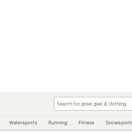
Watersports
Running
Fitness
Snowsport