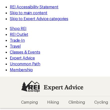
REI Accessibility Statement
Skip to main content
Skip to Expert Advice categories
Shop REI
REI Outlet
Trade-In
Travel
Classes & Events
Expert Advice
Uncommon Path
Membership
Expert Advice
Camping
Hiking
Climbing
Cycling