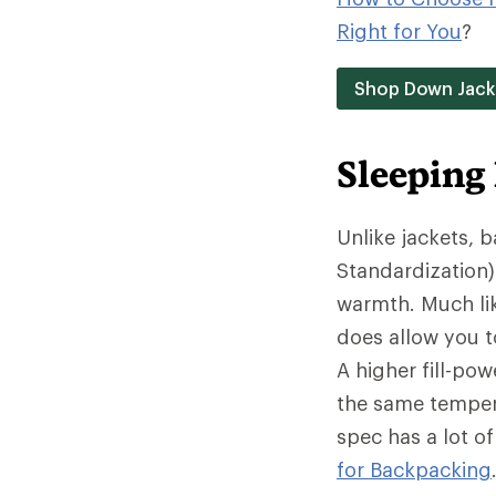
Right for You
?
Shop Down Jack
Sleeping
Unlike jackets, 
Standardization)
warmth. Much lik
does allow you t
A higher fill-po
the same tempera
spec has a lot o
for Backpacking