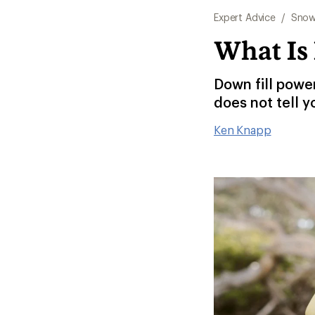
Expert Advice
/
Snow
What Is
Down fill powe
does not tell y
Ken Knapp