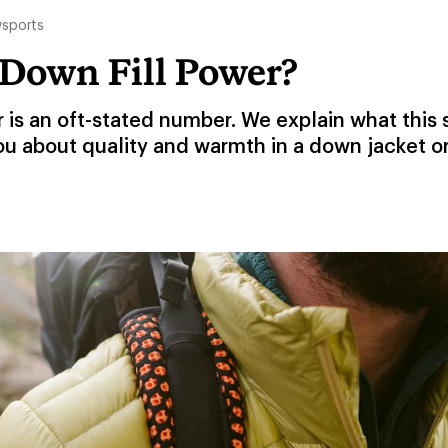
sports
 Down Fill Power?
r is an oft-stated number. We explain what this
ou about quality and warmth in a down jacket o