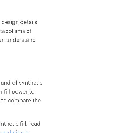
 design details
etabolisms of
can understand
rand of synthetic
n fill power to
ay to compare the
hetic fill, read
nsulation is