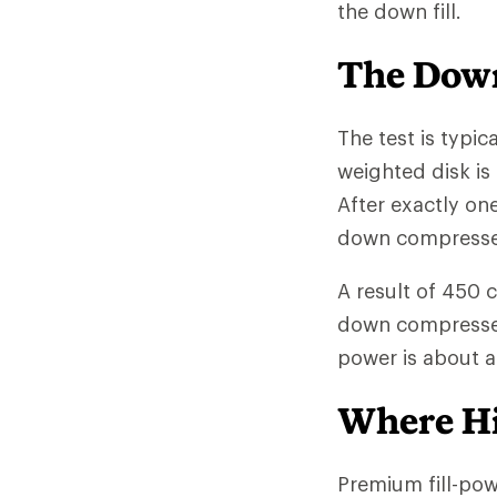
the down fill.
The Down
The test is typic
weighted disk is
After exactly on
down compressed 
A result of 450 
down compresses l
power is about 
Where Hi
Premium fill-po