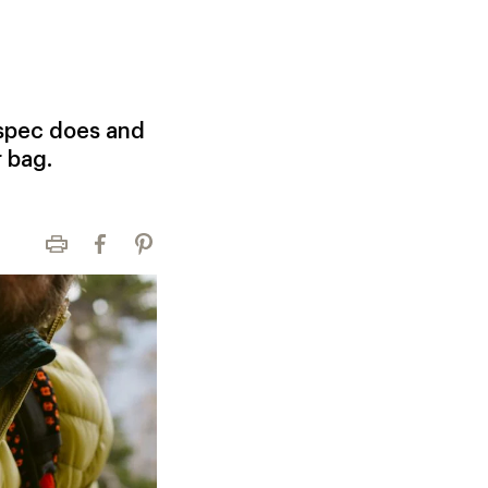
 spec does and
r bag.
Print
Facebook
Pinterest