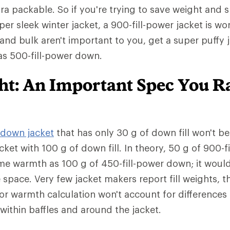
tra packable. So if you're trying to save weight and 
er sleek winter jacket, a 900-fill-power jacket is wo
 and bulk aren't important to you, get a super puffy 
has 500-fill-power down.
ght: An Important Spec You R
down jacket
that has only 30 g of down fill won't b
cket with 100 g of down fill. In theory, 50 g of 900-
me warmth as 100 g of 450-fill-power down; it woul
e space. Very few jacket makers report fill weights,
or warmth calculation won't account for differences
ed within baffles and around the jacket.