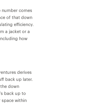
The number comes
nce of that down
lating efficiency.
m a jacket or a
 including how
ventures derives
ff back up later.
n the down
fs back up to
r space within