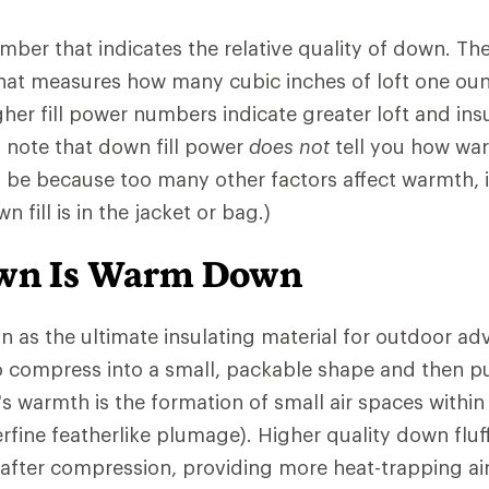
number that indicates the relative quality of down. 
that measures how many cubic inches of loft one ou
gher fill power numbers indicate greater loft and insu
o note that down fill power
does not
tell you how war
l be because too many other factors affect warmth,
 fill is in the jacket or bag.)
own Is Warm Down
n as the ultimate insulating material for outdoor ad
 to compress into a small, packable shape and then pu
s warmth is the formation of small air spaces withi
rfine featherlike plumage). Higher quality down fluf
 after compression, providing more heat-trapping ai