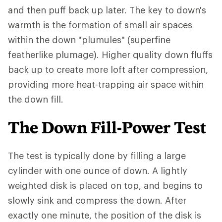
and then puff back up later. The key to down's
warmth is the formation of small air spaces
within the down "plumules" (superfine
featherlike plumage). Higher quality down fluffs
back up to create more loft after compression,
providing more heat-trapping air space within
the down fill.
The Down Fill-Power Test
The test is typically done by filling a large
cylinder with one ounce of down. A lightly
weighted disk is placed on top, and begins to
slowly sink and compress the down. After
exactly one minute, the position of the disk is