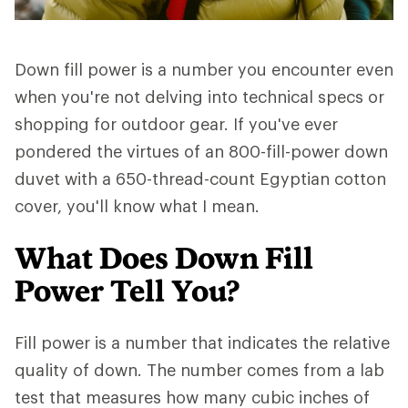
Down fill power is a number you encounter even
when you're not delving into technical specs or
shopping for outdoor gear. If you've ever
pondered the virtues of an 800-fill-power down
duvet with a 650-thread-count Egyptian cotton
cover, you'll know what I mean.
What Does Down Fill
Power Tell You?
Fill power is a number that indicates the relative
quality of down. The number comes from a lab
test that measures how many cubic inches of