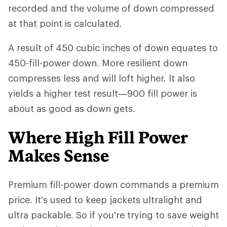
recorded and the volume of down compressed
at that point is calculated.
A result of 450 cubic inches of down equates to
450-fill-power down. More resilient down
compresses less and will loft higher. It also
yields a higher test result—900 fill power is
about as good as down gets.
Where High Fill Power
Makes Sense
Premium fill-power down commands a premium
price. It's used to keep jackets ultralight and
ultra packable. So if you're trying to save weight