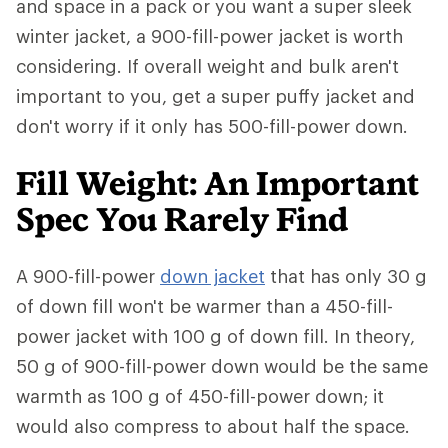
and space in a pack or you want a super sleek
winter jacket, a 900-fill-power jacket is worth
considering. If overall weight and bulk aren't
important to you, get a super puffy jacket and
don't worry if it only has 500-fill-power down.
Fill Weight: An Important
Spec You Rarely Find
A 900-fill-power
down jacket
that has only 30 g
of down fill won't be warmer than a 450-fill-
power jacket with 100 g of down fill. In theory,
50 g of 900-fill-power down would be the same
warmth as 100 g of 450-fill-power down; it
would also compress to about half the space.