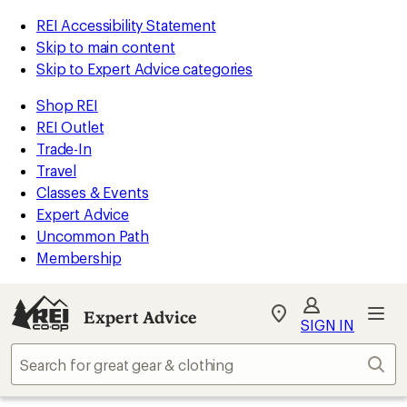
REI Accessibility Statement
Skip to main content
Skip to Expert Advice categories
Shop REI
REI Outlet
Trade-In
Travel
Classes & Events
Expert Advice
Uncommon Path
Membership
Expert Advice
My
SIGN IN
REI
Find
Sear
your
store