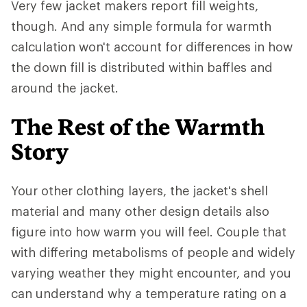
Very few jacket makers report fill weights,
though. And any simple formula for warmth
calculation won't account for differences in how
the down fill is distributed within baffles and
around the jacket.
The Rest of the Warmth
Story
Your other clothing layers, the jacket's shell
material and many other design details also
figure into how warm you will feel. Couple that
with differing metabolisms of people and widely
varying weather they might encounter, and you
can understand why a temperature rating on a