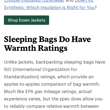
Choose Insulated Outerwear
and
Down vs.
Synthetic: Which Insulation is Right for You
?
Shop Down Jackets
Sleeping Bags Do Have
Warmth Ratings
Unlike jackets, backpacking sleeping bags have
ISO (International Organization for
Standardization) ratings, which provide an
apples-to-apples comparison of bag warmth.
Much like EPA gas mileage ratings, actual
experience varies, but the spec does allow you
to reliably compare relative warmth between