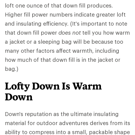
loft one ounce of that down fill produces.
Higher fill power numbers indicate greater loft
and insulating efficiency. (It's important to note
that down fill power
does not
tell you how warm
a jacket or a sleeping bag will be because too
many other factors affect warmth, including
how much of that down fill is in the jacket or
bag.)
Lofty Down Is Warm
Down
Down's reputation as the ultimate insulating
material for outdoor adventures derives from its
ability to compress into a small, packable shape