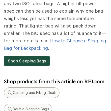
any two ISO-rated bags. A higher fill-power
spec can then be used to explain why one bag
weighs less yet has the same temperature
rating. That lighter bag will also pack down
smaller. The ISO spec has a lot of nuance to it—
for more details read
How to Choose a Sleeping
Bag for Backpacking
.
Shop Sleeping Bags
Shop products from this article on REI.com
Camping and Hiking: Deals
Search
Double Sleeping Bags