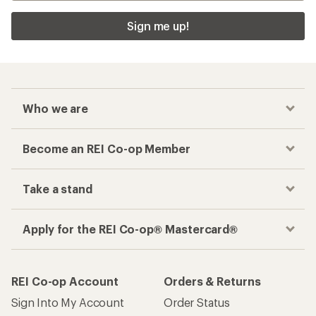
Sign me up!
Who we are
Become an REI Co-op Member
Take a stand
Apply for the REI Co-op® Mastercard®
REI Co-op Account
Orders & Returns
Sign Into My Account
Order Status