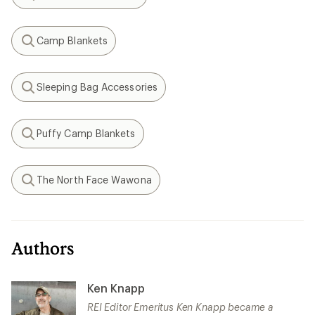
Search
Camp Blankets
Search
Sleeping Bag Accessories
Search
Puffy Camp Blankets
Search
The North Face Wawona
Search
Authors
Ken Knapp
REI Editor Emeritus Ken Knapp became a