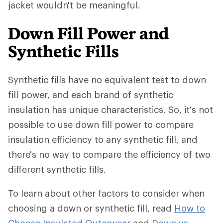
jacket wouldn't be meaningful.
Down Fill Power and
Synthetic Fills
Synthetic fills have no equivalent test to down
fill power, and each brand of synthetic
insulation has unique characteristics. So, it's not
possible to use down fill power to compare
insulation efficiency to any synthetic fill, and
there's no way to compare the efficiency of two
different synthetic fills.
To learn about other factors to consider when
choosing a down or synthetic fill, read
How to