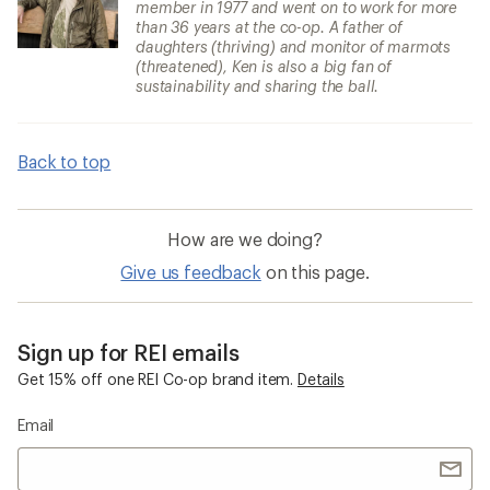
member in 1977 and went on to work for more
than 36 years at the co-op. A father of
daughters (thriving) and monitor of marmots
(threatened), Ken is also a big fan of
sustainability and sharing the ball.
Back to top
How are we doing?
Give us feedback
on this page.
Sign up for REI emails
Get 15% off one REI Co-op brand item.
Details
Email