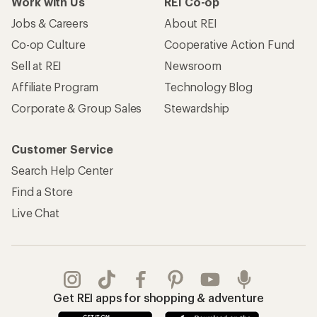
Work with Us
REI Co-op
Jobs & Careers
About REI
Co-op Culture
Cooperative Action Fund
Sell at REI
Newsroom
Affiliate Program
Technology Blog
Corporate & Group Sales
Stewardship
Customer Service
Search Help Center
Find a Store
Live Chat
Get REI apps for shopping & adventure