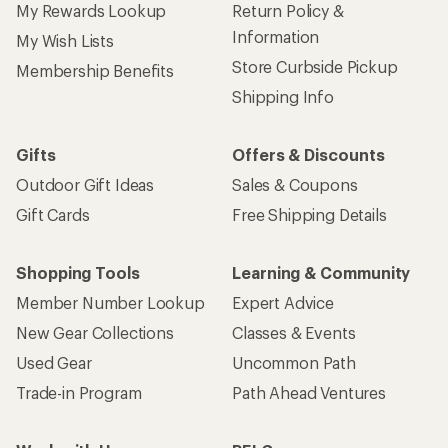
My Rewards Lookup
Return Policy &
Information
My Wish Lists
Store Curbside Pickup
Membership Benefits
Shipping Info
Gifts
Offers & Discounts
Outdoor Gift Ideas
Sales & Coupons
Gift Cards
Free Shipping Details
Shopping Tools
Learning & Community
Member Number Lookup
Expert Advice
New Gear Collections
Classes & Events
Used Gear
Uncommon Path
Trade-in Program
Path Ahead Ventures