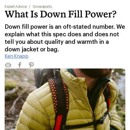
Expert Advice
/
Snowsports
What Is Down Fill Power?
Down fill power is an oft-stated number. We
explain what this spec does and does not
tell you about quality and warmth in a
down jacket or bag.
Ken Knapp
Print
Facebook
Pinterest