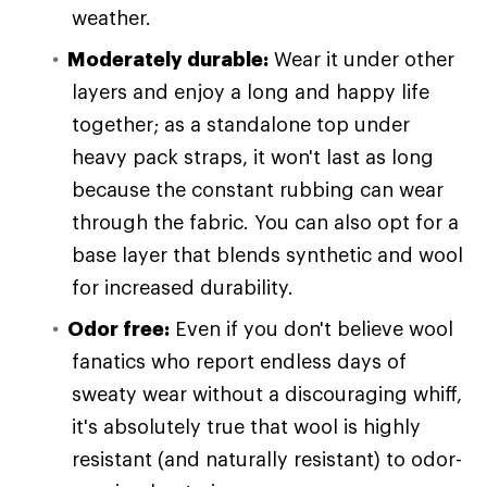
weather.
Moderately durable:
Wear it under other
layers and enjoy a long and happy life
together; as a standalone top under
heavy pack straps, it won't last as long
because the constant rubbing can wear
through the fabric. You can also opt for a
base layer that blends synthetic and wool
for increased durability.
Odor free:
Even if you don't believe wool
fanatics who report endless days of
sweaty wear without a discouraging whiff,
it's absolutely true that wool is highly
resistant (and naturally resistant) to odor-