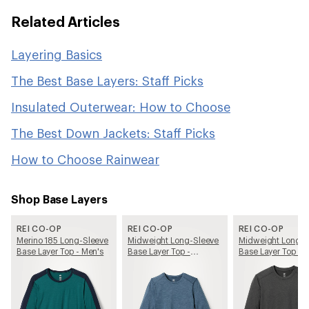
Related Articles
Layering Basics
The Best Base Layers: Staff Picks
Insulated Outerwear: How to Choose
The Best Down Jackets: Staff Picks
How to Choose Rainwear
Shop Base Layers
REI CO-OP
REI CO-OP
REI CO-OP
Merino 185 Long-Sleeve
Midweight Long-Sleeve
Midweight Long-S
Base Layer Top - Men's
Base Layer Top -
Base Layer Top - 
Women's