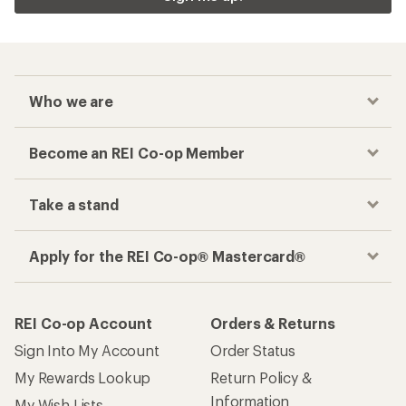
Who we are
Become an REI Co-op Member
Take a stand
Apply for the REI Co-op® Mastercard®
REI Co-op Account
Orders & Returns
Sign Into My Account
Order Status
My Rewards Lookup
Return Policy &
Information
My Wish Lists