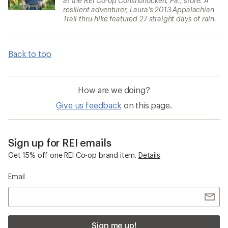
at the REI Co-op Conshohocken, Pa., store. A
resilient adventurer, Laura’s 2013 Appalachian
Trail thru-hike featured 27 straight days of rain.
Back to top
How are we doing?
Give us feedback
on this page.
Sign up for REI emails
Get 15% off one REI Co-op brand item.
Details
Email
Sign me up!