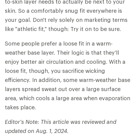
to-skin layer needs to actually be next to your
skin. So a comfortably snug fit everywhere is
your goal. Don't rely solely on marketing terms
like "athletic fit," though: Try it on to be sure.
Some people prefer a loose fit in a warm-
weather base layer. Their logic is that they'll
enjoy better air circulation and cooling. With a
loose fit, though, you sacrifice wicking
efficiency. In addition, some warm-weather base
layers spread sweat out over a large surface
area, which cools a large area when evaporation
takes place.
Editor's Note: This article was reviewed and
updated on Aug. 1, 2024.