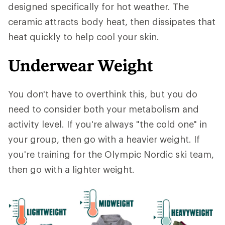
designed specifically for hot weather. The
ceramic attracts body heat, then dissipates that
heat quickly to help cool your skin.
Underwear Weight
You don't have to overthink this, but you do
need to consider both your metabolism and
activity level. If you're always "the cold one" in
your group, then go with a heavier weight. If
you're training for the Olympic Nordic ski team,
then go with a lighter weight.