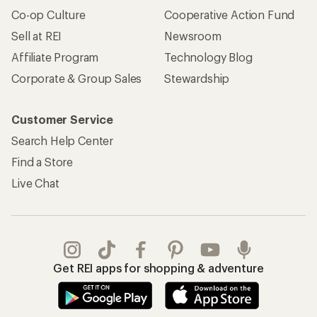
Co-op Culture
Cooperative Action Fund
Sell at REI
Newsroom
Affiliate Program
Technology Blog
Corporate & Group Sales
Stewardship
Customer Service
Search Help Center
Find a Store
Live Chat
Get REI apps for shopping & adventure