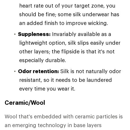
heart rate out of your target zone, you
should be fine; some silk underwear has
an added finish to improve wicking.
Suppleness:
Invariably available as a
lightweight option, silk slips easily under
other layers; the flipside is that it's not
especially durable.
Odor retention:
Silk is not naturally odor
resistant, so it needs to be laundered
every time you wear it.
Ceramic/Wool
Wool that's embedded with ceramic particles is
an emerging technology in base layers