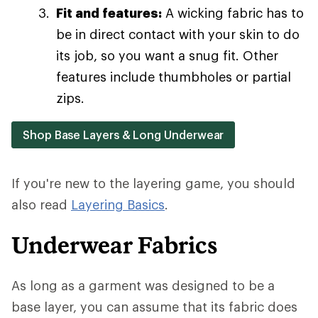
Fit and features:
A wicking fabric has to
be in direct contact with your skin to do
its job, so you want a snug fit. Other
features include thumbholes or partial
zips.
Shop Base Layers & Long Underwear
If you're new to the layering game, you should
also read
Layering Basics
.
Underwear Fabrics
As long as a garment was designed to be a
base layer, you can assume that its fabric does