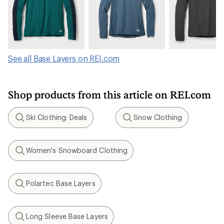
See all Base Layers on REI.com
Shop products from this article on REI.com
Ski Clothing: Deals
Snow Clothing
Search
Search
Women's Snowboard Clothing
Search
Polartec Base Layers
Search
Long Sleeve Base Layers
Search