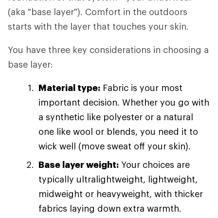
(aka "base layer"). Comfort in the outdoors
starts with the layer that touches your skin.
You have three key considerations in choosing a
base layer:
Material type:
Fabric is your most
important decision. Whether you go with
a synthetic like polyester or a natural
one like wool or blends, you need it to
wick well (move sweat off your skin).
Base layer weight:
Your choices are
typically ultralightweight, lightweight,
midweight or heavyweight, with thicker
fabrics laying down extra warmth.