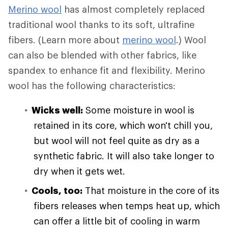
Merino wool
has almost completely replaced
traditional wool thanks to its soft, ultrafine
fibers. (Learn more about
merino wool
.) Wool
can also be blended with other fabrics, like
spandex to enhance fit and flexibility. Merino
wool has the following characteristics:
Wicks well:
Some moisture in wool is
retained in its core, which won't chill you,
but wool will not feel quite as dry as a
synthetic fabric. It will also take longer to
dry when it gets wet.
Cools, too:
That moisture in the core of its
fibers releases when temps heat up, which
can offer a little bit of cooling in warm