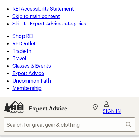
REI Accessibility Statement
Skip to main content
Skip to Expert Advice categories
Shop REI
REI Outlet
Trade-In
Travel
Classes & Events
Expert Advice
Uncommon Path
Membership
Expert Advice
My
SIGN IN
REI
Find
Sear
your
store