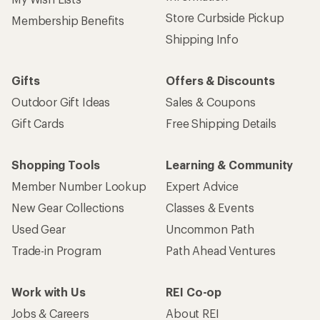
Store Curbside Pickup
Membership Benefits
Shipping Info
Gifts
Offers & Discounts
Outdoor Gift Ideas
Sales & Coupons
Gift Cards
Free Shipping Details
Shopping Tools
Learning & Community
Member Number Lookup
Expert Advice
New Gear Collections
Classes & Events
Used Gear
Uncommon Path
Trade-in Program
Path Ahead Ventures
Work with Us
REI Co-op
Jobs & Careers
About REI