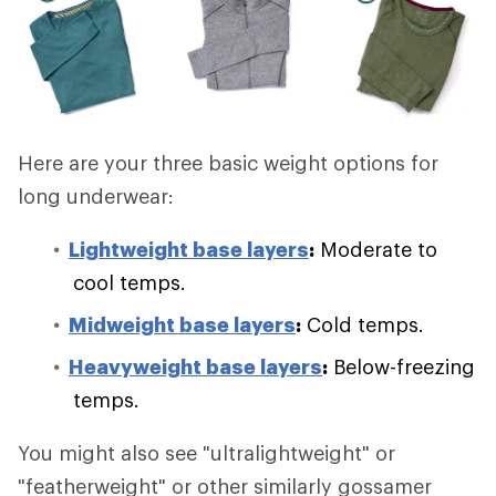
Here are your three basic weight options for
long underwear:
Lightweight base layers
:
Moderate to
cool temps.
Midweight base layers
:
Cold temps.
Heavyweight base layers
:
Below-freezing
temps.
You might also see "ultralightweight" or
"featherweight" or other similarly gossamer