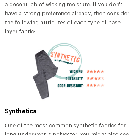
a decent job of wicking moisture. If you don't
have a strong preference already, then consider
the following attributes of each type of base
layer fabric:
Synthetics
One of the most common synthetic fabrics for
long underwear is polyester. You might also see