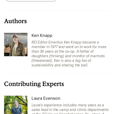
Authors
Ken Knapp
REI Editor Emeritus Ken Knapp became a
member in 1977 and went on to work for more
than 36 years at the co-op. A father of
daughters (thriving) and monitor of marmots
(threatened), Ken is also a big fan of
sustainability and sharing the ball.
Contributing Experts
Laura Evenson
Laura's experience includes many years as a
sales lead in the camp and climb departments