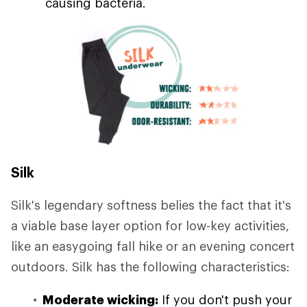
causing bacteria.
Silk
Silk's legendary softness belies the fact that it's
a viable base layer option for low-key activities,
like an easygoing fall hike or an evening concert
outdoors. Silk has the following characteristics:
Moderate wicking:
If you don't push your