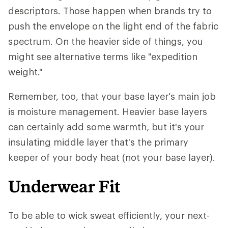
descriptors. Those happen when brands try to
push the envelope on the light end of the fabric
spectrum. On the heavier side of things, you
might see alternative terms like "expedition
weight."
Remember, too, that your base layer's main job
is moisture management. Heavier base layers
can certainly add some warmth, but it's your
insulating middle layer that's the primary
keeper of your body heat (not your base layer).
Underwear Fit
To be able to wick sweat efficiently, your next-