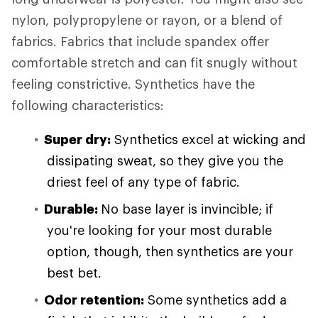
nylon, polypropylene or rayon, or a blend of
fabrics. Fabrics that include spandex offer
comfortable stretch and can fit snugly without
feeling constrictive. Synthetics have the
following characteristics:
Super dry:
Synthetics excel at wicking and
dissipating sweat, so they give you the
driest feel of any type of fabric.
Durable:
No base layer is invincible; if
you're looking for your most durable
option, though, then synthetics are your
best bet.
Odor retention:
Some synthetics add a