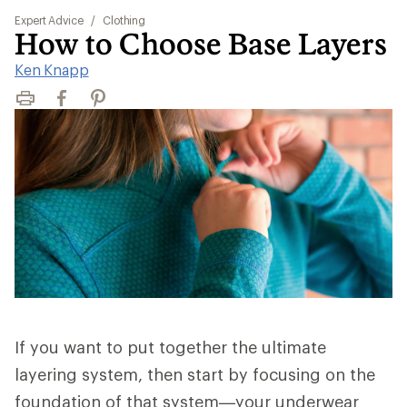
Expert Advice
/
Clothing
How to Choose Base Layers
Ken Knapp
Print
Facebook
Pinterest
If you want to put together the ultimate
layering system, then start by focusing on the
foundation of that system—your underwear