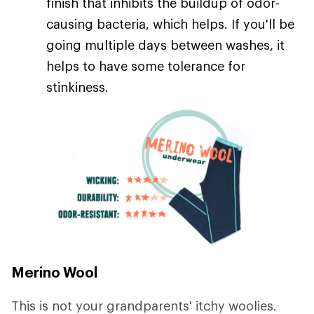
finish that inhibits the buildup of odor-
causing bacteria, which helps. If you'll be
going multiple days between washes, it
helps to have some tolerance for
stinkiness.
Merino Wool
This is not your grandparents' itchy woolies.