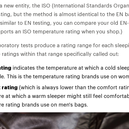
 a new entity, the ISO (International Standards Organ
ting, but the method is almost identical to the EN b
o similar to EN testing, you can compare your old EN
sports an ISO temperature rating when you shop.)
oratory tests produce a rating range for each sleep
atings within that range specifically called out:
ting
indicates the temperature at which a cold slee
e. This is the temperature rating brands use on wo
 rating
(which is always lower than the comfort ratin
 at which a warm sleeper might still feel comfortabl
e rating brands use on men's bags.