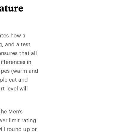
ature
ates how a
, and a test
nsures that all
ifferences in
 types (warm and
ple eat and
 level will
The Men's
er limit rating
ill round up or