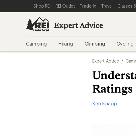
SKIP TO EXPERT ADVICE CATEGORIES
SKIP TO MAIN CONTENT
REI ACCESSIBILITY STATEMENT
Shop REI
REI Outlet
Trade-In
Travel
Classes &
Expert Advice
Camping
Hiking
Climbing
Cycling
Expert Advice
/
Camp
Underst
Ratings
Ken Knapp