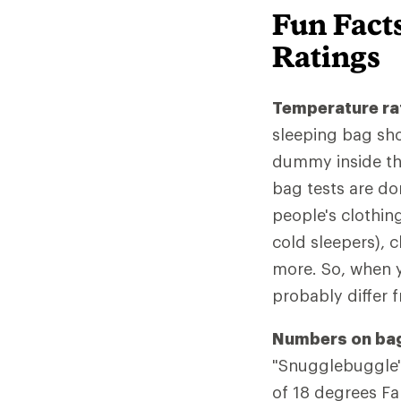
Fun Fact
Ratings
Temperature rat
sleeping bag sho
dummy inside the
bag tests are don
people's clothin
cold sleepers), 
more. So, when y
probably differ 
Numbers on bag
"Snugglebuggle" 
of 18 degrees Fah