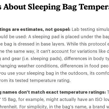
s About Sleeping Bag Temper
ings are estimates, not gospel:
Lab testing simul
uld be used: A sleeping pad is placed under the bag
 bag is dressed in base layers. While this protocol e
e the same way, it can't account for variations like d
g and gear (i.e. sleeping pads), differences in body
changing weather conditions, differences in food peo
ou use your sleeping bag in the outdoors, its comfort
from its tested temperature rating.
 names don't match exact temperature ratings:
15 Bag, for example, might actually have an ISO low
renheit. For simplicity, in the bag's name, a brand w