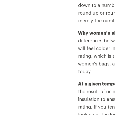
down to a number
round up or roun
merely the numbe
Why women's sl
differences bet
will feel colder 
rating, which is 
women's bags, a
today.
At a given tem
the result of usi
insulation to en
rating. If you 
looking at the lo