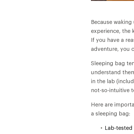
Because waking u
experience, the 
If you have a re
adventure, you c
Sleeping bag te
understand them 
in the lab (incl
not-so-intuitive 
Here are importa
a sleeping bag:
Lab-tested 