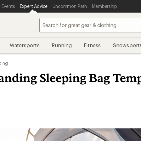
 Events
Expert Advice
Uncommon Path
Membership
Watersports
Running
Fitness
Snowsport
ing
anding Sleeping Bag Temp