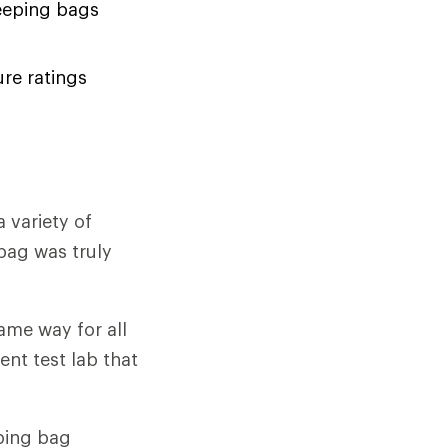
eeping bags
re ratings
 variety of
bag was truly
ame way for all
nt test lab that
ping bag