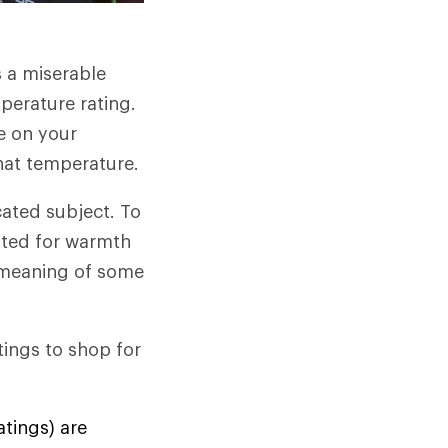
s a miserable
perature rating.
e on your
hat temperature.
ated subject. To
sted for warmth
e meaning of some
ings to shop for
atings) are