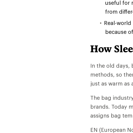
useful for
from diffe
Real-world
because of 
How Slee
In the old days, 
methods, so the
just as warm as 
The bag industry
brands. Today mo
assigns bag temp
EN (European No