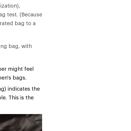
ization),
ag test. (Because
-rated bag to a
ing bag, with
per might feel
men's bags.
g) indicates the
e. This is the