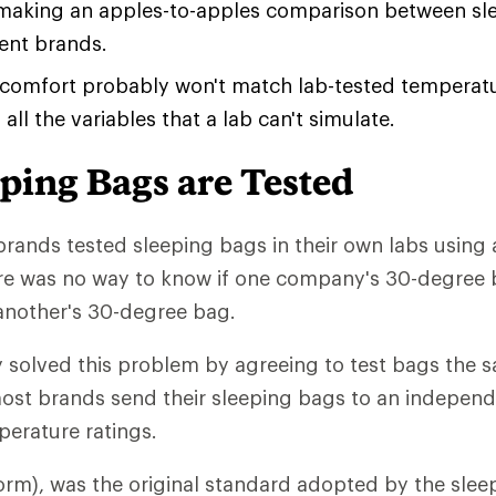
 making an apples-to-apples comparison between sl
rent brands.
 comfort probably won't match lab-tested temperatu
all the variables that a lab can't simulate.
ping Bags are Tested
brands tested sleeping bags in their own labs using a
re was no way to know if one company's 30-degree 
another's 30-degree bag.
 solved this problem by agreeing to test bags the s
st brands send their sleeping bags to an independe
erature ratings.
rm), was the original standard adopted by the slee