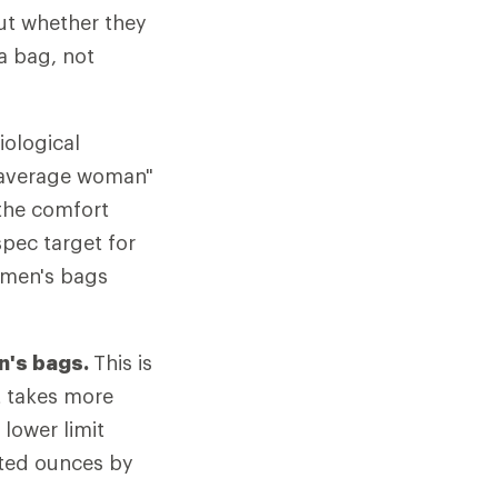
out whether they
a bag, not
iological
 "average woman"
 the comfort
spec target for
omen's bags
n's bags.
This is
It takes more
lower limit
nted ounces by