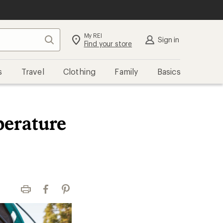
My REI
Search
Sign in
Find your store
s
Travel
Clothing
Family
Basics
erature
Print
Facebook
Pinterest