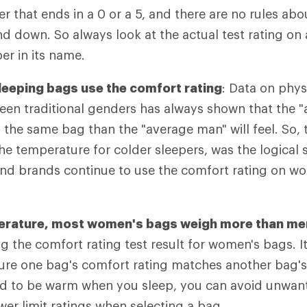
 that ends in a 0 or a 5, and there are no rules ab
d down. So always look at the actual test rating on 
r in its name.
eeping bags use the comfort rating
: Data on phys
ween traditional genders has always shown that the
in the same bag than the "average man" will feel. So,
the temperature for colder sleepers, was the logical 
nd brands continue to use the comfort rating on w
perature, most women's bags weigh more than me
ng the comfort rating test result for women's bags. 
sure one bag's comfort rating matches another bag's 
tend to be warm when you sleep, you can avoid unwa
wer limit ratings when selecting a bag.