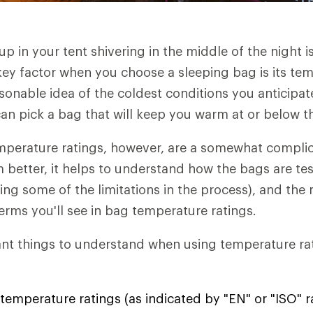
p in your tent shivering in the middle of the night i
key factor when you choose a sleeping bag is its tem
asonable idea of the coldest conditions you anticipat
an pick a bag that will keep you warm at or below t
mperature ratings, however, are a somewhat complic
better, it helps to understand how the bags are te
uding some of the limitations in the process), and th
terms you'll see in bag temperature ratings.
nt things to understand when using temperature rat
temperature ratings (as indicated by "EN" or "ISO" r