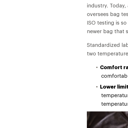
industry. Today,
oversees bag tes
ISO testing is s
newer bag that 
Standardized lab
two temperature r
Comfort ra
comfortabl
Lower limit
temperature
temperatur