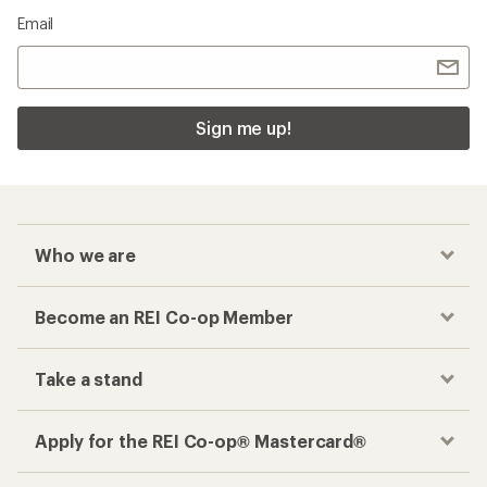
Email
Sign me up!
Who we are
Become an REI Co-op Member
Take a stand
Apply for the REI Co-op® Mastercard®