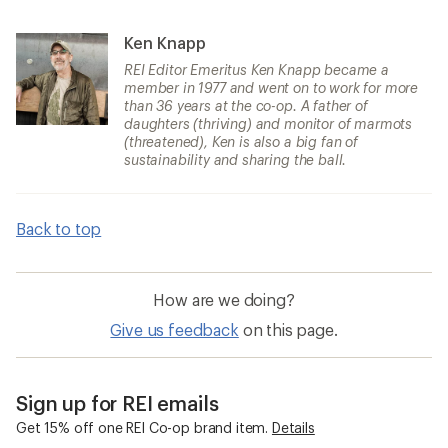
Ken Knapp
REI Editor Emeritus Ken Knapp became a
member in 1977 and went on to work for more
than 36 years at the co-op. A father of
daughters (thriving) and monitor of marmots
(threatened), Ken is also a big fan of
sustainability and sharing the ball.
Back to top
How are we doing?
Give us feedback
on this page.
Sign up for REI emails
Get 15% off one REI Co-op brand item.
Details