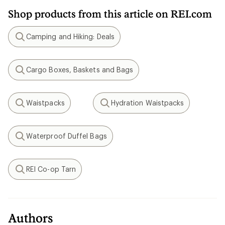
Shop products from this article on REI.com
Camping and Hiking: Deals
Search
Cargo Boxes, Baskets and Bags
Search
Waistpacks
Hydration Waistpacks
Search
Search
Waterproof Duffel Bags
Search
REI Co-op Tarn
Search
Authors