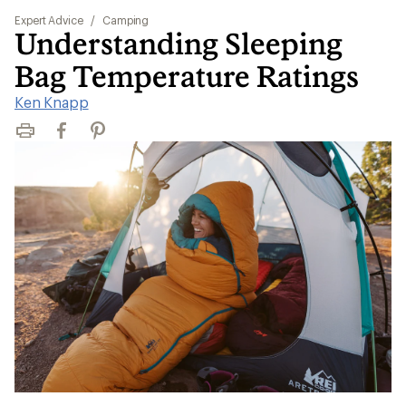
Expert Advice
/
Camping
Understanding Sleeping
Bag Temperature Ratings
Ken Knapp
Print
Facebook
Pinterest