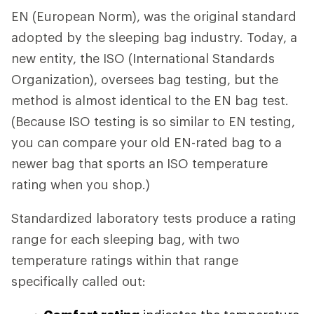
EN (European Norm), was the original standard
adopted by the sleeping bag industry. Today, a
new entity, the ISO (International Standards
Organization), oversees bag testing, but the
method is almost identical to the EN bag test.
(Because ISO testing is so similar to EN testing,
you can compare your old EN-rated bag to a
newer bag that sports an ISO temperature
rating when you shop.)
Standardized laboratory tests produce a rating
range for each sleeping bag, with two
temperature ratings within that range
specifically called out: