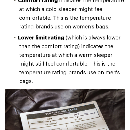
Comfort rating
indicates the temperature
at which a cold sleeper might feel
comfortable. This is the temperature
rating brands use on women's bags.
Lower limit rating
(which is always lower
than the comfort rating) indicates the
temperature at which a warm sleeper
might still feel comfortable. This is the
temperature rating brands use on men's
bags.