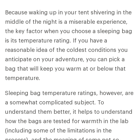
Because waking up in your tent shivering in the
middle of the night is a miserable experience,
the key factor when you choose a sleeping bag
is its temperature rating. If you have a
reasonable idea of the coldest conditions you
anticipate on your adventure, you can pick a
bag that will keep you warm at or below that
temperature.
Sleeping bag temperature ratings, however, are
a somewhat complicated subject. To
understand them better, it helps to understand
how the bags are tested for warmth in the lab
(including some of the limitations in the
process), and the meaning of some not-so-