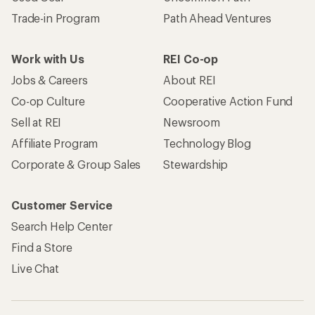
Trade-in Program
Path Ahead Ventures
Work with Us
REI Co-op
Jobs & Careers
About REI
Co-op Culture
Cooperative Action Fund
Sell at REI
Newsroom
Affiliate Program
Technology Blog
Corporate & Group Sales
Stewardship
Customer Service
Search Help Center
Find a Store
Live Chat