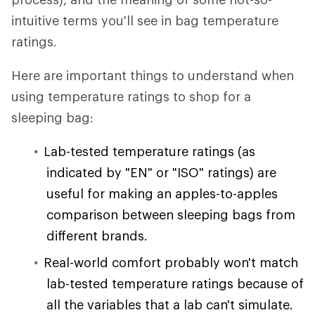
intuitive terms you'll see in bag temperature
ratings.
Here are important things to understand when
using temperature ratings to shop for a
sleeping bag:
Lab-tested temperature ratings (as
indicated by "EN" or "ISO" ratings) are
useful for making an apples-to-apples
comparison between sleeping bags from
different brands.
Real-world comfort probably won't match
lab-tested temperature ratings because of
all the variables that a lab can't simulate.