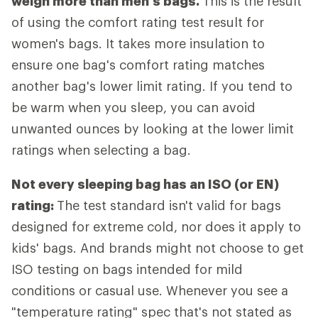
weigh more than men's bags.
This is the result
of using the comfort rating test result for
women's bags. It takes more insulation to
ensure one bag's comfort rating matches
another bag's lower limit rating. If you tend to
be warm when you sleep, you can avoid
unwanted ounces by looking at the lower limit
ratings when selecting a bag.
Not every sleeping bag has an ISO (or EN)
rating:
The test standard isn't valid for bags
designed for extreme cold, nor does it apply to
kids' bags. And brands might not choose to get
ISO testing on bags intended for mild
conditions or casual use. Whenever you see a
"temperature rating" spec that's not stated as