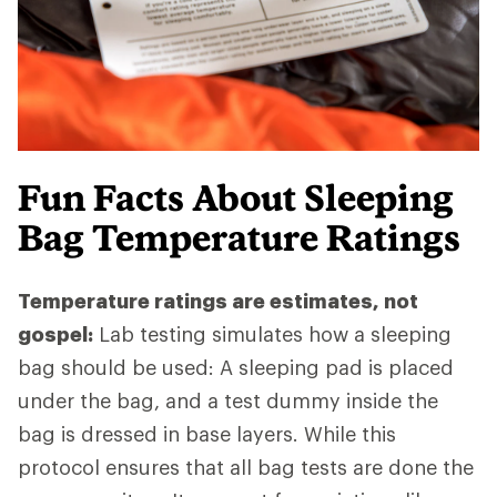
Fun Facts About Sleeping
Bag Temperature Ratings
Temperature ratings are estimates, not
gospel:
Lab testing simulates how a sleeping
bag should be used: A sleeping pad is placed
under the bag, and a test dummy inside the
bag is dressed in base layers. While this
protocol ensures that all bag tests are done the