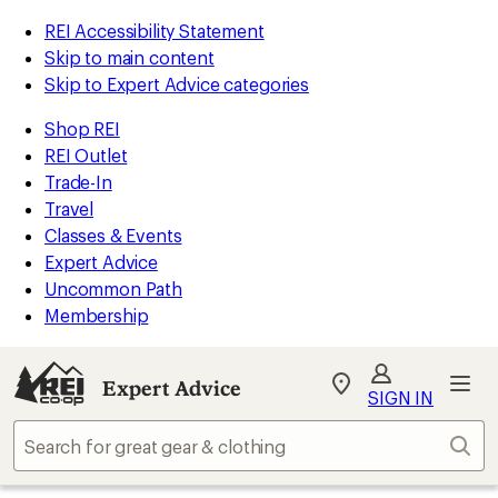
REI Accessibility Statement
Skip to main content
Skip to Expert Advice categories
Shop REI
REI Outlet
Trade-In
Travel
Classes & Events
Expert Advice
Uncommon Path
Membership
Expert Advice
My
SIGN IN
REI
Find
Sear
your
store