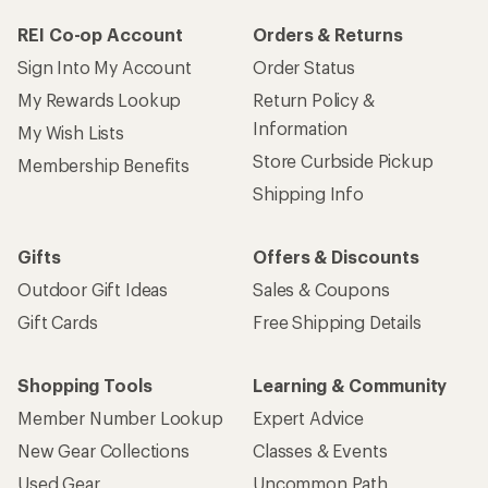
REI Co-op Account
Orders & Returns
Sign Into My Account
Order Status
My Rewards Lookup
Return Policy &
Information
My Wish Lists
Store Curbside Pickup
Membership Benefits
Shipping Info
Gifts
Offers & Discounts
Outdoor Gift Ideas
Sales & Coupons
Gift Cards
Free Shipping Details
Shopping Tools
Learning & Community
Member Number Lookup
Expert Advice
New Gear Collections
Classes & Events
Used Gear
Uncommon Path