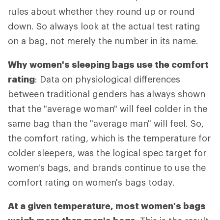
rules about whether they round up or round
down. So always look at the actual test rating
on a bag, not merely the number in its name.
Why women's sleeping bags use the comfort
rating
: Data on physiological differences
between traditional genders has always shown
that the "average woman" will feel colder in the
same bag than the "average man" will feel. So,
the comfort rating, which is the temperature for
colder sleepers, was the logical spec target for
women's bags, and brands continue to use the
comfort rating on women's bags today.
At a given temperature, most women's bags