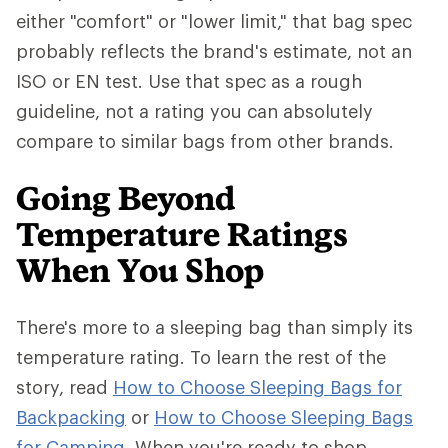
either "comfort" or "lower limit," that bag spec
probably reflects the brand's estimate, not an
ISO or EN test. Use that spec as a rough
guideline, not a rating you can absolutely
compare to similar bags from other brands.
Going Beyond
Temperature Ratings
When You Shop
There's more to a sleeping bag than simply its
temperature rating. To learn the rest of the
story, read
How to Choose Sleeping Bags for
Backpacking
or
How to Choose Sleeping Bags
for Camping
. When you're ready to shop,