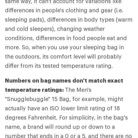
same way, it can't account for variations like
differences in people's clothing and gear (i.e.
sleeping pads), differences in body types (warm
and cold sleepers), changing weather
conditions, differences in food people eat and
more. So, when you use your sleeping bag in
the outdoors, its comfort level will probably
differ from its tested temperature rating.
Numbers on bag names don't match exact
temperature ratings:
The Men's
"Snugglebuggle" 15 Bag, for example, might
actually have an ISO lower limit rating of 18
degrees Fahrenheit. For simplicity, in the bag's
name, a brand will round up or down to a
number that ends in a 0 or a 5, and there are no