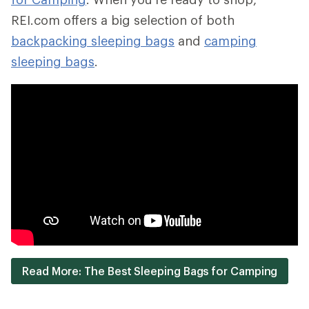
REI.com offers a big selection of both
backpacking sleeping bags
and
camping
sleeping bags
.
Read More: The Best Sleeping Bags for Camping