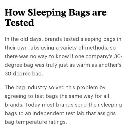
How Sleeping Bags are
Tested
In the old days, brands tested sleeping bags in
their own labs using a variety of methods, so
there was no way to know if one company's 30-
degree bag was truly just as warm as another's
30-degree bag.
The bag industry solved this problem by
agreeing to test bags the same way for all
brands. Today most brands send their sleeping
bags to an independent test lab that assigns
bag temperature ratings.