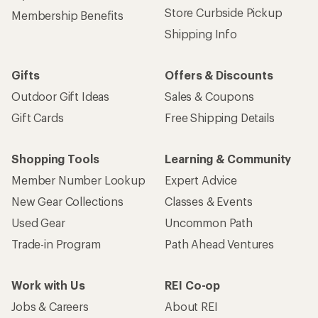
Store Curbside Pickup
Membership Benefits
Shipping Info
Gifts
Offers & Discounts
Outdoor Gift Ideas
Sales & Coupons
Gift Cards
Free Shipping Details
Shopping Tools
Learning & Community
Member Number Lookup
Expert Advice
New Gear Collections
Classes & Events
Used Gear
Uncommon Path
Trade-in Program
Path Ahead Ventures
Work with Us
REI Co-op
Jobs & Careers
About REI