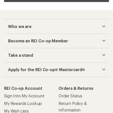
Who we are
Become an REI Co-op Member
Take a stand
Apply for the REI Co-op® Mastercard®
REI Co-op Account
Orders & Returns
Sign Into My Account
Order Status
My Rewards Lookup
Return Policy &
Information
My Wish Lists