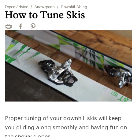
Expert Advice
/
Snowsports
/
Downhill Skiing
How to Tune Skis
Print
Facebook
Pinterest
Proper tuning of your downhill skis will keep
you gliding along smoothly and having fun on
the snowy slopes.