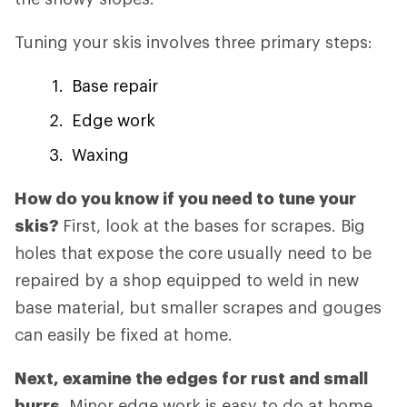
Tuning your skis involves three primary steps:
Base repair
Edge work
Waxing
How do you know if you need to tune your
skis?
First, look at the bases for scrapes. Big
holes that expose the core usually need to be
repaired by a shop equipped to weld in new
base material, but smaller scrapes and gouges
can easily be fixed at home.
Next, examine the edges for rust and small
burrs.
Minor edge work is easy to do at home,