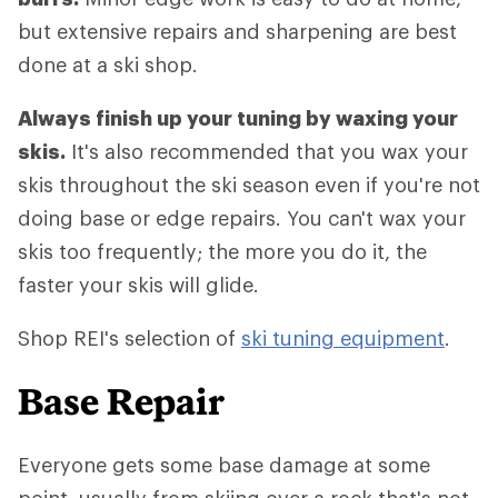
but extensive repairs and sharpening are best
done at a ski shop.
Always finish up your tuning by waxing your
skis.
It's also recommended that you wax your
skis throughout the ski season even if you're not
doing base or edge repairs. You can't wax your
skis too frequently; the more you do it, the
faster your skis will glide.
Shop REI's selection of
ski tuning equipment
.
Base Repair
Everyone gets some base damage at some