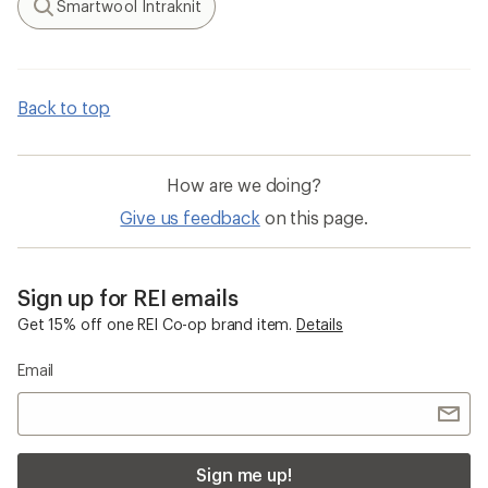
Smartwool Intraknit
Search
Back to top
How are we doing?
Give us feedback
on this page.
Sign up for REI emails
Get 15% off one REI Co-op brand item.
Details
Email
Sign me up!