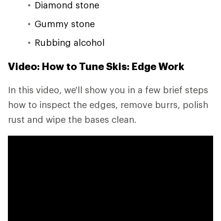
Diamond stone
Gummy stone
Rubbing alcohol
Video: How to Tune Skis: Edge Work
In this video, we'll show you in a few brief steps
how to inspect the edges, remove burrs, polish
rust and wipe the bases clean.