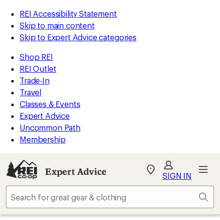
REI Accessibility Statement
Skip to main content
Skip to Expert Advice categories
Shop REI
REI Outlet
Trade-In
Travel
Classes & Events
Expert Advice
Uncommon Path
Membership
Expert Advice
My
SIGN IN
REI
Find
Sear
your
store