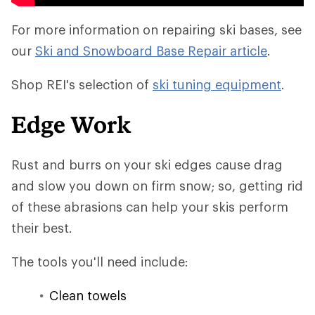
For more information on repairing ski bases, see
our
Ski and Snowboard Base Repair article
.
Shop REI's selection of
ski tuning equipment
.
Edge Work
Rust and burrs on your ski edges cause drag
and slow you down on firm snow; so, getting rid
of these abrasions can help your skis perform
their best.
The tools you'll need include:
Clean towels