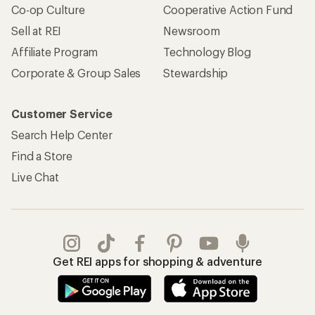
Co-op Culture
Cooperative Action Fund
Sell at REI
Newsroom
Affiliate Program
Technology Blog
Corporate & Group Sales
Stewardship
Customer Service
Search Help Center
Find a Store
Live Chat
Get REI apps for shopping & adventure