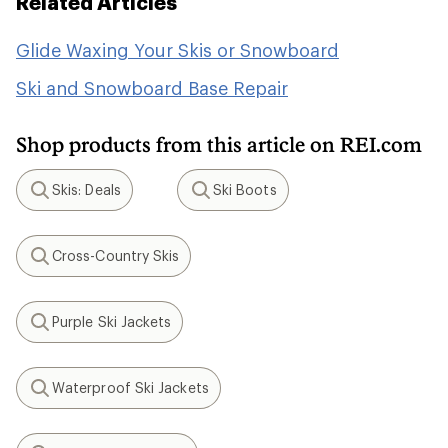
Related Articles
Glide Waxing Your Skis or Snowboard
Ski and Snowboard Base Repair
Shop products from this article on REI.com
Skis: Deals
Ski Boots
Search
Search
Cross-Country Skis
Search
Purple Ski Jackets
Search
Waterproof Ski Jackets
Search