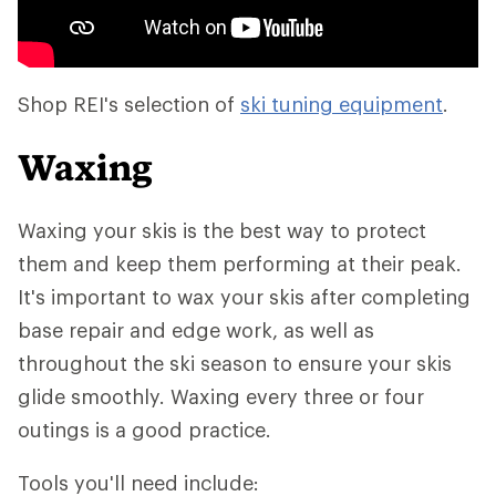
Shop REI's selection of
ski tuning equipment
.
Waxing
Waxing your skis is the best way to protect
them and keep them performing at their peak.
It's important to wax your skis after completing
base repair and edge work, as well as
throughout the ski season to ensure your skis
glide smoothly. Waxing every three or four
outings is a good practice.
Tools you'll need include: