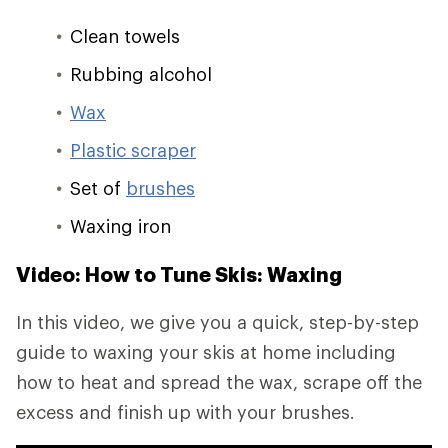
Clean towels
Rubbing alcohol
Wax
Plastic scraper
Set of
brushes
Waxing iron
Video: How to Tune Skis: Waxing
In this video, we give you a quick, step-by-step
guide to waxing your skis at home including
how to heat and spread the wax, scrape off the
excess and finish up with your brushes.