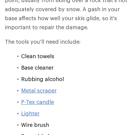
point, usually from skiing over a rock that's not
adequately covered by snow. A gash in your
base affects how well your skis glide, so it's
important to repair the damage.
The tools you'll need include:
Clean towels
Base cleaner
Rubbing alcohol
Metal scraper
P-Tex candle
Lighter
Wire brush