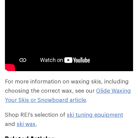
For more information on waxing skis, including
choosing the correct wax, see our
Glide Waxing
Your Skis or Snowboard article
.
Shop REI's selection of
ski tuning equipment
and
ski wax
.