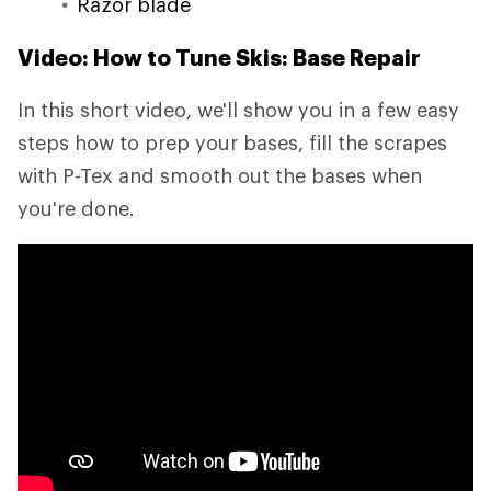
Razor blade
Video: How to Tune Skis: Base Repair
In this short video, we'll show you in a few easy
steps how to prep your bases, fill the scrapes
with P-Tex and smooth out the bases when
you're done.