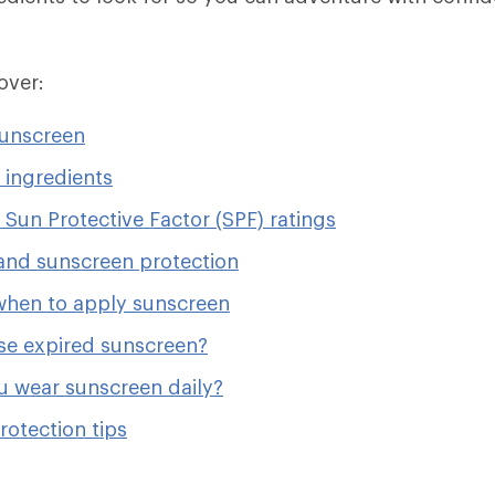
cover:
sunscreen
 ingredients
Sun Protective Factor (SPF) ratings
and sunscreen protection
hen to apply sunscreen
se expired sunscreen?
u wear sunscreen daily?
rotection tips