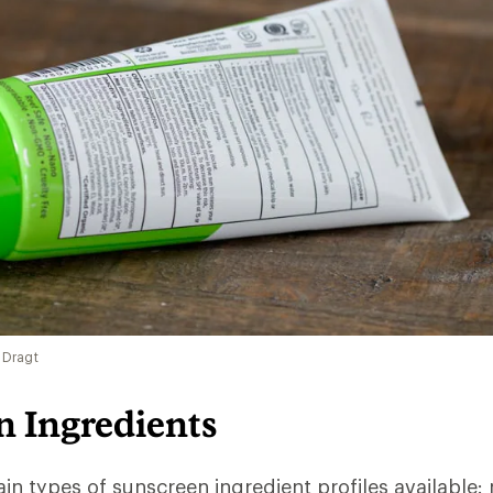
 Dragt
n Ingredients
in types of sunscreen ingredient profiles available: 