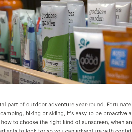
ital part of outdoor adventure year-round. Fortunate
camping, hiking or skiing, it’s easy to be proactive 
s how to choose the right kind of sunscreen, when a
redients to look for so you can adventure with conf