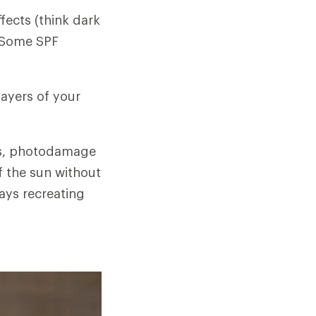
ffects (think dark
. Some SPF
layers of your
ess, photodamage
f the sun without
ays recreating