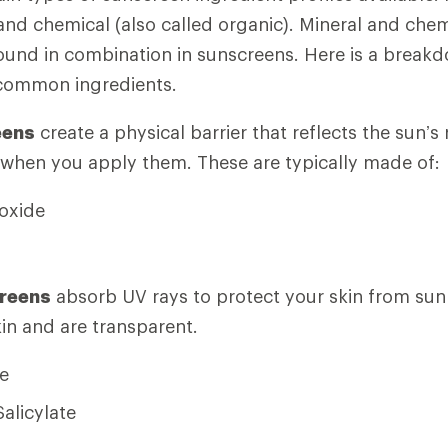
 and chemical (also called organic). Mineral and chem
und in combination in sunscreens. Here is a breakd
common ingredients.
eens
create a physical barrier that reflects the sun’s 
 when you apply them. These are typically made of:
ioxide
reens
absorb UV rays to protect your skin from su
kin and are transparent.
e
Salicylate