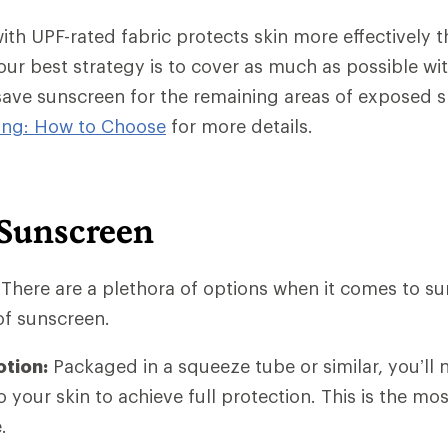
ith UPF-rated fabric protects skin more effectively 
our best strategy is to cover as much as possible wi
save sunscreen for the remaining areas of exposed 
hing: How to Choose
for more details.
 Sunscreen
t: There are a plethora of options when it comes to su
of sunscreen.
otion:
Packaged in a squeeze tube or similar, you’ll 
o your skin to achieve full protection. This is the 
.