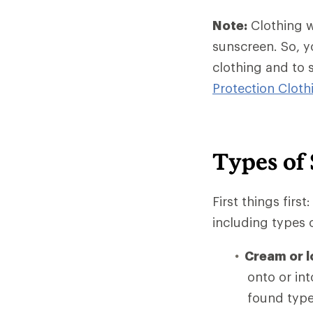
Note:
Clothing w
sunscreen. So, y
clothing and to 
Protection Clot
Types of
First things firs
including types 
Cream or l
onto or int
found type