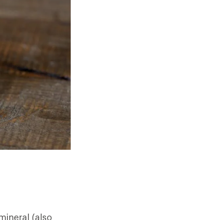
mineral (also