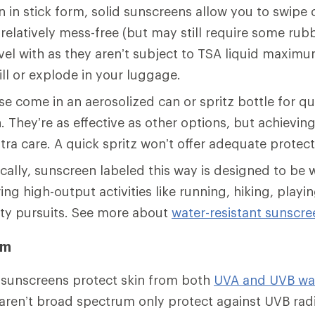
 in stick form, solid sunscreens allow you to swipe 
relatively mess-free (but may still require some rubb
avel with as they aren’t subject to TSA liquid maximu
pill or explode in your luggage.
e come in an aerosolized can or spritz bottle for q
. They’re as effective as other options, but achievin
tra care. A quick spritz won’t offer adequate protect
cally, sunscreen labeled this way is designed to be w
ing high-output activities like running, hiking, play
ty pursuits. See more about
water-resistant sunscre
um
sunscreens protect skin from both
UVA and UVB wa
aren’t broad spectrum only protect against UVB rad