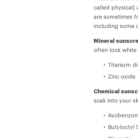
called physical)
are sometimes fo
including some 
Mineral sunscr
often look white
Titanium d
Zinc oxide
Chemical sunsc
soak into your s
Avobenzon
Butyloctyl 