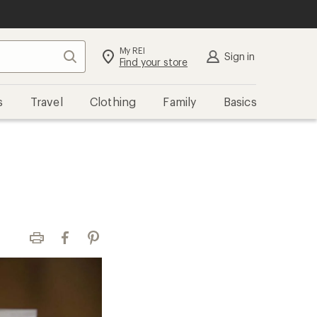
My REI
Search
Sign in
Find your store
s
Travel
Clothing
Family
Basics
Print
Facebook
Pinterest