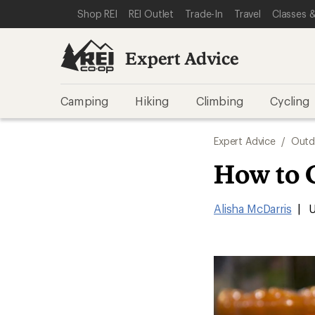
SKIP TO EXPERT ADVICE CATEGORIES
SKIP TO MAIN CONTENT
REI ACCESSIBILITY STATEMENT
Shop REI
REI Outlet
Trade-In
Travel
Classes &
Expert Advice
Camping
Hiking
Climbing
Cycling
Expert Advice
/
Outd
How to 
Alisha McDarris
|
U