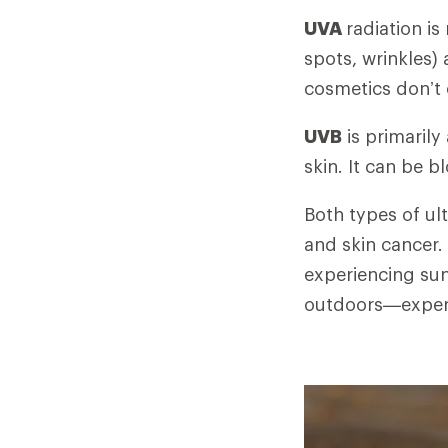
UVA
radiation is
spots, wrinkles)
cosmetics don’t
UVB
is primarily
skin. It can be 
Both types of ul
and skin cancer.
experiencing sun
outdoors—exper