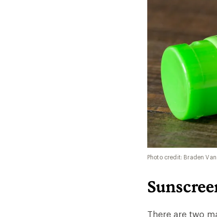
Photo credit: Braden Van
Sunscree
There are two ma