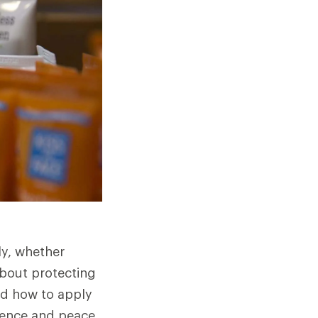
ly, whether
about protecting
nd how to apply
idence and peace