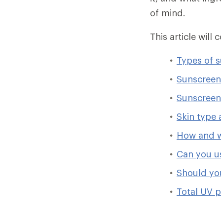
of mind.
This article will 
Types of 
Sunscreen
Sunscreen 
Skin type 
How and w
Can you u
Should yo
Total UV p