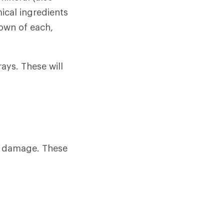
ical ingredients
own of each,
rays. These will
n damage. These