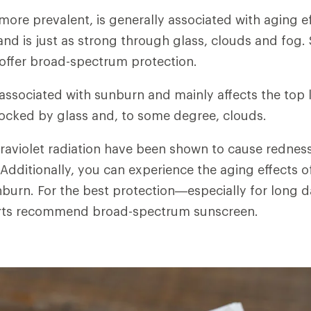
 more prevalent, is generally associated with aging e
 and is just as strong through glass, clouds and fog
 offer broad-spectrum protection.
 associated with sunburn and mainly affects the top 
blocked by glass and, to some degree, clouds.
traviolet radiation have been shown to cause redn
 Additionally, you can experience the aging effects o
burn. For the best protection—especially for long d
ts recommend broad-spectrum sunscreen.