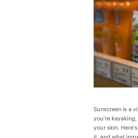
Sunscreen is a v
you’re kayaking, 
your skin. Here’
it, and what ing