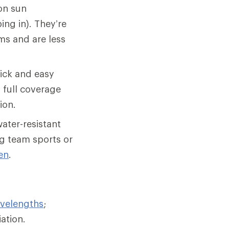
on sun
ing in). They’re
ms and are less
uick and easy
g full coverage
ion.
ater-resistant
ing team sports or
en
.
velengths
;
iation.