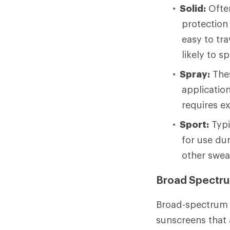
Solid:
Often
protection 
easy to tr
likely to s
Spray:
Thes
application
requires ex
Sport:
Typi
for use dur
other swea
Broad Spectr
Broad-spectrum 
sunscreens that 