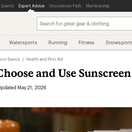
 Events
Expert Advice
Uncommon Path
Membership
Watersports
Running
Fitness
Snowsport
oor Basics
/
Health and First Aid
Choose and Use Sunscreen
pdated May 21, 2026