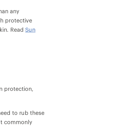
than any
th protective
skin. Read
Sun
n protection,
need to rub these
most commonly