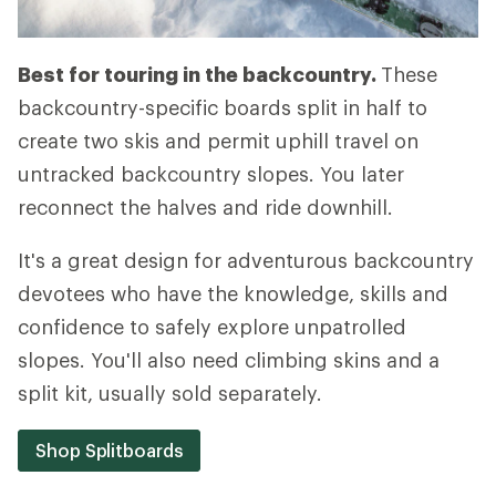
Best for touring in the backcountry.
These
backcountry-specific boards split in half to
create two skis and permit uphill travel on
untracked backcountry slopes. You later
reconnect the halves and ride downhill.
It's a great design for adventurous backcountry
devotees who have the knowledge, skills and
confidence to safely explore unpatrolled
slopes. You'll also need climbing skins and a
split kit, usually sold separately.
Shop Splitboards