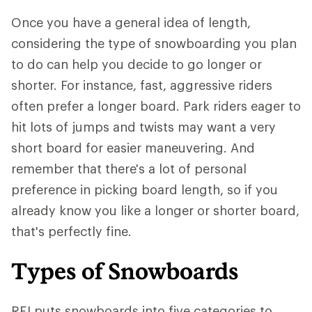
Once you have a general idea of length,
considering the type of snowboarding you plan
to do can help you decide to go longer or
shorter. For instance, fast, aggressive riders
often prefer a longer board. Park riders eager to
hit lots of jumps and twists may want a very
short board for easier maneuvering. And
remember that there's a lot of personal
preference in picking board length, so if you
already know you like a longer or shorter board,
that's perfectly fine.
Types of Snowboards
REI puts snowboards into five categories to