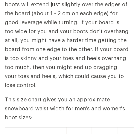
boots will extend just slightly over the edges of
the board (about 1 - 2 cm on each edge) for
good leverage while turning. If your board is
too wide for you and your boots don't overhang
at all, you might have a harder time getting the
board from one edge to the other. If your board
is too skinny and your toes and heels overhang
too much, then you might end up dragging
your toes and heels, which could cause you to
lose control.
This size chart gives you an approximate
snowboard waist width for men's and women's
boot sizes: