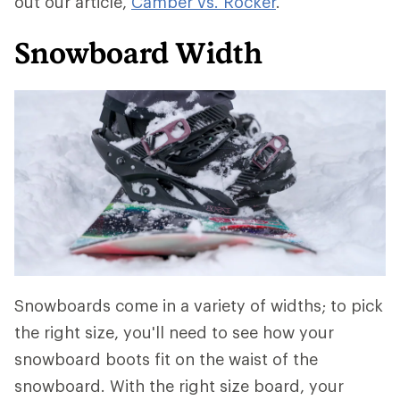
out our article,
Camber vs. Rocker
.
Snowboard Width
Snowboards come in a variety of widths; to pick
the right size, you'll need to see how your
snowboard boots fit on the waist of the
snowboard. With the right size board, your