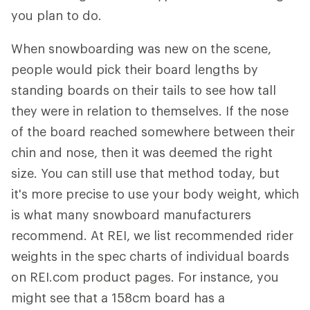
you plan to do.
When snowboarding was new on the scene,
people would pick their board lengths by
standing boards on their tails to see how tall
they were in relation to themselves. If the nose
of the board reached somewhere between their
chin and nose, then it was deemed the right
size. You can still use that method today, but
it's more precise to use your body weight, which
is what many snowboard manufacturers
recommend. At REI, we list recommended rider
weights in the spec charts of individual boards
on REI.com product pages. For instance, you
might see that a 158cm board has a