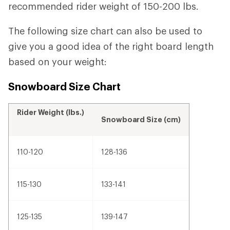
recommended rider weight of 150-200 lbs.
The following size chart can also be used to
give you a good idea of the right board length
based on your weight:
Snowboard Size Chart
Rider Weight (lbs.)
Snowboard Size (cm)
110-120
128-136
115-130
133-141
125-135
139-147