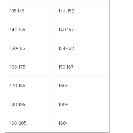
135-145
144-152
140-155
149-157
150-165
154-162
160-175
159-167
170-185
160+
180-195
160+
190-205
160+