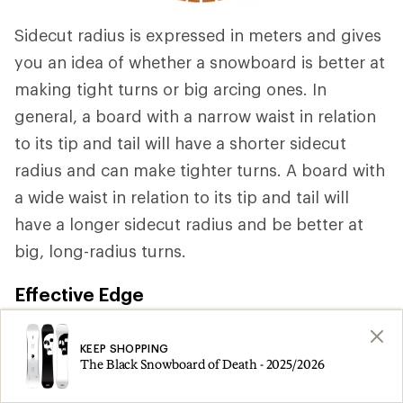
Sidecut radius is expressed in meters and gives
you an idea of whether a snowboard is better at
making tight turns or big arcing ones. In
general, a board with a narrow waist in relation
to its tip and tail will have a shorter sidecut
radius and can make tighter turns. A board with
a wide waist in relation to its tip and tail will
have a longer sidecut radius and be better at
big, long-radius turns.
Effective Edge
Snowboards have metal edges that bite into
KEEP SHOPPING
snow to provide control and steering. A
The Black Snowboard of Death - 2025/2026
snowboard's "effective edge" (measured in