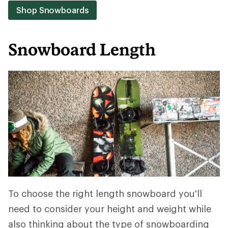
Shop Snowboards
Snowboard Length
To choose the right length snowboard you'll
need to consider your height and weight while
also thinking about the type of snowboarding