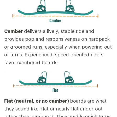
Camber
delivers a lively, stable ride and
provides pop and responsiveness on hardpack
or groomed runs, especially when powering out
of turns. Experienced, speed-oriented riders
favor cambered boards.
Flat (neutral, or no camber)
boards are what
they sound like: flat or nearly flat underfoot
rather than cambered. They enable quick turns