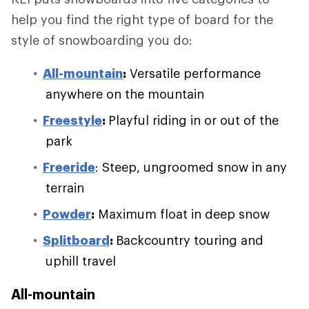
help you find the right type of board for the
style of snowboarding you do:
All-mountain
:
Versatile performance
anywhere on the mountain
Freestyle
:
Playful riding in or out of the
park
Freeride
: Steep, ungroomed snow in any
terrain
Powder
:
Maximum float in deep snow
Splitboard
:
Backcountry touring and
uphill travel
All-mountain