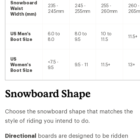
Snowboard
235 -
245 -
255 -
260 -
Waist
245mm
255mm
260mm
265
Width (mm)
US Men's
6.0 to
8.0 to
10 to
11.5+
Boot Size
8.0
9.5
11.5
US
<7.5 -
Women's
9.5 - 11
11.5+
13+
9.5
Boot Size
Snowboard Shape
Choose the snowboard shape that matches the
style of riding you intend to do.
Directional
boards are designed to be ridden