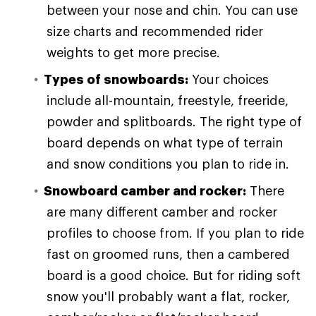
between your nose and chin. You can use
size charts and recommended rider
weights to get more precise.
Types of snowboards:
Your choices
include all-mountain, freestyle, freeride,
powder and splitboards. The right type of
board depends on what type of terrain
and snow conditions you plan to ride in.
Snowboard camber and rocker:
There
are many different camber and rocker
profiles to choose from. If you plan to ride
fast on groomed runs, then a cambered
board is a good choice. But for riding soft
snow you'll probably want a flat, rocker,