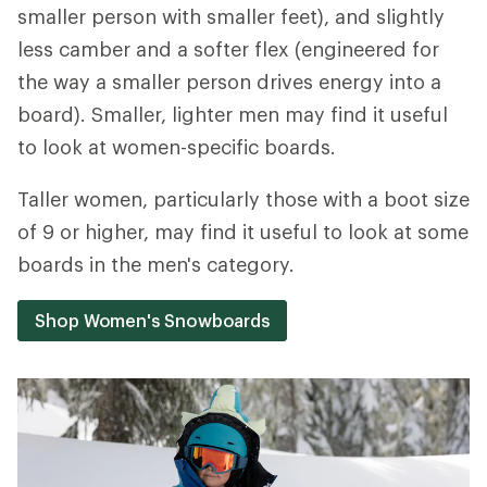
smaller person with smaller feet), and slightly
less camber and a softer flex (engineered for
the way a smaller person drives energy into a
board). Smaller, lighter men may find it useful
to look at women-specific boards.
Taller women, particularly those with a boot size
of 9 or higher, may find it useful to look at some
boards in the men's category.
Shop Women's Snowboards