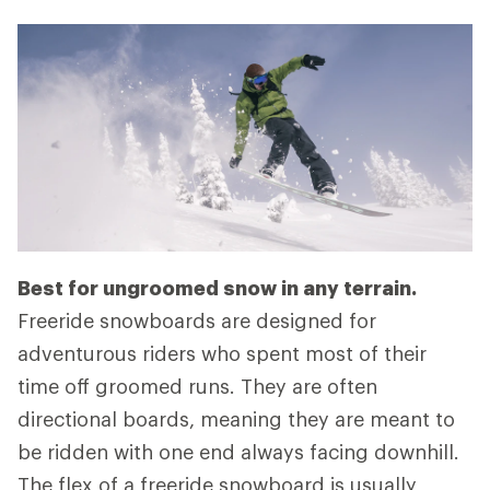
Best for ungroomed snow in any terrain.
Freeride snowboards are designed for
adventurous riders who spent most of their
time off groomed runs. They are often
directional boards, meaning they are meant to
be ridden with one end always facing downhill.
The flex of a freeride snowboard is usually