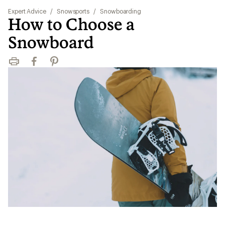
Expert Advice
/
Snowsports
/
Snowboarding
How to Choose a
Snowboard
Print
Facebook
Pinterest