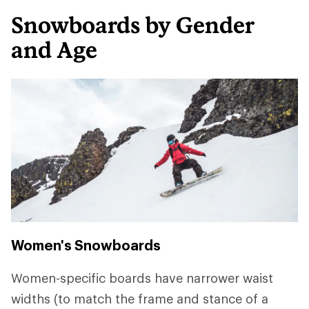
Snowboards by Gender
and Age
Women's Snowboards
Women-specific boards have narrower waist
widths (to match the frame and stance of a