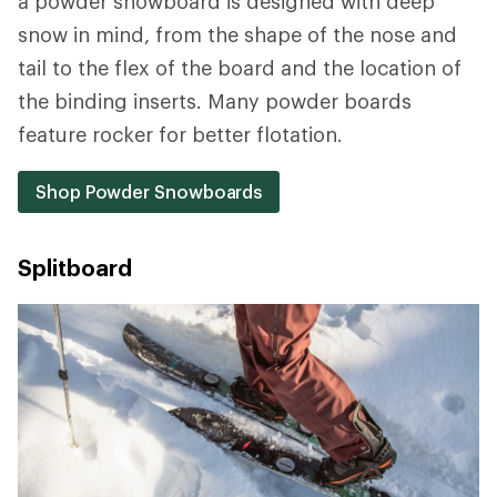
a powder snowboard is designed with deep
snow in mind, from the shape of the nose and
tail to the flex of the board and the location of
the binding inserts. Many powder boards
feature rocker for better flotation.
Shop Powder Snowboards
Splitboard