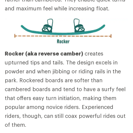
and maximum feel while increasing float.
Rocker (aka reverse camber)
creates
upturned tips and tails. The design excels in
powder and when jibbing or riding rails in the
park. Rockered boards are softer than
cambered boards and tend to have a surfy feel
that offers easy turn initiation, making them
popular among novice riders. Experienced
riders, though, can still coax powerful rides out
of them.