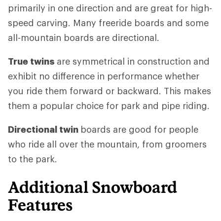
primarily in one direction and are great for high-
speed carving. Many freeride boards and some
all-mountain boards are directional.
True twins
are symmetrical in construction and
exhibit no difference in performance whether
you ride them forward or backward. This makes
them a popular choice for park and pipe riding.
Directional twin
boards are good for people
who ride all over the mountain, from groomers
to the park.
Additional Snowboard
Features