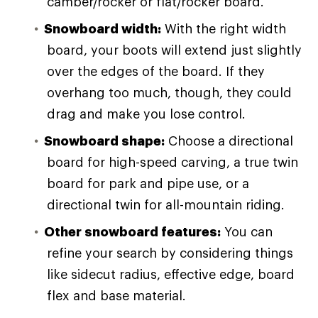
camber/rocker or flat/rocker board.
Snowboard width:
With the right width
board, your boots will extend just slightly
over the edges of the board. If they
overhang too much, though, they could
drag and make you lose control.
Snowboard shape:
Choose a directional
board for high-speed carving, a true twin
board for park and pipe use, or a
directional twin for all-mountain riding.
Other snowboard features:
You can
refine your search by considering things
like sidecut radius, effective edge, board
flex and base material.