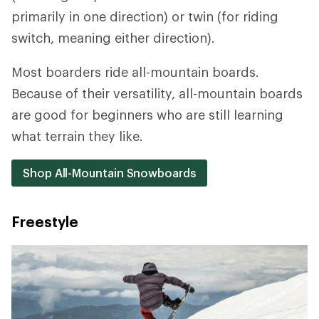
primarily in one direction) or twin (for riding
switch, meaning either direction).
Most boarders ride all-mountain boards.
Because of their versatility, all-mountain boards
are good for beginners who are still learning
what terrain they like.
Shop All-Mountain Snowboards
Freestyle