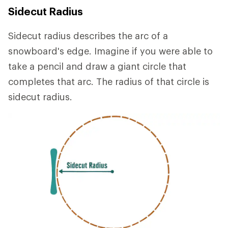
Sidecut Radius
Sidecut radius describes the arc of a
snowboard's edge. Imagine if you were able to
take a pencil and draw a giant circle that
completes that arc. The radius of that circle is
sidecut radius.