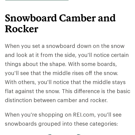
Snowboard Camber and
Rocker
When you set a snowboard down on the snow
and look at it from the side, you'll notice certain
things about the shape. With some boards,
you'll see that the middle rises off the snow.
With others, you'll notice that the middle stays
flat against the snow. This difference is the basic
distinction between camber and rocker.
When you're shopping on REI.com, you'll see
snowboards grouped into these categories: