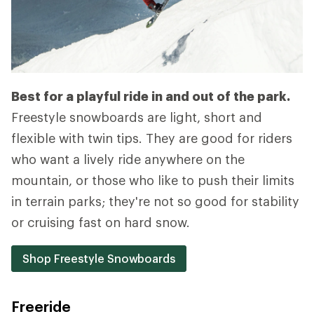
Best for a playful ride in and out of the park.
Freestyle snowboards are light, short and
flexible with twin tips. They are good for riders
who want a lively ride anywhere on the
mountain, or those who like to push their limits
in terrain parks; they're not so good for stability
or cruising fast on hard snow.
Shop Freestyle Snowboards
Freeride