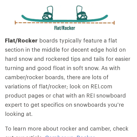
Flat/Rocker
boards typically feature a flat
section in the middle for decent edge hold on
hard snow and rockered tips and tails for easier
turning and good float in soft snow. As with
camber/rocker boards, there are lots of
variations of flat/rocker; look on REI.com
product pages or chat with an REI snowboard
expert to get specifics on snowboards you're
looking at.
To learn more about rocker and camber, check