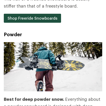
stiffer than that of a freestyle board.
Shop Freeride Snowboards
Powder
Best for deep powder snow.
Everything about