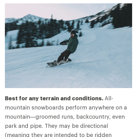
Best for any terrain and conditions.
All-
mountain snowboards perform anywhere on a
mountain—groomed runs, backcountry, even
park and pipe. They may be directional
(meaning they are intended to be ridden