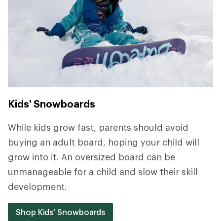
Kids' Snowboards
While kids grow fast, parents should avoid
buying an adult board, hoping your child will
grow into it. An oversized board can be
unmanageable for a child and slow their skill
development.
Shop Kids' Snowboards