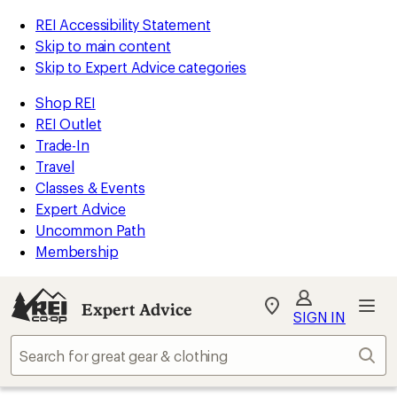
REI Accessibility Statement
Skip to main content
Skip to Expert Advice categories
Shop REI
REI Outlet
Trade-In
Travel
Classes & Events
Expert Advice
Uncommon Path
Membership
Expert Advice
My
SIGN IN
REI
Find
Sear
your
store