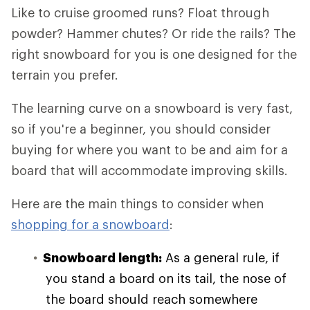
Like to cruise groomed runs? Float through
powder? Hammer chutes? Or ride the rails? The
right snowboard for you is one designed for the
terrain you prefer.
The learning curve on a snowboard is very fast,
so if you're a beginner, you should consider
buying for where you want to be and aim for a
board that will accommodate improving skills.
Here are the main things to consider when
shopping for a snowboard
:
Snowboard length:
As a general rule, if
you stand a board on its tail, the nose of
the board should reach somewhere