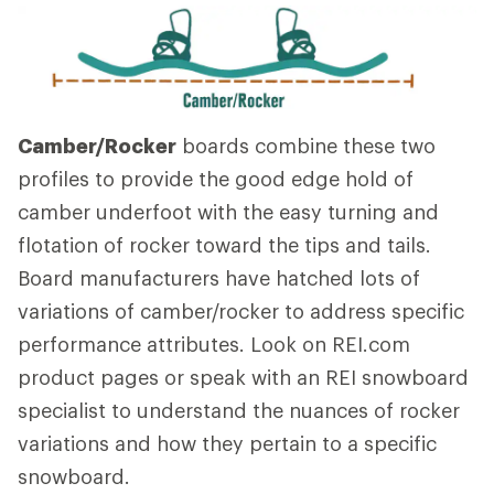
Camber/Rocker
boards combine these two
profiles to provide the good edge hold of
camber underfoot with the easy turning and
flotation of rocker toward the tips and tails.
Board manufacturers have hatched lots of
variations of camber/rocker to address specific
performance attributes. Look on REI.com
product pages or speak with an REI snowboard
specialist to understand the nuances of rocker
variations and how they pertain to a specific
snowboard.