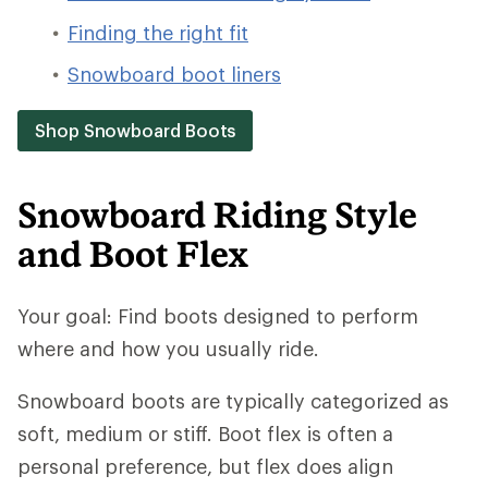
Finding the right fit
Snowboard boot liners
Shop Snowboard Boots
Snowboard Riding Style
and Boot Flex
Your goal: Find boots designed to perform
where and how you usually ride.
Snowboard boots are typically categorized as
soft, medium or stiff. Boot flex is often a
personal preference, but flex does align