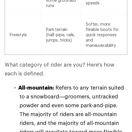
some groomed
speeds
runs
Softer, more
Park terrain
flexible boots for
Freestyle
(half-pipe, rails,
quick responses
jumps, tricks)
and
maneuverability
What category of rider are you? Here's how
each is defined.
All-mountain:
Refers to any terrain suited
to a snowboard—groomers, untracked
powder and even some park-and-pipe.
The majority of riders are all-mountain
riders, and the majority of all-mountain
riders will gravitate toward more flexible