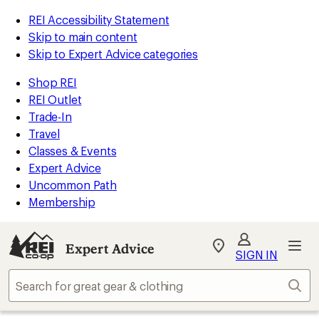
REI Accessibility Statement
Skip to main content
Skip to Expert Advice categories
Shop REI
REI Outlet
Trade-In
Travel
Classes & Events
Expert Advice
Uncommon Path
Membership
Expert Advice
My
SIGN IN
REI
Find
Sear
your
store