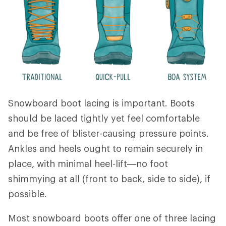
Snowboard boot lacing is important. Boots
should be laced tightly yet feel comfortable
and be free of blister-causing pressure points.
Ankles and heels ought to remain securely in
place, with minimal heel-lift—no foot
shimmying at all (front to back, side to side), if
possible.
Most snowboard boots offer one of three lacing