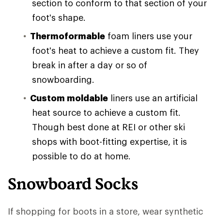
section to conform to that section of your
foot's shape.
Thermoformable
foam liners use your
foot's heat to achieve a custom fit. They
break in after a day or so of
snowboarding.
Custom moldable
liners use an artificial
heat source to achieve a custom fit.
Though best done at REI or other ski
shops with boot-fitting expertise, it is
possible to do at home.
Snowboard Socks
If shopping for boots in a store, wear synthetic