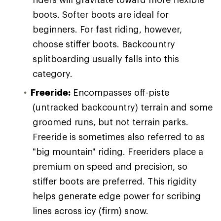
boots. Softer boots are ideal for
beginners. For fast riding, however,
choose stiffer boots. Backcountry
splitboarding usually falls into this
category.
Freeride:
Encompasses off-piste
(untracked backcountry) terrain and some
groomed runs, but not terrain parks.
Freeride is sometimes also referred to as
"big mountain" riding. Freeriders place a
premium on speed and precision, so
stiffer boots are preferred. This rigidity
helps generate edge power for scribing
lines across icy (firm) snow.