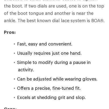
the boot. If two dials are used, one is on the top
of the boot tongue and another is near the
ankle. The best known dial lace system is BOA®.
Pros:
Fast, easy and convenient.
Usually requires just one hand.
Simple to modify during a pause in
activity.
Can be adjusted while wearing gloves.
Offers a precise, fine-tuned fit.
Excels at shedding grit and slop.