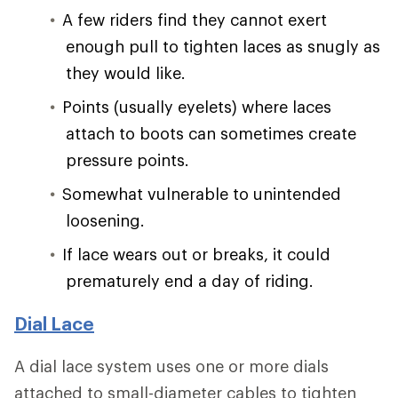
A few riders find they cannot exert
enough pull to tighten laces as snugly as
they would like.
Points (usually eyelets) where laces
attach to boots can sometimes create
pressure points.
Somewhat vulnerable to unintended
loosening.
If lace wears out or breaks, it could
prematurely end a day of riding.
Dial Lace
A dial lace system uses one or more dials
attached to small-diameter cables to tighten