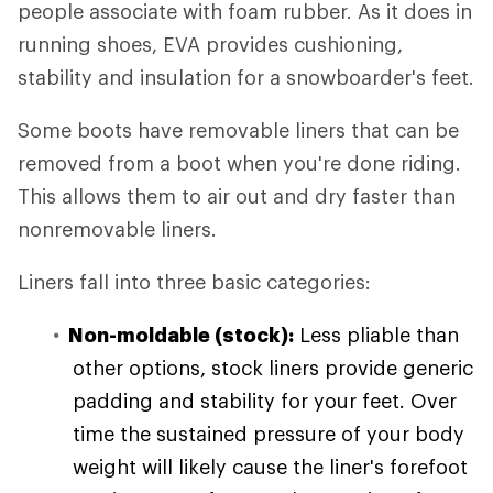
people associate with foam rubber. As it does in
running shoes, EVA provides cushioning,
stability and insulation for a snowboarder's feet.
Some boots have removable liners that can be
removed from a boot when you're done riding.
This allows them to air out and dry faster than
nonremovable liners.
Liners fall into three basic categories:
Non-moldable (stock):
Less pliable than
other options, stock liners provide generic
padding and stability for your feet. Over
time the sustained pressure of your body
weight will likely cause the liner's forefoot