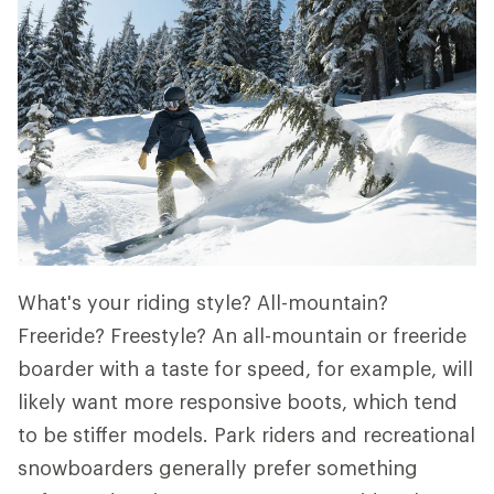
What's your riding style? All-mountain?
Freeride? Freestyle? An all-mountain or freeride
boarder with a taste for speed, for example, will
likely want more responsive boots, which tend
to be stiffer models. Park riders and recreational
snowboarders generally prefer something