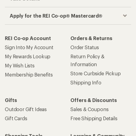
Apply for the REI Co-op® Mastercard®
REI Co-op Account
Orders & Returns
Sign Into My Account
Order Status
My Rewards Lookup
Return Policy &
Information
My Wish Lists
Store Curbside Pickup
Membership Benefits
Shipping Info
Gifts
Offers & Discounts
Outdoor Gift Ideas
Sales & Coupons
Gift Cards
Free Shipping Details
Shopping Tools
Learning & Community