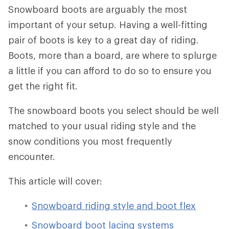
Snowboard boots are arguably the most
important of your setup. Having a well-fitting
pair of boots is key to a great day of riding.
Boots, more than a board, are where to splurge
a little if you can afford to do so to ensure you
get the right fit.
The snowboard boots you select should be well
matched to your usual riding style and the
snow conditions you most frequently
encounter.
This article will cover:
Snowboard riding style and boot flex
Snowboard boot lacing systems