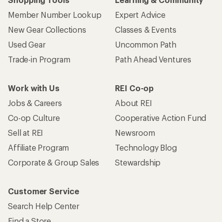
Member Number Lookup
Expert Advice
New Gear Collections
Classes & Events
Used Gear
Uncommon Path
Trade-in Program
Path Ahead Ventures
Work with Us
REI Co-op
Jobs & Careers
About REI
Co-op Culture
Cooperative Action Fund
Sell at REI
Newsroom
Affiliate Program
Technology Blog
Corporate & Group Sales
Stewardship
Customer Service
Search Help Center
Find a Store