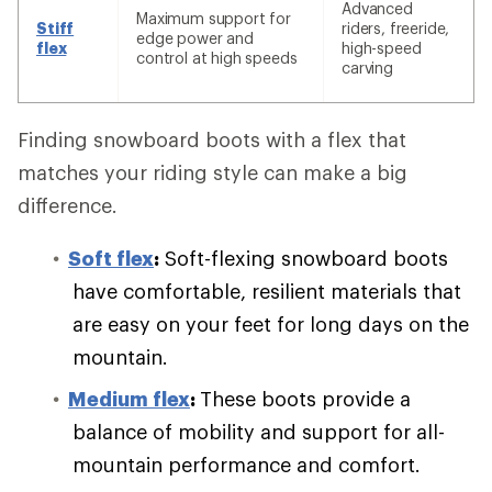
Advanced
Maximum support for
Stiff
riders, freeride,
edge power and
flex
high-speed
control at high speeds
carving
Finding snowboard boots with a flex that
matches your riding style can make a big
difference.
Soft flex
:
Soft-flexing snowboard boots
have comfortable, resilient materials that
are easy on your feet for long days on the
mountain.
Medium flex
:
These boots provide a
balance of mobility and support for all-
mountain performance and comfort.