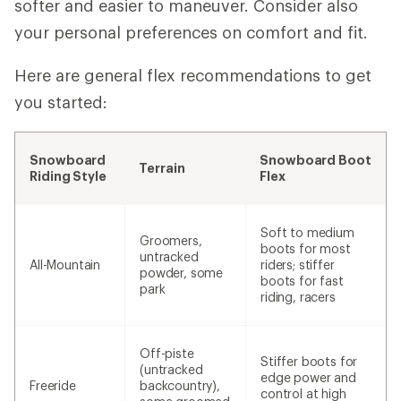
softer and easier to maneuver. Consider also
your personal preferences on comfort and fit.
Here are general flex recommendations to get
you started:
Snowboard
Snowboard Boot
Terrain
Riding Style
Flex
Soft to medium
Groomers,
boots for most
untracked
All-Mountain
riders; stiffer
powder, some
boots for fast
park
riding, racers
Off-piste
Stiffer boots for
(untracked
edge power and
Freeride
backcountry),
control at high