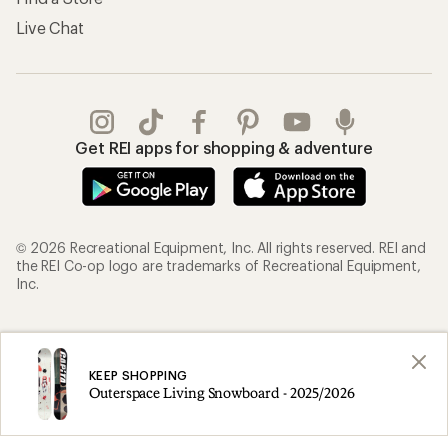
Live Chat
Get REI apps for shopping & adventure
© 2026 Recreational Equipment, Inc. All rights reserved. REI and
the REI Co-op logo are trademarks of Recreational Equipment,
Inc.
Terms of Use
Your Privacy Choices
Privacy Notice
US State Privacy Notice
KEEP SHOPPING
Outerspace Living Snowboard - 2025/2026
Consumer Health Data Privacy Policy
Product Recalls
CA Transparency Act
Membership Terms
REI Accessibility Statement