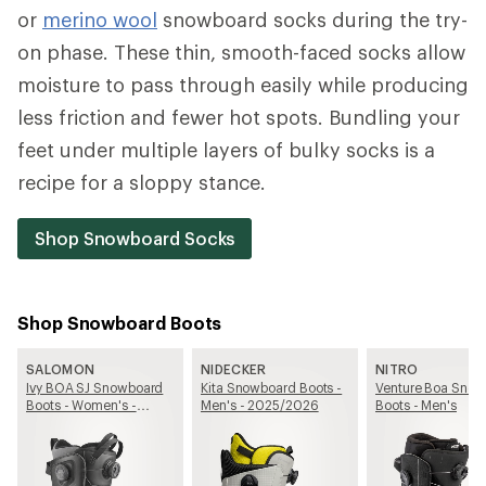
or
merino wool
snowboard socks during the try-
on phase. These thin, smooth-faced socks allow
moisture to pass through easily while producing
less friction and fewer hot spots. Bundling your
feet under multiple layers of bulky socks is a
recipe for a sloppy stance.
Shop Snowboard Socks
Shop Snowboard Boots
SALOMON
NIDECKER
NITRO
Ivy BOA SJ Snowboard
Kita Snowboard Boots -
Venture Boa Sno
Boots - Women's -
Men's - 2025/2026
Boots - Men's
2025/2026