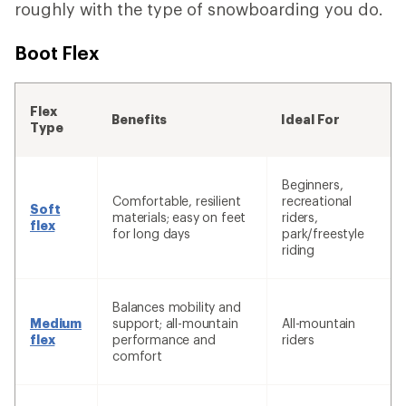
roughly with the type of snowboarding you do.
Boot Flex
Flex
Benefits
Ideal For
Type
Beginners,
Comfortable, resilient
recreational
Soft
materials; easy on feet
riders,
flex
for long days
park/freestyle
riding
Balances mobility and
Medium
support; all-mountain
All-mountain
flex
performance and
riders
comfort