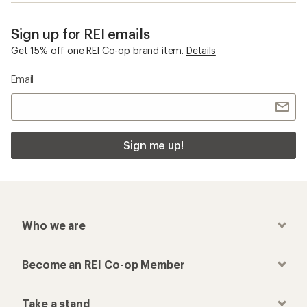
Sign up for REI emails
Get 15% off one REI Co-op brand item.
Details
Email
Sign me up!
Who we are
Become an REI Co-op Member
Take a stand