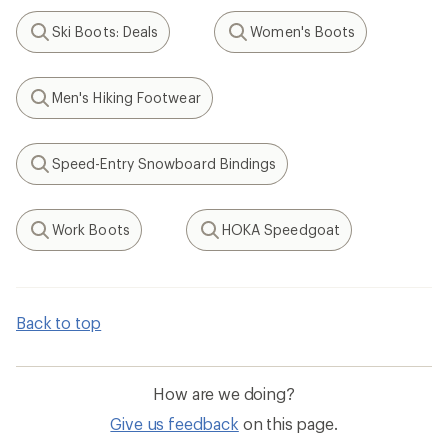
Ski Boots: Deals
Women's Boots
Search
Search
Men's Hiking Footwear
Search
Speed-Entry Snowboard Bindings
Search
Work Boots
HOKA Speedgoat
Search
Search
Back to top
How are we doing?
Give us feedback
on this page.