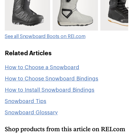
See all Snowboard Boots on REI.com
Related Articles
How to Choose a Snowboard
How to Choose Snowboard Bindings
How to Install Snowboard Bindings
Snowboard Tips
Snowboard Glossary
Shop products from this article on REI.com