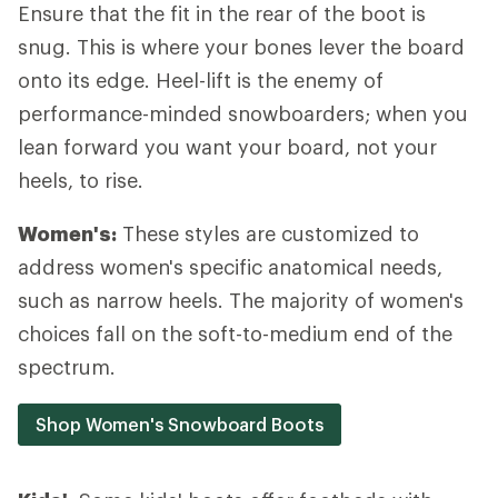
Ensure that the fit in the rear of the boot is
snug. This is where your bones lever the board
onto its edge. Heel-lift is the enemy of
performance-minded snowboarders; when you
lean forward you want your board, not your
heels, to rise.
Women's:
These styles are customized to
address women's specific anatomical needs,
such as narrow heels. The majority of women's
choices fall on the soft-to-medium end of the
spectrum.
Shop Women's Snowboard Boots