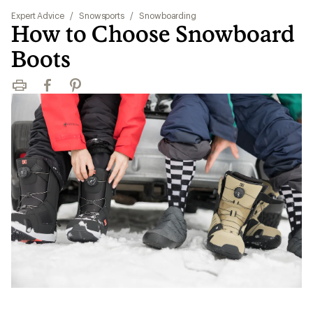
Expert Advice
/
Snowsports
/
Snowboarding
How to Choose Snowboard
Boots
Print
Facebook
Pinterest