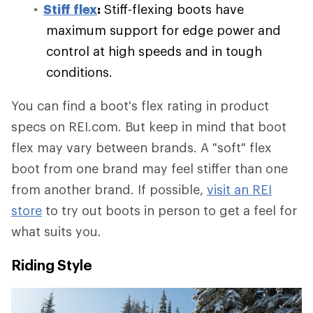
Stiff flex
:
Stiff-flexing boots have
maximum support for edge power and
control at high speeds and in tough
conditions.
You can find a boot's flex rating in product
specs on REI.com. But keep in mind that boot
flex may vary between brands. A "soft" flex
boot from one brand may feel stiffer than one
from another brand. If possible,
visit an REI
store
to try out boots in person to get a feel for
what suits you.
Riding Style