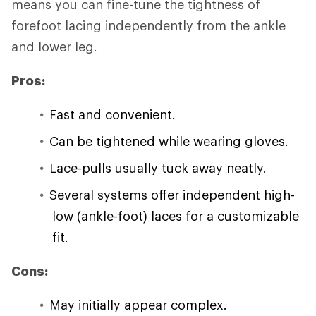
means you can fine-tune the tightness of
forefoot lacing independently from the ankle
and lower leg.
Pros:
Fast and convenient.
Can be tightened while wearing gloves.
Lace-pulls usually tuck away neatly.
Several systems offer independent high-
low (ankle-foot) laces for a customizable
fit.
Cons:
May initially appear complex.