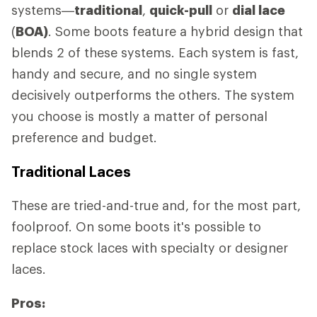
systems—
traditional
,
quick-pull
or
dial lace
(
BOA)
. Some boots feature a hybrid design that
blends 2 of these systems. Each system is fast,
handy and secure, and no single system
decisively outperforms the others. The system
you choose is mostly a matter of personal
preference and budget.
Traditional Laces
These are tried-and-true and, for the most part,
foolproof. On some boots it's possible to
replace stock laces with specialty or designer
laces.
Pros: