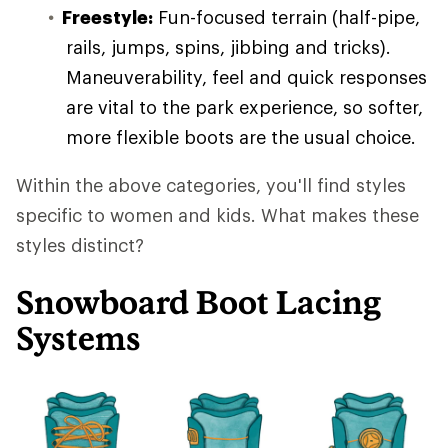
Freestyle:
Fun-focused terrain (half-pipe,
rails, jumps, spins, jibbing and tricks).
Maneuverability, feel and quick responses
are vital to the park experience, so softer,
more flexible boots are the usual choice.
Within the above categories, you'll find styles
specific to women and kids. What makes these
styles distinct?
Snowboard Boot Lacing
Systems