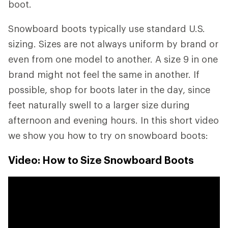
boot.
Snowboard boots typically use standard U.S.
sizing. Sizes are not always uniform by brand or
even from one model to another. A size 9 in one
brand might not feel the same in another. If
possible, shop for boots later in the day, since
feet naturally swell to a larger size during
afternoon and evening hours. In this short video
we show you how to try on snowboard boots:
Video: How to Size Snowboard Boots