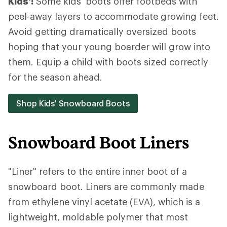
Kids':
Some kids' boots offer footbeds with
peel-away layers to accommodate growing feet.
Avoid getting dramatically oversized boots
hoping that your young boarder will grow into
them. Equip a child with boots sized correctly
for the season ahead.
Shop Kids' Snowboard Boots
Snowboard Boot Liners
"Liner" refers to the entire inner boot of a
snowboard boot. Liners are commonly made
from ethylene vinyl acetate (EVA), which is a
lightweight, moldable polymer that most