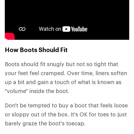
How Boots Should Fit
Boots should fit snugly but not so tight that
your feet feel cramped. Over time, liners soften
up a bit and gain a touch of what is known as
"volume" inside the boot.
Don't be tempted to buy a boot that feels loose
or sloppy out of the box. It's OK for toes to just
barely graze the boot's toecap.