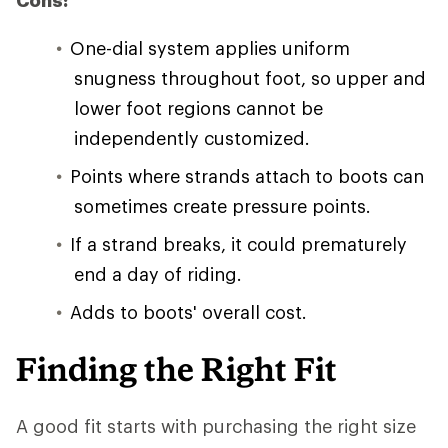
Cons:
One-dial system applies uniform
snugness throughout foot, so upper and
lower foot regions cannot be
independently customized.
Points where strands attach to boots can
sometimes create pressure points.
If a strand breaks, it could prematurely
end a day of riding.
Adds to boots' overall cost.
Finding the Right Fit
A good fit starts with purchasing the right size