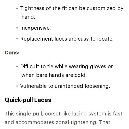
Tightness of the fit can be customized by
hand.
Inexpensive.
Replacement laces are easy to locate.
Cons:
Difficult to tie while wearing gloves or
when bare hands are cold.
Vulnerable to unintended loosening.
Quick-pull Laces
This single-pull, corset-like lacing system is fast
and accommodates zonal tightening. That