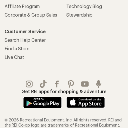
Affiliate Program
Technology Blog
Corporate & Group Sales
Stewardship
Customer Service
Search Help Center
Find a Store
Live Chat
Get REI apps for shopping & adventure
© 2026 Recreational Equipment, Inc. All rights reserved. REI and
the REI Co-op logo are trademarks of Recreational Equipment,