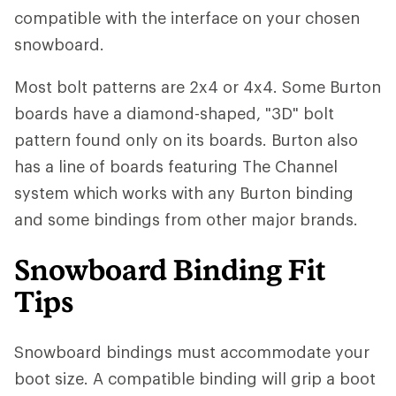
compatible with the interface on your chosen
snowboard.
Most bolt patterns are 2x4 or 4x4. Some Burton
boards have a diamond-shaped, "3D" bolt
pattern found only on its boards. Burton also
has a line of boards featuring The Channel
system which works with any Burton binding
and some bindings from other major brands.
Snowboard Binding Fit
Tips
Snowboard bindings must accommodate your
boot size. A compatible binding will grip a boot