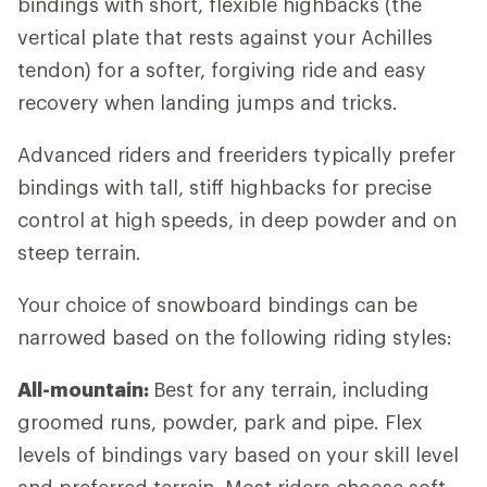
bindings with short, flexible highbacks (the
vertical plate that rests against your Achilles
tendon) for a softer, forgiving ride and easy
recovery when landing jumps and tricks.
Advanced riders and freeriders typically prefer
bindings with tall, stiff highbacks for precise
control at high speeds, in deep powder and on
steep terrain.
Your choice of snowboard bindings can be
narrowed based on the following riding styles:
All-mountain:
Best for any terrain, including
groomed runs, powder, park and pipe. Flex
levels of bindings vary based on your skill level
and preferred terrain. Most riders choose soft