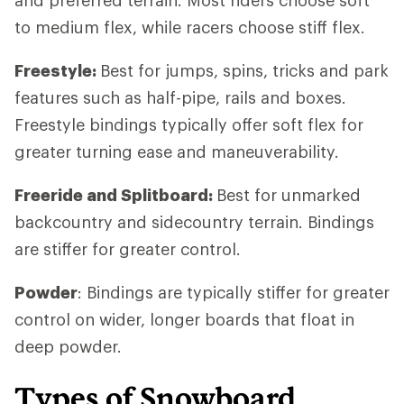
to medium flex, while racers choose stiff flex.
Freestyle:
Best for jumps, spins, tricks and park
features such as half-pipe, rails and boxes.
Freestyle bindings typically offer soft flex for
greater turning ease and maneuverability.
Freeride and Splitboard:
Best for unmarked
backcountry and sidecountry terrain. Bindings
are stiffer for greater control.
Powder
: Bindings are typically stiffer for greater
control on wider, longer boards that float in
deep powder.
Types of Snowboard