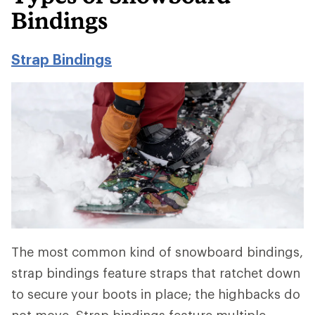
Bindings
Strap Bindings
The most common kind of snowboard bindings,
strap bindings feature straps that ratchet down
to secure your boots in place; the highbacks do
not move. Strap bindings feature multiple