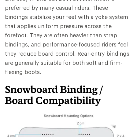
preferred by many casual riders. These
bindings stabilize your feet with a yoke system
that applies uniform pressure across the
forefoot. They are often heavier than strap
bindings, and performance-focused riders feel
they reduce board control. Rear-entry bindings
are generally suitable for both soft and firm-
flexing boots.
Snowboard Binding /
Board Compatibility