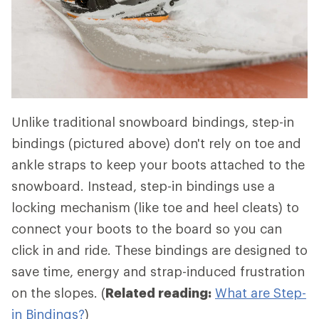
Unlike traditional snowboard bindings, step-in
bindings (pictured above) don't rely on toe and
ankle straps to keep your boots attached to the
snowboard. Instead, step-in bindings use a
locking mechanism (like toe and heel cleats) to
connect your boots to the board so you can
click in and ride. These bindings are designed to
save time, energy and strap-induced frustration
on the slopes. (
Related reading:
What are Step-
in Bindings?
)