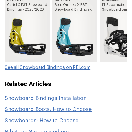
Cartel X EST Snowboard
Step On Lexa X EST
LT Supermatic
Bindings - 2025/2026
Snowboard Bindings -
Snowboard Bindin
Women's - 2025/2026
2025/2026
See all Snowboard Bindings on REI.com
Related Articles
Snowboard Bindings Installation
Snowboard Boots: How to Choose
Snowboards: How to Choose
What are Step-in Bindings