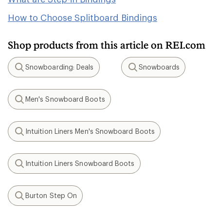
How to Choose Splitboard Bindings
Shop products from this article on REI.com
Snowboarding: Deals
Snowboards
Search
Search
Men's Snowboard Boots
Search
Intuition Liners Men's Snowboard Boots
Search
Intuition Liners Snowboard Boots
Search
Burton Step On
Search