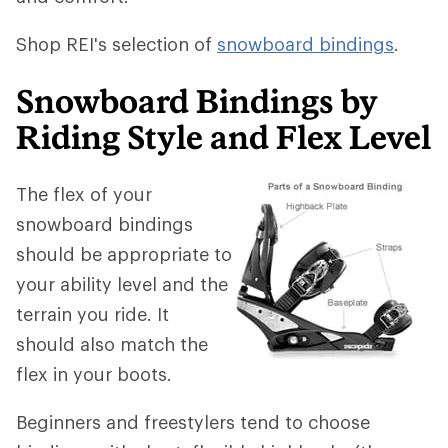
Shop REI's selection of
snowboard bindings
.
Snowboard Bindings by
Riding Style and Flex Level
The flex of your
snowboard bindings
should be appropriate to
your ability level and the
terrain you ride. It
should also match the
flex in your boots.
Beginners and freestylers tend to choose