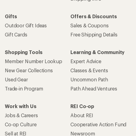
Gifts
Offers & Discounts
Outdoor Gift Ideas
Sales & Coupons
Gift Cards
Free Shipping Details
Shopping Tools
Learning & Community
Member Number Lookup
Expert Advice
New Gear Collections
Classes & Events
Used Gear
Uncommon Path
Trade-in Program
Path Ahead Ventures
Work with Us
REI Co-op
Jobs & Careers
About REI
Co-op Culture
Cooperative Action Fund
Sell at REI
Newsroom