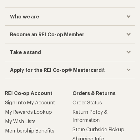
Who we are
Become an REI Co-op Member
Take a stand
Apply for the REI Co-op® Mastercard®
REI Co-op Account
Orders & Returns
Sign Into My Account
Order Status
My Rewards Lookup
Return Policy &
Information
My Wish Lists
Store Curbside Pickup
Membership Benefits
Shipping Info