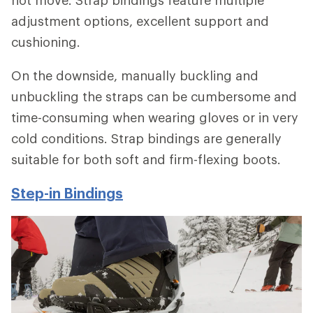
adjustment options, excellent support and
cushioning.
On the downside, manually buckling and
unbuckling the straps can be cumbersome and
time-consuming when wearing gloves or in very
cold conditions. Strap bindings are generally
suitable for both soft and firm-flexing boots.
Step-in Bindings