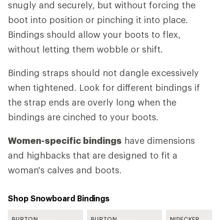
snugly and securely, but without forcing the
boot into position or pinching it into place.
Bindings should allow your boots to flex,
without letting them wobble or shift.
Binding straps should not dangle excessively
when tightened. Look for different bindings if
the strap ends are overly long when the
bindings are cinched to your boots.
Women-specific bindings
have dimensions
and highbacks that are designed to fit a
woman's calves and boots.
Shop Snowboard Bindings
BURTON
BURTON
NIDECKER