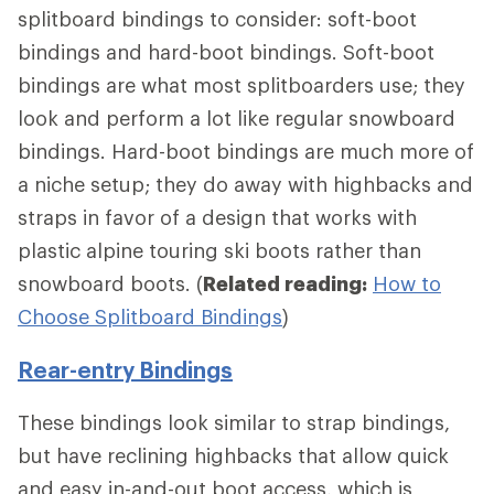
splitboard bindings to consider: soft-boot
bindings and hard-boot bindings. Soft-boot
bindings are what most splitboarders use; they
look and perform a lot like regular snowboard
bindings. Hard-boot bindings are much more of
a niche setup; they do away with highbacks and
straps in favor of a design that works with
plastic alpine touring ski boots rather than
snowboard boots. (
Related reading:
How to
Choose Splitboard Bindings
)
Rear-entry Bindings
These bindings look similar to strap bindings,
but have reclining highbacks that allow quick
and easy in-and-out boot access, which is