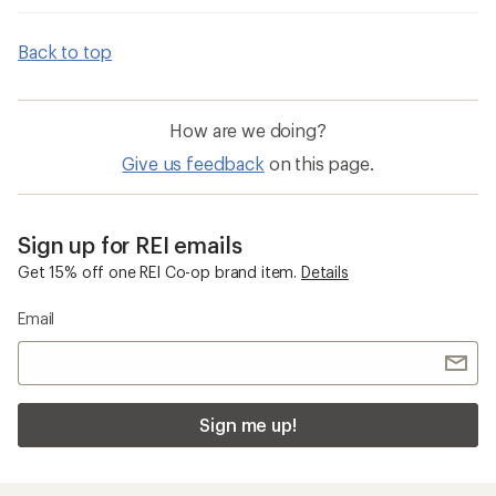
Back to top
How are we doing?
Give us feedback
on this page.
Sign up for REI emails
Get 15% off one REI Co-op brand item.
Details
Email
Sign me up!