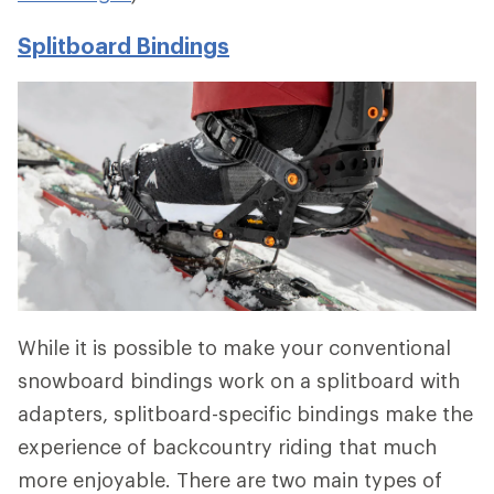
Splitboard Bindings
While it is possible to make your conventional
snowboard bindings work on a splitboard with
adapters, splitboard-specific bindings make the
experience of backcountry riding that much
more enjoyable. There are two main types of