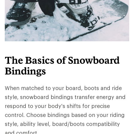
The Basics of Snowboard
Bindings
When matched to your board, boots and ride
style, snowboard bindings transfer energy and
respond to your body's shifts for precise
control. Choose bindings based on your riding
style, ability level, board/boots compatibility
and comfort.