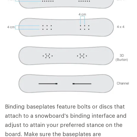
Binding baseplates feature bolts or discs that
attach to a snowboard's binding interface and
adjust to attain your preferred stance on the
board. Make sure the baseplates are