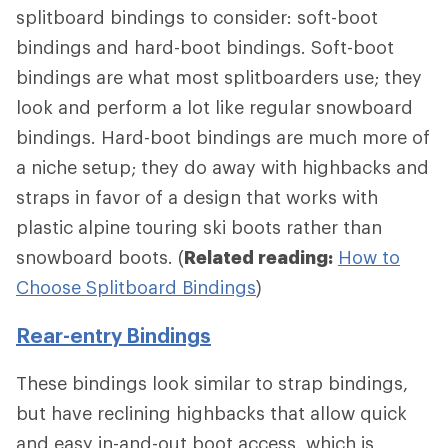
splitboard bindings to consider: soft-boot
bindings and hard-boot bindings. Soft-boot
bindings are what most splitboarders use; they
look and perform a lot like regular snowboard
bindings. Hard-boot bindings are much more of
a niche setup; they do away with highbacks and
straps in favor of a design that works with
plastic alpine touring ski boots rather than
snowboard boots. (
Related reading:
How to
Choose Splitboard Bindings
)
Rear-entry Bindings
These bindings look similar to strap bindings,
but have reclining highbacks that allow quick
and easy in-and-out boot access, which is