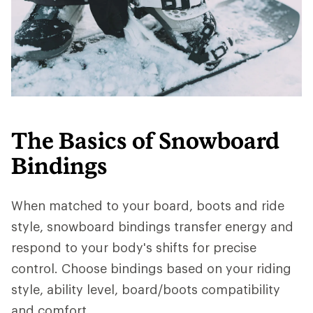
The Basics of Snowboard
Bindings
When matched to your board, boots and ride
style, snowboard bindings transfer energy and
respond to your body's shifts for precise
control. Choose bindings based on your riding
style, ability level, board/boots compatibility
and comfort.