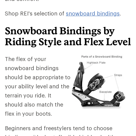
Shop REI's selection of
snowboard bindings
.
Snowboard Bindings by
Riding Style and Flex Level
The flex of your
snowboard bindings
should be appropriate to
your ability level and the
terrain you ride. It
should also match the
flex in your boots.
Beginners and freestylers tend to choose