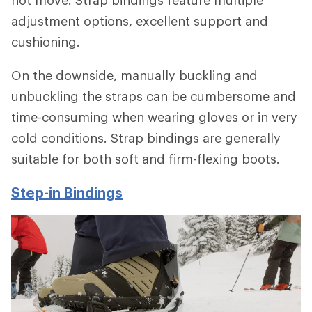
adjustment options, excellent support and
cushioning.
On the downside, manually buckling and
unbuckling the straps can be cumbersome and
time-consuming when wearing gloves or in very
cold conditions. Strap bindings are generally
suitable for both soft and firm-flexing boots.
Step-in Bindings