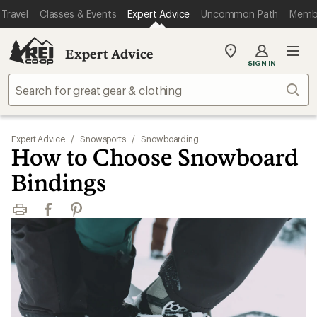
Travel
Classes & Events
Expert Advice
Uncommon Path
Memb
Expert Advice
My
SIGN IN
REI
Find
Sear
your
store
Expert Advice
/
Snowsports
/
Snowboarding
How to Choose Snowboard
Bindings
Print
Facebook
Pinterest