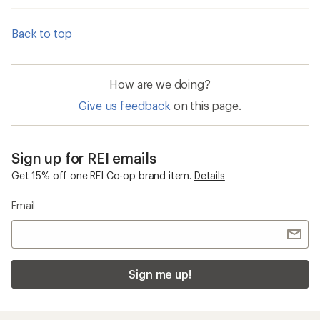
Back to top
How are we doing?
Give us feedback
on this page.
Sign up for REI emails
Get 15% off one REI Co-op brand item.
Details
Email
Sign me up!