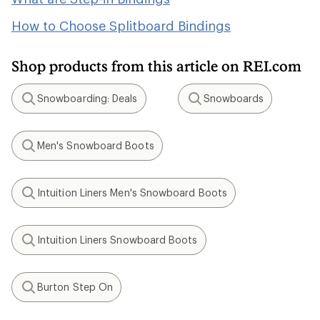
How to Choose Splitboard Bindings
Shop products from this article on REI.com
Snowboarding: Deals
Snowboards
Search
Search
Men's Snowboard Boots
Search
Intuition Liners Men's Snowboard Boots
Search
Intuition Liners Snowboard Boots
Search
Burton Step On
Search