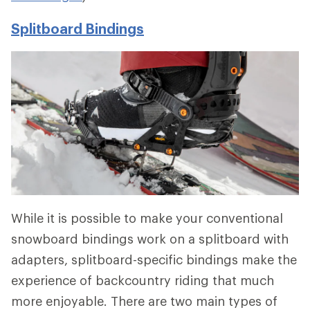
Splitboard Bindings
While it is possible to make your conventional
snowboard bindings work on a splitboard with
adapters, splitboard-specific bindings make the
experience of backcountry riding that much
more enjoyable. There are two main types of