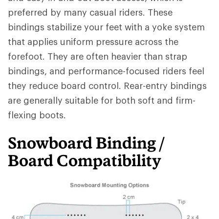
preferred by many casual riders. These
bindings stabilize your feet with a yoke system
that applies uniform pressure across the
forefoot. They are often heavier than strap
bindings, and performance-focused riders feel
they reduce board control. Rear-entry bindings
are generally suitable for both soft and firm-
flexing boots.
Snowboard Binding /
Board Compatibility