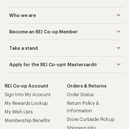
Who we are
Become an REI Co-op Member
Take a stand
Apply for the REI Co-op® Mastercard®
REI Co-op Account
Orders & Returns
Sign Into My Account
Order Status
My Rewards Lookup
Return Policy &
Information
My Wish Lists
Store Curbside Pickup
Membership Benefits
Shipping Info