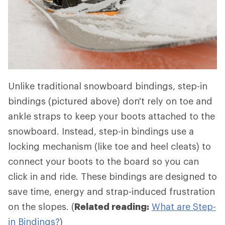
Unlike traditional snowboard bindings, step-in
bindings (pictured above) don't rely on toe and
ankle straps to keep your boots attached to the
snowboard. Instead, step-in bindings use a
locking mechanism (like toe and heel cleats) to
connect your boots to the board so you can
click in and ride. These bindings are designed to
save time, energy and strap-induced frustration
on the slopes. (
Related reading:
What are Step-
in Bindings?
)