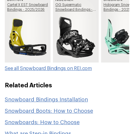
Cartel X EST Snowboard
OG Supermatic
Hologram Snowb
Bindings - 2025/2026
Snowboard Bindings -
Bindings - 2025/
2025/2026
See all Snowboard Bindings on REI.com
Related Articles
Snowboard Bindings Installation
Snowboard Boots: How to Choose
Snowboards: How to Choose
What are Step-in Bindings