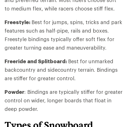
to medium flex, while racers choose stiff flex.
Freestyle:
Best for jumps, spins, tricks and park
features such as half-pipe, rails and boxes.
Freestyle bindings typically offer soft flex for
greater turning ease and maneuverability.
Freeride and Splitboard:
Best for unmarked
backcountry and sidecountry terrain. Bindings
are stiffer for greater control.
Powder
: Bindings are typically stiffer for greater
control on wider, longer boards that float in
deep powder.
Types of Snowboard