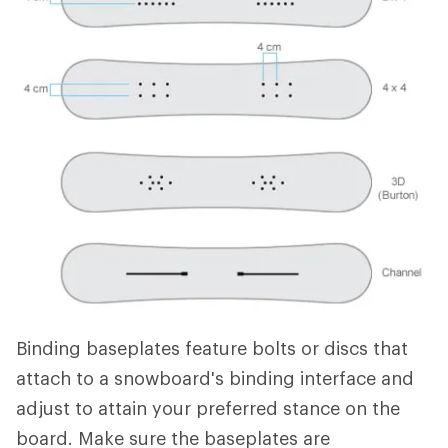
Binding baseplates feature bolts or discs that
attach to a snowboard's binding interface and
adjust to attain your preferred stance on the
board. Make sure the baseplates are