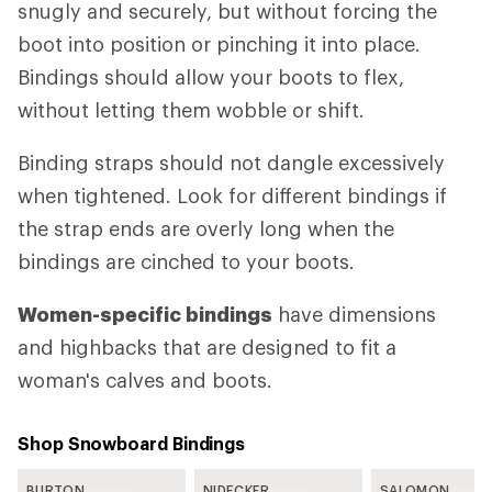
snugly and securely, but without forcing the
boot into position or pinching it into place.
Bindings should allow your boots to flex,
without letting them wobble or shift.
Binding straps should not dangle excessively
when tightened. Look for different bindings if
the strap ends are overly long when the
bindings are cinched to your boots.
Women-specific bindings
have dimensions
and highbacks that are designed to fit a
woman's calves and boots.
Shop Snowboard Bindings
BURTON
NIDECKER
SALOMON