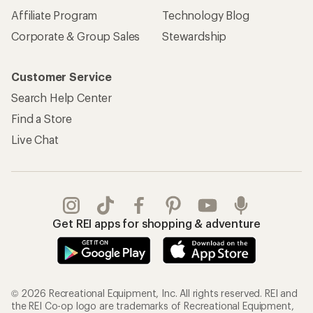
Affiliate Program
Technology Blog
Corporate & Group Sales
Stewardship
Customer Service
Search Help Center
Find a Store
Live Chat
Get REI apps for shopping & adventure
© 2026 Recreational Equipment, Inc. All rights reserved. REI and
the REI Co-op logo are trademarks of Recreational Equipment,