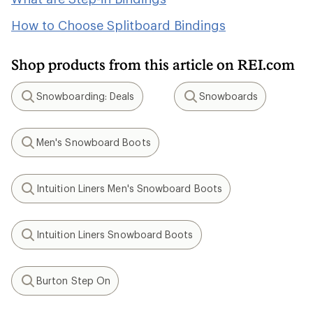
How to Choose Splitboard Bindings
Shop products from this article on REI.com
Snowboarding: Deals
Snowboards
Search
Search
Men's Snowboard Boots
Search
Intuition Liners Men's Snowboard Boots
Search
Intuition Liners Snowboard Boots
Search
Burton Step On
Search