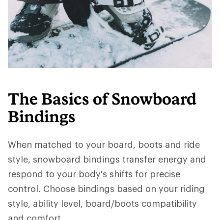
The Basics of Snowboard
Bindings
When matched to your board, boots and ride
style, snowboard bindings transfer energy and
respond to your body's shifts for precise
control. Choose bindings based on your riding
style, ability level, board/boots compatibility
and comfort.