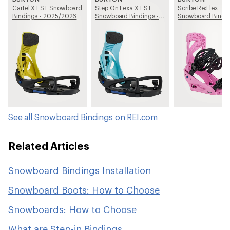
Cartel X EST Snowboard
Step On Lexa X EST
Scribe Re:Flex
Bindings - 2025/2026
Snowboard Bindings -
Snowboard Bindin
Women's - 2025/2026
Women's - 2025/
See all Snowboard Bindings on REI.com
Related Articles
Snowboard Bindings Installation
Snowboard Boots: How to Choose
Snowboards: How to Choose
What are Step-in Bindings