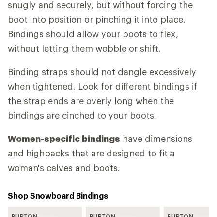
snugly and securely, but without forcing the
boot into position or pinching it into place.
Bindings should allow your boots to flex,
without letting them wobble or shift.
Binding straps should not dangle excessively
when tightened. Look for different bindings if
the strap ends are overly long when the
bindings are cinched to your boots.
Women-specific bindings
have dimensions
and highbacks that are designed to fit a
woman's calves and boots.
Shop Snowboard Bindings
BURTON
BURTON
BURTON