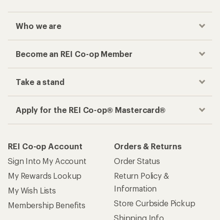
Who we are
Become an REI Co-op Member
Take a stand
Apply for the REI Co-op® Mastercard®
REI Co-op Account
Orders & Returns
Sign Into My Account
Order Status
My Rewards Lookup
Return Policy &
Information
My Wish Lists
Store Curbside Pickup
Membership Benefits
Shipping Info