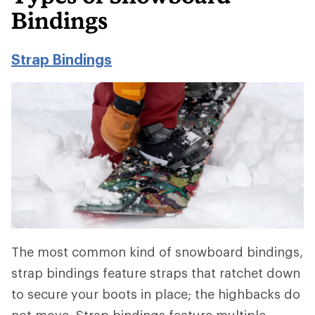
Bindings
Strap Bindings
The most common kind of snowboard bindings,
strap bindings feature straps that ratchet down
to secure your boots in place; the highbacks do
not move. Strap bindings feature multiple