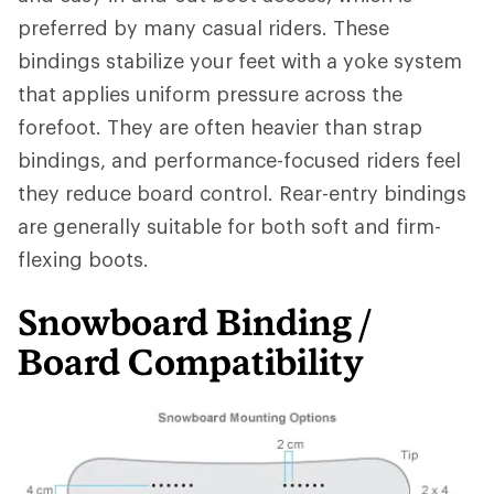
preferred by many casual riders. These
bindings stabilize your feet with a yoke system
that applies uniform pressure across the
forefoot. They are often heavier than strap
bindings, and performance-focused riders feel
they reduce board control. Rear-entry bindings
are generally suitable for both soft and firm-
flexing boots.
Snowboard Binding /
Board Compatibility