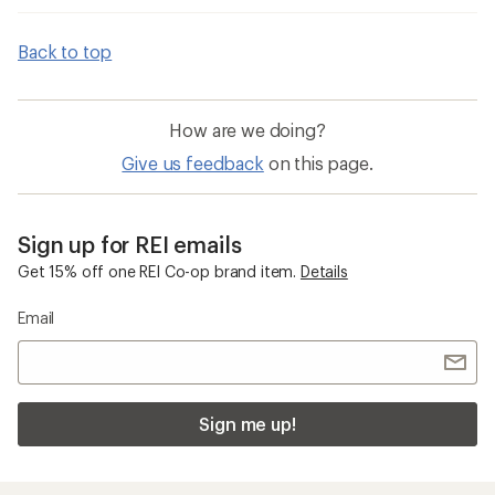
Back to top
How are we doing?
Give us feedback
on this page.
Sign up for REI emails
Get 15% off one REI Co-op brand item.
Details
Email
Sign me up!