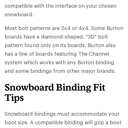
compatible with the interface on your chosen
snowboard.
Most bolt patterns are 2x4 or 4x4. Some Burton
boards have a diamond-shaped, "3D" bolt
pattern found only on its boards. Burton also
has a line of boards featuring The Channel
system which works with any Burton binding
and some bindings from other major brands.
Snowboard Binding Fit
Tips
Snowboard bindings must accommodate your
boot size. A compatible binding will grip a boot