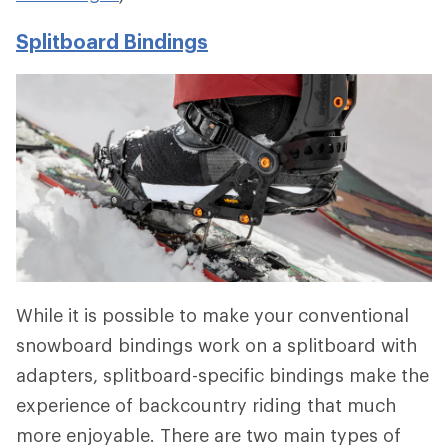
Splitboard Bindings
While it is possible to make your conventional
snowboard bindings work on a splitboard with
adapters, splitboard-specific bindings make the
experience of backcountry riding that much
more enjoyable. There are two main types of