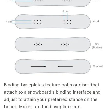
Binding baseplates feature bolts or discs that
attach to a snowboard's binding interface and
adjust to attain your preferred stance on the
board. Make sure the baseplates are