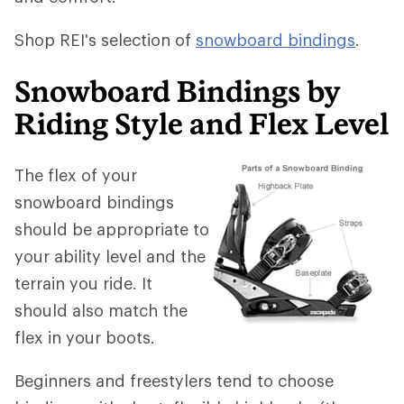
Shop REI's selection of
snowboard bindings
.
Snowboard Bindings by
Riding Style and Flex Level
The flex of your
snowboard bindings
should be appropriate to
your ability level and the
terrain you ride. It
should also match the
flex in your boots.
Beginners and freestylers tend to choose