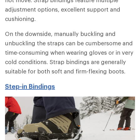
adjustment options, excellent support and
cushioning.
On the downside, manually buckling and
unbuckling the straps can be cumbersome and
time-consuming when wearing gloves or in very
cold conditions. Strap bindings are generally
suitable for both soft and firm-flexing boots.
Step-in Bindings