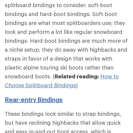
splitboard bindings to consider: soft-boot
bindings and hard-boot bindings. Soft-boot
bindings are what most splitboarders use; they
look and perform a lot like regular snowboard
bindings. Hard-boot bindings are much more of
a niche setup; they do away with highbacks and
straps in favor of a design that works with
plastic alpine touring ski boots rather than
snowboard boots. (
Related reading:
How to
Choose Splitboard Bindings
)
Rear-entry Bindings
These bindings look similar to strap bindings,
but have reclining highbacks that allow quick
and easy in-and-out boot access, which is