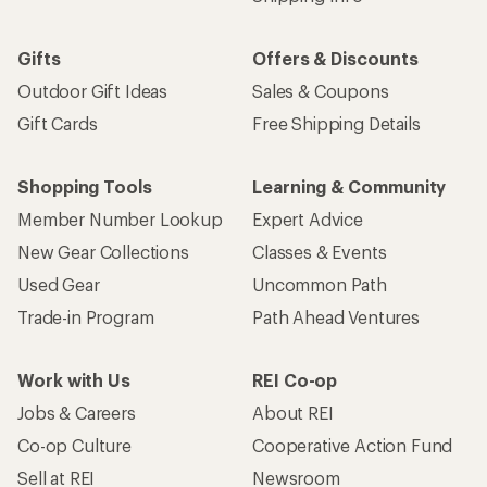
Gifts
Offers & Discounts
Outdoor Gift Ideas
Sales & Coupons
Gift Cards
Free Shipping Details
Shopping Tools
Learning & Community
Member Number Lookup
Expert Advice
New Gear Collections
Classes & Events
Used Gear
Uncommon Path
Trade-in Program
Path Ahead Ventures
Work with Us
REI Co-op
Jobs & Careers
About REI
Co-op Culture
Cooperative Action Fund
Sell at REI
Newsroom