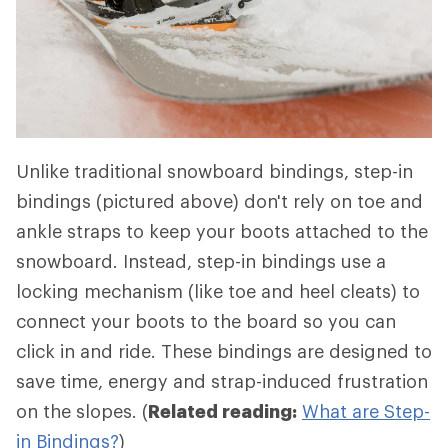
Unlike traditional snowboard bindings, step-in
bindings (pictured above) don't rely on toe and
ankle straps to keep your boots attached to the
snowboard. Instead, step-in bindings use a
locking mechanism (like toe and heel cleats) to
connect your boots to the board so you can
click in and ride. These bindings are designed to
save time, energy and strap-induced frustration
on the slopes. (
Related reading:
What are Step-
in Bindings?
)