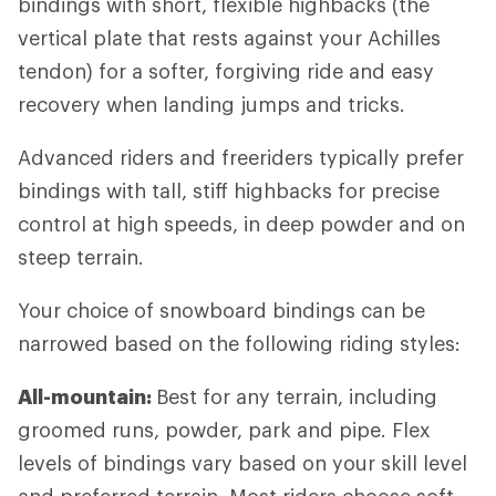
bindings with short, flexible highbacks (the
vertical plate that rests against your Achilles
tendon) for a softer, forgiving ride and easy
recovery when landing jumps and tricks.
Advanced riders and freeriders typically prefer
bindings with tall, stiff highbacks for precise
control at high speeds, in deep powder and on
steep terrain.
Your choice of snowboard bindings can be
narrowed based on the following riding styles:
All-mountain:
Best for any terrain, including
groomed runs, powder, park and pipe. Flex
levels of bindings vary based on your skill level
and preferred terrain. Most riders choose soft