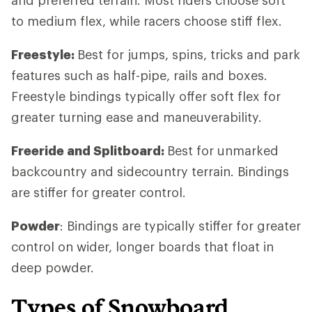
to medium flex, while racers choose stiff flex.
Freestyle:
Best for jumps, spins, tricks and park
features such as half-pipe, rails and boxes.
Freestyle bindings typically offer soft flex for
greater turning ease and maneuverability.
Freeride and Splitboard:
Best for unmarked
backcountry and sidecountry terrain. Bindings
are stiffer for greater control.
Powder
: Bindings are typically stiffer for greater
control on wider, longer boards that float in
deep powder.
Types of Snowboard